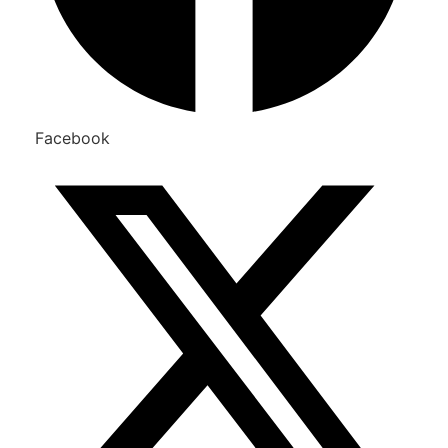
Facebook