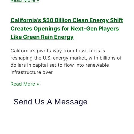
California’s $50 Billion Clean Energy Shift
Creates Openings for Next-Gen Players
Like Green Rain Energy
California’s pivot away from fossil fuels is
reshaping the U.S. energy market, with billions of
dollars in capital set to flow into renewable
infrastructure over
Read More »
Send Us A Message