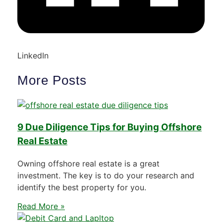
LinkedIn
More Posts
9 Due Diligence Tips for Buying Offshore
Real Estate
Owning offshore real estate is a great
investment. The key is to do your research and
identify the best property for you.
Read More »