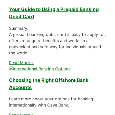
Your Guide to Using a Prepaid Banking
Debit Card
Summary:
A prepaid banking debit card is easy to apply for,
offers a range of benefits and works in a
convenient and safe way for individuals around
the world.
Read More »
Choosing the Right Offshore Bank
Accounts
Learn more about your options for banking
internationally with Caye Bank.
Read More »