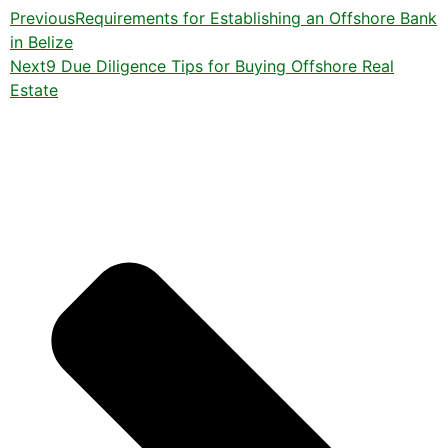
Previous
Requirements for Establishing an Offshore Bank
in Belize
Next
9 Due Diligence Tips for Buying Offshore Real
Estate