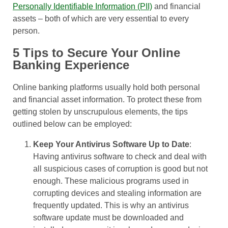
Personally Identifiable Information (PII)
and financial
assets – both of which are very essential to every
person.
5 Tips to Secure Your Online
Banking Experience
Online banking platforms usually hold both personal
and financial asset information. To protect these from
getting stolen by unscrupulous elements, the tips
outlined below can be employed:
Keep Your Antivirus Software Up to Date
:
Having antivirus software to check and deal with
all suspicious cases of corruption is good but not
enough. These malicious programs used in
corrupting devices and stealing information are
frequently updated. This is why an antivirus
software update must be downloaded and