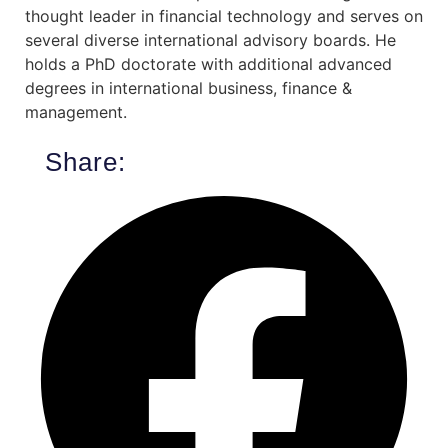
thought leader in financial technology and serves on
several diverse international advisory boards. He
holds a PhD doctorate with additional advanced
degrees in international business, finance &
management.
Share: