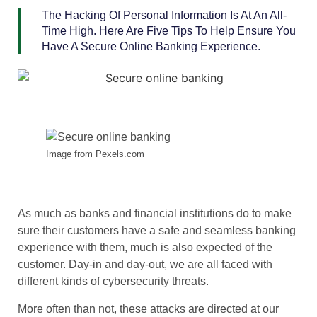
The Hacking Of Personal Information Is At An All-
Time High. Here Are Five Tips To Help Ensure You
Have A Secure Online Banking Experience.
Image from Pexels.com
As much as banks and financial institutions do to make
sure their customers have a safe and seamless banking
experience with them, much is also expected of the
customer. Day-in and day-out, we are all faced with
different kinds of cybersecurity threats.
More often than not, these attacks are directed at our