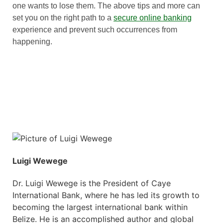
one wants to lose them. The above tips and more can
set you on the right path to a
secure online banking
experience and prevent such occurrences from
happening.
Luigi Wewege
Dr. Luigi Wewege is the President of Caye
International Bank, where he has led its growth to
becoming the largest international bank within
Belize. He is an accomplished author and global