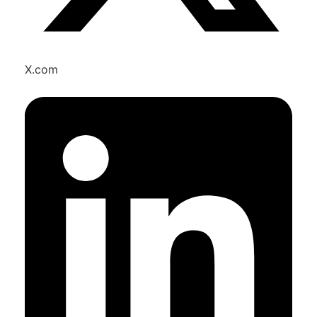
X.com