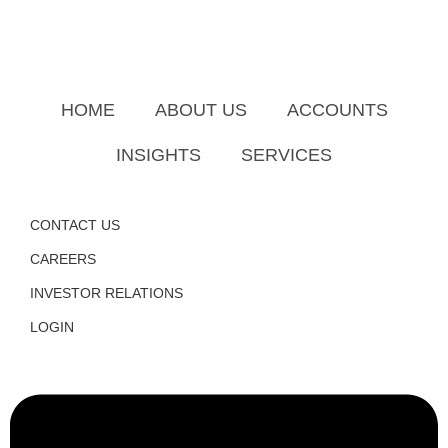
HOME
ABOUT US
ACCOUNTS
INSIGHTS
SERVICES
CONTACT US
CAREERS
INVESTOR RELATIONS
LOGIN