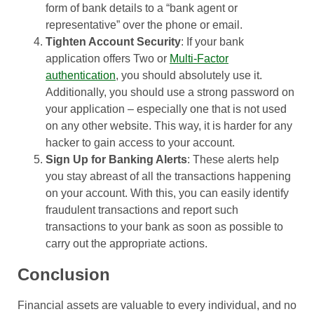
form of bank details to a “bank agent or
representative” over the phone or email.
Tighten Account Security
: If your bank
application offers Two or
Multi-Factor
authentication
, you should absolutely use it.
Additionally, you should use a strong password on
your application – especially one that is not used
on any other website. This way, it is harder for any
hacker to gain access to your account.
Sign Up for Banking Alerts
: These alerts help
you stay abreast of all the transactions happening
on your account. With this, you can easily identify
fraudulent transactions and report such
transactions to your bank as soon as possible to
carry out the appropriate actions.
Conclusion
Financial assets are valuable to every individual, and no