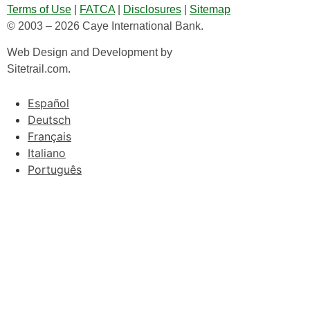
Terms of Use
|
FATCA
|
Disclosures
|
Sitemap
© 2003 – 2026 Caye International Bank.
Web Design and Development by
Sitetrail.com.
Español
Deutsch
Français
Italiano
Português