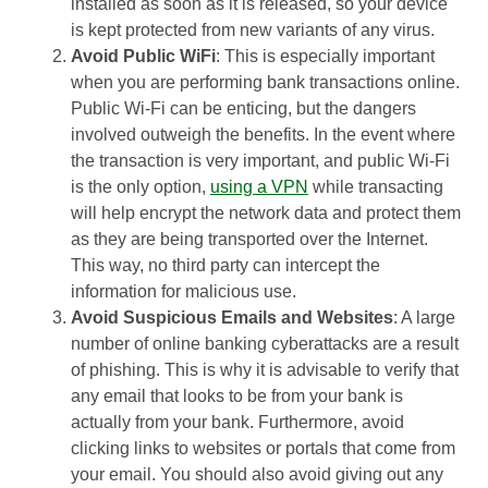
installed as soon as it is released, so your device
is kept protected from new variants of any virus.
Avoid Public WiFi
: This is especially important
when you are performing bank transactions online.
Public Wi-Fi can be enticing, but the dangers
involved outweigh the benefits. In the event where
the transaction is very important, and public Wi-Fi
is the only option,
using a VPN
while transacting
will help encrypt the network data and protect them
as they are being transported over the Internet.
This way, no third party can intercept the
information for malicious use.
Avoid Suspicious Emails and Websites
: A large
number of online banking cyberattacks are a result
of phishing. This is why it is advisable to verify that
any email that looks to be from your bank is
actually from your bank. Furthermore, avoid
clicking links to websites or portals that come from
your email. You should also avoid giving out any