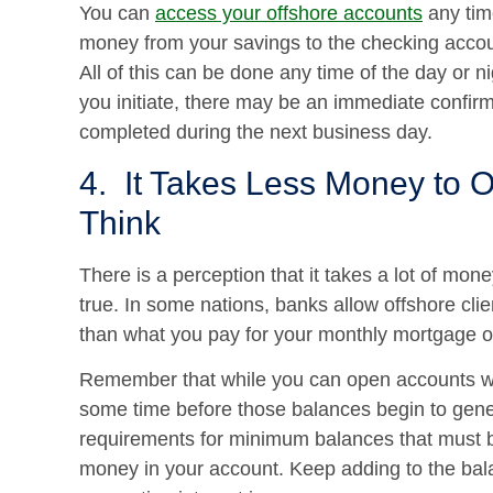
You can
access your offshore accounts
any tim
money from your savings to the checking accoun
All of this can be done any time of the day or 
you initiate, there may be an immediate confirm
completed during the next business day.
4. It Takes Less Money to 
Think
There is a perception that it takes a lot of mon
true. In some nations, banks allow offshore clie
than what you pay for your monthly mortgage o
Remember that while you can open accounts wit
some time before those balances begin to gene
requirements for minimum balances that must b
money in your account. Keep adding to the bala