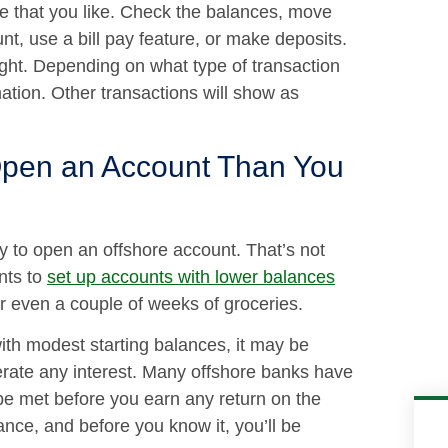
e that you like. Check the balances, move
t, use a bill pay feature, or make deposits.
night. Depending on what type of transaction
ation. Other transactions will show as
Open an Account Than You
ey to open an offshore account. That’s not
nts to
set up accounts with lower balances
r even a couple of weeks of groceries.
h modest starting balances, it may be
rate any interest. Many offshore banks have
e met before you earn any return on the
nce, and before you know it, you’ll be