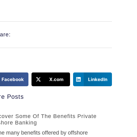
are:
Facebook
X.com
LinkedIn
e Posts
cover Some Of The Benefits Private
shore Banking
he many benefits offered by offshore