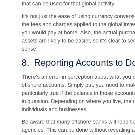
that can be used for that global activity.
It’s not just the ease of using currency convers
the fees and charges applied to the global inv
you would pay at home. Also, the actual purch
assets are likely to be easier, so it’s clear t
sense.
8. Reporting Accounts to D
There’s an error in perception about what you 
offshore accounts. Simply put, you need to mak
particularly true if the balance in those accou
in question. Depending on where you live, the 
individuals and businesses.
Be aware that many offshore banks will report 
agencies. This can be done without revealing al