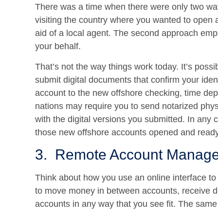
There was a time when there were only two wa
visiting the country where you wanted to open 
aid of a local agent. The second approach em
your behalf.
That’s not the way things work today. It’s possi
submit digital documents that confirm your iden
account to the new offshore checking, time dep
nations may require you to send notarized phy
with the digital versions you submitted. In any
those new offshore accounts opened and ready
3. Remote Account Manage
Think about how you use an online interface t
to move money in between accounts, receive dep
accounts in any way that you see fit. The same 