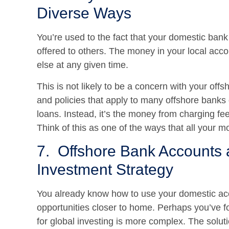
Diverse Ways
You’re used to the fact that your domestic bank 
offered to others. The money in your local acco
else at any given time.
This is not likely to be a concern with your off
and policies that apply to many offshore banks
loans. Instead, it’s the money from charging fees
Think of this as one of the ways that all your m
7. Offshore Bank Accounts a
Investment Strategy
You already know how to use your domestic acc
opportunities closer to home. Perhaps you’ve f
for global investing is more complex. The solut