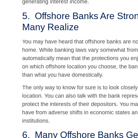
generating interest income.
5. Offshore Banks Are Stro
Many Realize
You may have heard that offshore banks are not 
home. While banking laws vary somewhat from o
automatically mean that the protections you en
on which offshore location you choose, the ban
than what you have domestically.
The only way to know for sure is to look closely 
location. You can also talk with the bank repres
protect the interests of their depositors. You 
have from adverse shifts in economic states and
institutions.
6. Many Offshore Banks Ge