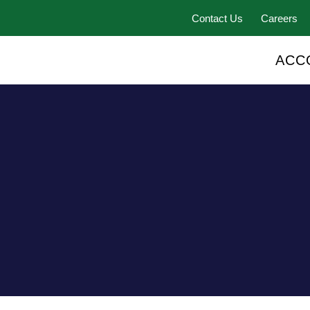
Contact Us
Careers
ACC