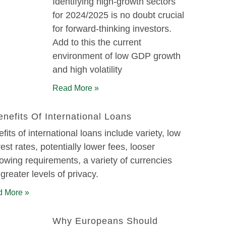
Identifying high-growth sectors
for 2024/2025 is no doubt crucial
for forward-thinking investors.
Add to this the current
environment of low GDP growth
and high volatility
Read More »
enefits Of International Loans
fits of international loans include variety, low
rest rates, potentially lower fees, looser
owing requirements, a variety of currencies
greater levels of privacy.
 More »
Why Europeans Should