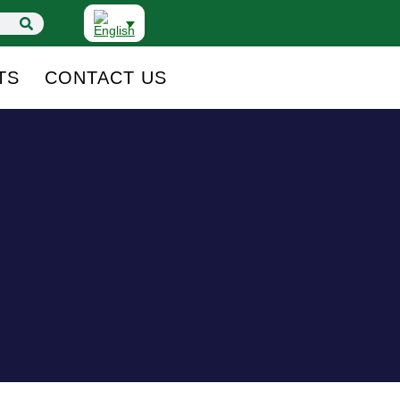
TS
CONTACT US