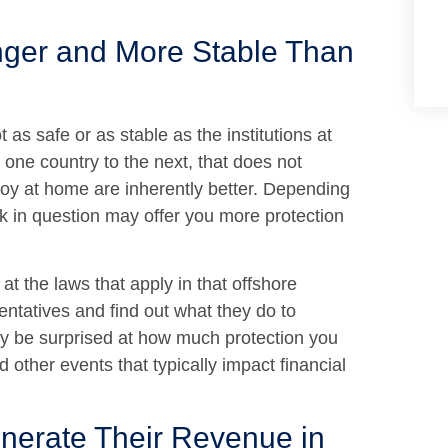
nger and More Stable Than
as safe or as stable as the institutions at
ne country to the next, that does not
joy at home are inherently better. Depending
k in question may offer you more protection
at the laws that apply in that offshore
entatives and find out what they do to
may be surprised at how much protection you
 other events that typically impact financial
nerate Their Revenue in