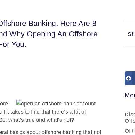
ffshore Banking. Here Are 8
And Why Opening An Offshore
Sh
For You.
Mor
hore
it takes to find that there’s a lot of
Dis
 So, what’s true and what’s not?
Off
Of t
eral basics about offshore banking that not