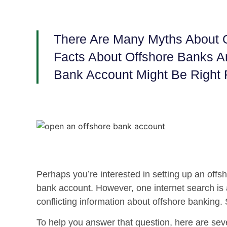
There Are Many Myths About O
Facts About Offshore Banks 
Bank Account Might Be Right 
Perhaps you’re interested in setting up an offs
bank account. However, one internet search is all 
conflicting information about offshore banking.
To help you answer that question, here are sev