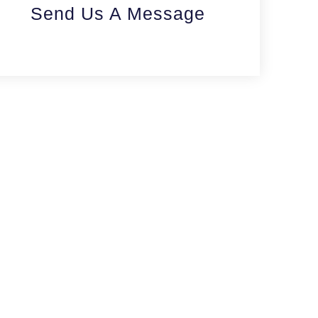
Send Us A Message