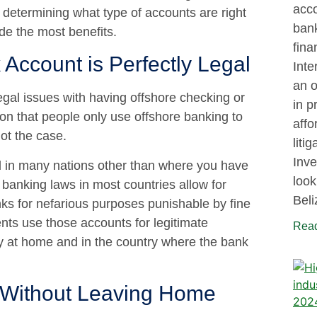
acco
determining what type of accounts are right
bank
de the most benefits.
fina
Account is Perfectly Legal
Inte
an o
egal issues with having offshore checking or
in p
on that people only use offshore banking to
affo
ot the case.
liti
Inve
ed in many nations other than where you have
look
, banking laws in most countries allow for
Beli
ks for nefarious purposes punishable by fine
ents use those accounts for legitimate
Read
ly at home and in the country where the bank
 Without Leaving Home