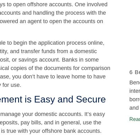
ys to open offshore accounts. One involved
accounts and handling the process with the
powered an agent to open the accounts on
ble to begin the application process online,
tity, and transfer funds from a domestic
osit, or savings account. Banks in some
sical copies of the documents for comparison
6 B
 case, you don’t have to leave home to have
Bene
 for use.
inte
ment is Easy and Secure
borr
and 
o manage your domestic accounts. It’s easy
Read
osits, pay bills, and in general, use the
is true with your offshore bank accounts.