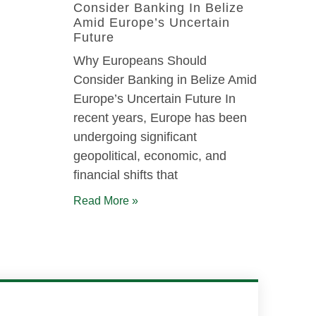
Consider Banking In Belize
Amid Europe’s Uncertain
Future
Why Europeans Should
Consider Banking in Belize Amid
Europe’s Uncertain Future In
recent years, Europe has been
undergoing significant
geopolitical, economic, and
financial shifts that
Read More »