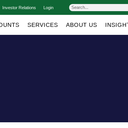
Investor Relations
Login
OUNTS
SERVICES
ABOUT US
INSIGH