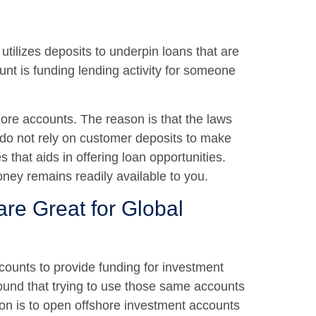
utilizes deposits to underpin loans that are
unt is funding lending activity for someone
shore accounts. The reason is that the laws
 do not rely on customer deposits to make
 that aids in offering loan opportunities.
oney remains readily available to you.
re Great for Global
ounts to provide funding for investment
ound that trying to use those same accounts
ion is to open offshore investment accounts