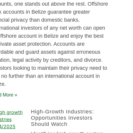
unts, one stands out above the rest. Offshore
 accounts in Belize guarantee greater
ncial privacy than domestic banks.
rnational investors of any net worth can open
ffshore account in Belize and enjoy the best
rivate asset protection. Accounts are
rdable and guard assets against erroneous
gation, legal activity by creditors, and divorce.
stors looking to maintain their privacy need to
 no further than an international account in
ze.
 More »
High-Growth Industries:
Opportunities Investors
Should Watch