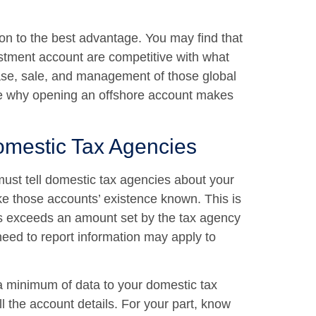
ion to the best advantage. You may find that
estment account are competitive with what
ase, sale, and management of those global
o see why opening an offshore account makes
omestic Tax Agencies
must tell domestic tax agencies about your
e those accounts’ existence known. This is
nts exceeds an amount set by the tax agency
need to report information may apply to
a minimum of data to your domestic tax
l the account details. For your part, know