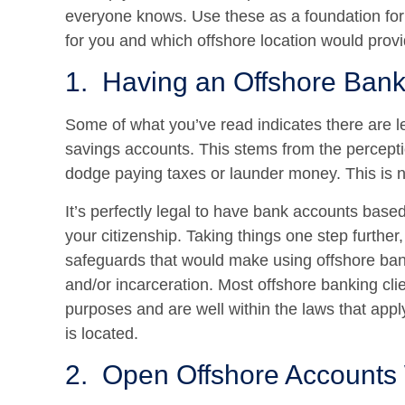
everyone knows. Use these as a foundation for 
for you and which offshore location would provi
1. Having an Offshore Bank 
Some of what you’ve read indicates there are l
savings accounts. This stems from the percepti
dodge paying taxes or launder money. This is n
It’s perfectly legal to have bank accounts bas
your citizenship. Taking things one step further
safeguards that would make using offshore ban
and/or incarceration. Most offshore banking cli
purposes and are well within the laws that app
is located.
2. Open Offshore Accounts