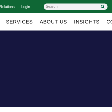
Relations
Login
SERVICES
ABOUT US
INSIGHTS
C