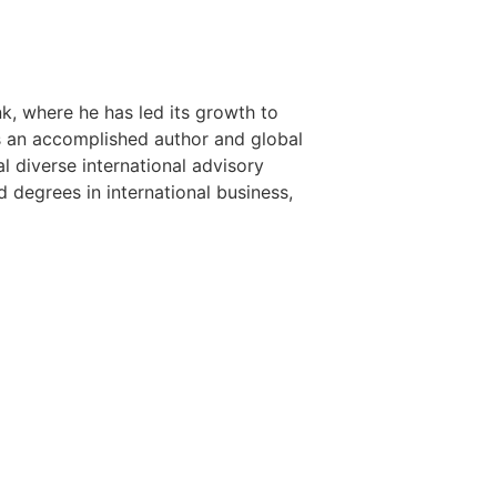
nk, where he has led its growth to
is an accomplished author and global
l diverse international advisory
 degrees in international business,