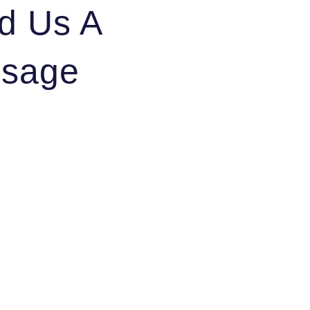
d Us A
sage