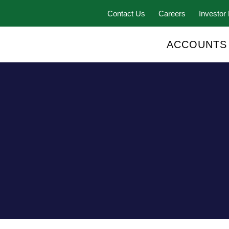
Contact Us
Careers
Investor 
ACCOUNTS