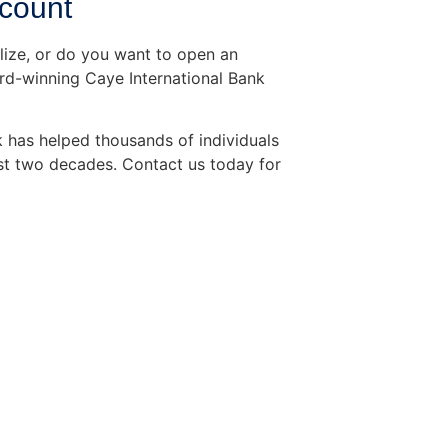
ccount
elize, or do you want to open an
rd-winning Caye International Bank
 has helped thousands of individuals
st two decades. Contact us today for