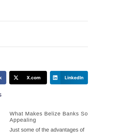
k
X.com
LinkedIn
s
What Makes Belize Banks So
Appealing
Just some of the advantages of