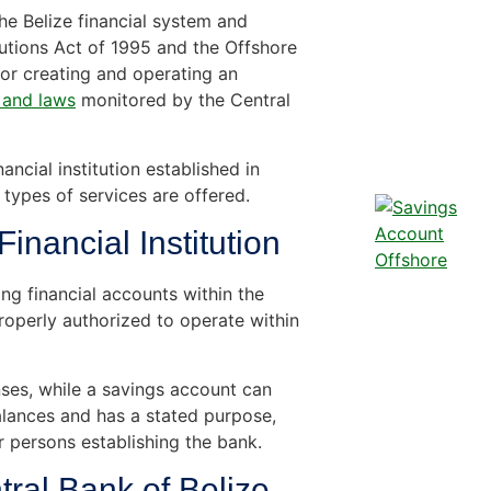
the Belize financial system and
tutions Act of 1995 and the Offshore
or creating and operating an
 and laws
monitored by the Central
ncial institution established in
 types of services are offered.
inancial Institution
ng financial accounts within the
roperly authorized to operate within
es, while a savings account can
lances and has a stated purpose,
or persons establishing the bank.
tral Bank of Belize