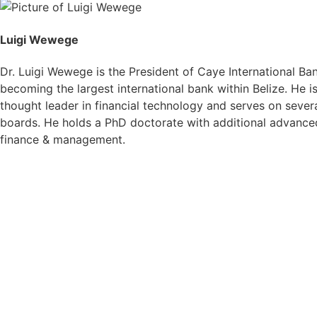
Luigi Wewege
Dr. Luigi Wewege is the President of Caye International Ba
becoming the largest international bank within Belize. He 
thought leader in financial technology and serves on severa
boards. He holds a PhD doctorate with additional advanced
finance & management.