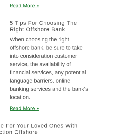
Read More »
5 Tips For Choosing The
Right Offshore Bank
When choosing the right
offshore bank, be sure to take
into consideration customer
service, the availability of
financial services, any potential
language barriers, online
banking services and the bank’s
location.
Read More »
re For Your Loved Ones With
ction Offshore