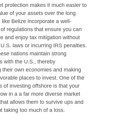
t protection makes it much easier to
alue of your assets over the long
 like Belize incorporate a well-
of regulations that ensure you can
re and enjoy tax mitigation without
U.S. laws or incurring IRS penalties.
these nations maintain strong
es with the U.S., thereby
g their own economies and making
orable places to invest. One of the
s of investing offshore is that your
ow in a a far more diverse market
that allows them to survive ups and
 taking too much of a loss.