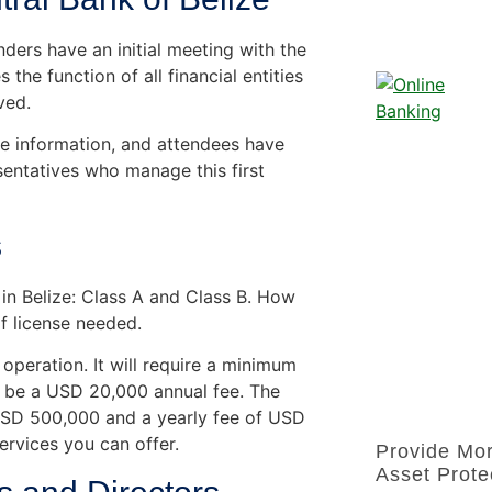
ders have an initial meeting with the
 the function of all financial entities
ved.
are information, and attendees have
sentatives who manage this first
s
 in Belize: Class A and Class B. How
f license needed.
 operation. It will require a minimum
so be a USD 20,000 annual fee. The
 USD 500,000 and a yearly fee of USD
ervices you can offer.
Provide Mo
Asset Prote