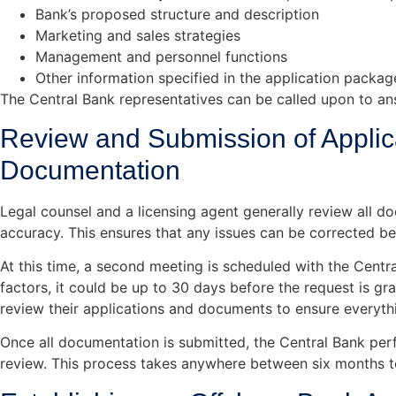
Bank’s proposed structure and description
Marketing and sales strategies
Management and personnel functions
Other information specified in the application packa
The Central Bank representatives can be called upon to an
Review and Submission of Applic
Documentation
Legal counsel and a licensing agent generally review all d
accuracy. This ensures that any issues can be corrected be
At this time, a second meeting is scheduled with the Centr
factors, it could be up to 30 days before the request is gra
review their applications and documents to ensure everythin
Once all documentation is submitted, the Central Bank pe
review. This process takes anywhere between six months t