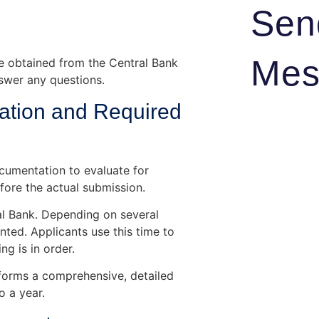
Sen
Mes
ge obtained from the Central Bank
swer any questions.
ation and Required
ocumentation to evaluate for
fore the actual submission.
al Bank. Depending on several
nted. Applicants use this time to
g is in order.
rforms a comprehensive, detailed
o a year.