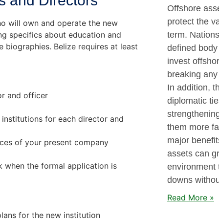
rs and Directors
Offshore asse
protect the v
ho will own and operate the new
ding specifics about education and
term. Nations
e biographies. Belize requires at least
defined body 
invest offsho
breaking any 
In addition, 
r and officer
diplomatic ti
strengthenin
institutions for each director and
them more fav
major benefit
ances of your present company
assets can gr
 when the formal application is
environment 
downs without
Read More »
lans for the new institution