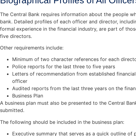
Biographical Profiles of All Office
The Central Bank requires information about the people w
bank. Detailed profiles of each officer and director, inclu
formal experience in the financial industry, are part of thos
five directors.
Other requirements include:
Minimum of two character references for each directo
Police reports for the last three to five years
Letters of recommendation from established financial 
officer
Audited reports from the last three years on the fin
Business Plan
A business plan must also be presented to the Central Bank
submitted.
The following should be included in the business plan:
Executive summary that serves as a quick outline of p