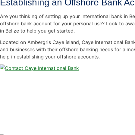
Establishing an Offshore Bank A
Are you thinking of setting up your international bank in B
offshore bank account for your personal use? Look to awa
in Belize to help you get started.
Located on Ambergris Caye island, Caye International Bank
and businesses with their offshore banking needs for almo
help in establishing your offshore accounts.