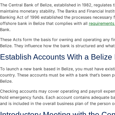
The Central Bank of Belize, established in 1982, regulates 
maintains monetary stability. The Banks and Financial Insti
Banking Act of 1996 established the processes necessary f
offshore bank in Belize that complies with all
requirements
Bank.
These Acts form the basis for owning and operating any fina
Belize. They influence how the bank is structured and what
Establish Accounts With a Belize F
To launch a new bank based in Belize, you must have existi
country. These accounts must be with a bank that’s been p
Belize.
Checking accounts may cover operating and payroll expens
hold emergency funds. Each account contains adequate ba
and is included in the overall business plan of the person 
Introductory Meeting with the Cen