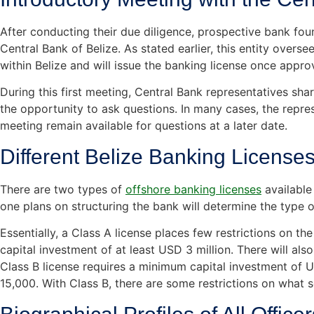
After conducting their due diligence, prospective bank foun
Central Bank of Belize. As stated earlier, this entity oversees
within Belize and will issue the banking license once appro
During this first meeting, Central Bank representatives sh
the opportunity to ask questions. In many cases, the repre
meeting remain available for questions at a later date.
Different Belize Banking License
There are two types of
offshore banking licenses
available
one plans on structuring the bank will determine the type o
Essentially, a Class A license places few restrictions on the
capital investment of at least USD 3 million. There will al
Class B license requires a minimum capital investment of
15,000. With Class B, there are some restrictions on what s