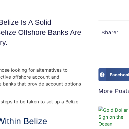
elize Is A Solid
elize Offshore Banks Are
Share:
ry.
ose looking for alternatives to
Faceboo
ractive offshore account and
e banks that provide account options
More Post
steps to be taken to set up a Belize
ithin Belize