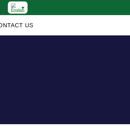
ONTACT US