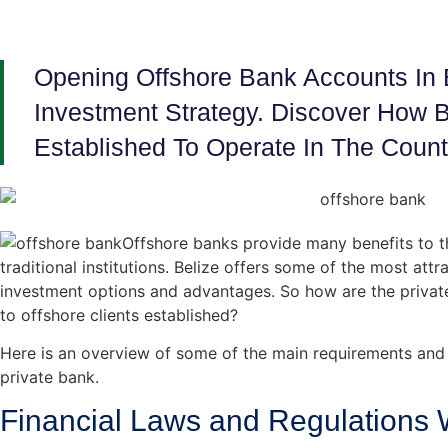
Opening Offshore Bank Accounts In B
Investment Strategy. Discover How B
Established To Operate In The Count
Offshore banks provide many benefits to th
traditional institutions. Belize offers some of the most att
investment options and advantages. So how are the privat
to offshore clients established?
Here is an overview of some of the main requirements and 
private bank.
Financial Laws and Regulations W