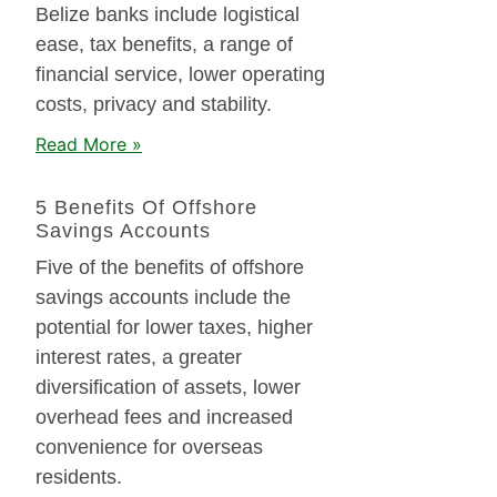
Belize banks include logistical
ease, tax benefits, a range of
financial service, lower operating
costs, privacy and stability.
Read More »
5 Benefits Of Offshore
Savings Accounts
Five of the benefits of offshore
savings accounts include the
potential for lower taxes, higher
interest rates, a greater
diversification of assets, lower
overhead fees and increased
convenience for overseas
residents.