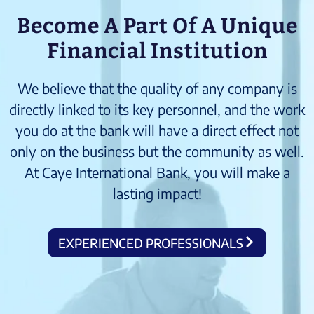
Become A Part Of A Unique
Financial Institution
We believe that the quality of any company is
directly linked to its key personnel, and the work
you do at the bank will have a direct effect not
only on the business but the community as well.
At Caye International Bank, you will make a
lasting impact!
EXPERIENCED PROFESSIONALS