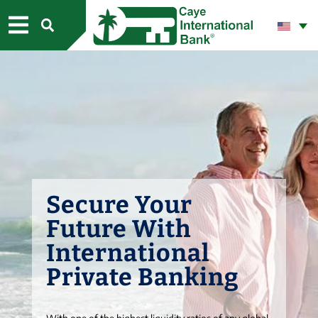
CONTACT US
Secure Your
Future With
International
Private Banking