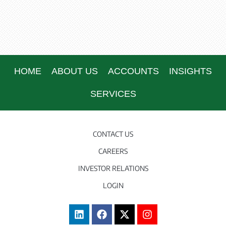
HOME
ABOUT US
ACCOUNTS
INSIGHTS
SERVICES
CONTACT US
CAREERS
INVESTOR RELATIONS
LOGIN