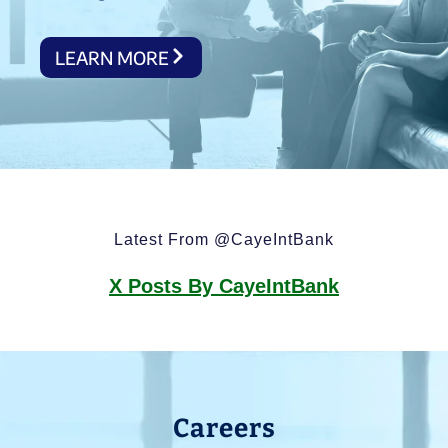
LEARN MORE
Latest From @CayeIntBank
X Posts By CayeIntBank
Careers