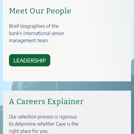
Meet Our People
Brief biographies of the
bank’s international senior
management team.
LEADERSHIP
A Careers Explainer
Our selection process is rigorous
to determine whether Caye is the
right place for you.