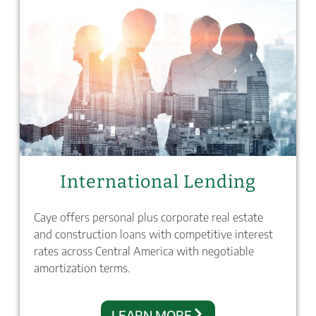
International Lending
Caye offers personal plus corporate real estate
and construction loans with competitive interest
rates across Central America with negotiable
amortization terms.
LEARN MORE