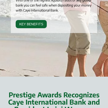
With one of the highest liquidity ratios of any global
bank you can feel safe when depositing your money
with Caye International Bank.
KEY BENEFITS
Prestige Awards Recognizes
Caye International Bank and