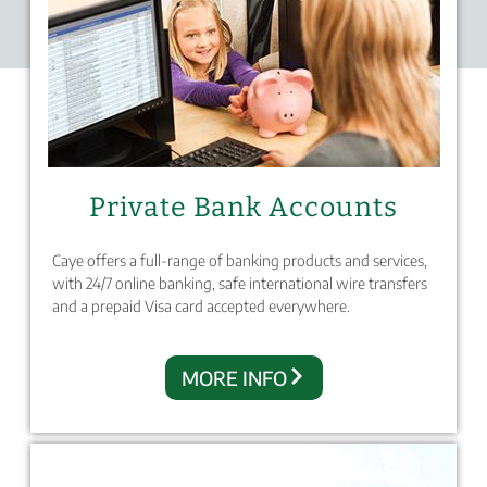
Private Bank Accounts
Caye offers a full-range of banking products and services,
with 24/7 online banking, safe international wire transfers
and a prepaid Visa card accepted everywhere.
MORE INFO