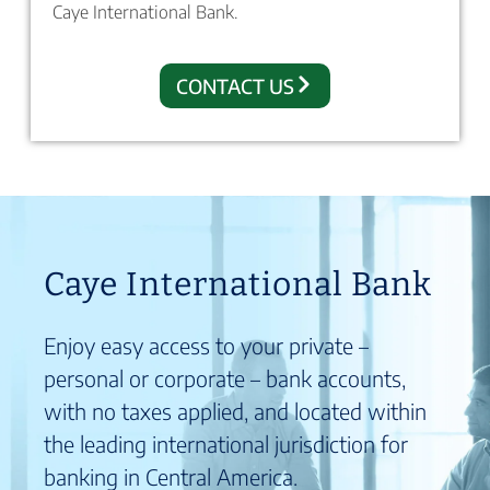
Caye International Bank.
CONTACT US
Caye International Bank
Enjoy easy access to your private –
personal or corporate – bank accounts,
with no taxes applied, and located within
the leading international jurisdiction for
banking in Central America.