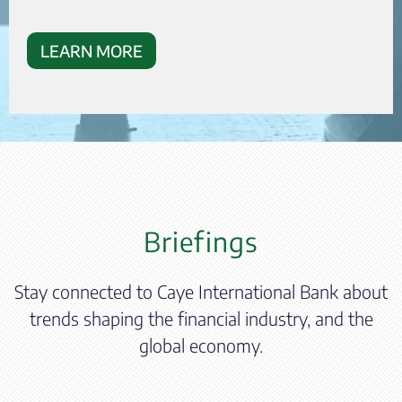
LEARN MORE
Briefings
Stay connected to Caye International Bank about
trends shaping the financial industry, and the
global economy.