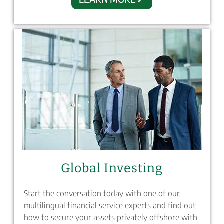
Global Investing
Start the conversation today with one of our
multilingual financial service experts and find out
how to secure your assets privately offshore with