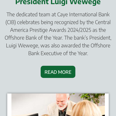
President Luigi Wewege
The dedicated team at Caye International Bank
(CIB) celebrates being recognized by the Central
America Prestige Awards 2024/2025 as the
Offshore Bank of the Year. The bank’s President,
Luigi Wewege, was also awarded the Offshore
Bank Executive of the Year.
READ MORE