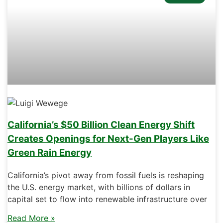
California’s $50 Billion Clean Energy Shift
Creates Openings for Next-Gen Players Like
Green Rain Energy
California’s pivot away from fossil fuels is reshaping
the U.S. energy market, with billions of dollars in
capital set to flow into renewable infrastructure over
Read More »