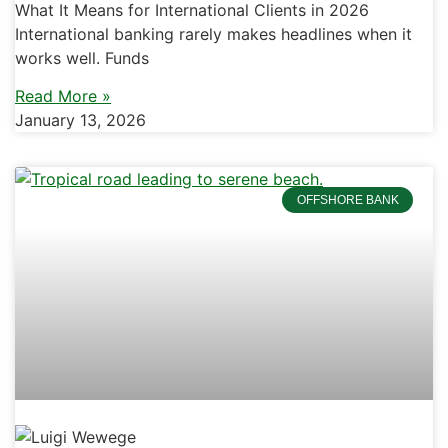
What It Means for International Clients in 2026
International banking rarely makes headlines when it
works well. Funds
Read More »
January 13, 2026
OFFSHORE BANK