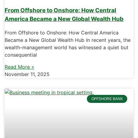
From Offshore to Onshore: How Central
America Became a New Global Wealth Hub
From Offshore to Onshore: How Central America
Became a New Global Wealth Hub In recent years, the
wealth-management world has witnessed a quiet but
consequential
Read More »
November 11, 2025
OFFSHORE BANK