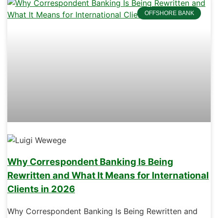
OFFSHORE BANK
Why Correspondent Banking Is Being
Rewritten and What It Means for International
Clients in 2026
Why Correspondent Banking Is Being Rewritten and