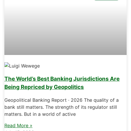
The World’s Best Banking Jurisdictions Are
Being Repriced by Geopolitics
Geopolitical Banking Report · 2026 The quality of a
bank still matters. The strength of its regulator still
matters. But in a world of active
Read More »