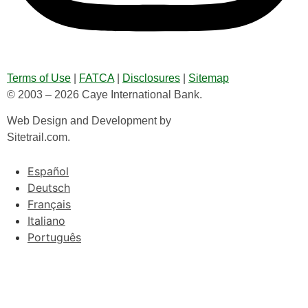
Terms of Use
|
FATCA
|
Disclosures
|
Sitemap
© 2003 – 2026 Caye International Bank.
Web Design and Development by
Sitetrail.com.
Español
Deutsch
Français
Italiano
Português