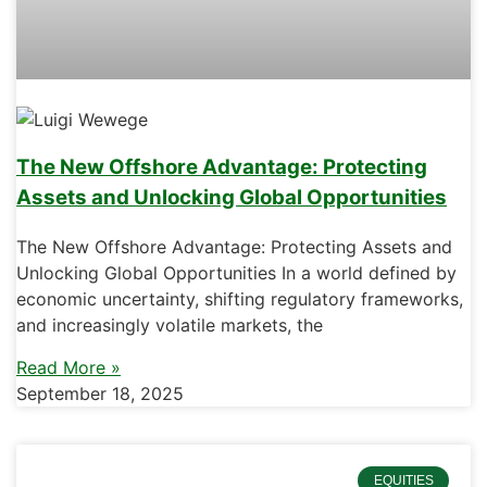
The New Offshore Advantage: Protecting
Assets and Unlocking Global Opportunities
The New Offshore Advantage: Protecting Assets and
Unlocking Global Opportunities In a world defined by
economic uncertainty, shifting regulatory frameworks,
and increasingly volatile markets, the
Read More »
September 18, 2025
EQUITIES