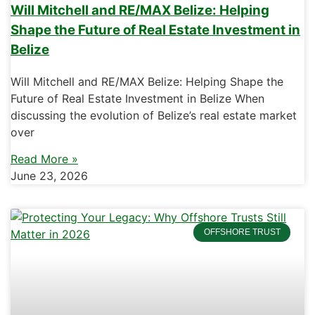
Will Mitchell and RE/MAX Belize: Helping
Shape the Future of Real Estate Investment in
Belize
Will Mitchell and RE/MAX Belize: Helping Shape the
Future of Real Estate Investment in Belize When
discussing the evolution of Belize’s real estate market
over
Read More »
June 23, 2026
OFFSHORE TRUST