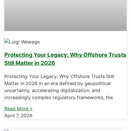
Protecting Your Legacy: Why Offshore Trusts
Still Matter in 2026
Protecting Your Legacy: Why Offshore Trusts Still
Matter in 2026 In an era defined by geopolitical
uncertainty, accelerating digitalization, and
increasingly complex regulatory frameworks, the
Read More »
April 7, 2026