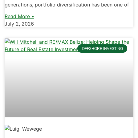
generations, portfolio diversification has been one of
Read More »
July 2, 2026
OFFSHORE INVESTING