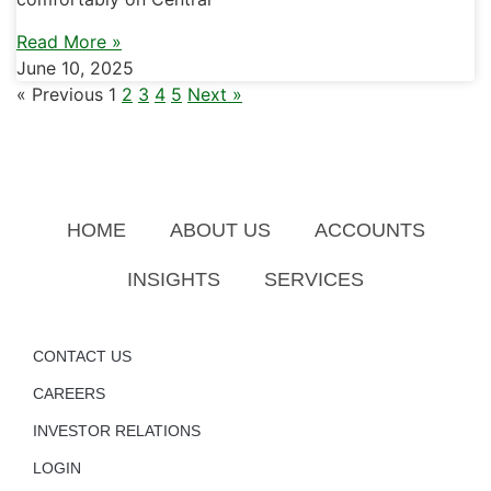
Read More »
June 10, 2025
« Previous
1
2
3
4
5
Next »
HOME
ABOUT US
ACCOUNTS
INSIGHTS
SERVICES
CONTACT US
CAREERS
INVESTOR RELATIONS
LOGIN