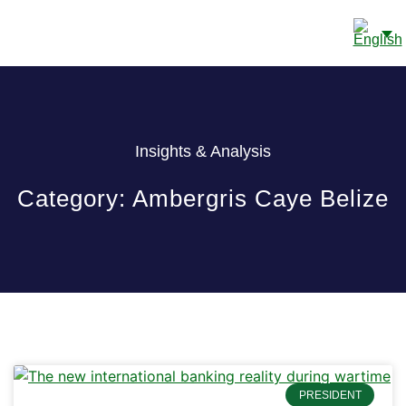
CONTACT US
Insights & Analysis
Category: Ambergris Caye Belize
PRESIDENT