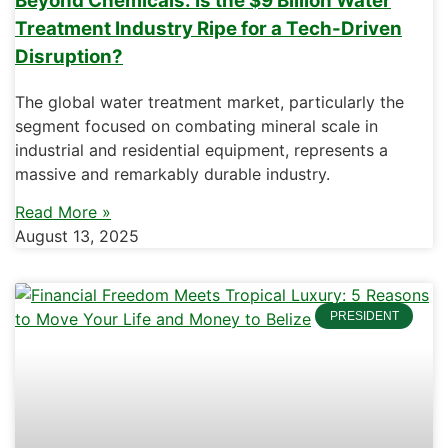
Beyond Chemicals: Is the $9 Billion Water
Treatment Industry Ripe for a Tech-Driven
Disruption?
The global water treatment market, particularly the
segment focused on combating mineral scale in
industrial and residential equipment, represents a
massive and remarkably durable industry.
Read More »
August 13, 2025
PRESIDENT