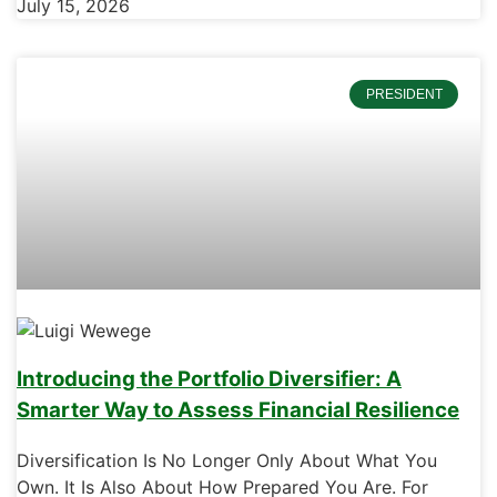
July 15, 2026
PRESIDENT
Introducing the Portfolio Diversifier: A
Smarter Way to Assess Financial Resilience
Diversification Is No Longer Only About What You
Own. It Is Also About How Prepared You Are. For