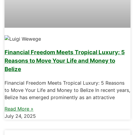
Financial Freedom Meets Tropical Luxury: 5
Reasons to Move Your Life and Money to
Belize
Financial Freedom Meets Tropical Luxury: 5 Reasons
to Move Your Life and Money to Belize In recent years,
Belize has emerged prominently as an attractive
Read More »
July 24, 2025