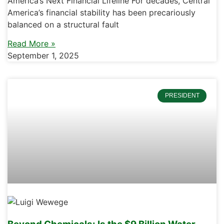
America’s Next Financial Lifeline For decades, Central
America’s financial stability has been precariously
balanced on a structural fault
Read More »
September 1, 2025
PRESIDENT