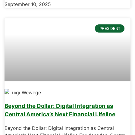
September 10, 2025
PRESIDENT
Beyond the Dollar: Digital Integration as
Central America’s Next Financial Lifeline
Beyond the Dollar: Digital Integration as Central