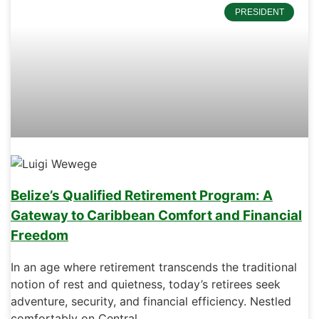
PRESIDENT
Belize’s Qualified Retirement Program: A
Gateway to Caribbean Comfort and Financial
Freedom
In an age where retirement transcends the traditional
notion of rest and quietness, today’s retirees seek
adventure, security, and financial efficiency. Nestled
comfortably on Central