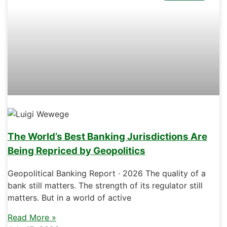
The World’s Best Banking Jurisdictions Are
Being Repriced by Geopolitics
Geopolitical Banking Report · 2026 The quality of a
bank still matters. The strength of its regulator still
matters. But in a world of active
Read More »