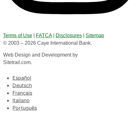
Terms of Use
|
FATCA
|
Disclosures
|
Sitemap
© 2003 – 2026 Caye International Bank.
Web Design and Development by
Sitetrail.com.
Español
Deutsch
Français
Italiano
Português