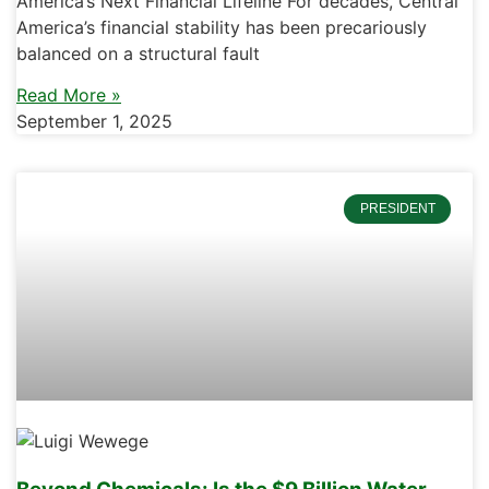
America’s Next Financial Lifeline For decades, Central
America’s financial stability has been precariously
balanced on a structural fault
Read More »
September 1, 2025
PRESIDENT