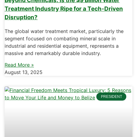
Beyond Chemicals: Is the $9 Billion Water
Treatment Industry Ripe for a Tech-Driven
Disruption?
The global water treatment market, particularly the
segment focused on combating mineral scale in
industrial and residential equipment, represents a
massive and remarkably durable industry.
Read More »
August 13, 2025
PRESIDENT