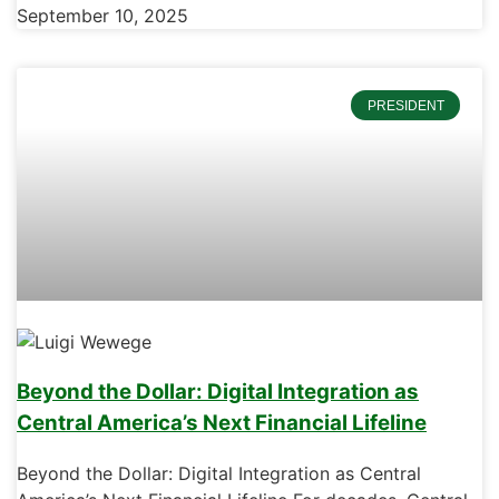
September 10, 2025
PRESIDENT
Beyond the Dollar: Digital Integration as
Central America’s Next Financial Lifeline
Beyond the Dollar: Digital Integration as Central