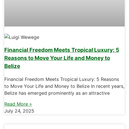
Financial Freedom Meets Tropical Luxury: 5
Reasons to Move Your Life and Money to
Belize
Financial Freedom Meets Tropical Luxury: 5 Reasons
to Move Your Life and Money to Belize In recent years,
Belize has emerged prominently as an attractive
Read More »
July 24, 2025