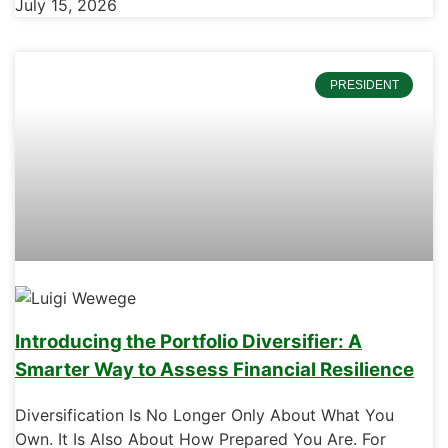
July 15, 2026
PRESIDENT
Introducing the Portfolio Diversifier: A
Smarter Way to Assess Financial Resilience
Diversification Is No Longer Only About What You
Own. It Is Also About How Prepared You Are. For