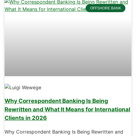
OFFSHORE BANK
Why Correspondent Banking Is Being
Rewritten and What It Means for International
Clients in 2026
Why Correspondent Banking Is Being Rewritten and