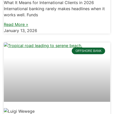
What It Means for International Clients in 2026
International banking rarely makes headlines when it
works well. Funds
Read More »
January 13, 2026
OFFSHORE BANK