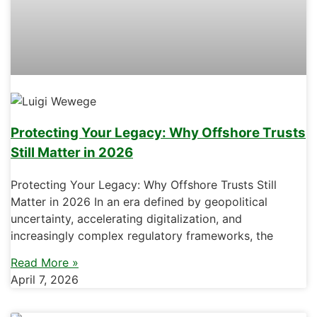
Protecting Your Legacy: Why Offshore Trusts
Still Matter in 2026
Protecting Your Legacy: Why Offshore Trusts Still
Matter in 2026 In an era defined by geopolitical
uncertainty, accelerating digitalization, and
increasingly complex regulatory frameworks, the
Read More »
April 7, 2026