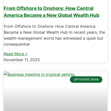
From Offshore to Onshore: How Central
America Became a New Global Wealth Hub
From Offshore to Onshore: How Central America
Became a New Global Wealth Hub In recent years, the
wealth-management world has witnessed a quiet but
consequential
Read More »
November 11, 2025
OFFSHORE BANK