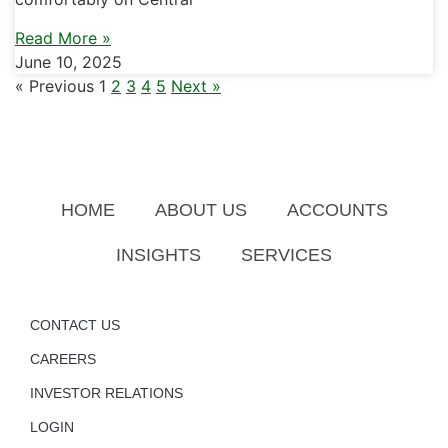
Read More »
June 10, 2025
« Previous
1
2
3
4
5
Next »
HOME
ABOUT US
ACCOUNTS
INSIGHTS
SERVICES
CONTACT US
CAREERS
INVESTOR RELATIONS
LOGIN