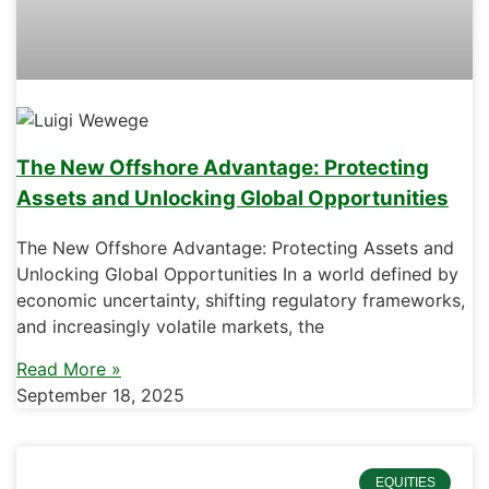
The New Offshore Advantage: Protecting
Assets and Unlocking Global Opportunities
The New Offshore Advantage: Protecting Assets and
Unlocking Global Opportunities In a world defined by
economic uncertainty, shifting regulatory frameworks,
and increasingly volatile markets, the
Read More »
September 18, 2025
EQUITIES