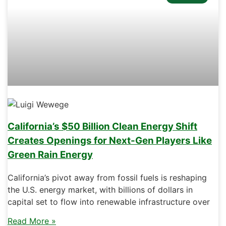
California’s $50 Billion Clean Energy Shift
Creates Openings for Next-Gen Players Like
Green Rain Energy
California’s pivot away from fossil fuels is reshaping
the U.S. energy market, with billions of dollars in
capital set to flow into renewable infrastructure over
Read More »