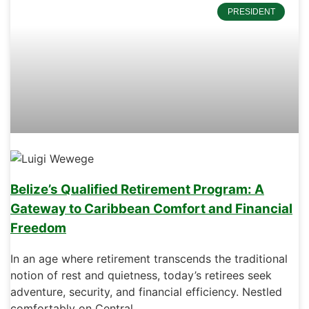
PRESIDENT
Belize’s Qualified Retirement Program: A
Gateway to Caribbean Comfort and Financial
Freedom
In an age where retirement transcends the traditional
notion of rest and quietness, today’s retirees seek
adventure, security, and financial efficiency. Nestled
comfortably on Central