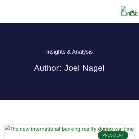
CONTACT US
Insights & Analysis
Author:
Joel Nagel
PRESIDENT