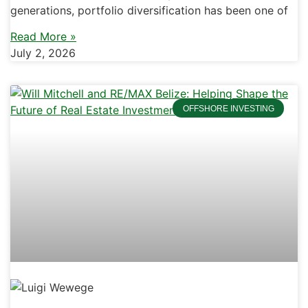
generations, portfolio diversification has been one of
Read More »
July 2, 2026
OFFSHORE INVESTING