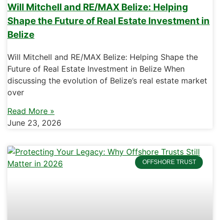
Will Mitchell and RE/MAX Belize: Helping
Shape the Future of Real Estate Investment in
Belize
Will Mitchell and RE/MAX Belize: Helping Shape the
Future of Real Estate Investment in Belize When
discussing the evolution of Belize’s real estate market
over
Read More »
June 23, 2026
OFFSHORE TRUST