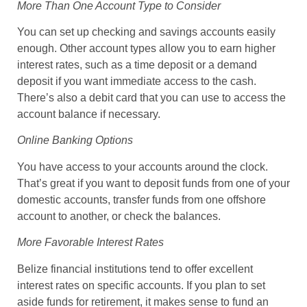
More Than One Account Type to Consider
You can set up checking and savings accounts easily
enough. Other account types allow you to earn higher
interest rates, such as a time deposit or a demand
deposit if you want immediate access to the cash.
There’s also a debit card that you can use to access the
account balance if necessary.
Online Banking Options
You have access to your accounts around the clock.
That’s great if you want to deposit funds from one of your
domestic accounts, transfer funds from one offshore
account to another, or check the balances.
More Favorable Interest Rates
Belize financial institutions tend to offer excellent
interest rates on specific accounts. If you plan to set
aside funds for retirement, it makes sense to fund an