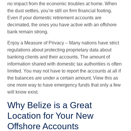
no impact from the economic troubles at home. When
the dust settles, you’re still on firm financial footing.
Even if your domestic retirement accounts are
decimated, the ones you have active with an offshore
bank remain strong.
Enjoy a Measure of Privacy
– Many nations have strict
regulations about protecting proprietary data about
banking clients and their accounts. The amount of
information shared with domestic tax authorities is often
limited. You may not have to report the accounts at all if
the balances are under a certain amount. View this as
one more way to have emergency funds that only a few
will know exist.
Why Belize is a Great
Location for Your New
Offshore Accounts