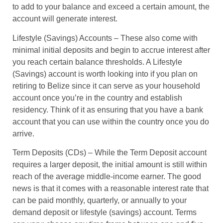
to add to your balance and exceed a certain amount, the
account will generate interest.
Lifestyle (Savings) Accounts
– These also come with
minimal initial deposits and begin to accrue interest after
you reach certain balance thresholds. A Lifestyle
(Savings) account is worth looking into if you plan on
retiring to Belize since it can serve as your household
account once you’re in the country and establish
residency. Think of it as ensuring that you have a bank
account that you can use within the country once you do
arrive.
Term Deposits (CDs)
– While the Term Deposit account
requires a larger deposit, the initial amount is still within
reach of the average middle-income earner. The good
news is that it comes with a reasonable interest rate that
can be paid monthly, quarterly, or annually to your
demand deposit or lifestyle (savings) account. Terms