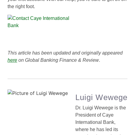
the right foot.
This article has been updated and originally appeared
here
on Global Banking Finance & Review
.
Luigi Wewege
Dr. Luigi Wewege is the
President of Caye
International Bank,
where he has led its