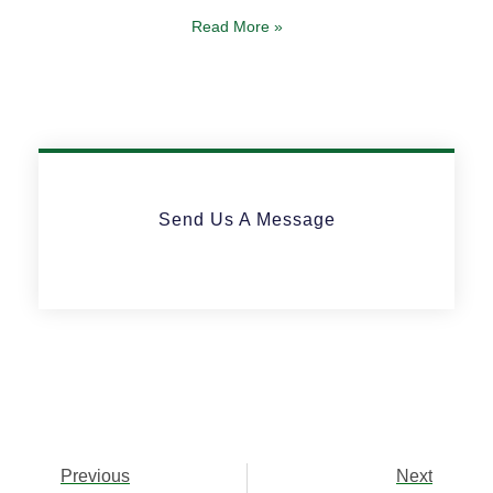
Read More »
Send Us A Message
Previous
Next