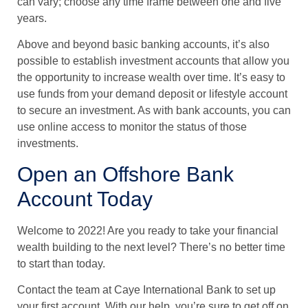
can vary; choose any time frame between one and five
years.
Above and beyond basic banking accounts, it’s also
possible to establish investment accounts that allow you
the opportunity to increase wealth over time. It’s easy to
use funds from your demand deposit or lifestyle account
to secure an investment. As with bank accounts, you can
use online access to monitor the status of those
investments.
Open an Offshore Bank
Account Today
Welcome to 2022! Are you ready to take your financial
wealth building to the next level? There’s no better time
to start than today.
Contact the team at Caye International Bank to set up
your first account. With our help, you’re sure to get off on