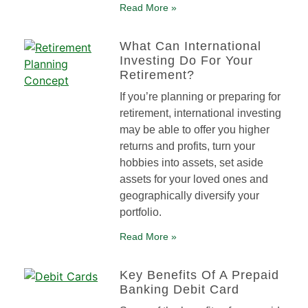
Read More »
What Can International
Investing Do For Your
Retirement?
If you’re planning or preparing for
retirement, international investing
may be able to offer you higher
returns and profits, turn your
hobbies into assets, set aside
assets for your loved ones and
geographically diversify your
portfolio.
Read More »
Key Benefits Of A Prepaid
Banking Debit Card