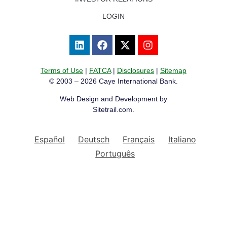
LOGIN
Terms of Use
|
FATCA
|
Disclosures
|
Sitemap
© 2003 – 2026 Caye International Bank.
Web Design and Development by
Sitetrail.com.
Español
Deutsch
Français
Italiano
Português