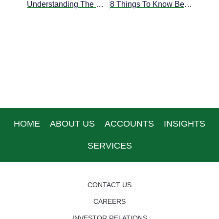
Understanding The Different Types Of Offshore Bank Accounts
8 Things To Know Before Opening An Offshore Bank Account
HOME
ABOUT US
ACCOUNTS
INSIGHTS
SERVICES
CONTACT US
CAREERS
INVESTOR RELATIONS