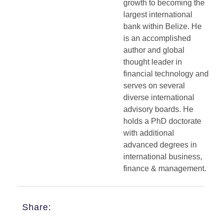
growth to becoming the
largest international
bank within Belize. He
is an accomplished
author and global
thought leader in
financial technology and
serves on several
diverse international
advisory boards. He
holds a PhD doctorate
with additional
advanced degrees in
international business,
finance & management.
Share: