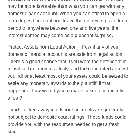
may be more favorable than what you can get with any
domestic bank account. When you can afford to open a
term deposit account and leave the money in place for a
period of anywhere between one and five years, the
interest earned may come as a pleasant surprise.
Protect Assets from Legal Action
– Few if any of your
domestic financial accounts are safe from legal action.
There’s a good chance that if you were the defendant in
a civil suit or criminal activity, and the court ruled against
you, all or at least most of your assets could be seized to
settle any monetary awards to the plaintiff. If that
happened, how would you manage to keep financially
afloat?
Funds tucked away in offshore accounts are generally
not subject to domestic court rulings. These funds could
provide you with the resources needed to get a fresh
start.