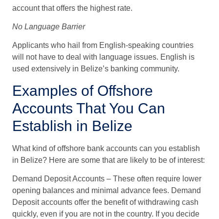
account that offers the highest rate.
No Language Barrier
Applicants who hail from English-speaking countries
will not have to deal with language issues. English is
used extensively in Belize’s banking community.
Examples of Offshore
Accounts That You Can
Establish in Belize
What kind of offshore bank accounts can you establish
in Belize? Here are some that are likely to be of interest:
Demand Deposit Accounts
– These often require lower
opening balances and minimal advance fees. Demand
Deposit accounts offer the benefit of withdrawing cash
quickly, even if you are not in the country. If you decide