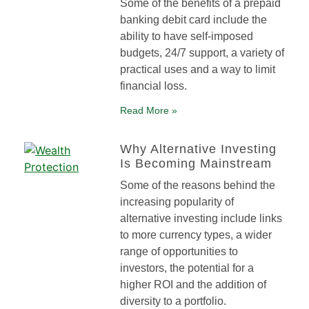
Some of the benefits of a prepaid
banking debit card include the
ability to have self-imposed
budgets, 24/7 support, a variety of
practical uses and a way to limit
financial loss.
Read More »
Why Alternative Investing
Is Becoming Mainstream
Some of the reasons behind the
increasing popularity of
alternative investing include links
to more currency types, a wider
range of opportunities to
investors, the potential for a
higher ROI and the addition of
diversity to a portfolio.