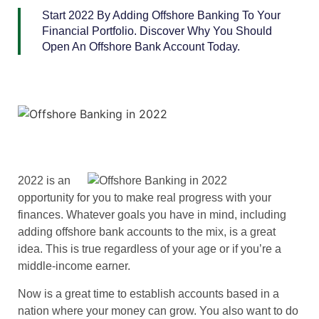
Start 2022 By Adding Offshore Banking To Your
Financial Portfolio. Discover Why You Should
Open An Offshore Bank Account Today.
2022 is an
opportunity for you to make real progress with your
finances. Whatever goals you have in mind, including
adding offshore bank accounts to the mix, is a great
idea. This is true regardless of your age or if you’re a
middle-income earner.
Now is a great time to establish accounts based in a
nation where your money can grow. You also want to do