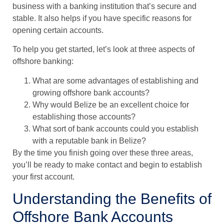
business with a banking institution that’s secure and
stable. It also helps if you have specific reasons for
opening certain accounts.
To help you get started, let’s look at three aspects of
offshore banking:
What are some advantages of establishing and
growing offshore bank accounts?
Why would Belize be an excellent choice for
establishing those accounts?
What sort of bank accounts could you establish
with a reputable bank in Belize?
By the time you finish going over these three areas,
you’ll be ready to make contact and begin to establish
your first account.
Understanding the Benefits of
Offshore Bank Accounts