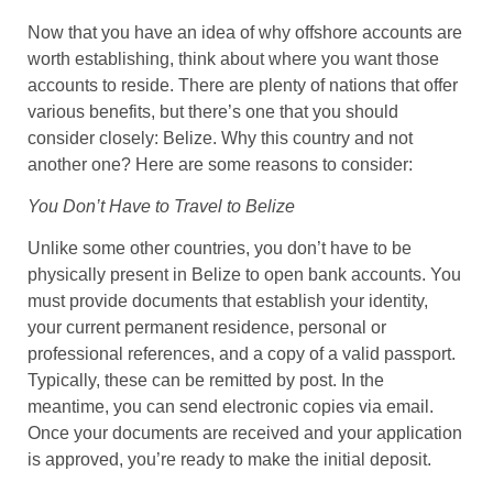
Now that you have an idea of why offshore accounts are
worth establishing, think about where you want those
accounts to reside. There are plenty of nations that offer
various benefits, but there’s one that you should
consider closely: Belize. Why this country and not
another one? Here are some reasons to consider:
You Don’t Have to Travel to Belize
Unlike some other countries, you don’t have to be
physically present in Belize to open bank accounts. You
must provide documents that establish your identity,
your current permanent residence, personal or
professional references, and a copy of a valid passport.
Typically, these can be remitted by post. In the
meantime, you can send electronic copies via email.
Once your documents are received and your application
is approved, you’re ready to make the initial deposit.