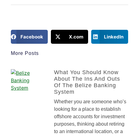
Facebook
X.com
LinkedIn
More Posts
What You Should Know
About The Ins And Outs
Of The Belize Banking
System
Whether you are someone who’s
looking for a place to establish
offshore accounts for investment
purposes, thinking about retiring
to an international location, or a