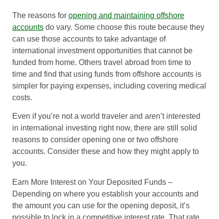
The reasons for
opening and maintaining offshore
accounts
do vary. Some choose this route because they
can use those accounts to take advantage of
international investment opportunities that cannot be
funded from home. Others travel abroad from time to
time and find that using funds from offshore accounts is
simpler for paying expenses, including covering medical
costs.
Even if you’re not a world traveler and aren’t interested
in international investing right now, there are still solid
reasons to consider opening one or two offshore
accounts. Consider these and how they might apply to
you.
Earn More Interest on Your Deposited Funds
–
Depending on where you establish your accounts and
the amount you can use for the opening deposit, it’s
possible to lock in a competitive interest rate. That rate