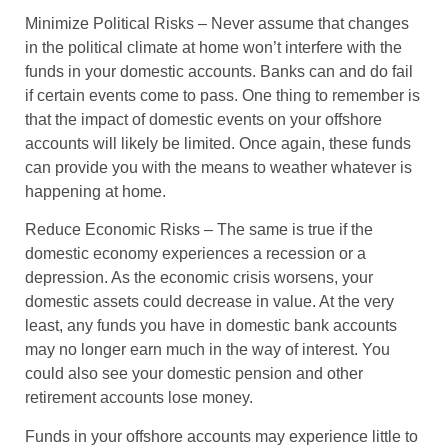
Minimize Political Risks
– Never assume that changes
in the political climate at home won’t interfere with the
funds in your domestic accounts. Banks can and do fail
if certain events come to pass. One thing to remember is
that the impact of domestic events on your offshore
accounts will likely be limited. Once again, these funds
can provide you with the means to weather whatever is
happening at home.
Reduce Economic Risks
– The same is true if the
domestic economy experiences a recession or a
depression. As the economic crisis worsens, your
domestic assets could decrease in value. At the very
least, any funds you have in domestic bank accounts
may no longer earn much in the way of interest. You
could also see your domestic pension and other
retirement accounts lose money.
Funds in your offshore accounts may experience little to