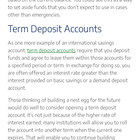
to set aside funds that you don’t expect to use in cases
other than emergencies.
Term Deposit Accounts
As one more example of an international savings
account,
term deposit accounts
require that you deposit
funds and agree to leave them within those accounts for
a specified period or term. In exchange for doing so, you
are often offered an interest rate greater than the
interest provided on basic savings or a demand deposit
account.
Those thinking of building a nest egg for the future
would do well to consider opening a term deposit
account. It’s not just because of the higher rate of
interest earned; many institutions will allow you to roll
the account into another term when the current one
expires. That will enable you to continue building