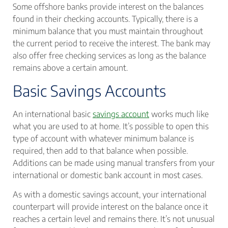
Some offshore banks provide interest on the balances
found in their checking accounts. Typically, there is a
minimum balance that you must maintain throughout
the current period to receive the interest. The bank may
also offer free checking services as long as the balance
remains above a certain amount.
Basic Savings Accounts
An international basic
savings account
works much like
what you are used to at home. It’s possible to open this
type of account with whatever minimum balance is
required, then add to that balance when possible.
Additions can be made using manual transfers from your
international or domestic bank account in most cases.
As with a domestic savings account, your international
counterpart will provide interest on the balance once it
reaches a certain level and remains there. It’s not unusual