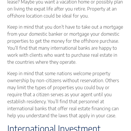
lease? Maybe you want a vacation home or possibly plan
on living the expat life after you retire. Property at an
offshore location could be ideal for you.
Keep in mind that you don’t have to take out a mortgage
from your domestic banker or mortgage your domestic
properties to get the money for the offshore purchase.
You’ll find that many international banks are happy to
work with clients who want to purchase real estate in
the countries where they operate.
Keep in mind that some nations welcome property
ownership by non-citizens without reservation. Others
may limit the types of properties you could buy or
require that a citizen serves as your agent until you
establish residency. You’ll find that personnel at
international banks that offer real estate financing can
help you understand the laws that apply in your case.
International Investment