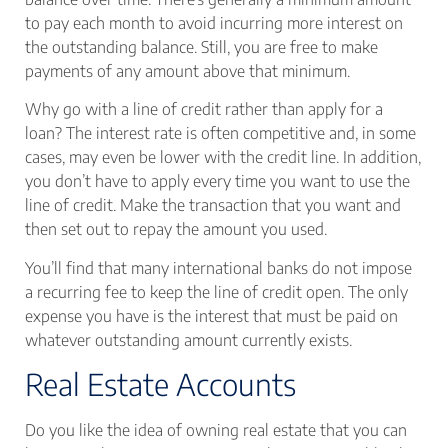
to pay each month to avoid incurring more interest on
the outstanding balance. Still, you are free to make
payments of any amount above that minimum.
Why go with a line of credit rather than apply for a
loan? The interest rate is often competitive and, in some
cases, may even be lower with the credit line. In addition,
you don’t have to apply every time you want to use the
line of credit. Make the transaction that you want and
then set out to repay the amount you used.
You’ll find that many international banks do not impose
a recurring fee to keep the line of credit open. The only
expense you have is the interest that must be paid on
whatever outstanding amount currently exists.
Real Estate Accounts
Do you like the idea of owning real estate that you can