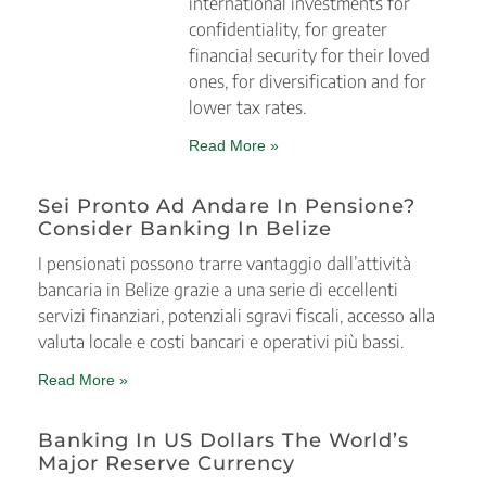
international investments for
confidentiality, for greater
financial security for their loved
ones, for diversification and for
lower tax rates.
Read More »
Sei Pronto Ad Andare In Pensione?
Consider Banking In Belize
I pensionati possono trarre vantaggio dall’attività
bancaria in Belize grazie a una serie di eccellenti
servizi finanziari, potenziali sgravi fiscali, accesso alla
valuta locale e costi bancari e operativi più bassi.
Read More »
Banking In US Dollars The World’s
Major Reserve Currency