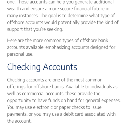
one. Those accounts can help you generate additional
wealth and ensure a more secure financial future in
many instances. The goal is to determine what type of
offshore accounts would potentially provide the kind of
support that you’re seeking.
Here are the more common types of offshore bank
accounts available, emphasizing accounts designed for
personal use.
Checking Accounts
Checking accounts are one of the most common
offerings for offshore banks. Available to individuals as
well as commercial accounts, these provide the
opportunity to have funds on hand for general expenses.
You may use electronic or paper checks to issue
payments, or you may use a debit card associated with
the account.