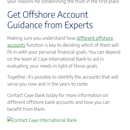
your reasons for establishing the trust in the first place.
Get Offshore Account
Guidance from Experts
Making sure you understand how
different offshore
accounts
function is key to deciding which of them will
fit in with your personal financial goals. You can depend
on the team at Caye International Bank to aid in
evaluating your needs in light of those goals.
Together, it’s possible to identify the accounts that will
serve you now and in the years to come.
Contact Caye Bank today for more information on
different offshore bank accounts and how you can
benefit from them.