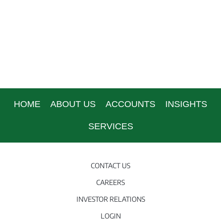
HOME
ABOUT US
ACCOUNTS
INSIGHTS
SERVICES
CONTACT US
CAREERS
INVESTOR RELATIONS
LOGIN