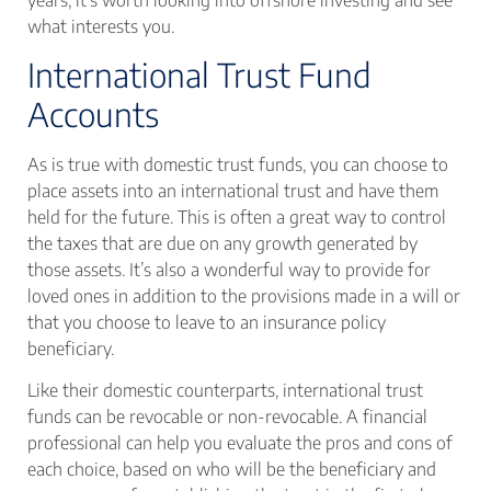
what interests you.
International Trust Fund
Accounts
As is true with domestic trust funds, you can choose to
place assets into an international trust and have them
held for the future. This is often a great way to control
the taxes that are due on any growth generated by
those assets. It’s also a wonderful way to provide for
loved ones in addition to the provisions made in a will or
that you choose to leave to an insurance policy
beneficiary.
Like their domestic counterparts, international trust
funds can be revocable or non-revocable. A financial
professional can help you evaluate the pros and cons of
each choice, based on who will be the beneficiary and