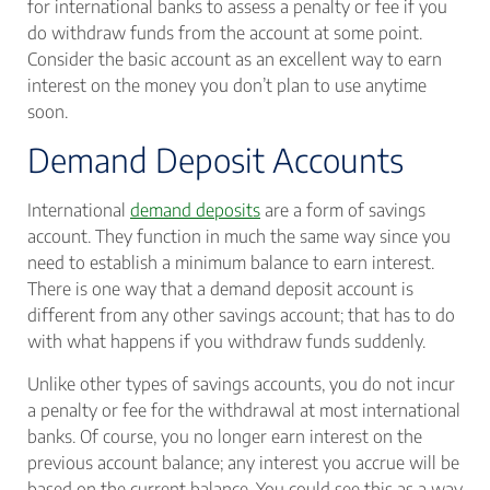
for international banks to assess a penalty or fee if you
do withdraw funds from the account at some point.
Consider the basic account as an excellent way to earn
interest on the money you don’t plan to use anytime
soon.
Demand Deposit Accounts
International
demand deposits
are a form of savings
account. They function in much the same way since you
need to establish a minimum balance to earn interest.
There is one way that a demand deposit account is
different from any other savings account; that has to do
with what happens if you withdraw funds suddenly.
Unlike other types of savings accounts, you do not incur
a penalty or fee for the withdrawal at most international
banks. Of course, you no longer earn interest on the
previous account balance; any interest you accrue will be
based on the current balance. You could see this as a way