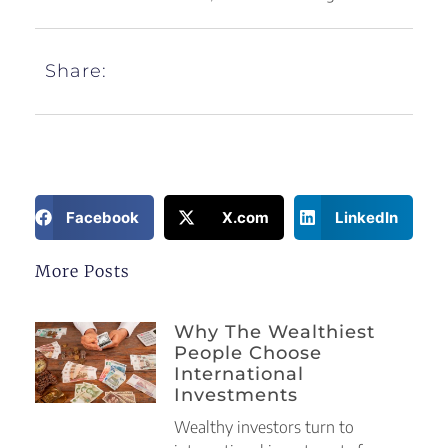
Share:
Facebook
X.com
LinkedIn
More Posts
Why The Wealthiest
People Choose
International
Investments
Wealthy investors turn to