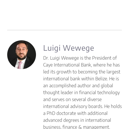
Luigi Wewege
Dr. Luigi Wewege is the President of
Caye International Bank, where he has
led its growth to becoming the largest
international bank within Belize. He is
an accomplished author and global
thought leader in financial technology
and serves on several diverse
international advisory boards. He holds
a PhD doctorate with additional
advanced degrees in international
business, finance & management.