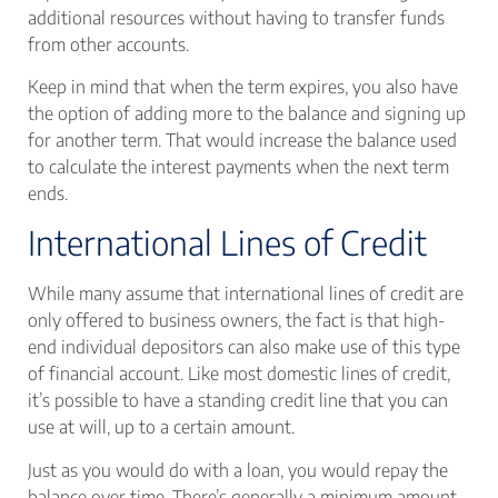
additional resources without having to transfer funds
from other accounts.
Keep in mind that when the term expires, you also have
the option of adding more to the balance and signing up
for another term. That would increase the balance used
to calculate the interest payments when the next term
ends.
International Lines of Credit
While many assume that international lines of credit are
only offered to business owners, the fact is that high-
end individual depositors can also make use of this type
of financial account. Like most domestic lines of credit,
it’s possible to have a standing credit line that you can
use at will, up to a certain amount.
Just as you would do with a loan, you would repay the
balance over time. There’s generally a minimum amount