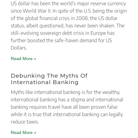
US dollar has been the world’s major reserve currency
since World War II. In spite of the U.S. being the origin
of the global financial crisis in 2008, the US dollar
status, albeit questioned, has never been shaken. The
still-evolving sovereign debt crisis in Europe has
further boosted the safe-haven demand for US
Dollars.
Read More »
Debunking The Myths Of
International Banking
Myths like international banking is for the wealthy,
international banking has a stigma and international
banking requires travel have all been proven false
while it is true that international banking can legally
reduce taxes.
Read More »