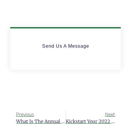
Send Us A Message
Previous
Next
What Is The Annual Global Retirement Index?
Kickstart Your 2022 By Opening An Offshore Bank Account