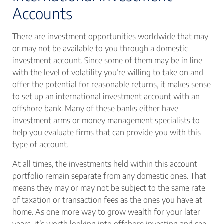
Accounts
There are investment opportunities worldwide that may
or may not be available to you through a domestic
investment account. Since some of them may be in line
with the level of volatility you’re willing to take on and
offer the potential for reasonable returns, it makes sense
to set up an international investment account with an
offshore bank. Many of these banks either have
investment arms or money management specialists to
help you evaluate firms that can provide you with this
type of account.
At all times, the investments held within this account
portfolio remain separate from any domestic ones. That
means they may or may not be subject to the same rate
of taxation or transaction fees as the ones you have at
home. As one more way to grow wealth for your later
years, it’s worth looking into offshore investing and see