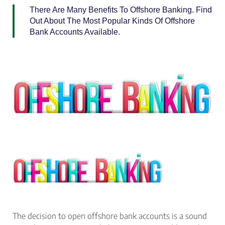
There Are Many Benefits To Offshore Banking. Find
Out About The Most Popular Kinds Of Offshore
Bank Accounts Available.
The decision to open offshore bank accounts is a sound