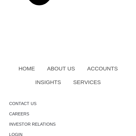
HOME
ABOUT US
ACCOUNTS
INSIGHTS
SERVICES
CONTACT US
CAREERS
INVESTOR RELATIONS
LOGIN