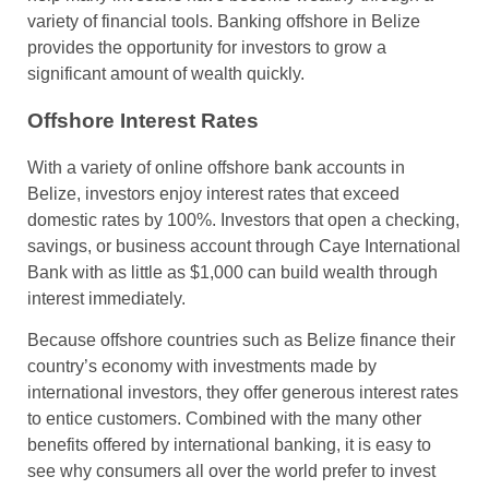
variety of financial tools. Banking offshore in Belize
provides the opportunity for investors to grow a
significant amount of wealth quickly.
Offshore Interest Rates
With a variety of online offshore bank accounts in
Belize, investors enjoy interest rates that exceed
domestic rates by 100%. Investors that open a checking,
savings, or business account through Caye International
Bank with as little as $1,000 can build wealth through
interest immediately.
Because offshore countries such as Belize finance their
country’s economy with investments made by
international investors, they offer generous interest rates
to entice customers. Combined with the many other
benefits offered by international banking, it is easy to
see why consumers all over the world prefer to invest