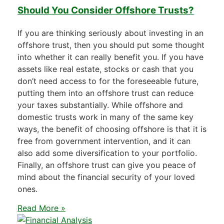
Should You Consider Offshore Trusts?
If you are thinking seriously about investing in an
offshore trust, then you should put some thought
into whether it can really benefit you. If you have
assets like real estate, stocks or cash that you
don’t need access to for the foreseeable future,
putting them into an offshore trust can reduce
your taxes substantially. While offshore and
domestic trusts work in many of the same key
ways, the benefit of choosing offshore is that it is
free from government intervention, and it can
also add some diversification to your portfolio.
Finally, an offshore trust can give you peace of
mind about the financial security of your loved
ones.
Read More »