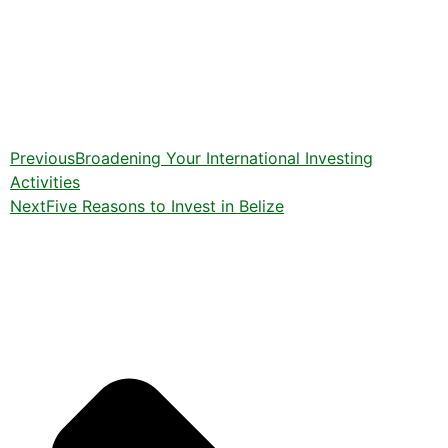
Previous
Broadening Your International Investing
Activities
Next
Five Reasons to Invest in Belize