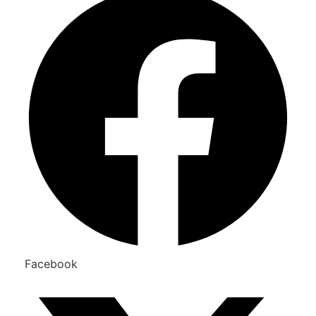
Facebook