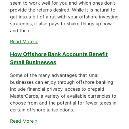
seem to work well for you and which ones don’t
provide the returns desired. While it is natural to
get into a bit of a rut with your offshore investing
strategies, it also pays to shake things up now
and then.
Read More »
How Offshore Bank Accounts Benefit
Small Businesses
Some of the many advantages that small
businesses can enjoy through offshore banking
include financial privacy, access to prepaid
MasterCards, a variety of available currencies to
choose from and the potential for fewer taxes in
certain offshore jurisdictions.
Read More »