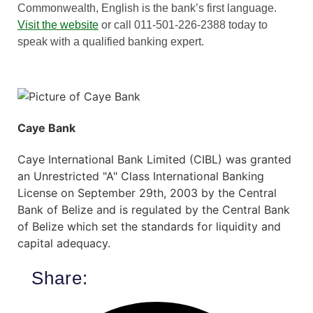
Commonwealth, English is the bank’s first language.
Visit the website
or call 011-501-226-2388 today to
speak with a qualified banking expert.
Caye Bank
Caye International Bank Limited (CIBL) was granted
an Unrestricted "A" Class International Banking
License on September 29th, 2003 by the Central
Bank of Belize and is regulated by the Central Bank
of Belize which set the standards for liquidity and
capital adequacy.
Share: