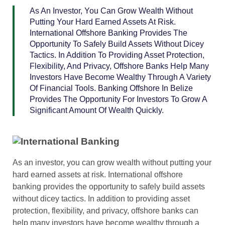
As An Investor, You Can Grow Wealth Without
Putting Your Hard Earned Assets At Risk.
International Offshore Banking Provides The
Opportunity To Safely Build Assets Without Dicey
Tactics. In Addition To Providing Asset Protection,
Flexibility, And Privacy, Offshore Banks Help Many
Investors Have Become Wealthy Through A Variety
Of Financial Tools. Banking Offshore In Belize
Provides The Opportunity For Investors To Grow A
Significant Amount Of Wealth Quickly.
As an investor, you can grow wealth without putting your
hard earned assets at risk. International offshore
banking provides the opportunity to safely build assets
without dicey tactics. In addition to providing asset
protection, flexibility, and privacy, offshore banks can
help many investors have become wealthy through a