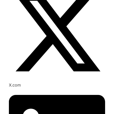
X.com