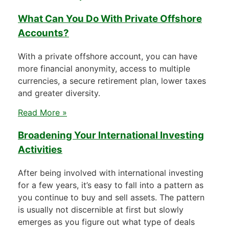
What Can You Do With Private Offshore
Accounts?
With a private offshore account, you can have
more financial anonymity, access to multiple
currencies, a secure retirement plan, lower taxes
and greater diversity.
Read More »
Broadening Your International Investing
Activities
After being involved with international investing
for a few years, it’s easy to fall into a pattern as
you continue to buy and sell assets. The pattern
is usually not discernible at first but slowly
emerges as you figure out what type of deals