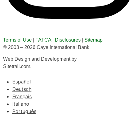
Terms of Use
|
FATCA
|
Disclosures
|
Sitemap
© 2003 – 2026 Caye International Bank.
Web Design and Development by
Sitetrail.com.
Español
Deutsch
Français
Italiano
Português