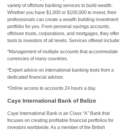
variety of offshore banking services to build wealth.
Whether you have $1,000 or $100,000 to invest, their
professionals can create a wealth building investment
portfolio for you. From personal savings accounts,
offshore trusts, corporations, and mortgages, they offer
tools to investors of all levels. Services offered include:
*Management of multiple accounts that accommodate
currencies of many countries.
*Expert advice on international banking tools from a
dedicated financial advisor.
*Online access to accounts 24 hours a day.
Caye International Bank of Belize
Caye International Bank is an Class “A” Bank that
focuses on creating profitable financial portfolios for
investors worldwide. As a member of the British