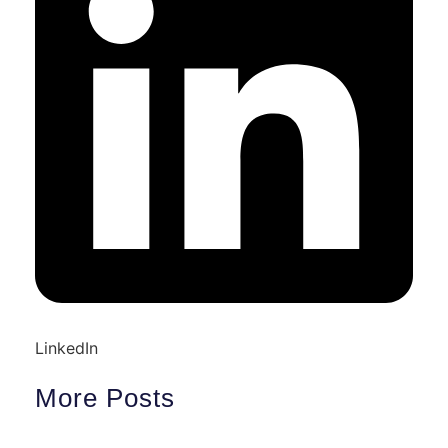
LinkedIn
More Posts