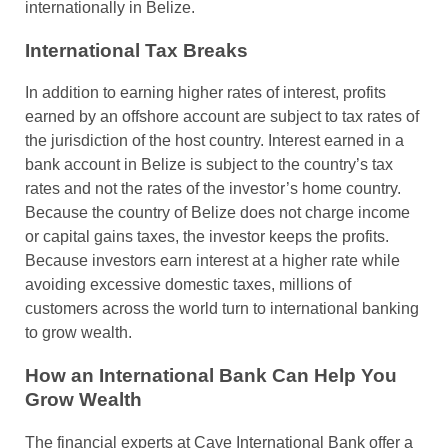
internationally in Belize.
International Tax Breaks
In addition to earning higher rates of interest, profits
earned by an offshore account are subject to tax rates of
the jurisdiction of the host country. Interest earned in a
bank account in Belize is subject to the country’s tax
rates and not the rates of the investor’s home country.
Because the country of Belize does not charge income
or capital gains taxes, the investor keeps the profits.
Because investors earn interest at a higher rate while
avoiding excessive domestic taxes, millions of
customers across the world turn to international banking
to grow wealth.
How an International Bank Can Help You
Grow Wealth
The financial experts at Caye International Bank offer a