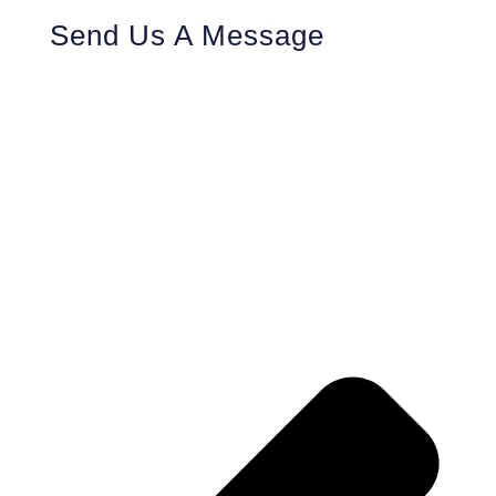
Send Us A Message