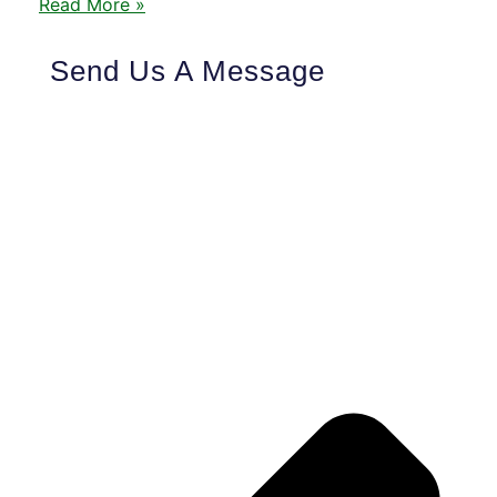
Read More »
Send Us A Message