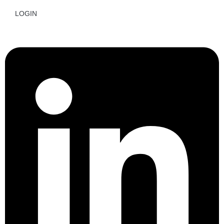
LOGIN