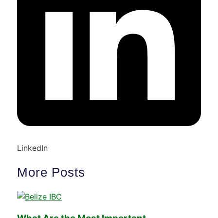
LinkedIn
More Posts