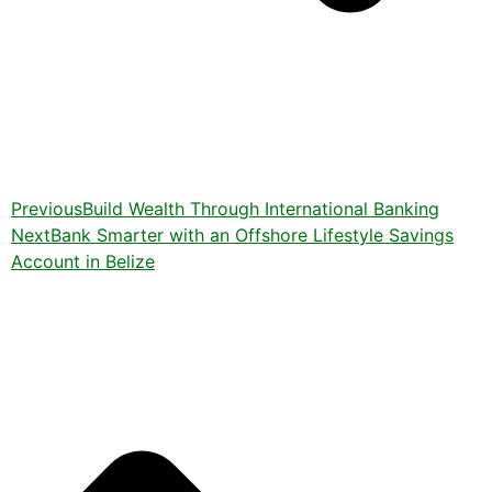
Previous
Build Wealth Through International Banking
Next
Bank Smarter with an Offshore Lifestyle Savings
Account in Belize