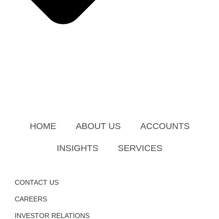
HOME
ABOUT US
ACCOUNTS
INSIGHTS
SERVICES
CONTACT US
CAREERS
INVESTOR RELATIONS