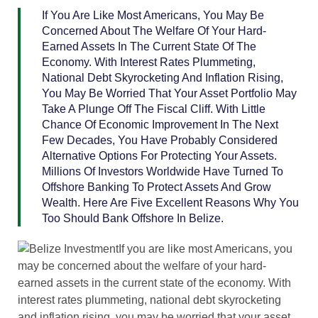
If You Are Like Most Americans, You May Be
Concerned About The Welfare Of Your Hard-
Earned Assets In The Current State Of The
Economy. With Interest Rates Plummeting,
National Debt Skyrocketing And Inflation Rising,
You May Be Worried That Your Asset Portfolio May
Take A Plunge Off The Fiscal Cliff. With Little
Chance Of Economic Improvement In The Next
Few Decades, You Have Probably Considered
Alternative Options For Protecting Your Assets.
Millions Of Investors Worldwide Have Turned To
Offshore Banking To Protect Assets And Grow
Wealth. Here Are Five Excellent Reasons Why You
Too Should Bank Offshore In Belize.
If you are like most Americans, you
may be concerned about the welfare of your hard-
earned assets in the current state of the economy. With
interest rates plummeting, national debt skyrocketing
and inflation rising, you may be worried that your asset