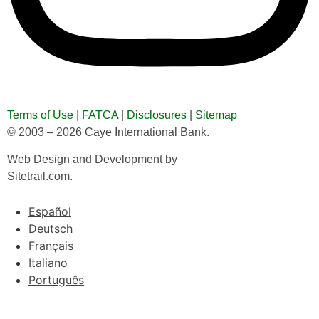
Terms of Use
|
FATCA
|
Disclosures
|
Sitemap
© 2003 – 2026 Caye International Bank.
Web Design and Development by
Sitetrail.com.
Español
Deutsch
Français
Italiano
Português