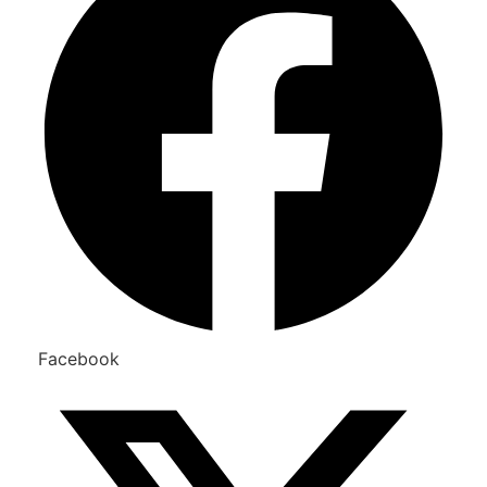
Facebook