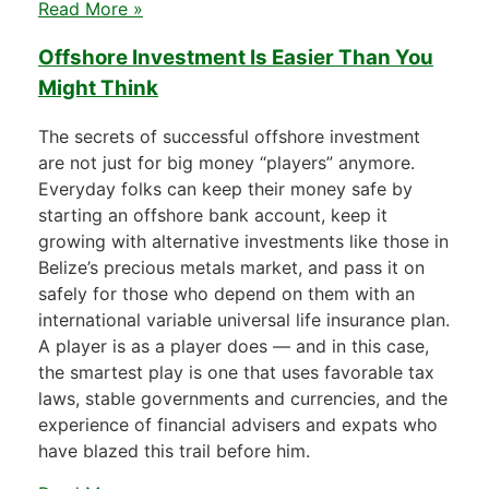
Read More »
Offshore Investment Is Easier Than You
Might Think
The secrets of successful offshore investment
are not just for big money “players” anymore.
Everyday folks can keep their money safe by
starting an offshore bank account, keep it
growing with alternative investments like those in
Belize’s precious metals market, and pass it on
safely for those who depend on them with an
international variable universal life insurance plan.
A player is as a player does — and in this case,
the smartest play is one that uses favorable tax
laws, stable governments and currencies, and the
experience of financial advisers and expats who
have blazed this trail before him.