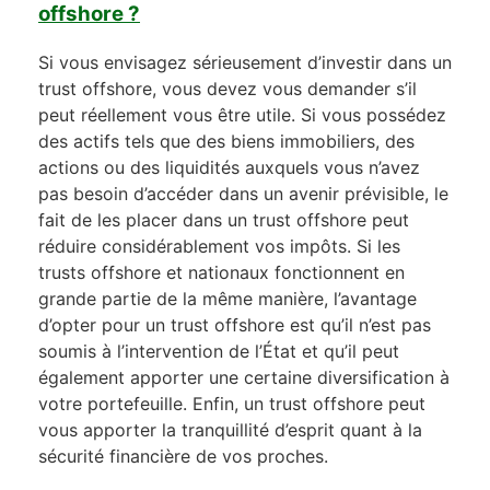
offshore ?
Si vous envisagez sérieusement d’investir dans un
trust offshore, vous devez vous demander s’il
peut réellement vous être utile. Si vous possédez
des actifs tels que des biens immobiliers, des
actions ou des liquidités auxquels vous n’avez
pas besoin d’accéder dans un avenir prévisible, le
fait de les placer dans un trust offshore peut
réduire considérablement vos impôts. Si les
trusts offshore et nationaux fonctionnent en
grande partie de la même manière, l’avantage
d’opter pour un trust offshore est qu’il n’est pas
soumis à l’intervention de l’État et qu’il peut
également apporter une certaine diversification à
votre portefeuille. Enfin, un trust offshore peut
vous apporter la tranquillité d’esprit quant à la
sécurité financière de vos proches.