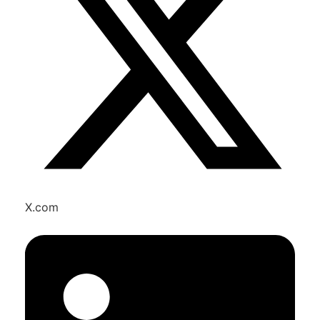
X.com