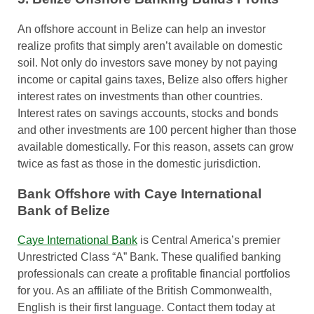
An offshore account in Belize can help an investor
realize profits that simply aren’t available on domestic
soil. Not only do investors save money by not paying
income or capital gains taxes, Belize also offers higher
interest rates on investments than other countries.
Interest rates on savings accounts, stocks and bonds
and other investments are 100 percent higher than those
available domestically. For this reason, assets can grow
twice as fast as those in the domestic jurisdiction.
Bank Offshore with Caye International
Bank of Belize
Caye International Bank
is Central America’s premier
Unrestricted Class “A” Bank. These qualified banking
professionals can create a profitable financial portfolios
for you. As an affiliate of the British Commonwealth,
English is their first language. Contact them today at