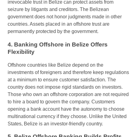
irrevocable trust in Belize can protect assets from
seizure by litigants and creditors. The Belizean
government does not honor judgments made in other
countries. Assets placed in an offshore trust are
permanently protected by the government.
4. Banking Offshore in Belize Offers
Flexibility
Offshore countries like Belize depend on the
investments of foreigners and therefore keep regulations
at a minimum to ensure customer satisfaction. The
country does not impose rigid standards on investors.
Those who own an offshore corporation are not required
to hire a board to govern the company. Customers
opening a bank account have the autonomy to choose
multinational currency if they choose. Unlike the United
States, Belize is an investor-friendly country.
5. Belize Offshore Banking Builds Profits