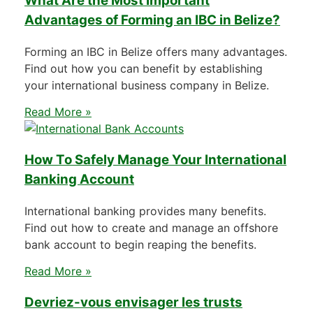
What Are the Most Important
Advantages of Forming an IBC in Belize?
Forming an IBC in Belize offers many advantages.
Find out how you can benefit by establishing
your international business company in Belize.
Read More »
How To Safely Manage Your International
Banking Account
International banking provides many benefits.
Find out how to create and manage an offshore
bank account to begin reaping the benefits.
Read More »
Devriez-vous envisager les trusts