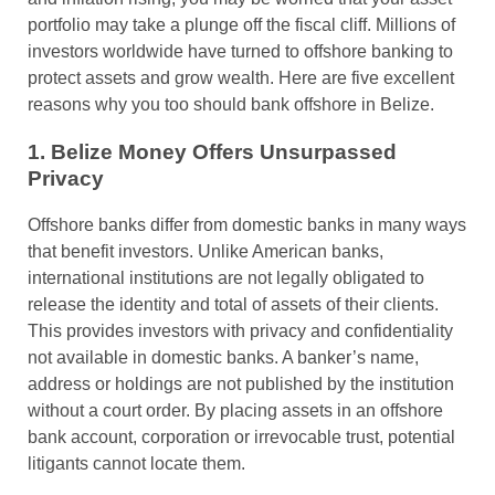
portfolio may take a plunge off the fiscal cliff. Millions of
investors worldwide have turned to offshore banking to
protect assets and grow wealth. Here are five excellent
reasons why you too should bank offshore in Belize.
1. Belize Money Offers Unsurpassed
Privacy
Offshore banks differ from domestic banks in many ways
that benefit investors. Unlike American banks,
international institutions are not legally obligated to
release the identity and total of assets of their clients.
This provides investors with privacy and confidentiality
not available in domestic banks. A banker’s name,
address or holdings are not published by the institution
without a court order. By placing assets in an offshore
bank account, corporation or irrevocable trust, potential
litigants cannot locate them.