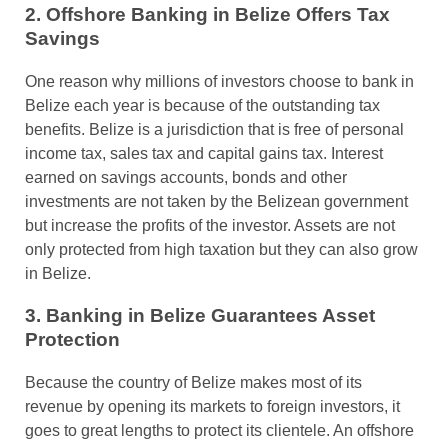
2. Offshore Banking in Belize Offers Tax
Savings
One reason why millions of investors choose to bank in
Belize each year is because of the outstanding tax
benefits. Belize is a jurisdiction that is free of personal
income tax, sales tax and capital gains tax. Interest
earned on savings accounts, bonds and other
investments are not taken by the Belizean government
but increase the profits of the investor. Assets are not
only protected from high taxation but they can also grow
in Belize.
3. Banking in Belize Guarantees Asset
Protection
Because the country of Belize makes most of its
revenue by opening its markets to foreign investors, it
goes to great lengths to protect its clientele. An offshore