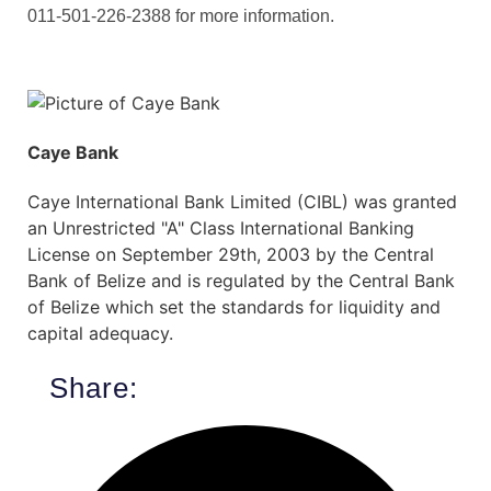
011-501-226-2388 for more information.
Caye Bank
Caye International Bank Limited (CIBL) was granted
an Unrestricted "A" Class International Banking
License on September 29th, 2003 by the Central
Bank of Belize and is regulated by the Central Bank
of Belize which set the standards for liquidity and
capital adequacy.
Share: