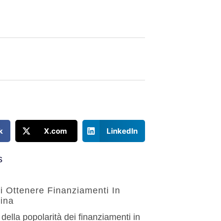
k
X.com
LinkedIn
s
Di Ottenere Finanziamenti In
ina
 della popolarità dei finanziamenti in