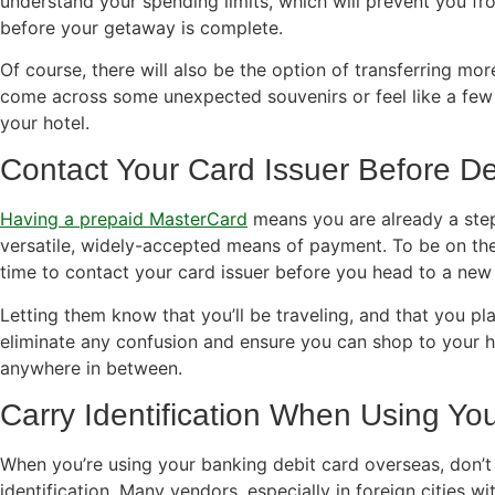
understand your spending limits, which will prevent you fr
before your getaway is complete.
Of course, there will also be the option of transferring mor
come across some unexpected souvenirs or feel like a few 
your hotel.
Contact Your Card Issuer Before D
Having a prepaid MasterCard
means you are already a step
versatile, widely-accepted means of payment. To be on the 
time to contact your card issuer before you head to a new 
Letting them know that you’ll be traveling, and that you plan
eliminate any confusion and ensure you can shop to your h
anywhere in between.
Carry Identification When Using Yo
When you’re using your banking debit card overseas, don’t
identification. Many vendors, especially in foreign cities with