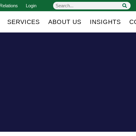
Relations
Login
SERVICES
ABOUT US
INSIGHTS
C