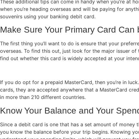
These additional tips can come in handy when you’re at ho
when you’re heading overseas and will be paying for any
souvenirs using your banking debit card.
Make Sure Your Primary Card Can
The first thing you’ll want to do is ensure that your prefer
overseas. To find this out, just look for the major issuer o
find out whether this card is widely accepted at your inte
If you do opt for a prepaid MasterCard, then you’re in luck
cards, they are accepted anywhere that a MasterCard cred
in more than 210 different countries.
Know Your Balance and Your Spend
Since a debit card is one that has a set amount of money th
you know the balance before your trip begins. Knowing yo