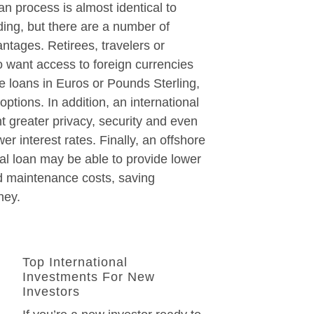
an process is almost identical to
ing, but there are a number of
antages. Retirees, travelers or
 want access to foreign currencies
te loans in Euros or Pounds Sterling,
ptions. In addition, an international
t greater privacy, security and even
wer interest rates. Finally, an offshore
nal loan may be able to provide lower
 maintenance costs, saving
ney.
Top International
Investments For New
Investors