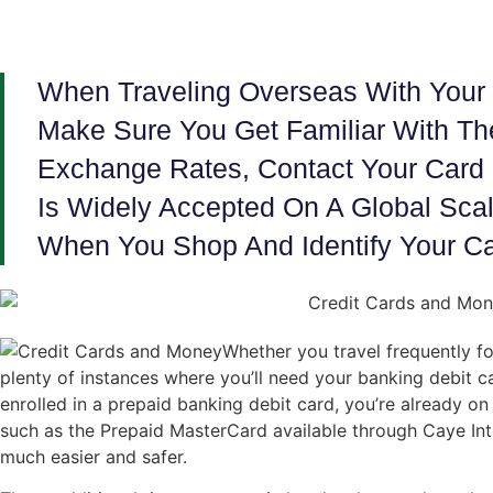
When Traveling Overseas With Your 
Make Sure You Get Familiar With Th
Exchange Rates, Contact Your Card 
Is Widely Accepted On A Global Scale
When You Shop And Identify Your Ca
Whether you travel frequently fo
plenty of instances where you’ll need your banking debit c
enrolled in a prepaid banking debit card, you’re already on
such as the Prepaid MasterCard available through Caye Int
much easier and safer.