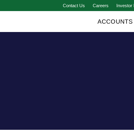
Contact Us
Careers
Investor 
ACCOUNTS