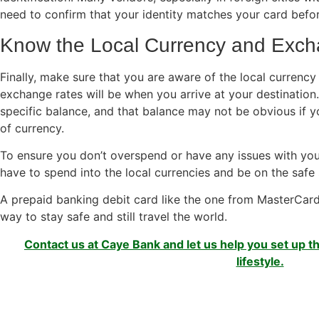
need to confirm that your identity matches your card befo
Know the Local Currency and Exc
Finally, make sure that you are aware of the local currency
exchange rates will be when you arrive at your destination.
specific balance, and that balance may not be obvious if 
of currency.
To ensure you don’t overspend or have any issues with yo
have to spend into the local currencies and be on the safe 
A prepaid banking debit card like the one from MasterCard
way to stay safe and still travel the world.
Contact us at Caye Bank and let us help you set up th
lifestyle.