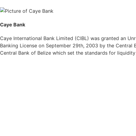
Caye Bank
Caye International Bank Limited (CIBL) was granted an Unre
Banking License on September 29th, 2003 by the Central Ba
Central Bank of Belize which set the standards for liquidit