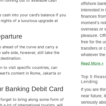
om running out of available cash
offshore ban
interested in
e cash into your card’s balance if you
finances from
nights of a luxurious upgrade at
moment’s noti
overseas or w
eparture
pleasure. Off
free for the 
 ahead of the curve and carry a
transfers or 
safe side, however, still take the
whatever the
destination.
Read More »
 to visit specific countries, can
eart’s content in Rome, Jakarta or
Top 5 Reaso
Lending
ur Banking Debit Card
If you are thi
near future, 
 forget to bring along some form of
seriously abo
 a lot of international tourists, will