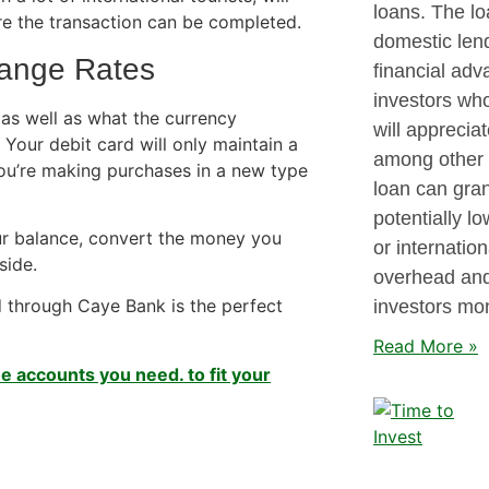
loans. The lo
re the transaction can be completed.
domestic lend
hange Rates
financial adv
investors who
 as well as what the currency
will apprecia
 Your debit card will only maintain a
among other o
you’re making purchases in a new type
loan can gran
potentially lo
ur balance, convert the money you
or internatio
side.
overhead and
 through Caye Bank is the perfect
investors mo
Read More »
e accounts you need. to fit your