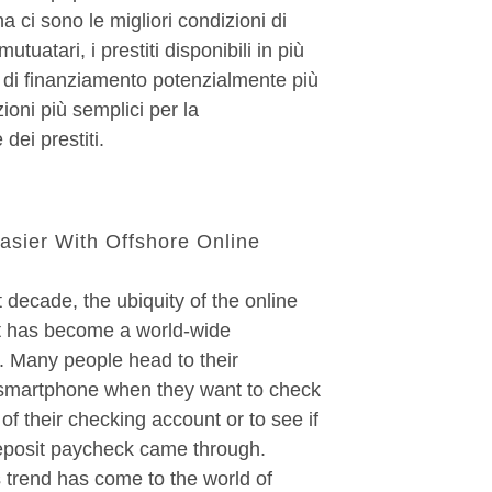
a ci sono le migliori condizioni di
mutuatari, i prestiti disponibili in più
ti di finanziamento potenzialmente più
ioni più semplici per la
 dei prestiti.
asier With Offshore Online
 decade, the ubiquity of the online
 has become a world-wide
Many people head to their
smartphone when they want to check
 of their checking account or to see if
deposit paycheck came through.
s trend has come to the world of