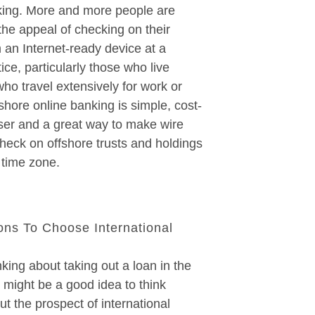
king. More and more people are
 the appeal of checking on their
 an Internet-ready device at a
ce, particularly those who live
ho travel extensively for work or
shore online banking is simple, cost-
user and a great way to make wire
check on offshore trusts and holdings
 time zone.
ns To Choose International
nking about taking out a loan in the
it might be a good idea to think
ut the prospect of international