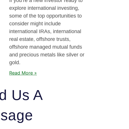
If you’re a new investor ready to
explore international investing,
some of the top opportunities to
consider might include
international IRAs, international
real estate, offshore trusts,
offshore managed mutual funds
and precious metals like silver or
gold.
Read More »
d Us A
sage