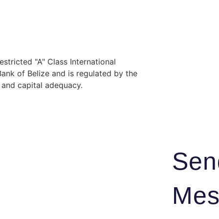
stricted "A" Class International
nk of Belize and is regulated by the
y and capital adequacy.
Sen
Mes