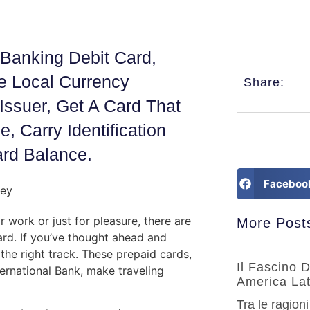
Banking Debit Card,
e Local Currency
Share:
Issuer, Get A Card That
, Carry Identification
rd Balance.
Faceboo
r work or just for pleasure, there are
More Post
ard. If you’ve thought ahead and
 the right track. These prepaid cards,
Il Fascino 
ernational Bank, make traveling
America Lat
Tra le ragioni