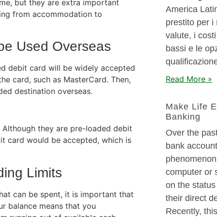
me, but they are extra important
America Latin
thing from accommodation to
prestito per i 
valute, i cos
 be Used Overseas
bassi e le opz
qualificazione
red debit card will be widely accepted
Read More »
f the card, such as MasterCard. Then,
nded destination overseas.
Make Life E
Banking
. Although they are pre-loaded debit
Over the past
it card would be accepted, which is
bank account
phenomenon. 
ing Limits
computer or 
on the status
at can be spent, it is important that
their direct 
ur balance means that you
Recently, thi