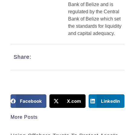
Bank of Belize and is
regulated by the Central
Bank of Belize which set
the standards for liquidity
and capital adequacy.
Share:
Facebook
X.com
LinkedIn
More Posts