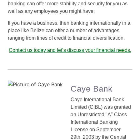
banking can offer more stability and security for you as
well as any employees you might have.
If you have a business, then banking internationally in a
place like Belize can offer a number of advantages
ranging from lines of credit to financial diversification.
Contact us today and let’s discuss your financial needs.
Caye Bank
Caye International Bank
Limited (CIBL) was granted
an Unrestricted "A" Class
International Banking
License on September
29th, 2003 by the Central