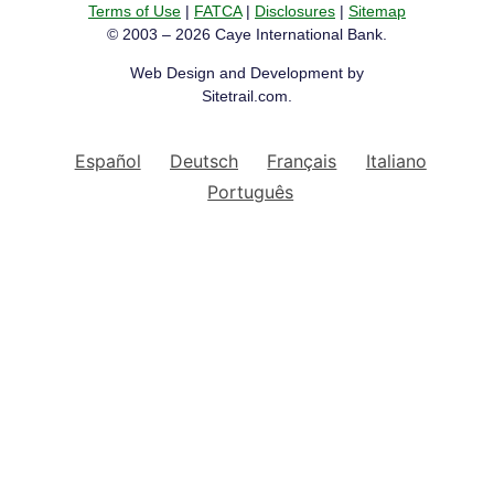
Terms of Use
|
FATCA
|
Disclosures
|
Sitemap
© 2003 – 2026 Caye International Bank.
Web Design and Development by
Sitetrail.com.
Español
Deutsch
Français
Italiano
Português