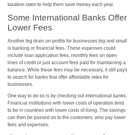
taxation rates to help them save money each year.
Some International Banks Offer
Lower Fees
Another big drain on profits for businesses big and small
is banking or financial fees. These expenses could
include loan application fees, monthly fees on open
lines of credit or just account fees paid for maintaining a
balance. While these fees may be necessary, it still pays
to search for banks that offer affordable rates for
businesses.
One way to do so is by checking out international banks.
Financial institutions with lower costs of operation tend
to be in countries with lower costs of living. The savings
can then be passed on to the customers, who pay lower
fees and expenses.