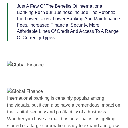
Just A Few Of The Benefits Of International
Banking For Your Business Include The Potential
For Lower Taxes, Lower Banking And Maintenance
Fees, Increased Financial Security, More
Affordable Lines Of Credit And Access To A Range
Of Currency Types.
International banking is certainly popular among
individuals, but it can also have a tremendous impact on
the capital, security and profitability of a business.
Whether you have a small business that is just getting
started or a large corporation ready to expand and grow