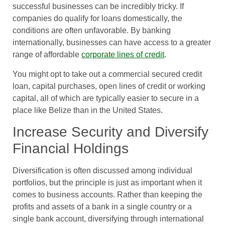
successful businesses can be incredibly tricky. If
companies do qualify for loans domestically, the
conditions are often unfavorable. By banking
internationally, businesses can have access to a greater
range of affordable
corporate lines of credit
.
You might opt to take out a commercial secured credit
loan, capital purchases, open lines of credit or working
capital, all of which are typically easier to secure in a
place like Belize than in the United States.
Increase Security and Diversify
Financial Holdings
Diversification is often discussed among individual
portfolios, but the principle is just as important when it
comes to business accounts. Rather than keeping the
profits and assets of a bank in a single country or a
single bank account, diversifying through international