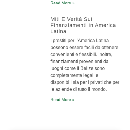
Read More »
Miti E Verità Sui
Finanziamenti In America
Latina
I prestiti per l’America Latina
possono essere facili da ottenere,
convenienti e flessibili. Inoltre, i
finanziamenti provenienti da
luoghi come il Belize sono
completamente legali e
disponibili sia per i privati che per
le aziende di tutto il mondo.
Read More »