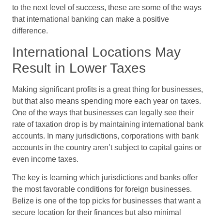
to the next level of success, these are some of the ways
that international banking can make a positive
difference.
International Locations May
Result in Lower Taxes
Making significant profits is a great thing for businesses,
but that also means spending more each year on taxes.
One of the ways that businesses can legally see their
rate of taxation drop is by maintaining international bank
accounts. In many jurisdictions, corporations with bank
accounts in the country aren’t subject to capital gains or
even income taxes.
The key is learning which jurisdictions and banks offer
the most favorable conditions for foreign businesses.
Belize is one of the top picks for businesses that want a
secure location for their finances but also minimal