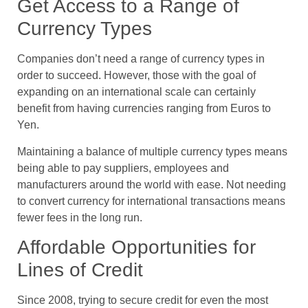
Get Access to a Range of
Currency Types
Companies don’t need a range of currency types in
order to succeed. However, those with the goal of
expanding on an international scale can certainly
benefit from having currencies ranging from Euros to
Yen.
Maintaining a balance of multiple currency types means
being able to pay suppliers, employees and
manufacturers around the world with ease. Not needing
to convert currency for international transactions means
fewer fees in the long run.
Affordable Opportunities for
Lines of Credit
Since 2008, trying to secure credit for even the most