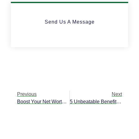
Send Us A Message
Previous
Next
Boost Your Net Worth Through Offshore Savings Accounts
5 Unbeatable Benefits Of Offshore Asset Management