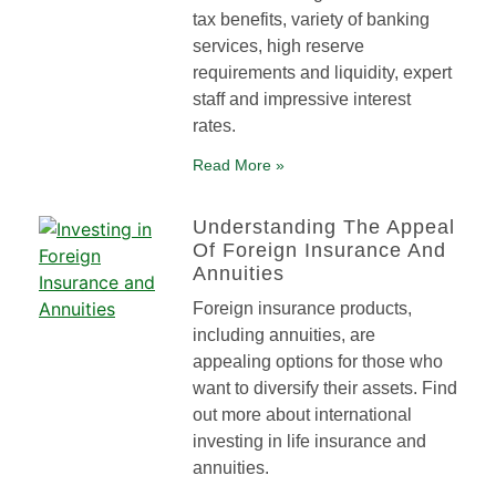
tax benefits, variety of banking
services, high reserve
requirements and liquidity, expert
staff and impressive interest
rates.
Read More »
Understanding The Appeal
Of Foreign Insurance And
Annuities
Foreign insurance products,
including annuities, are
appealing options for those who
want to diversify their assets. Find
out more about international
investing in life insurance and
annuities.