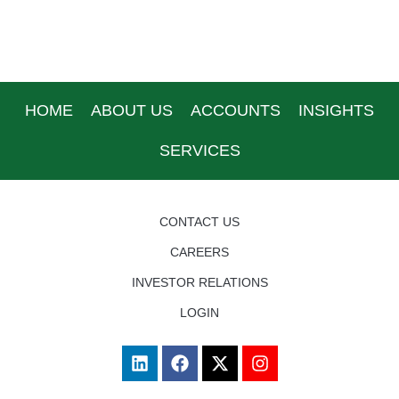
HOME
ABOUT US
ACCOUNTS
INSIGHTS
SERVICES
CONTACT US
CAREERS
INVESTOR RELATIONS
LOGIN