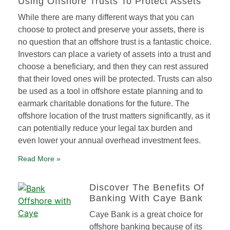
Using Offshore Trusts To Protect Assets
While there are many different ways that you can
choose to protect and preserve your assets, there is
no question that an offshore trust is a fantastic choice.
Investors can place a variety of assets into a trust and
choose a beneficiary, and then they can rest assured
that their loved ones will be protected. Trusts can also
be used as a tool in offshore estate planning and to
earmark charitable donations for the future. The
offshore location of the trust matters significantly, as it
can potentially reduce your legal tax burden and
even lower your annual overhead investment fees.
Read More »
Discover The Benefits Of
Banking With Caye Bank
Caye Bank is a great choice for
offshore banking because of its