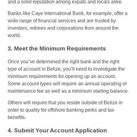
and a solid reputation among expats and locals alike.
Banks like Caye International Bank, for example, offer a
wide range of financial services and are trusted by
investors, retirees and corporations from around the
world.
3. Meet the Minimum Requirements
Once you’ve determined the right bank and the right
type of account in Belize, you’ll need to investigate the
minimum requirements for opening up an account.
Some account types will require an annual operating or
maintenance fee as well as a minimum starting balance.
Others will require that you reside outside of Belize in
order to quality for offshore banking perks and tax
benefits.
4. Submit Your Account Application