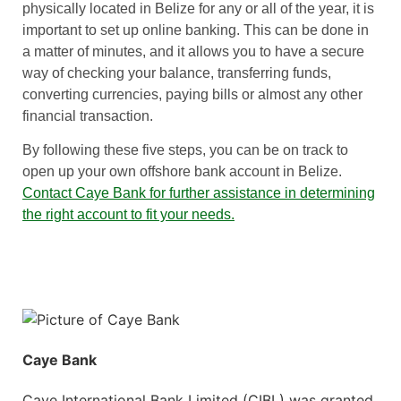
physically located in Belize for any or all of the year, it is
important to set up online banking. This can be done in
a matter of minutes, and it allows you to have a secure
way of checking your balance, transferring funds,
converting currencies, paying bills or almost any other
financial transaction.
By following these five steps, you can be on track to
open up your own offshore bank account in Belize.
Contact Caye Bank for further assistance in determining
the right account to fit your needs.
Caye Bank
Caye International Bank Limited (CIBL) was granted