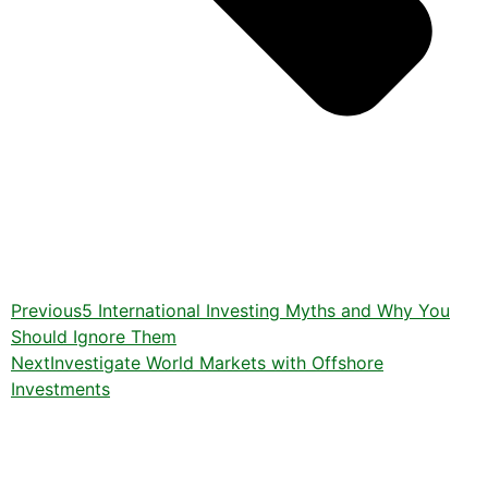
Previous
5 International Investing Myths and Why You
Should Ignore Them
Next
Investigate World Markets with Offshore
Investments