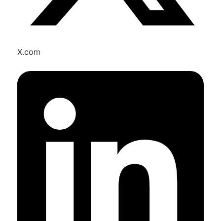
X.com