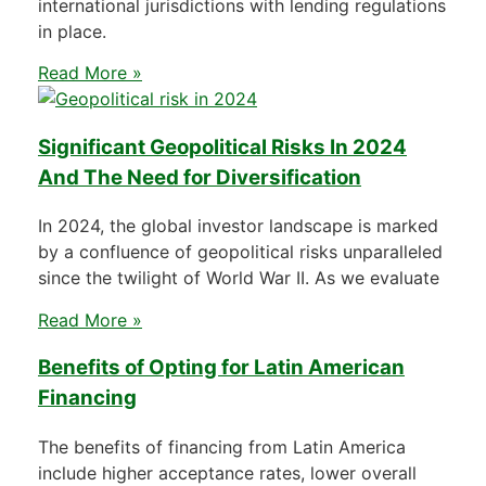
international jurisdictions with lending regulations
in place.
Read More »
Significant Geopolitical Risks In 2024
And The Need for Diversification
In 2024, the global investor landscape is marked
by a confluence of geopolitical risks unparalleled
since the twilight of World War II. As we evaluate
Read More »
Benefits of Opting for Latin American
Financing
The benefits of financing from Latin America
include higher acceptance rates, lower overall