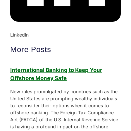
LinkedIn
More Posts
International Banking to Keep Your
Offshore Money Safe
New rules promulgated by countries such as the
United States are prompting wealthy individuals
to reconsider their options when it comes to
offshore banking. The Foreign Tax Compliance
Act (FATCA) of the U.S. Internal Revenue Service
is having a profound impact on the offshore