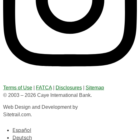
Terms of Use
|
FATCA
|
Disclosures
|
Sitemap
© 2003 – 2026 Caye International Bank.
Web Design and Development by
Sitetrail.com.
Español
Deutsch