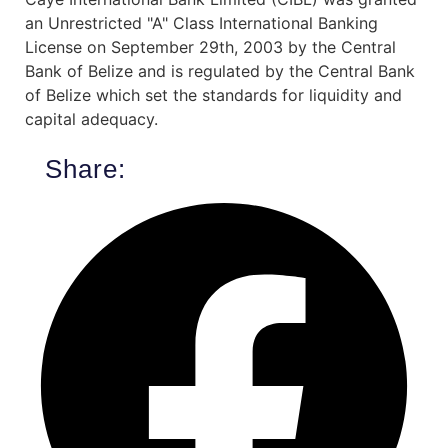
an Unrestricted "A" Class International Banking
License on September 29th, 2003 by the Central
Bank of Belize and is regulated by the Central Bank
of Belize which set the standards for liquidity and
capital adequacy.
Share: