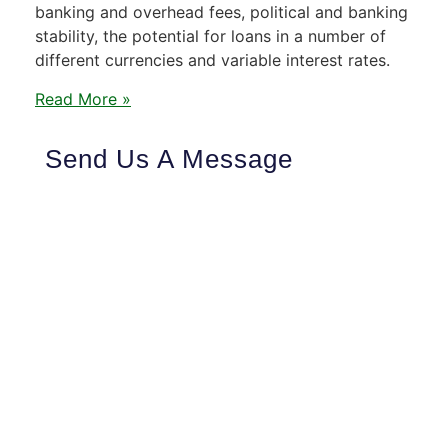
banking and overhead fees, political and banking
stability, the potential for loans in a number of
different currencies and variable interest rates.
Read More »
Send Us A Message