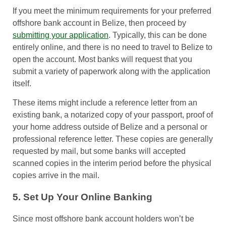
If you meet the minimum requirements for your preferred
offshore bank account in Belize, then proceed by
submitting your application
. Typically, this can be done
entirely online, and there is no need to travel to Belize to
open the account. Most banks will request that you
submit a variety of paperwork along with the application
itself.
These items might include a reference letter from an
existing bank, a notarized copy of your passport, proof of
your home address outside of Belize and a personal or
professional reference letter. These copies are generally
requested by mail, but some banks will accepted
scanned copies in the interim period before the physical
copies arrive in the mail.
5. Set Up Your Online Banking
Since most offshore bank account holders won’t be