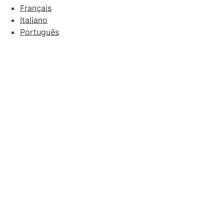
Français
Italiano
Português