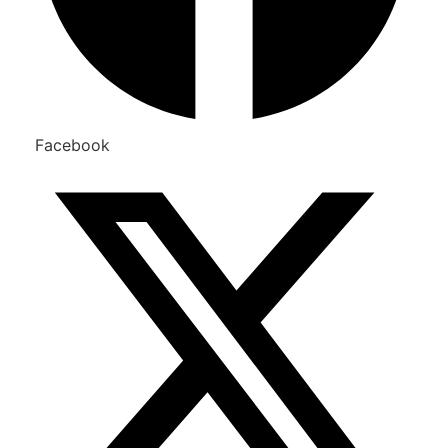
Facebook