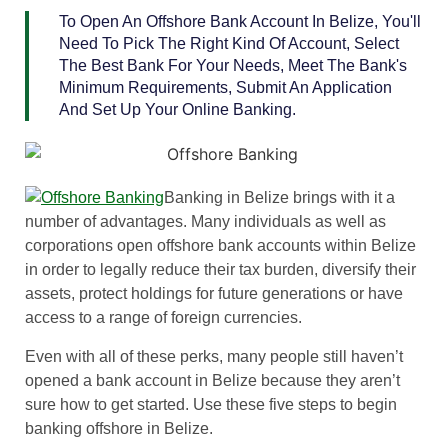
To Open An Offshore Bank Account In Belize, You'll
Need To Pick The Right Kind Of Account, Select
The Best Bank For Your Needs, Meet The Bank's
Minimum Requirements, Submit An Application
And Set Up Your Online Banking.
Banking in Belize brings with it a
number of advantages. Many individuals as well as
corporations open offshore bank accounts within Belize
in order to legally reduce their tax burden, diversify their
assets, protect holdings for future generations or have
access to a range of foreign currencies.
Even with all of these perks, many people still haven’t
opened a bank account in Belize because they aren’t
sure how to get started. Use these five steps to begin
banking offshore in Belize.