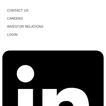
CONTACT US
CAREERS
INVESTOR RELATIONS
LOGIN