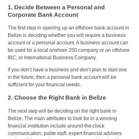
1. Decide Between a Personal and
Corporate Bank Account
The first step in opening up an offshore bank account in
Belize is deciding whether you will require a business
account or a personal account. A business account can
be used for a local onshore 250 company or an offshore
IBC, or International Business Company.
If you don’t have a business and don’t plan to start one
in the future, then a personal bank account will be
sufficient for your financial needs.
2. Choose the Right Bank in Belize
The next step will be deciding on the right bank in
Belize. The main attributes to look for in a winning
financial institution include around-the-clock
communication, polite staff, expert financial advisers