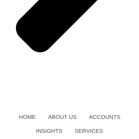
HOME
ABOUT US
ACCOUNTS
INSIGHTS
SERVICES