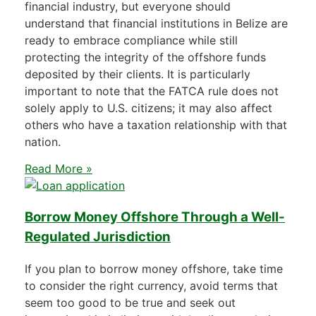
financial industry, but everyone should
understand that financial institutions in Belize are
ready to embrace compliance while still
protecting the integrity of the offshore funds
deposited by their clients. It is particularly
important to note that the FATCA rule does not
solely apply to U.S. citizens; it may also affect
others who have a taxation relationship with that
nation.
Read More »
Borrow Money Offshore Through a Well-
Regulated Jurisdiction
If you plan to borrow money offshore, take time
to consider the right currency, avoid terms that
seem too good to be true and seek out