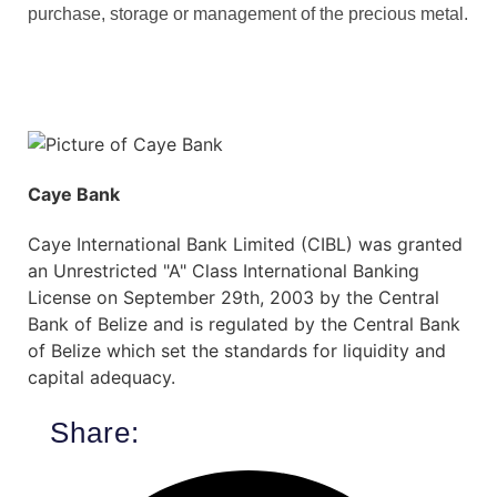
purchase, storage or management of the precious metal.
Caye Bank
Caye International Bank Limited (CIBL) was granted
an Unrestricted "A" Class International Banking
License on September 29th, 2003 by the Central
Bank of Belize and is regulated by the Central Bank
of Belize which set the standards for liquidity and
capital adequacy.
Share: