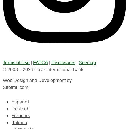
Terms of Use
|
FATCA
|
Disclosures
|
Sitemap
© 2003 – 2026 Caye International Bank.
Web Design and Development by
Sitetrail.com.
Español
Deutsch
Français
Italiano