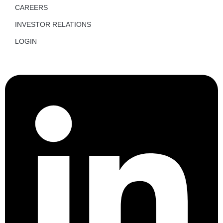
CAREERS
INVESTOR RELATIONS
LOGIN