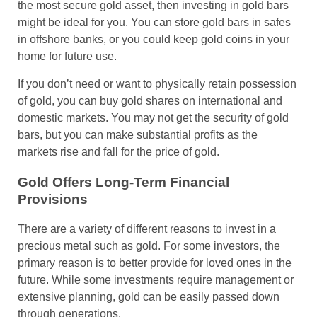
the most secure gold asset, then investing in gold bars
might be ideal for you. You can store gold bars in safes
in offshore banks, or you could keep gold coins in your
home for future use.
If you don’t need or want to physically retain possession
of gold, you can buy gold shares on international and
domestic markets. You may not get the security of gold
bars, but you can make substantial profits as the
markets rise and fall for the price of gold.
Gold Offers Long-Term Financial
Provisions
There are a variety of different reasons to invest in a
precious metal such as gold. For some investors, the
primary reason is to better provide for loved ones in the
future. While some investments require management or
extensive planning, gold can be easily passed down
through generations.