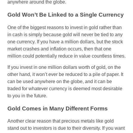
anywhere around the globe.
Gold Won’t Be Linked to a Single Currency
One of the biggest reasons to invest in gold rather than
in cash is simply because gold will never be tied to any
one currency. If you have a million dollars, but the stock
market crashes and inflation occurs, then that one
million could potentially reduce in value countless times.
If you invest in one million dollars worth of gold, on the
other hand, it won’t ever be reduced to a pile of paper. It
can be used anywhere on the globe, and it can be
traded for whatever currency is deemed most desirable
to you in the future.
Gold Comes in Many Different Forms
Another clear reason that precious metals like gold
stand out to investors is due to their diversity. If you want