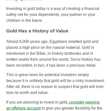
Investing in gold today is a way of creating a financial
safety net for your dependents, your partner or your
children in the future.
Gold Has a History of Value
Almost 6,000 years ago, Egyptians smelted gold and
placed a high price on the natural material. Gold is
mentioned in the Bible, in history textbooks and in
written works from around the world. Since history has
been recorded, in fact, it has been a precious metal.
This is great news for potential investors simply
because it is unlikely that gold will be a risky investment.
After all, there is no reason to suspect that gold will ever
lose its worth and value.
If you are planning to invest in gold,
consider opening
an offshore account
to give you greater flexibility for the