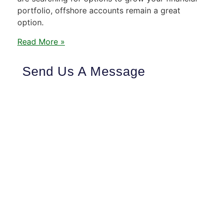
portfolio, offshore accounts remain a great
option.
Read More »
Send Us A Message