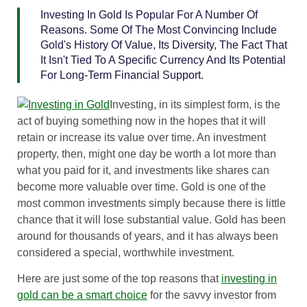
Investing In Gold Is Popular For A Number Of
Reasons. Some Of The Most Convincing Include
Gold's History Of Value, Its Diversity, The Fact That
It Isn't Tied To A Specific Currency And Its Potential
For Long-Term Financial Support.
Investing, in its simplest form, is the
act of buying something now in the hopes that it will
retain or increase its value over time. An investment
property, then, might one day be worth a lot more than
what you paid for it, and investments like shares can
become more valuable over time. Gold is one of the
most common investments simply because there is little
chance that it will lose substantial value. Gold has been
around for thousands of years, and it has always been
considered a special, worthwhile investment.
Here are just some of the top reasons that
investing in
gold can be a smart choice
for the savvy investor from