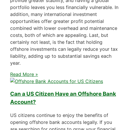
provide greater stability, and having a global
portfolio leaves you less financially vulnerable. In
addition, many international investment
opportunities offer greater profit potential
combined with lower overhead and maintenance
costs, both of which are appealing. Last, but
certainly not least, is the fact that holding
offshore investments can legally reduce your tax
liability, adding up to substantial savings each
year.
Read More »
Can a US Citizen Have an Offshore Bank
Account?
US citizens continue to enjoy the benefits of
opening offshore bank accounts legally. If you
are searching for options to grow your financial