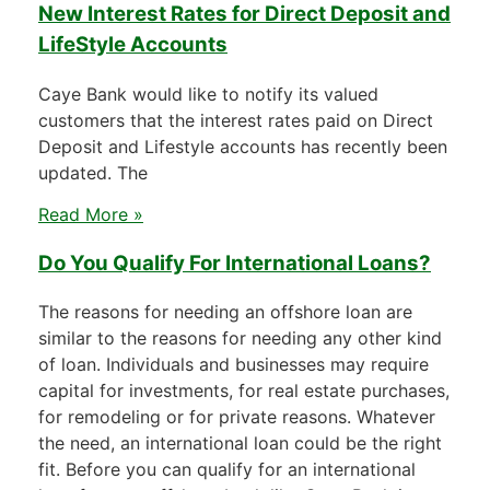
New Interest Rates for Direct Deposit and
LifeStyle Accounts
Caye Bank would like to notify its valued
customers that the interest rates paid on Direct
Deposit and Lifestyle accounts has recently been
updated. The
Read More »
Do You Qualify For International Loans?
The reasons for needing an offshore loan are
similar to the reasons for needing any other kind
of loan. Individuals and businesses may require
capital for investments, for real estate purchases,
for remodeling or for private reasons. Whatever
the need, an international loan could be the right
fit. Before you can qualify for an international