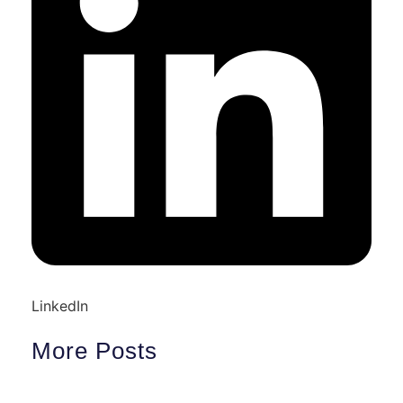
LinkedIn
More Posts