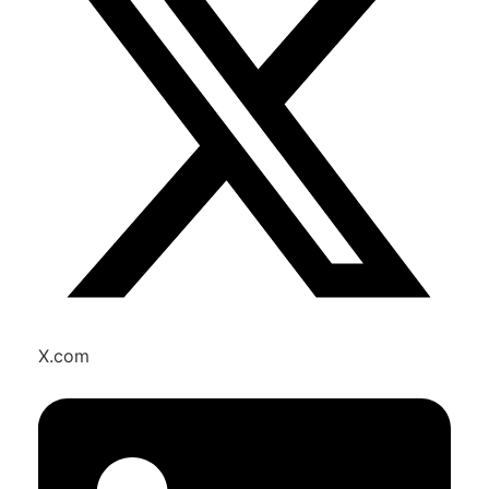
X.com