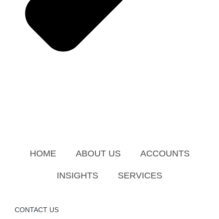
HOME
ABOUT US
ACCOUNTS
INSIGHTS
SERVICES
CONTACT US