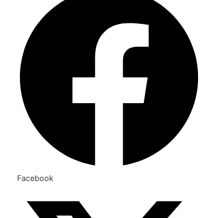
Facebook