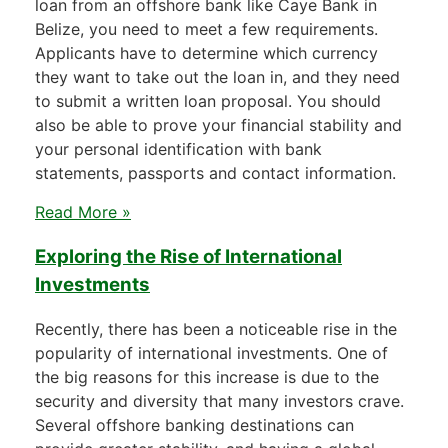
loan from an offshore bank like Caye Bank in
Belize, you need to meet a few requirements.
Applicants have to determine which currency
they want to take out the loan in, and they need
to submit a written loan proposal. You should
also be able to prove your financial stability and
your personal identification with bank
statements, passports and contact information.
Read More »
Exploring the Rise of International
Investments
Recently, there has been a noticeable rise in the
popularity of international investments. One of
the big reasons for this increase is due to the
security and diversity that many investors crave.
Several offshore banking destinations can