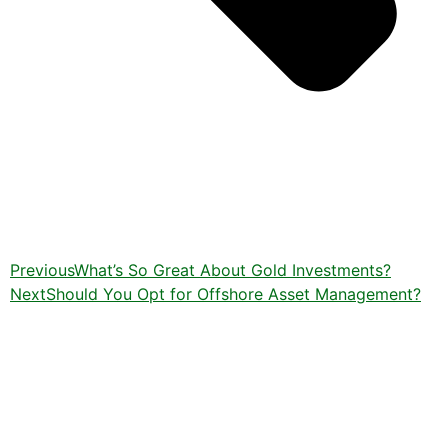
Previous
What’s So Great About Gold Investments?
Next
Should You Opt for Offshore Asset Management?