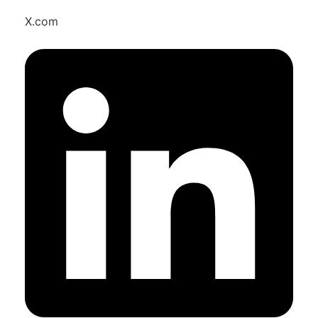
X.com