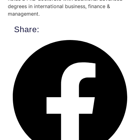
degrees in international business, finance &
management.
Share: