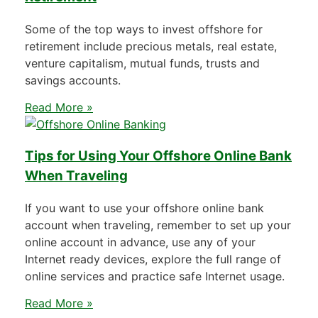
Some of the top ways to invest offshore for
retirement include precious metals, real estate,
venture capitalism, mutual funds, trusts and
savings accounts.
Read More »
Tips for Using Your Offshore Online Bank
When Traveling
If you want to use your offshore online bank
account when traveling, remember to set up your
online account in advance, use any of your
Internet ready devices, explore the full range of
online services and practice safe Internet usage.
Read More »