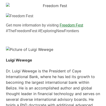
Get more information by visiting
Freedom Fest
#TheFreedomFest #ExploringNewFrontiers
Luigi Wewege
Dr. Luigi Wewege is the President of Caye
International Bank, where he has led its growth to
becoming the largest international bank within
Belize. He is an accomplished author and global
thought leader in financial technology and serves on
several diverse international advisory boards. He
holds a PhD doctorate with additional advanced