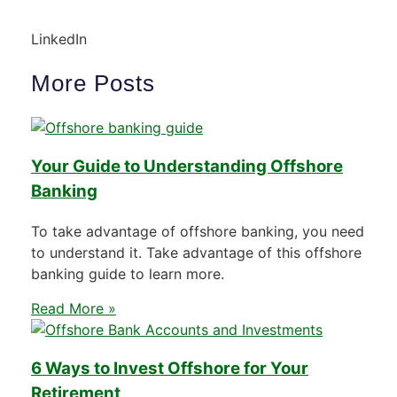
LinkedIn
More Posts
Your Guide to Understanding Offshore
Banking
To take advantage of offshore banking, you need
to understand it. Take advantage of this offshore
banking guide to learn more.
Read More »
6 Ways to Invest Offshore for Your
Retirement