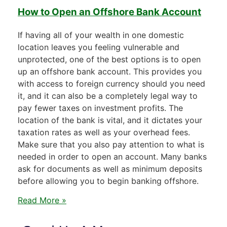
How to Open an Offshore Bank Account
If having all of your wealth in one domestic
location leaves you feeling vulnerable and
unprotected, one of the best options is to open
up an offshore bank account. This provides you
with access to foreign currency should you need
it, and it can also be a completely legal way to
pay fewer taxes on investment profits. The
location of the bank is vital, and it dictates your
taxation rates as well as your overhead fees.
Make sure that you also pay attention to what is
needed in order to open an account. Many banks
ask for documents as well as minimum deposits
before allowing you to begin banking offshore.
Read More »