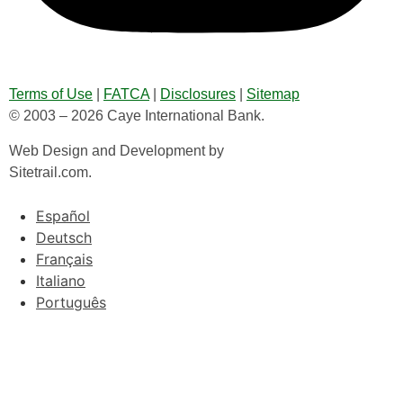
Terms of Use
|
FATCA
|
Disclosures
|
Sitemap
© 2003 – 2026 Caye International Bank.
Web Design and Development by
Sitetrail.com.
Español
Deutsch
Français
Italiano
Português