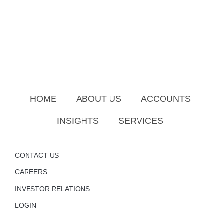
HOME
ABOUT US
ACCOUNTS
INSIGHTS
SERVICES
CONTACT US
CAREERS
INVESTOR RELATIONS
LOGIN