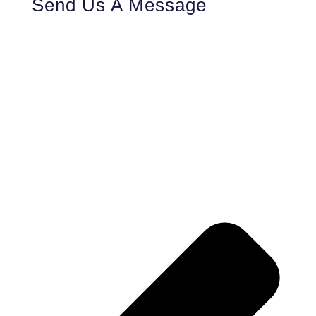
Send Us A Message