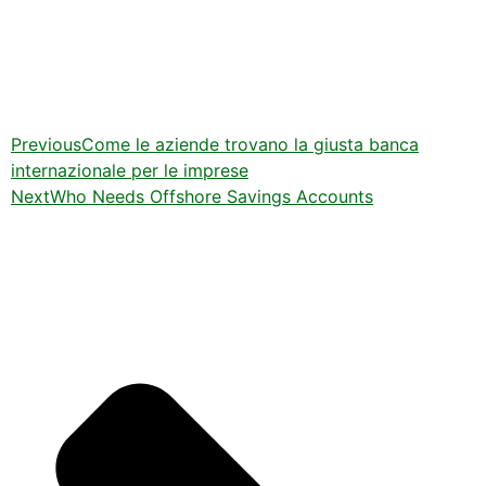
Previous
Come le aziende trovano la giusta banca
internazionale per le imprese
Next
Who Needs Offshore Savings Accounts