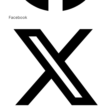
Facebook