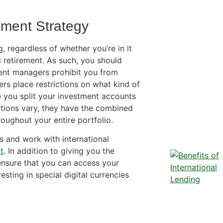
tment Strategy
, regardless of whether you’re in it
 retirement. As such, you should
ment managers prohibit you from
rs place restrictions on what kind of
 you split your investment accounts
ictions vary, they have the combined
roughout your entire portfolio.
rs and work with international
t
. In addition to giving you the
ensure that you can access your
esting in special digital currencies