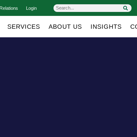
Relations
Login
SERVICES
ABOUT US
INSIGHTS
C