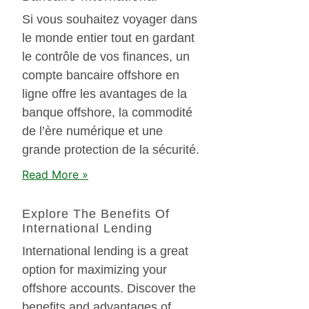
Si vous souhaitez voyager dans
le monde entier tout en gardant
le contrôle de vos finances, un
compte bancaire offshore en
ligne offre les avantages de la
banque offshore, la commodité
de l’ère numérique et une
grande protection de la sécurité.
Read More »
Explore The Benefits Of
International Lending
International lending is a great
option for maximizing your
offshore accounts. Discover the
benefits and advantages of