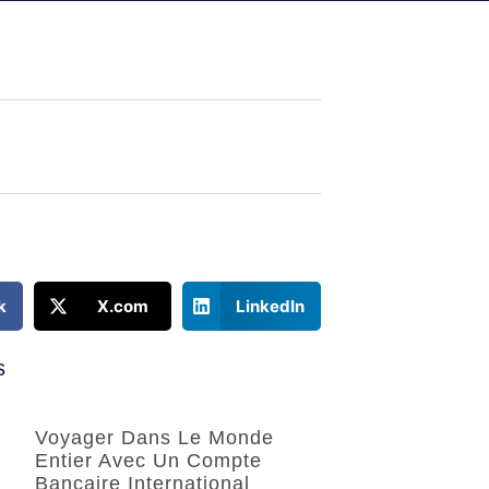
k
X.com
LinkedIn
s
Voyager Dans Le Monde
Entier Avec Un Compte
Bancaire International