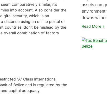
 seem comparatively similar, it’s
assets can gr
omies into account. Also consider the
environment 
digital security, which is an
downs without
a distance using an online portal or
Read More »
ent countries, don’t be mislead by the
he overall combination of factors
stricted "A" Class International
nk of Belize and is regulated by the
y and capital adequacy.