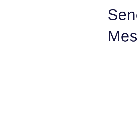
Sen
Mes