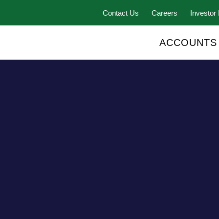
Contact Us
Careers
Investor 
ACCOUNTS