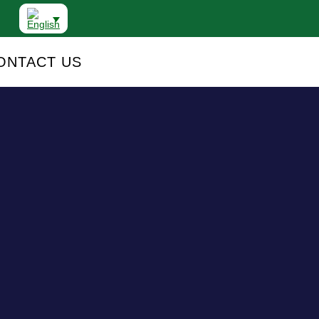
ONTACT US