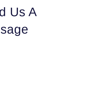
d Us A
sage