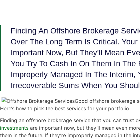
Finding An Offshore Brokerage Servi
Over The Long Term Is Critical. Your
Important Now, But They'll Mean E
You Try To Cash In On Them In The Fu
Improperly Managed In The Interim, 
Irrecoverable Sums When You Should
Good offshore brokerage se
Here’s how to pick the best services for your portfolio.
Finding an offshore brokerage service that you can trust ove
investments
are important now, but they’ll mean even more
them in the future. If they’re improperly managed in the inte