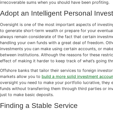
irrecoverable sums when you should have been profiting.
Adopt an Intelligent Personal Inves
Oversight is one of the most important aspects of investing
to generate short-term wealth or prepare for your eventual
always remain considerate of the fact that certain invest
handling your own funds with a great deal of freedom. Othe
investments you can make using certain accounts, or make
between institutions. Although the reasons for these restr
effect of making it harder to keep track of what’s going th
Offshore banks that tailor their services to foreign investo
markets allow you to
build a more solid investment accoun
oversight you need to make your portfolio lucrative, they 
funds without transferring them through third parties or inv
just to make basic deposits.
Finding a Stable Service