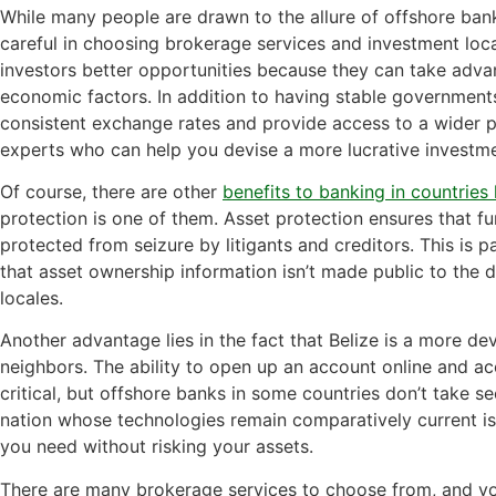
While many people are drawn to the allure of offshore bank
careful in choosing brokerage services and investment local
investors better opportunities because they can take advan
economic factors. In addition to having stable government
consistent exchange rates and provide access to a wider p
experts who can help you devise a more lucrative investme
Of course, there are other
benefits to banking in countries 
protection is one of them. Asset protection ensures that f
protected from seizure by litigants and creditors. This is 
that asset ownership information isn’t made public to the de
locales.
Another advantage lies in the fact that Belize is a more de
neighbors. The ability to open up an account online and ac
critical, but offshore banks in some countries don’t take se
nation whose technologies remain comparatively current is
you need without risking your assets.
There are many brokerage services to choose from, and y