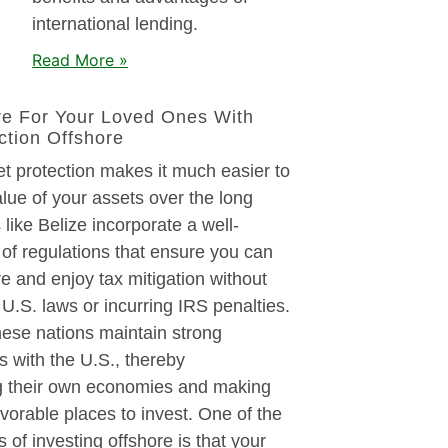
international lending.
Read More »
re For Your Loved Ones With
ction Offshore
t protection makes it much easier to
alue of your assets over the long
 like Belize incorporate a well-
of regulations that ensure you can
re and enjoy tax mitigation without
U.S. laws or incurring IRS penalties.
these nations maintain strong
es with the U.S., thereby
g their own economies and making
orable places to invest. One of the
s of investing offshore is that your