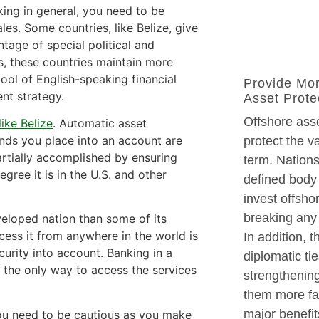
ing in general, you need to be
es. Some countries, like Belize, give
tage of special political and
s, these countries maintain more
ool of English-speaking financial
Provide Mo
nt strategy.
Asset Prote
Offshore asse
like Belize
. Automatic asset
unds you place into an account are
protect the v
partially accomplished by ensuring
term. Nations
gree it is in the U.S. and other
defined body 
invest offsho
breaking any 
veloped nation than some of its
cess it from anywhere in the world is
In addition, 
curity into account. Banking in a
diplomatic ti
 the only way to access the services
strengthenin
them more fav
major benefit
ou need to be cautious as you make