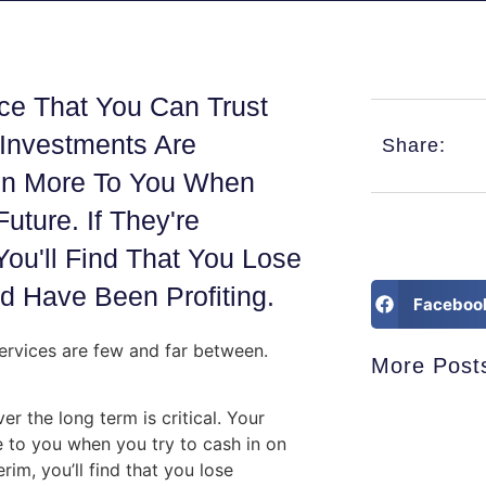
ce That You Can Trust
 Investments Are
Share:
ven More To You When
ture. If They're
You'll Find That You Lose
 Have Been Profiting.
Faceboo
rvices are few and far between.
More Post
r the long term is critical. Your
 to you when you try to cash in on
rim, you’ll find that you lose