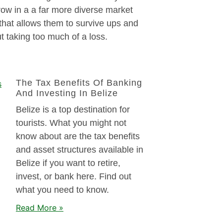
ow in a a far more diverse market
that allows them to survive ups and
 taking too much of a loss.
The Tax Benefits Of Banking
And Investing In Belize
Belize is a top destination for
tourists. What you might not
know about are the tax benefits
and asset structures available in
Belize if you want to retire,
invest, or bank here. Find out
what you need to know.
Read More »