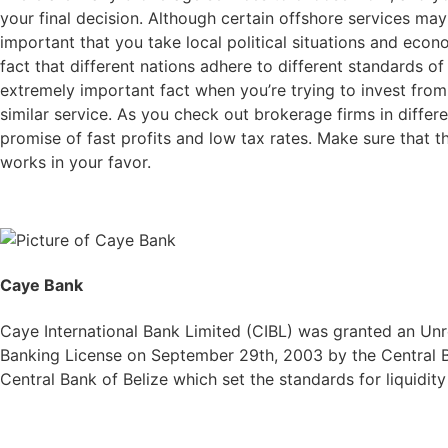
your final decision. Although certain offshore services may
important that you take local political situations and econ
fact that different nations adhere to different standards of 
extremely important fact when you’re trying to invest from 
similar service. As you check out brokerage firms in differ
promise of fast profits and low tax rates. Make sure that t
works in your favor.
Caye Bank
Caye International Bank Limited (CIBL) was granted an Unre
Banking License on September 29th, 2003 by the Central Ba
Central Bank of Belize which set the standards for liquidit