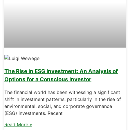
The Rise in ESG Investment: An Analysis of
Options for a Conscious Investor
The financial world has been witnessing a significant
shift in investment patterns, particularly in the rise of
environmental, social, and corporate governance
(ESG) investments. Recent
Read More »