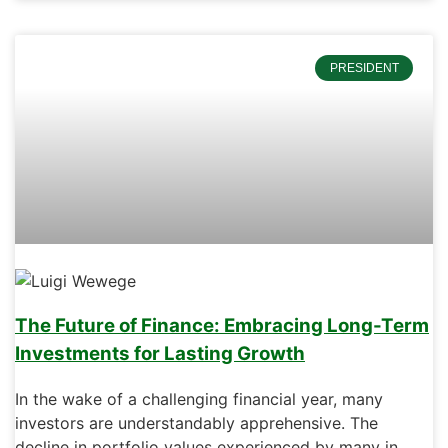
PRESIDENT
The Future of Finance: Embracing Long-Term
Investments for Lasting Growth
In the wake of a challenging financial year, many
investors are understandably apprehensive. The
decline in portfolio values experienced by many in