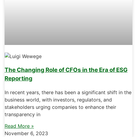
The Changing Role of CFOs in the Era of ESG
Reporting
In recent years, there has been a significant shift in the
business world, with investors, regulators, and
stakeholders urging companies to enhance their
transparency in
Read More »
November 6, 2023