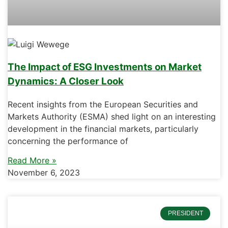
The Impact of ESG Investments on Market
Dynamics: A Closer Look
Recent insights from the European Securities and
Markets Authority (ESMA) shed light on an interesting
development in the financial markets, particularly
concerning the performance of
Read More »
November 6, 2023
PRESIDENT