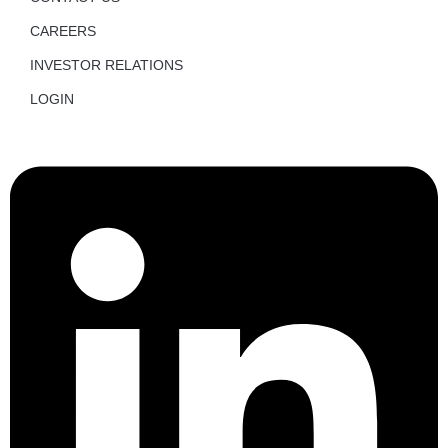
CAREERS
INVESTOR RELATIONS
LOGIN