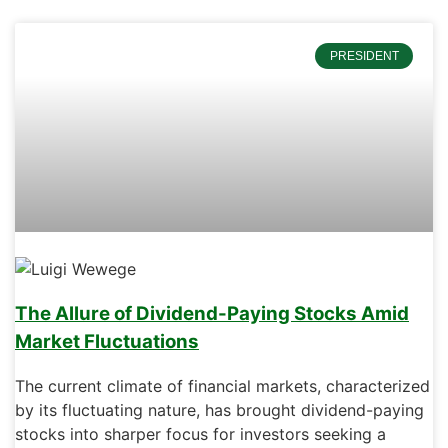
PRESIDENT
The Allure of Dividend-Paying Stocks Amid
Market Fluctuations
The current climate of financial markets, characterized
by its fluctuating nature, has brought dividend-paying
stocks into sharper focus for investors seeking a