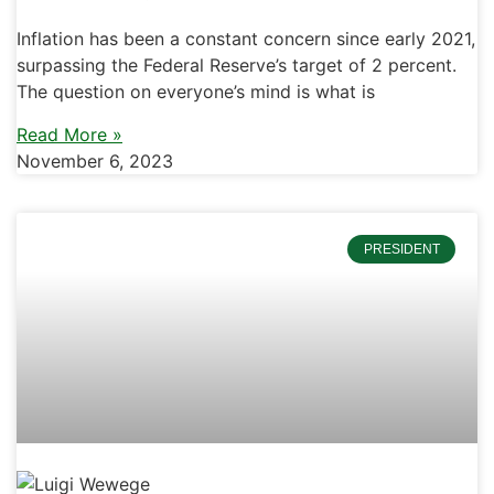
Inflation has been a constant concern since early 2021,
surpassing the Federal Reserve’s target of 2 percent.
The question on everyone’s mind is what is
Read More »
November 6, 2023
PRESIDENT