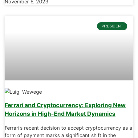
November 6, 2023
PRESIDENT
Ferrari and Cryptocurrency: Exploring New
Horizons in High-End Market Dynamics
Ferrari’s recent decision to accept cryptocurrency as a
form of payment marks a significant shift in the