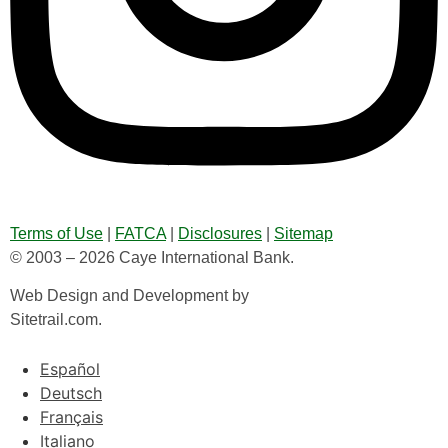
Terms of Use
|
FATCA
|
Disclosures
|
Sitemap
© 2003 – 2026 Caye International Bank.
Web Design and Development by
Sitetrail.com.
Español
Deutsch
Français
Italiano