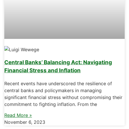
Central Banks’ Balancing Act: Navigating
Financial Stress and Inflation
Recent events have underscored the resilience of
central banks and policymakers in managing
significant financial stress without compromising their
commitment to fighting inflation. From the
Read More »
November 6, 2023