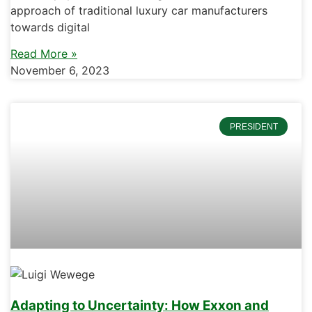
approach of traditional luxury car manufacturers
towards digital
Read More »
November 6, 2023
PRESIDENT
Adapting to Uncertainty: How Exxon and