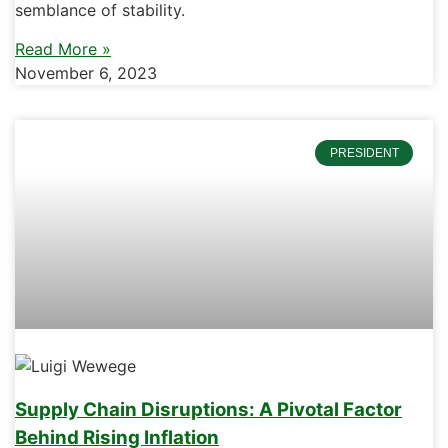
semblance of stability.
Read More »
November 6, 2023
PRESIDENT
Supply Chain Disruptions: A Pivotal Factor
Behind Rising Inflation