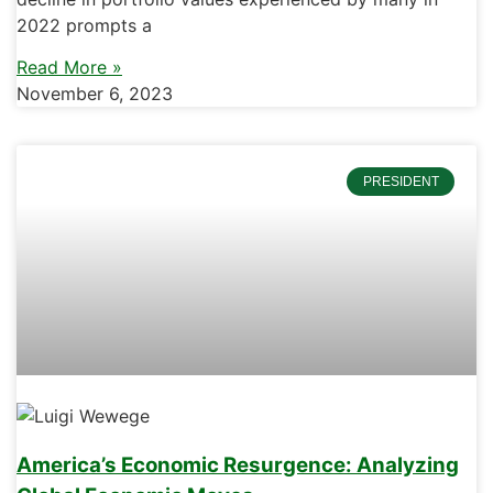
2022 prompts a
Read More »
November 6, 2023
PRESIDENT
America’s Economic Resurgence: Analyzing