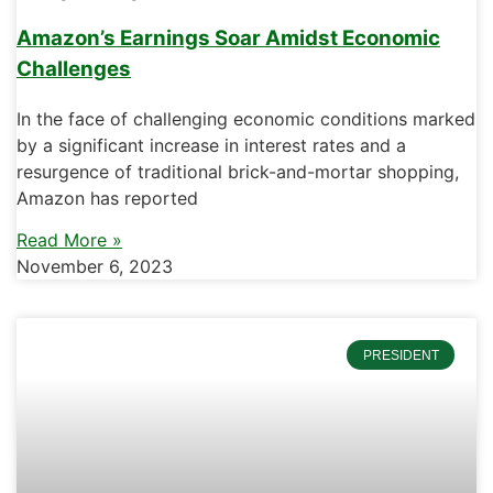
Amazon’s Earnings Soar Amidst Economic
Challenges
In the face of challenging economic conditions marked
by a significant increase in interest rates and a
resurgence of traditional brick-and-mortar shopping,
Amazon has reported
Read More »
November 6, 2023
PRESIDENT