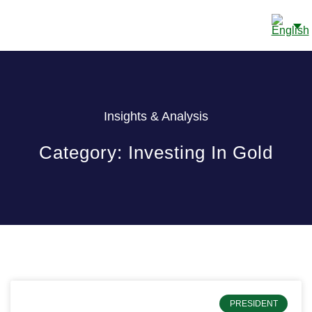
CONTACT US
Insights & Analysis
Category: Investing In Gold
PRESIDENT