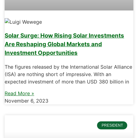
Solar Surge: How Rising Solar Investments
Are Reshaping Global Markets and
Investment Opportunities
The figures released by the International Solar Alliance
(ISA) are nothing short of impressive. With an
expected investment of more than USD 380 billion in
Read More »
November 6, 2023
PRESIDENT