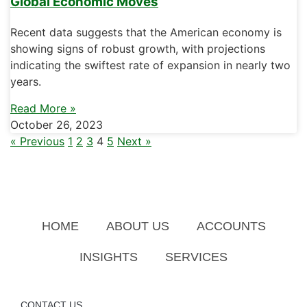
Global Economic Moves
Recent data suggests that the American economy is
showing signs of robust growth, with projections
indicating the swiftest rate of expansion in nearly two
years.
Read More »
October 26, 2023
« Previous
1
2
3
4
5
Next »
HOME
ABOUT US
ACCOUNTS
INSIGHTS
SERVICES
CONTACT US