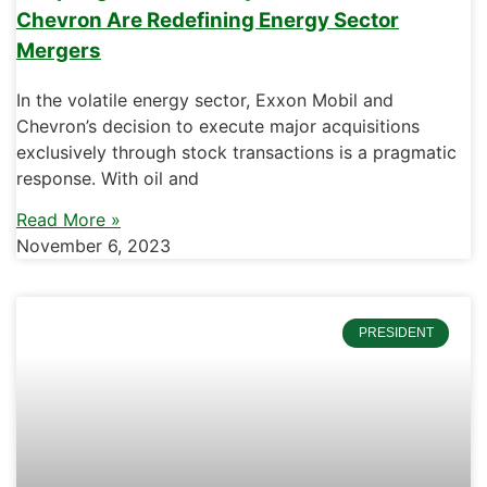
Chevron Are Redefining Energy Sector
Mergers
In the volatile energy sector, Exxon Mobil and
Chevron’s decision to execute major acquisitions
exclusively through stock transactions is a pragmatic
response. With oil and
Read More »
November 6, 2023
PRESIDENT