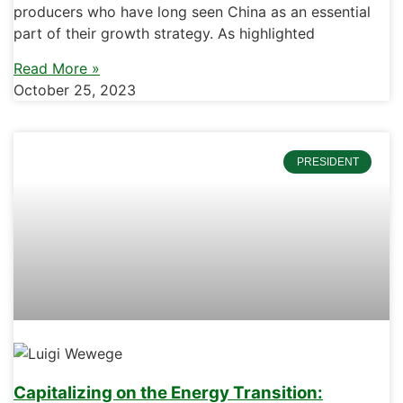
producers who have long seen China as an essential
part of their growth strategy. As highlighted
Read More »
October 25, 2023
PRESIDENT
Capitalizing on the Energy Transition: