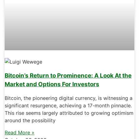
Bitcoin’s Return to Prominence: A Look At the
Market and Options For Investors
Bitcoin, the pioneering digital currency, is witnessing a
significant resurgence, achieving a 17-month pinnacle.
This rise seems largely attributed to growing optimism
around the possibility
Read More »