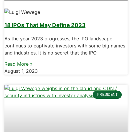
18 IPOs That May Define 2023
As the year 2023 progresses, the IPO landscape
continues to captivate investors with some big names
and industries. It is no secret that the IPO
Read More »
August 1, 2023
PRESIDENT