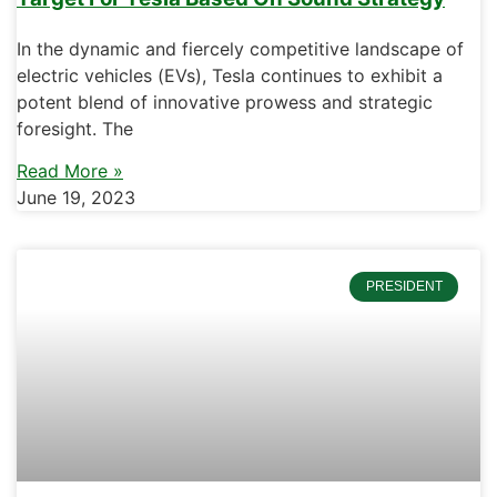
In the dynamic and fiercely competitive landscape of
electric vehicles (EVs), Tesla continues to exhibit a
potent blend of innovative prowess and strategic
foresight. The
Read More »
June 19, 2023
PRESIDENT