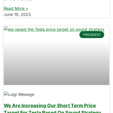
Read More »
June 19, 2023
PRESIDENT
We Are Increasing Our Short Term Price
Target For Tesla Based On Sound Strategy