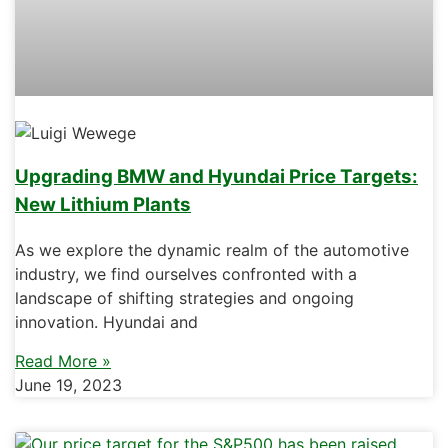
Upgrading BMW and Hyundai Price Targets:
New Lithium Plants
As we explore the dynamic realm of the automotive
industry, we find ourselves confronted with a
landscape of shifting strategies and ongoing
innovation. Hyundai and
Read More »
June 19, 2023