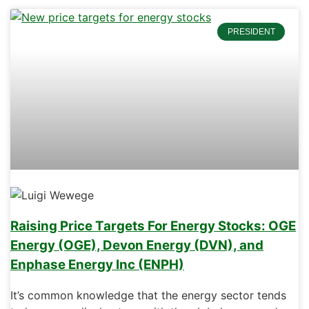
PRESIDENT
Raising Price Targets For Energy Stocks: OGE
Energy (OGE), Devon Energy (DVN), and
Enphase Energy Inc (ENPH)
It’s common knowledge that the energy sector tends