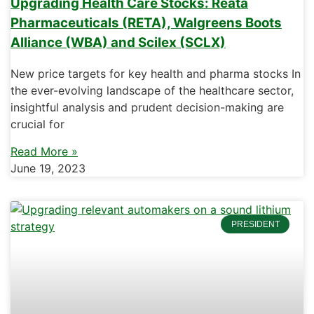
Upgrading Health Care Stocks: Reata
Pharmaceuticals (RETA), Walgreens Boots
Alliance (WBA) and Scilex (SCLX)
New price targets for key health and pharma stocks In
the ever-evolving landscape of the healthcare sector,
insightful analysis and prudent decision-making are
crucial for
Read More »
June 19, 2023
PRESIDENT