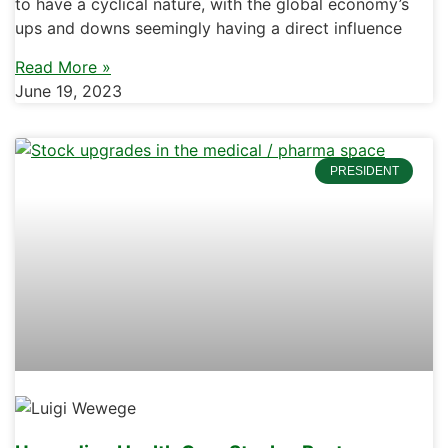
to have a cyclical nature, with the global economy’s
ups and downs seemingly having a direct influence
Read More »
June 19, 2023
PRESIDENT