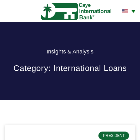
CONTACT US
Insights & Analysis
Category: International Loans
PRESIDENT