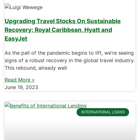
Upgrading Travel Stocks On Sustainable
Recovery: Royal Caribbean, Hyatt and
EasyJet
As the pall of the pandemic begins to lift, we’re seeing
signs of a robust recovery in the global travel industry.
This rebound, already well
Read More »
June 19, 2023
INTERNATIONAL LOANS