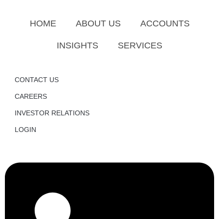
HOME
ABOUT US
ACCOUNTS
INSIGHTS
SERVICES
CONTACT US
CAREERS
INVESTOR RELATIONS
LOGIN