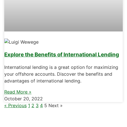
Explore the Benefits of International Lending
International lending is a great option for maximizing
your offshore accounts. Discover the benefits and
advantages of international lending.
Read More »
October 20, 2022
« Previous
1
2
3
4
5
Next »