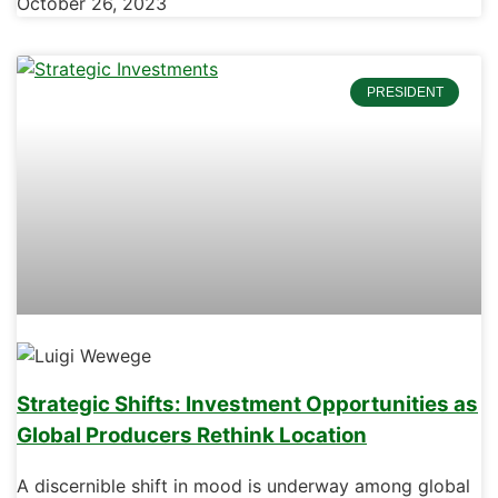
October 26, 2023
PRESIDENT
Strategic Shifts: Investment Opportunities as
Global Producers Rethink Location
A discernible shift in mood is underway among global