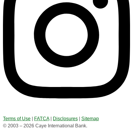
Terms of Use
|
FATCA
|
Disclosures
|
Sitemap
© 2003 – 2026 Caye International Bank.