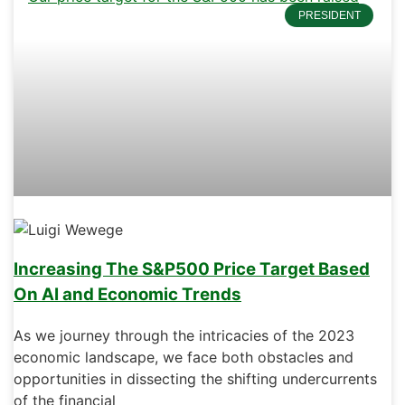
PRESIDENT
Increasing The S&P500 Price Target Based
On AI and Economic Trends
As we journey through the intricacies of the 2023
economic landscape, we face both obstacles and
opportunities in dissecting the shifting undercurrents
of the financial