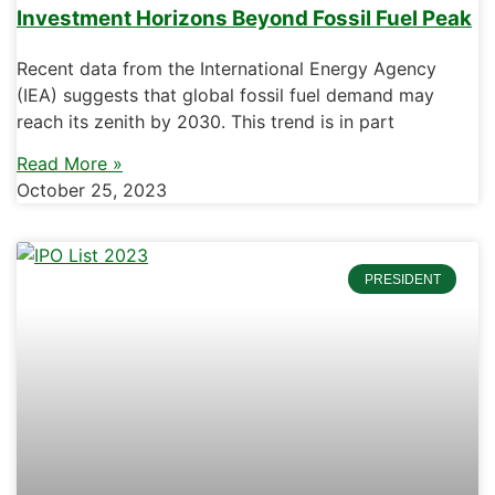
Investment Horizons Beyond Fossil Fuel Peak
Recent data from the International Energy Agency
(IEA) suggests that global fossil fuel demand may
reach its zenith by 2030. This trend is in part
Read More »
October 25, 2023
PRESIDENT