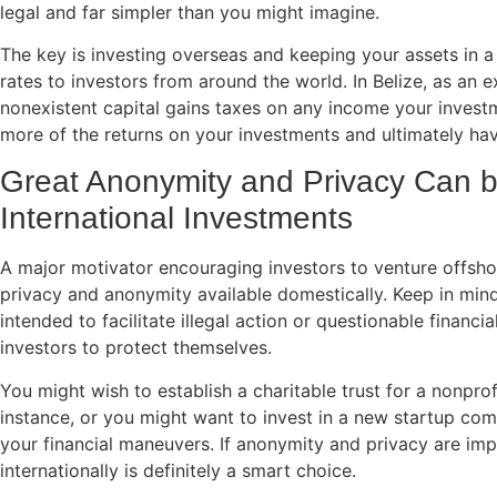
legal and far simpler than you might imagine.
The key is investing overseas and keeping your assets in a j
rates to investors from around the world. In Belize, as an ex
nonexistent capital gains taxes on any income your invest
more of the returns on your investments and ultimately ha
Great Anonymity and Privacy Can 
International Investments
A major motivator encouraging investors to venture offshore
privacy and anonymity available domestically. Keep in mind 
intended to facilitate illegal action or questionable financia
investors to protect themselves.
You might wish to establish a charitable trust for a nonprof
instance, or you might want to invest in a new startup co
your financial maneuvers. If anonymity and privacy are imp
internationally is definitely a smart choice.