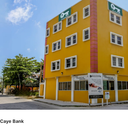
Caye Bank