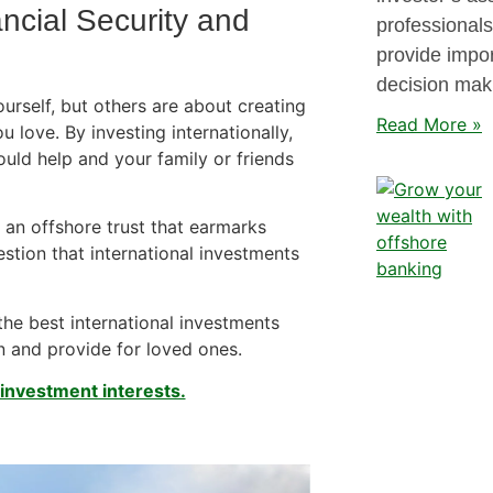
ancial Security and
professionals
provide impor
decision mak
rself, but others are about creating
Read More »
u love. By investing internationally,
ould help and your family or friends
 an offshore trust that earmarks
estion that international investments
he best international investments
n and provide for loved ones.
 investment interests.