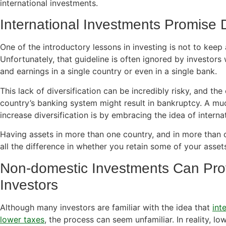
international investments.
International Investments Promise D
One of the introductory lessons in investing is not to keep 
Unfortunately, that guideline is often ignored by investors 
and earnings in a single country or even in a single bank.
This lack of diversification can be incredibly risky, and the
country’s banking system might result in bankruptcy. A muc
increase diversification is by embracing the idea of interna
Having assets in more than one country, and in more than 
all the difference in whether you retain some of your assets 
Non-domestic Investments Can Pro
Investors
Although many investors are familiar with the idea that
int
lower taxes
, the process can seem unfamiliar. In reality, l