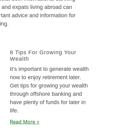
 and expats living abroad can
tant advice and information for
ing.
8 Tips For Growing Your
Wealth
It’s important to generate wealth
now to enjoy retirement later.
Get tips for growing your wealth
through offshore banking and
have plenty of funds for later in
life.
Read More »