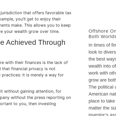
urisdiction that offers favorable tax
ample, you’ll get to enjoy their
ments make. This allows you to keep
Offshore On
ve your wealth grow over time.
Both World
be Achieved Through
In times of fi
look to divers
the best ways
 with their finances is the lack of
wealth into o
that financial privacy is not
work with oth
l practices: it is merely a way for
grow are both
The political
it without gaining attention, for
American nati
mpany without the press reporting on
place to take
ortant to you, then investing
matter the si
investor’s as