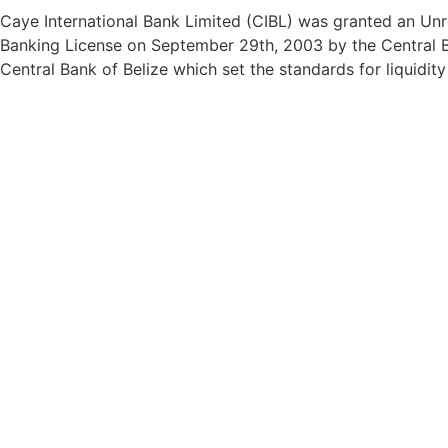
Caye International Bank Limited (CIBL) was granted an Unre
Banking License on September 29th, 2003 by the Central Ba
Central Bank of Belize which set the standards for liquidit