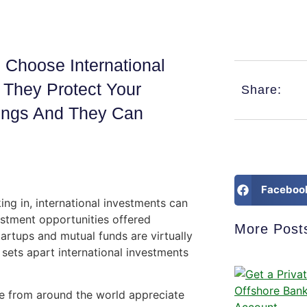
Choose International
, They Protect Your
Share:
dings And They Can
Faceboo
ing in, international investments can
estment opportunities offered
More Post
tartups and mutual funds are virtually
 sets apart international investments
e from around the world appreciate