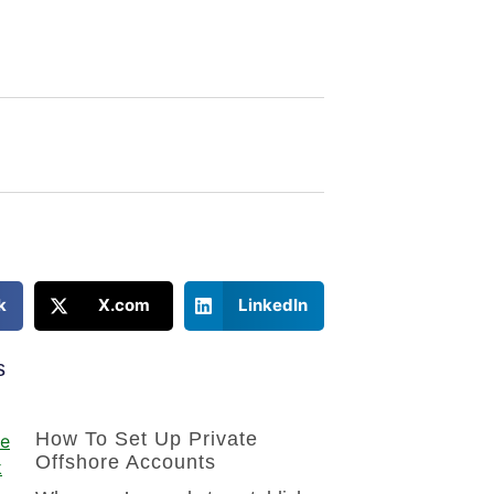
k
X.com
LinkedIn
s
How To Set Up Private
Offshore Accounts