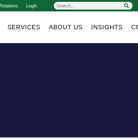
Relations
Login
SERVICES
ABOUT US
INSIGHTS
C