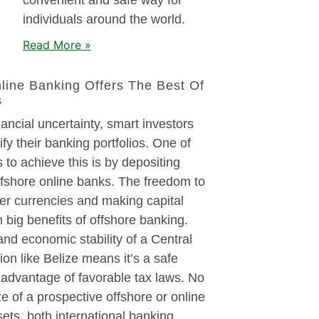
individuals around the world.
Read More »
line Banking Offers The Best Of
s
nancial uncertainty, smart investors
ify their banking portfolios. One of
 to achieve this is by depositing
ffshore online banks. The freedom to
er currencies and making capital
 big benefits of offshore banking.
 and economic stability of a Central
on like Belize means it’s a safe
 advantage of favorable tax laws. No
ze of a prospective offshore or online
sets, both international banking