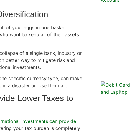
iversification
all of your eggs in one basket.
who want to keep all of their assets
 collapse of a single bank, industry or
h better way to mitigate risk and
tional investments.
one specific currency type, can make
in a disaster or lose them all.
vide Lower Taxes to
ernational investments can provide
owering your tax burden is completely