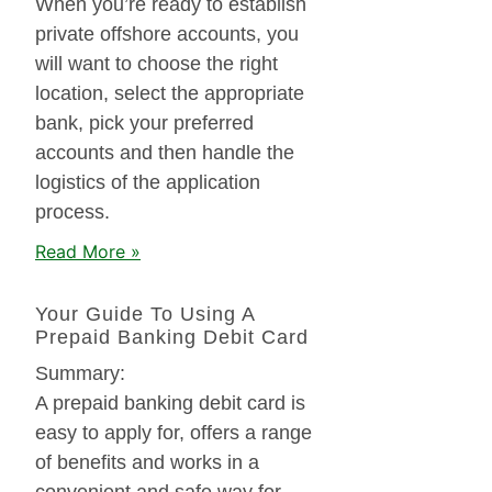
When you’re ready to establish
private offshore accounts, you
will want to choose the right
location, select the appropriate
bank, pick your preferred
accounts and then handle the
logistics of the application
process.
Read More »
Your Guide To Using A
Prepaid Banking Debit Card
Summary:
A prepaid banking debit card is
easy to apply for, offers a range
of benefits and works in a
convenient and safe way for