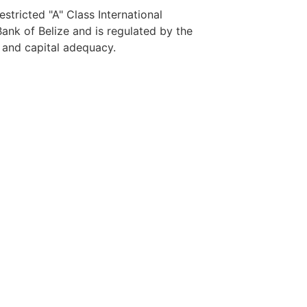
stricted "A" Class International
nk of Belize and is regulated by the
y and capital adequacy.