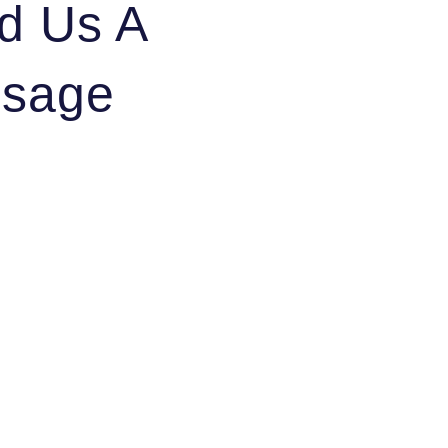
d Us A
sage