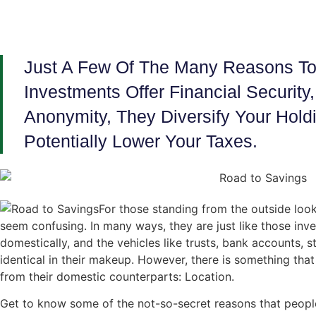
Just A Few Of The Many Reasons To 
Investments Offer Financial Security
Anonymity, They Diversify Your Hol
Potentially Lower Your Taxes.
For those standing from the outside look
seem confusing. In many ways, they are just like those inv
domestically, and the vehicles like trusts, bank accounts, s
identical in their makeup. However, there is something that
from their domestic counterparts: Location.
Get to know some of the not-so-secret reasons that peopl