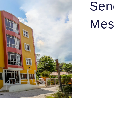
Sen
Mes