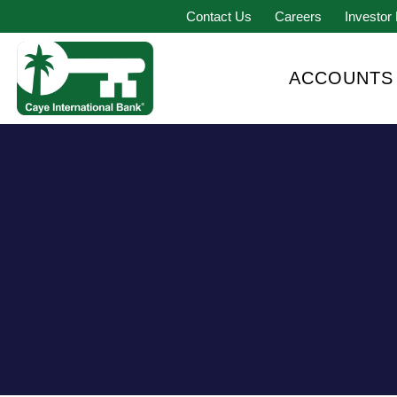
Contact Us
Careers
Investor 
ACCOUNTS