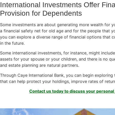
International Investments Offer Fin
Provision for Dependents
Some investments are about generating more wealth for you
a financial safety net for old age and for the people that yo
you can explore a diverse range of financial options that c
in the future.
Some international investments, for instance, might include
assets for your spouse or your children, and there is no qu
and estate planning are natural partners.
Through Caye International Bank, you can begin exploring t
that can help protect your holdings, improve rates of retur
Contact us today to discuss your personal