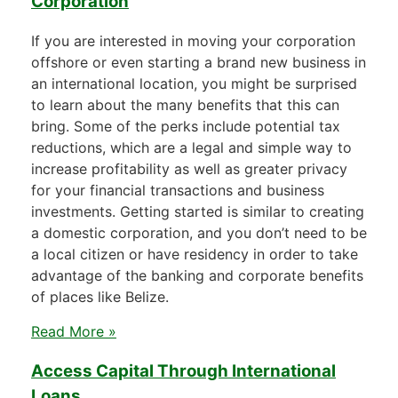
Corporation
If you are interested in moving your corporation
offshore or even starting a brand new business in
an international location, you might be surprised
to learn about the many benefits that this can
bring. Some of the perks include potential tax
reductions, which are a legal and simple way to
increase profitability as well as greater privacy
for your financial transactions and business
investments. Getting started is similar to creating
a domestic corporation, and you don’t need to be
a local citizen or have residency in order to take
advantage of the banking and corporate benefits
of places like Belize.
Read More »
Access Capital Through International
Loans