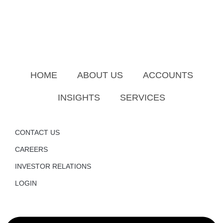
HOME
ABOUT US
ACCOUNTS
INSIGHTS
SERVICES
CONTACT US
CAREERS
INVESTOR RELATIONS
LOGIN