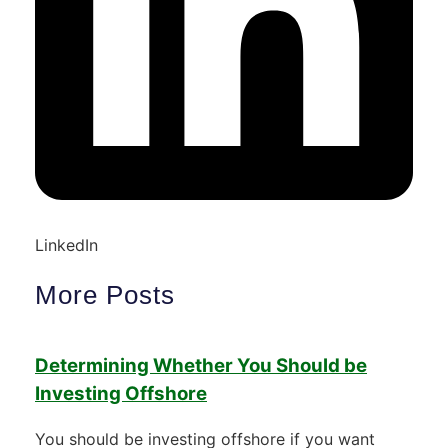
LinkedIn
More Posts
Determining Whether You Should be
Investing Offshore
You should be investing offshore if you want