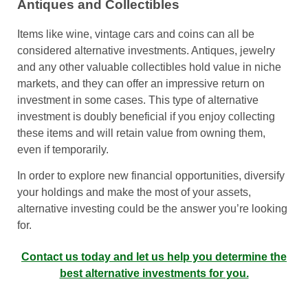
Antiques and Collectibles
Items like wine, vintage cars and coins can all be
considered alternative investments. Antiques, jewelry
and any other valuable collectibles hold value in niche
markets, and they can offer an impressive return on
investment in some cases. This type of alternative
investment is doubly beneficial if you enjoy collecting
these items and will retain value from owning them,
even if temporarily.
In order to explore new financial opportunities, diversify
your holdings and make the most of your assets,
alternative investing could be the answer you’re looking
for.
Contact us today and let us help you determine the
best alternative investments for you.