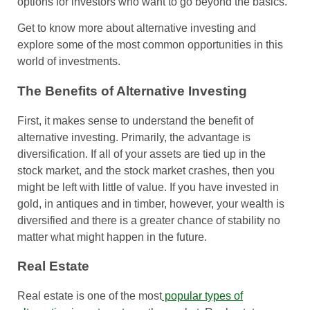
options for investors who want to go beyond the basics.
Get to know more about alternative investing and
explore some of the most common opportunities in this
world of investments.
The Benefits of Alternative Investing
First, it makes sense to understand the benefit of
alternative investing. Primarily, the advantage is
diversification. If all of your assets are tied up in the
stock market, and the stock market crashes, then you
might be left with little of value. If you have invested in
gold, in antiques and in timber, however, your wealth is
diversified and there is a greater chance of stability no
matter what might happen in the future.
Real Estate
Real estate is one of the most
popular types of