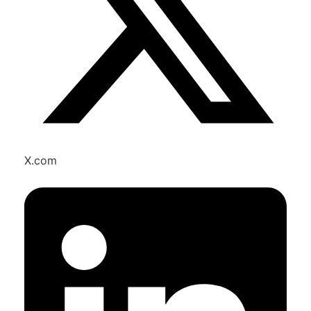
X.com