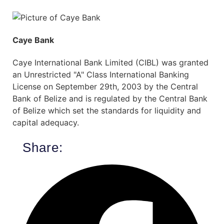
Caye Bank
Caye International Bank Limited (CIBL) was granted
an Unrestricted "A" Class International Banking
License on September 29th, 2003 by the Central
Bank of Belize and is regulated by the Central Bank
of Belize which set the standards for liquidity and
capital adequacy.
Share: