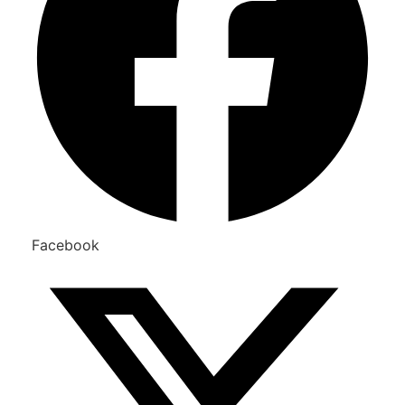
Facebook