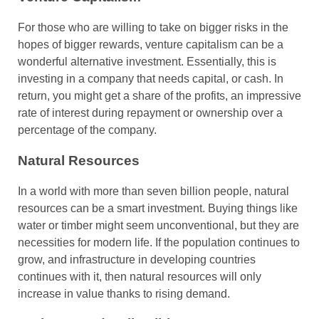
For those who are willing to take on bigger risks in the
hopes of bigger rewards, venture capitalism can be a
wonderful alternative investment. Essentially, this is
investing in a company that needs capital, or cash. In
return, you might get a share of the profits, an impressive
rate of interest during repayment or ownership over a
percentage of the company.
Natural Resources
In a world with more than seven billion people, natural
resources can be a smart investment. Buying things like
water or timber might seem unconventional, but they are
necessities for modern life. If the population continues to
grow, and infrastructure in developing countries
continues with it, then natural resources will only
increase in value thanks to rising demand.