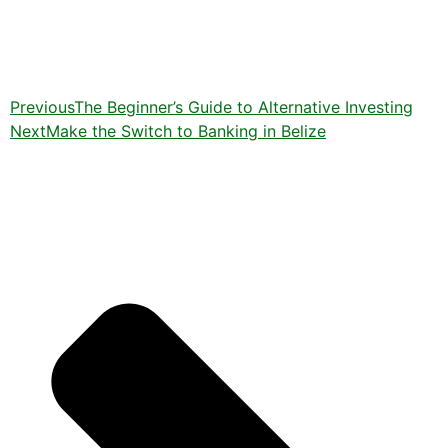
Previous
The Beginner’s Guide to Alternative Investing
Next
Make the Switch to Banking in Belize