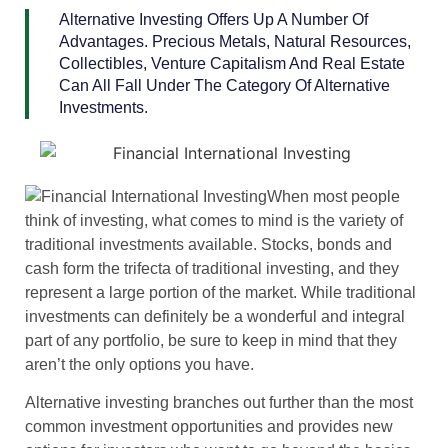
Alternative Investing Offers Up A Number Of
Advantages. Precious Metals, Natural Resources,
Collectibles, Venture Capitalism And Real Estate
Can All Fall Under The Category Of Alternative
Investments.
When most people
think of investing, what comes to mind is the variety of
traditional investments available. Stocks, bonds and
cash form the trifecta of traditional investing, and they
represent a large portion of the market. While traditional
investments can definitely be a wonderful and integral
part of any portfolio, be sure to keep in mind that they
aren’t the only options you have.
Alternative investing branches out further than the most
common investment opportunities and provides new