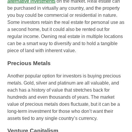
alternative investments
on the market. Real estate can
be purchased in virtually any country, and the property
you buy could be commercial or residential in nature.
Some investors retain the real estate for personal use as
a second home, but it could also be rented out for
regular income. Owning real estate in multiple locations
can be a smart way to diversify and to hold a tangible
piece of land with inherent value.
Precious Metals
Another popular option for investors is buying precious
metals. Gold, silver and platinum are all valuable, and
each has a history of value that stretches back for
hundreds and even thousands of years. The market
value of precious metals does fluctuate, but it can be a
long-term investment for those who don’t want their
assets tied to any single country’s currency.
Venture Capitalism