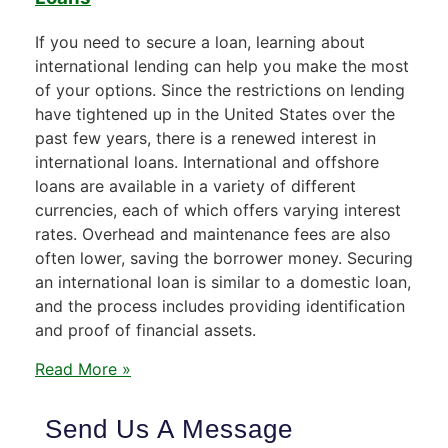
If you need to secure a loan, learning about
international lending can help you make the most
of your options. Since the restrictions on lending
have tightened up in the United States over the
past few years, there is a renewed interest in
international loans. International and offshore
loans are available in a variety of different
currencies, each of which offers varying interest
rates. Overhead and maintenance fees are also
often lower, saving the borrower money. Securing
an international loan is similar to a domestic loan,
and the process includes providing identification
and proof of financial assets.
Read More »
Send Us A Message