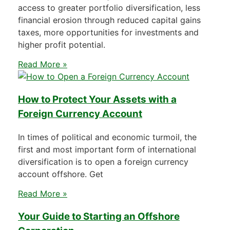
access to greater portfolio diversification, less
financial erosion through reduced capital gains
taxes, more opportunities for investments and
higher profit potential.
Read More »
How to Protect Your Assets with a
Foreign Currency Account
In times of political and economic turmoil, the
first and most important form of international
diversification is to open a foreign currency
account offshore. Get
Read More »
Your Guide to Starting an Offshore