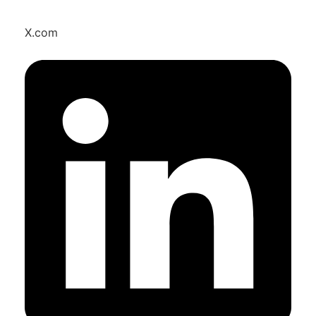
X.com