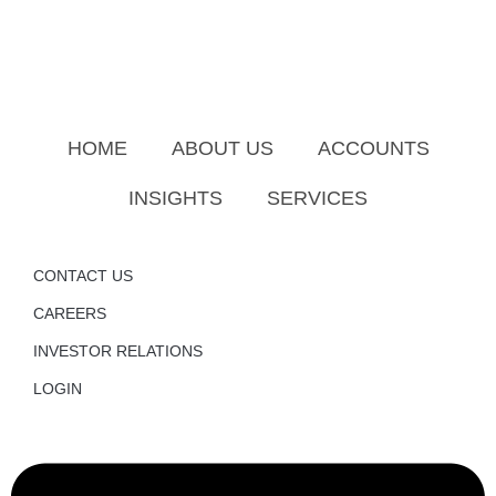
HOME
ABOUT US
ACCOUNTS
INSIGHTS
SERVICES
CONTACT US
CAREERS
INVESTOR RELATIONS
LOGIN