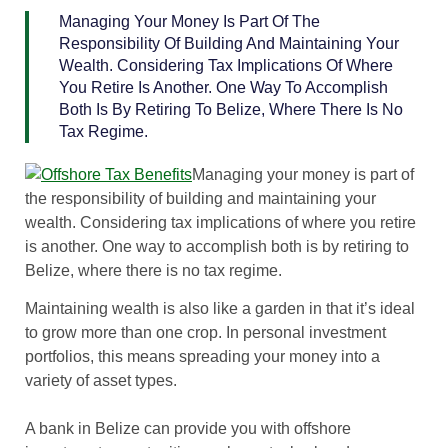
Managing Your Money Is Part Of The
Responsibility Of Building And Maintaining Your
Wealth. Considering Tax Implications Of Where
You Retire Is Another. One Way To Accomplish
Both Is By Retiring To Belize, Where There Is No
Tax Regime.
Managing your money is part of
the responsibility of building and maintaining your
wealth. Considering tax implications of where you retire
is another. One way to accomplish both is by retiring to
Belize, where there is no tax regime.
Maintaining wealth is also like a garden in that it’s ideal
to grow more than one crop. In personal investment
portfolios, this means spreading your money into a
variety of asset types.
A bank in Belize can provide you with offshore