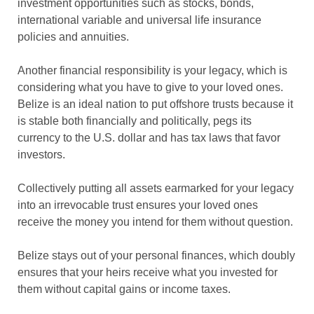
investment opportunities such as stocks, bonds,
international variable and universal life insurance
policies and annuities.
Another financial responsibility is your legacy, which is
considering what you have to give to your loved ones.
Belize is an ideal nation to put offshore trusts because it
is stable both financially and politically, pegs its
currency to the U.S. dollar and has tax laws that favor
investors.
Collectively putting all assets earmarked for your legacy
into an irrevocable trust ensures your loved ones
receive the money you intend for them without question.
Belize stays out of your personal finances, which doubly
ensures that your heirs receive what you invested for
them without capital gains or income taxes.