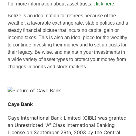
For more information about asset trusts,
click here
.
Belize is an ideal nation for retirees because of the
weather, a favorable exchange rate, stable politics and a
steady financial picture that incurs no capital gain or
income taxes. This is also an ideal place for the wealthy
to continue investing their money and to set up trusts for
their legacy. Be wise, and maintain your investments in
a wide variety of asset types to protect your money from
changes in bonds and stock markets.
Caye Bank
Caye International Bank Limited (CIBL) was granted
an Unrestricted "A" Class International Banking
License on September 29th, 2003 by the Central