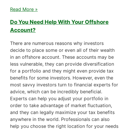
Read More »
Do You Need Help With Your Offshore
Account?
There are numerous reasons why investors
decide to place some or even all of their wealth
in an offshore account. These accounts may be
less vulnerable, they can provide diversification
for a portfolio and they might even provide tax
benefits for some investors. However, even the
most savvy investors turn to financial experts for
advice, which can be incredibly beneficial.
Experts can help you adjust your portfolio in
order to take advantage of market fluctuation,
and they can legally maximize your tax benefits
anywhere in the world. Professionals can also
help you choose the right location for your needs