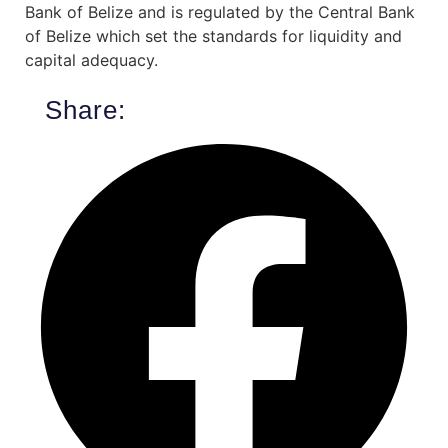
Bank of Belize and is regulated by the Central Bank
of Belize which set the standards for liquidity and
capital adequacy.
Share: