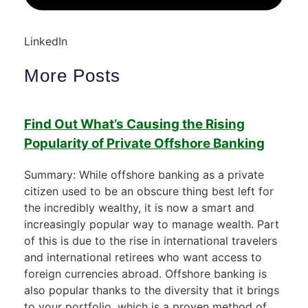
LinkedIn
More Posts
Find Out What’s Causing the Rising
Popularity of Private Offshore Banking
Summary: While offshore banking as a private
citizen used to be an obscure thing best left for
the incredibly wealthy, it is now a smart and
increasingly popular way to manage wealth. Part
of this is due to the rise in international travelers
and international retirees who want access to
foreign currencies abroad. Offshore banking is
also popular thanks to the diversity that it brings
to your portfolio, which is a proven method of