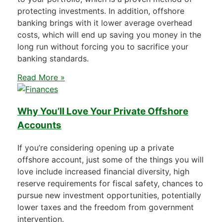
protecting investments. In addition, offshore
banking brings with it lower average overhead
costs, which will end up saving you money in the
long run without forcing you to sacrifice your
banking standards.
Read More »
Why You’ll Love Your Private Offshore
Accounts
If you’re considering opening up a private
offshore account, just some of the things you will
love include increased financial diversity, high
reserve requirements for fiscal safety, chances to
pursue new investment opportunities, potentially
lower taxes and the freedom from government
intervention.