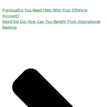
Previous
Do You Need Help With Your Offshore
Account?
Next
Find Out How Can You Benefit From International
Banking