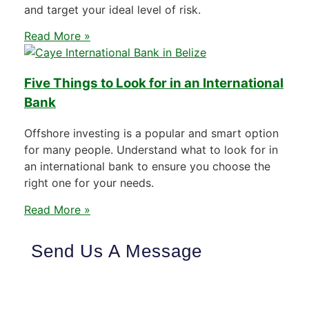
and target your ideal level of risk.
Read More »
Five Things to Look for in an International
Bank
Offshore investing is a popular and smart option
for many people. Understand what to look for in
an international bank to ensure you choose the
right one for your needs.
Read More »
Send Us A Message