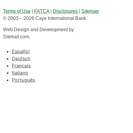
Terms of Use
|
FATCA
|
Disclosures
|
Sitemap
© 2003 – 2026 Caye International Bank.
Web Design and Development by
Sitetrail.com.
Español
Deutsch
Français
Italiano
Português