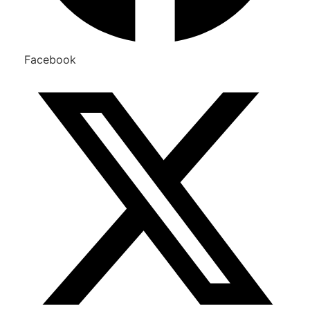
Facebook