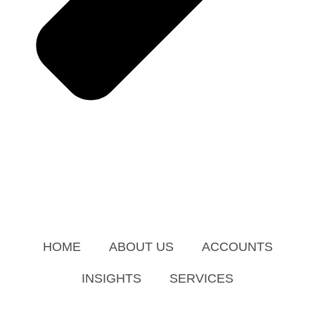
HOME
ABOUT US
ACCOUNTS
INSIGHTS
SERVICES