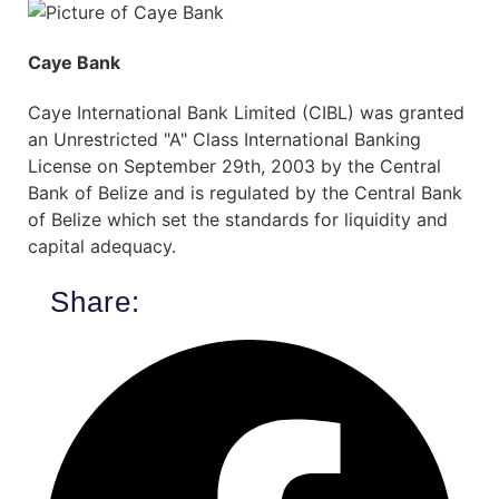
Caye Bank
Caye International Bank Limited (CIBL) was granted
an Unrestricted "A" Class International Banking
License on September 29th, 2003 by the Central
Bank of Belize and is regulated by the Central Bank
of Belize which set the standards for liquidity and
capital adequacy.
Share: