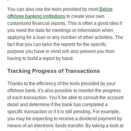
You can also use the tools provided by most
Belize
offshore banking institutions
to create your own
customized financial reports. This is often a good idea if
you need the data for meetings or information when
applying for a loan or any number of other activities. The
fact that you can tailor the reports for the specific
purpose you have in mind will also prevent you from
having to build a report by hand.
Tracking Progress of Transactions
Thanks to the efficiency of the tools provided by your
offshore bank, it’s also possible to monitor the progress
of each transaction. You’ll be able to consult the account
detail and determine if the bank has completed a
specific transaction or if it is still pending. For example,
you may be expecting to receive a dividend payment by
means of an electronic funds transfer. By taking a look at