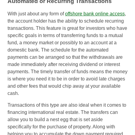
Automated or Recurring Transactions
With just about any form of
offshore bank online access
,
the account holder has the ability to schedule recurring
transactions. This feature is great for investors who have
specific goals in terms of transferring funds to a mutual
fund, a money market or possibly to an account at a
domestic bank. The schedule for the automated
payments can be arranged so that the withdrawals are
made immediately after receiving dividend or interest
payments. The timely transfer of funds means the money
is where you need it to be in order to avoid late charges
and other fees that would chip away at your available
cash.
Transactions of this type are also ideal when it comes to
financing international real estate. The transfers can
allow you to build a nest egg that is set aside
specifically for the purchase of property. Along with
helping you to accumulate the down payment required,