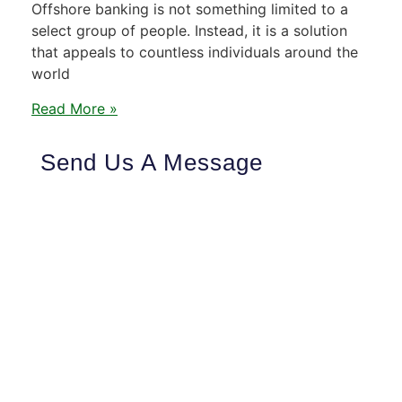
Offshore banking is not something limited to a
select group of people. Instead, it is a solution
that appeals to countless individuals around the
world
Read More »
Send Us A Message