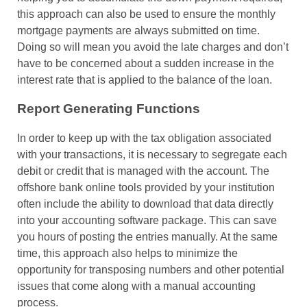
this approach can also be used to ensure the monthly
mortgage payments are always submitted on time.
Doing so will mean you avoid the late charges and don’t
have to be concerned about a sudden increase in the
interest rate that is applied to the balance of the loan.
Report Generating Functions
In order to keep up with the tax obligation associated
with your transactions, it is necessary to segregate each
debit or credit that is managed with the account. The
offshore bank online tools provided by your institution
often include the ability to download that data directly
into your accounting software package. This can save
you hours of posting the entries manually. At the same
time, this approach also helps to minimize the
opportunity for transposing numbers and other potential
issues that come along with a manual accounting
process.