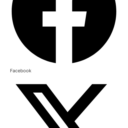
Facebook