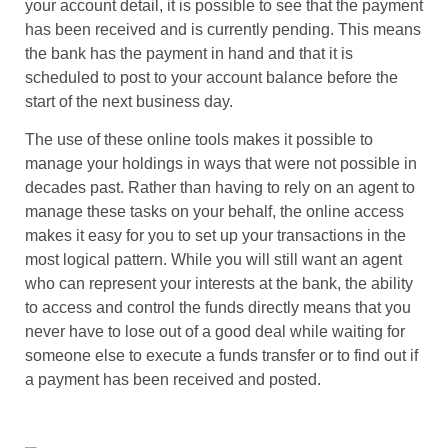
your account detail, it is possible to see that the payment
has been received and is currently pending. This means
the bank has the payment in hand and that it is
scheduled to post to your account balance before the
start of the next business day.
The use of these online tools makes it possible to
manage your holdings in ways that were not possible in
decades past. Rather than having to rely on an agent to
manage these tasks on your behalf, the online access
makes it easy for you to set up your transactions in the
most logical pattern. While you will still want an agent
who can represent your interests at the bank, the ability
to access and control the funds directly means that you
never have to lose out of a good deal while waiting for
someone else to execute a funds transfer or to find out if
a payment has been received and posted.