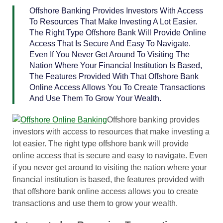
Offshore Banking Provides Investors With Access
To Resources That Make Investing A Lot Easier.
The Right Type Offshore Bank Will Provide Online
Access That Is Secure And Easy To Navigate.
Even If You Never Get Around To Visiting The
Nation Where Your Financial Institution Is Based,
The Features Provided With That Offshore Bank
Online Access Allows You To Create Transactions
And Use Them To Grow Your Wealth.
Offshore banking provides
investors with access to resources that make investing a
lot easier. The right type offshore bank will provide
online access that is secure and easy to navigate. Even
if you never get around to visiting the nation where your
financial institution is based, the features provided with
that offshore bank online access allows you to create
transactions and use them to grow your wealth.