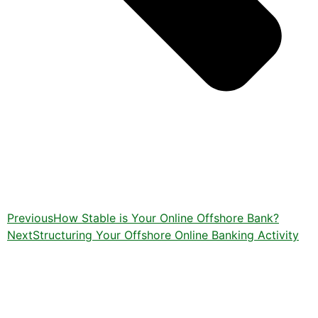
Previous
How Stable is Your Online Offshore Bank?
Next
Structuring Your Offshore Online Banking Activity