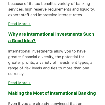
because of its tax benefits, variety of banking
services, high reserve requirements and liquidity,
expert staff and impressive interest rates.
Read More »
Why are International Investments Such
a Good Idea?
International investments allow you to have
greater financial diversity, the potential for
greater profits, a variety of investment types, a
range of risk levels and ties to more than one
currency.
Read More »
Making the Most of International Banking
Even if you are already convinced that an