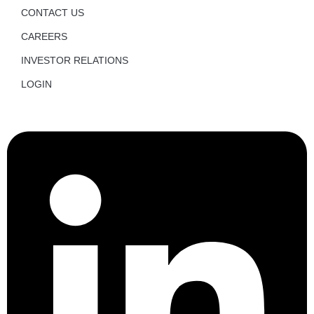
CONTACT US
CAREERS
INVESTOR RELATIONS
LOGIN