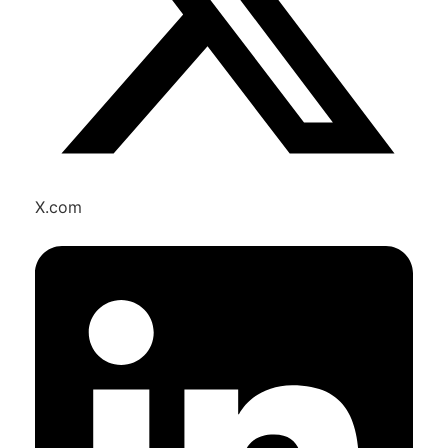
X.com