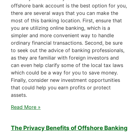
offshore bank account is the best option for you,
there are several ways that you can make the
most of this banking location. First, ensure that
you are utilizing online banking, which is a
simpler and more convenient way to handle
ordinary financial transactions. Second, be sure
to seek out the advice of banking professionals,
as they are familiar with foreign investors and
can even help clarify some of the local tax laws
which could be a way for you to save money.
Finally, consider new investment opportunities
that could help you earn profits or protect
assets.
Read More »
The Privacy Benefits of Offshore Banking