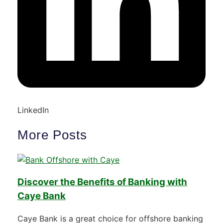
LinkedIn
More Posts
Discover the Benefits of Banking with
Caye Bank
Caye Bank is a great choice for offshore banking