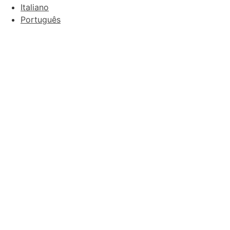
Italiano
Português