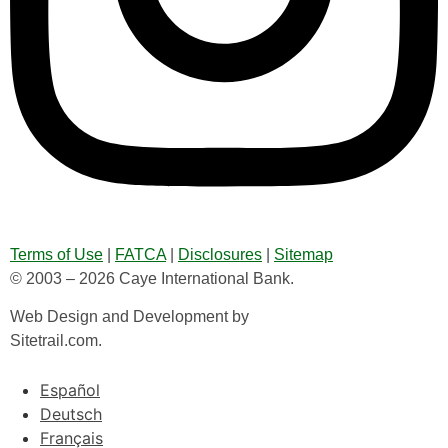
Terms of Use
|
FATCA
|
Disclosures
|
Sitemap
© 2003 – 2026 Caye International Bank.
Web Design and Development by
Sitetrail.com.
Español
Deutsch
Français