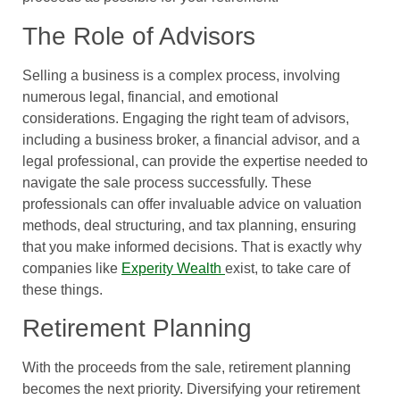
The Role of Advisors
Selling a business is a complex process, involving
numerous legal, financial, and emotional
considerations. Engaging the right team of advisors,
including a business broker, a financial advisor, and a
legal professional, can provide the expertise needed to
navigate the sale process successfully. These
professionals can offer invaluable advice on valuation
methods, deal structuring, and tax planning, ensuring
that you make informed decisions. That is exactly why
companies like
Experity Wealth
exist, to take care of
these things.
Retirement Planning
With the proceeds from the sale, retirement planning
becomes the next priority. Diversifying your retirement