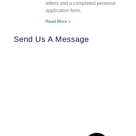
letters and a completed personal
application form.
Read More »
Send Us A Message