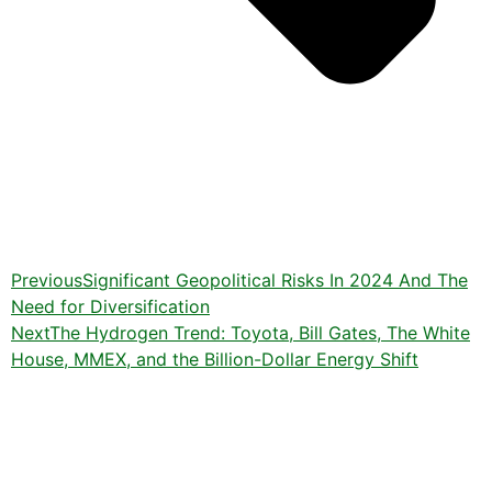
Previous
Significant Geopolitical Risks In 2024 And The
Need for Diversification
Next
The Hydrogen Trend: Toyota, Bill Gates, The White
House, MMEX, and the Billion-Dollar Energy Shift