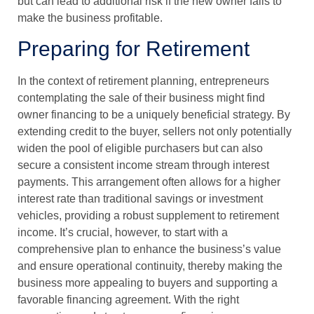
but can lead to additional risk if the new owner fails to
make the business profitable.
Preparing for Retirement
In the context of retirement planning, entrepreneurs
contemplating the sale of their business might find
owner financing to be a uniquely beneficial strategy. By
extending credit to the buyer, sellers not only potentially
widen the pool of eligible purchasers but can also
secure a consistent income stream through interest
payments. This arrangement often allows for a higher
interest rate than traditional savings or investment
vehicles, providing a robust supplement to retirement
income. It’s crucial, however, to start with a
comprehensive plan to enhance the business’s value
and ensure operational continuity, thereby making the
business more appealing to buyers and supporting a
favorable financing agreement. With the right