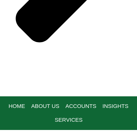
HOME
ABOUT US
ACCOUNTS
INSIGHTS
SERVICES