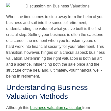
When the time comes to step away from the helm of your
business and sail into the sunset of retirement,
understanding the value of what you’ve built is the first
crucial step. Selling your business is often the capstone
of a career, the moment when you transform years of
hard work into financial security for your retirement. This
transition, however, hinges on a crucial aspect: business
valuation. Determining the right valuation is both an art
and a science, influencing both the sale price and the
structure of the deal and, ultimately, your financial well-
being in retirement.
Understanding Business
Valuation Methods
Although this
business valuation calculator
from