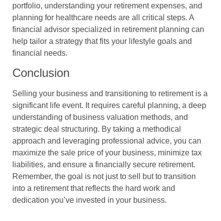
portfolio, understanding your retirement expenses, and
planning for healthcare needs are all critical steps. A
financial advisor specialized in retirement planning can
help tailor a strategy that fits your lifestyle goals and
financial needs.
Conclusion
Selling your business and transitioning to retirement is a
significant life event. It requires careful planning, a deep
understanding of business valuation methods, and
strategic deal structuring. By taking a methodical
approach and leveraging professional advice, you can
maximize the sale price of your business, minimize tax
liabilities, and ensure a financially secure retirement.
Remember, the goal is not just to sell but to transition
into a retirement that reflects the hard work and
dedication you’ve invested in your business.