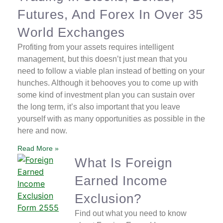
Futures, And Forex In Over 35
World Exchanges
Profiting from your assets requires intelligent
management, but this doesn’t just mean that you
need to follow a viable plan instead of betting on your
hunches. Although it behooves you to come up with
some kind of investment plan you can sustain over
the long term, it’s also important that you leave
yourself with as many opportunities as possible in the
here and now.
Read More »
What Is Foreign
Earned Income
Exclusion?
Find out what you need to know