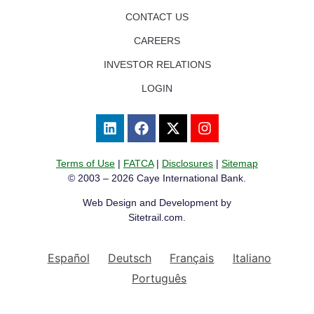
CONTACT US
CAREERS
INVESTOR RELATIONS
LOGIN
Terms of Use
|
FATCA
|
Disclosures
|
Sitemap
© 2003 – 2026 Caye International Bank.
Web Design and Development by
Sitetrail.com.
Español
Deutsch
Français
Italiano
Português