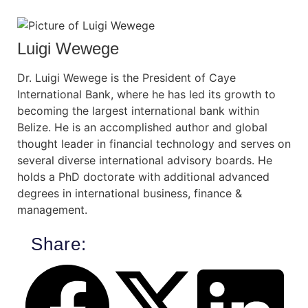
Luigi Wewege
Dr. Luigi Wewege is the President of Caye
International Bank, where he has led its growth to
becoming the largest international bank within
Belize. He is an accomplished author and global
thought leader in financial technology and serves on
several diverse international advisory boards. He
holds a PhD doctorate with additional advanced
degrees in international business, finance &
management.
Share: