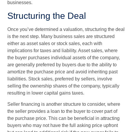
businesses.
Structuring the Deal
Once you’ve determined a valuation, structuring the deal
is the next step. Many business sales are structured
either as asset sales or stock sales, each with
implications for taxes and liability. Asset sales, where
the buyer purchases individual assets of the company,
are generally preferred by buyers due to the ability to
amortize the purchase price and avoid inheriting past
liabilities. Stock sales, preferred by sellers, involve
selling the ownership shares of the company, typically
resulting in lower capital gains taxes.
Seller financing is another structure to consider, where
the seller provides a loan to the buyer to cover part of
the purchase price. This can be beneficial in attracting
buyers who may not have the full asking price upfront