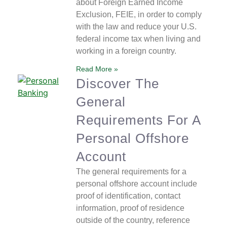
about Foreign Earned Income
Exclusion, FEIE, in order to comply
with the law and reduce your U.S.
federal income tax when living and
working in a foreign country.
Read More »
Discover The
General
Requirements For A
Personal Offshore
Account
The general requirements for a
personal offshore account include
proof of identification, contact
information, proof of residence
outside of the country, reference