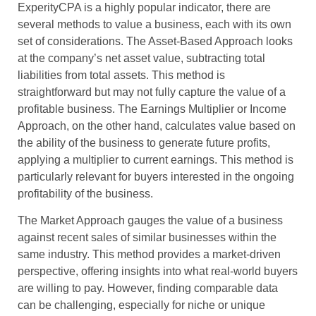
ExperityCPA is a highly popular indicator, there are
several methods to value a business, each with its own
set of considerations. The Asset-Based Approach looks
at the company’s net asset value, subtracting total
liabilities from total assets. This method is
straightforward but may not fully capture the value of a
profitable business. The Earnings Multiplier or Income
Approach, on the other hand, calculates value based on
the ability of the business to generate future profits,
applying a multiplier to current earnings. This method is
particularly relevant for buyers interested in the ongoing
profitability of the business.
The Market Approach gauges the value of a business
against recent sales of similar businesses within the
same industry. This method provides a market-driven
perspective, offering insights into what real-world buyers
are willing to pay. However, finding comparable data
can be challenging, especially for niche or unique