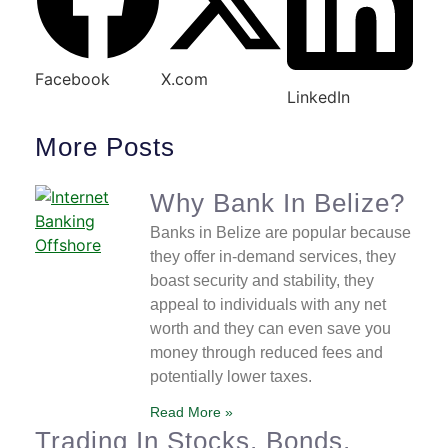
Facebook
X.com
LinkedIn
More Posts
Why Bank In Belize?
Banks in Belize are popular because
they offer in-demand services, they
boast security and stability, they
appeal to individuals with any net
worth and they can even save you
money through reduced fees and
potentially lower taxes.
Read More »
Trading In Stocks, Bonds,