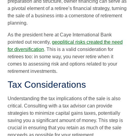
preparation and structure, owner financing can serve as
a pivotal element of a retiree’s financial strategy, turning
the sale of a business into a cornerstone of retirement
planning.
As the president here at Caye International Bank
pointed out recently,
geoplitical risks created the need
for diversification
. This is a valid consideration for
retirees too: in some way, you never retire when it
comes to assessing risk and options related to your
retirement investments.
Tax Considerations
Understanding the tax implications of the sale is also
critical. Consulting with a tax advisor can provide
strategies to minimize capital gains taxes, potentially
saving you a significant amount of money. This step is
crucial in ensuring that you retain as much of the sale
proceeds as possible for your retirement.