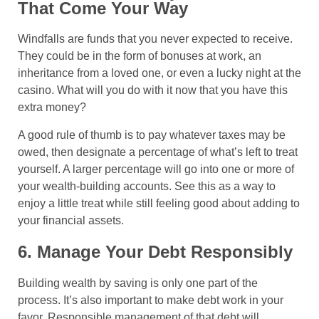
That Come Your Way
Windfalls are funds that you never expected to receive.
They could be in the form of bonuses at work, an
inheritance from a loved one, or even a lucky night at the
casino. What will you do with it now that you have this
extra money?
A good rule of thumb is to pay whatever taxes may be
owed, then designate a percentage of what’s left to treat
yourself. A larger percentage will go into one or more of
your wealth-building accounts. See this as a way to
enjoy a little treat while still feeling good about adding to
your financial assets.
6. Manage Your Debt Responsibly
Building wealth by saving is only one part of the
process. It’s also important to make debt work in your
favor. Responsible management of that debt will