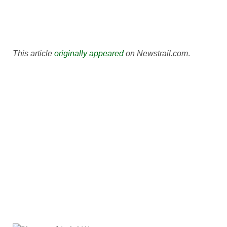
This article
originally appeared
on Newstrail.com
.