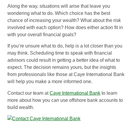
Along the way, situations will arise that leave you
wondering what to do. Which choice has the best
chance of increasing your wealth? What about the risk
involved with each option? How does either action fit in
with your overall financial goals?
If you’re unsure what to do, help is a lot closer than you
may think. Scheduling time to speak with financial
advisors could result in getting a better idea of what to
expect. The decision remains yours, but the insights
from professionals like those at Caye International Bank
will help you make a more informed one.
Contact our team at
Caye International Bank
to learn
more about how you can use offshore bank accounts to
build wealth.