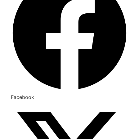
Facebook