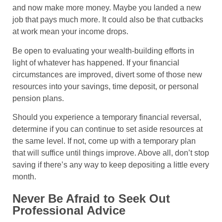
and now make more money. Maybe you landed a new
job that pays much more. It could also be that cutbacks
at work mean your income drops.
Be open to evaluating your wealth-building efforts in
light of whatever has happened. If your financial
circumstances are improved, divert some of those new
resources into your savings, time deposit, or personal
pension plans.
Should you experience a temporary financial reversal,
determine if you can continue to set aside resources at
the same level. If not, come up with a temporary plan
that will suffice until things improve. Above all, don’t stop
saving if there’s any way to keep depositing a little every
month.
Never Be Afraid to Seek Out
Professional Advice