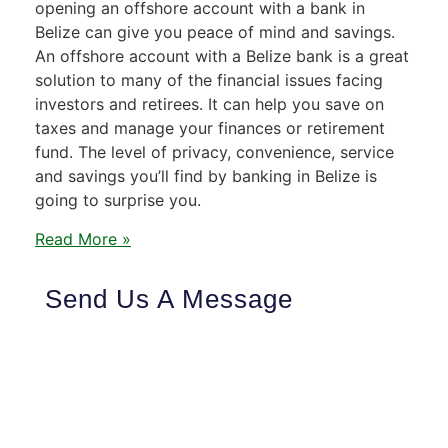
opening an offshore account with a bank in
Belize can give you peace of mind and savings.
An offshore account with a Belize bank is a great
solution to many of the financial issues facing
investors and retirees. It can help you save on
taxes and manage your finances or retirement
fund. The level of privacy, convenience, service
and savings you’ll find by banking in Belize is
going to surprise you.
Read More »
Send Us A Message