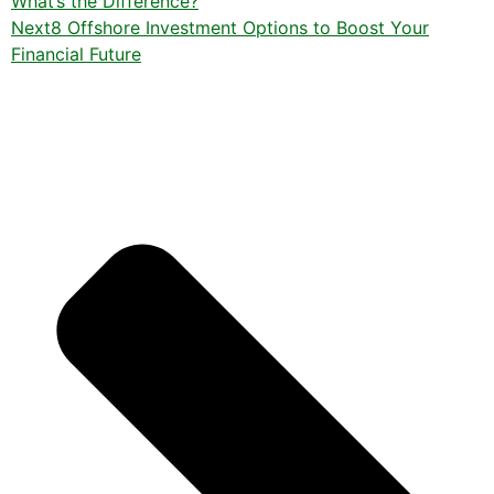
What’s the Difference?
Next
8 Offshore Investment Options to Boost Your
Financial Future