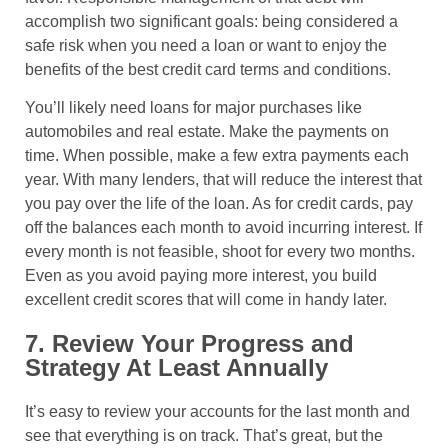
accomplish two significant goals: being considered a
safe risk when you need a loan or want to enjoy the
benefits of the best credit card terms and conditions.
You’ll likely need loans for major purchases like
automobiles and real estate. Make the payments on
time. When possible, make a few extra payments each
year. With many lenders, that will reduce the interest that
you pay over the life of the loan. As for credit cards, pay
off the balances each month to avoid incurring interest. If
every month is not feasible, shoot for every two months.
Even as you avoid paying more interest, you build
excellent credit scores that will come in handy later.
7. Review Your Progress and
Strategy At Least Annually
It’s easy to review your accounts for the last month and
see that everything is on track. That’s great, but the