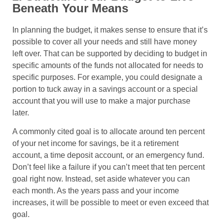
Beneath Your Means
In planning the budget, it makes sense to ensure that it’s
possible to cover all your needs and still have money
left over. That can be supported by deciding to budget in
specific amounts of the funds not allocated for needs to
specific purposes. For example, you could designate a
portion to tuck away in a savings account or a special
account that you will use to make a major purchase
later.
A commonly cited goal is to allocate around ten percent
of your net income for savings, be it a retirement
account, a time deposit account, or an emergency fund.
Don’t feel like a failure if you can’t meet that ten percent
goal right now. Instead, set aside whatever you can
each month. As the years pass and your income
increases, it will be possible to meet or even exceed that
goal.