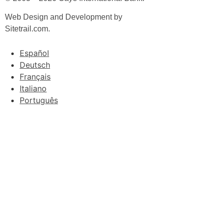
Web Design and Development by
Sitetrail.com.
Español
Deutsch
Français
Italiano
Português