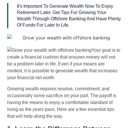
It's Important To Generate Wealth Now To Enjoy
Retirement Later. Get Tips For Growing Your
Wealth Through Offshore Banking And Have Plenty
Of Funds For Later In Life.
Your goal is to
create a financial cushion that ensures money will not
be a problem later in life. Even if your means are
modest, it is possible to generate wealth that increases
your financial net worth.
Growing wealth requires resolve, commitment, and
occasionally some sacrifice on your part. The payoff is
having the means to enjoy a comfortable standard of
living as the years pass. Here are a few essential tips
that will help along the way.