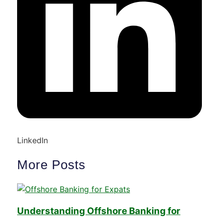
LinkedIn
More Posts
Understanding Offshore Banking for