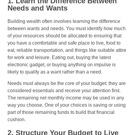
1. Learn the Difference Between
Needs and Wants
Building wealth often involves learning the difference
between wants and needs. You must identify how much
of your resources should be allocated to ensuring that
you have a comfortable and safe place to live, food to
eat, reliable transportation, and things like suitable attire
for work and leisure. Eating out, buying the latest
electronic gadget, or buying anything on impulse is
likely to qualify as a want rather than a need.
Needs must always be the core of your budget; they are
considered essentials and receive your attention first.
The remaining net monthly income may be used in any
way you choose. One of your choices is saving or using
part of those remaining funds to build that financial
cushion.
2. Structure Your Budget to Live