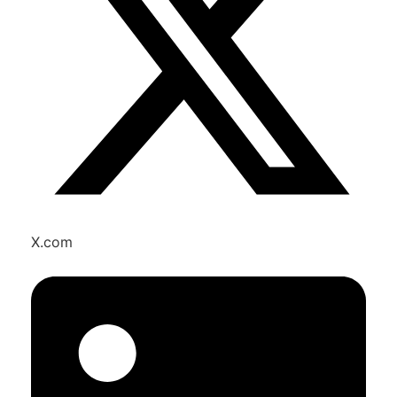
X.com