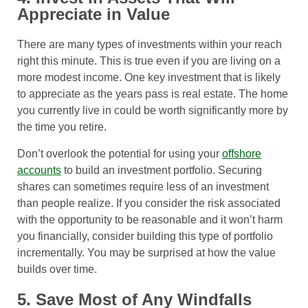
Appreciate in Value
There are many types of investments within your reach
right this minute. This is true even if you are living on a
more modest income. One key investment that is likely
to appreciate as the years pass is real estate. The home
you currently live in could be worth significantly more by
the time you retire.
Don’t overlook the potential for using your
offshore
accounts
to build an investment portfolio. Securing
shares can sometimes require less of an investment
than people realize. If you consider the risk associated
with the opportunity to be reasonable and it won’t harm
you financially, consider building this type of portfolio
incrementally. You may be surprised at how the value
builds over time.
5. Save Most of Any Windfalls