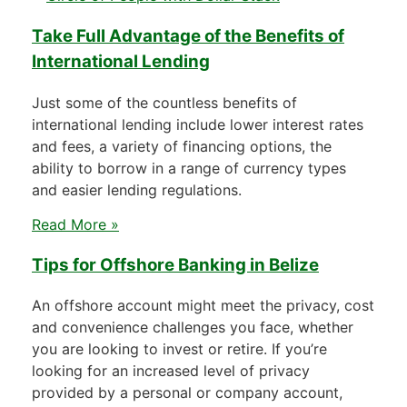
Take Full Advantage of the Benefits of
International Lending
Just some of the countless benefits of
international lending include lower interest rates
and fees, a variety of financing options, the
ability to borrow in a range of currency types
and easier lending regulations.
Read More »
Tips for Offshore Banking in Belize
An offshore account might meet the privacy, cost
and convenience challenges you face, whether
you are looking to invest or retire. If you’re
looking for an increased level of privacy
provided by a personal or company account,