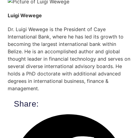
Luigi Wewege
Dr. Luigi Wewege is the President of Caye
International Bank, where he has led its growth to
becoming the largest international bank within
Belize. He is an accomplished author and global
thought leader in financial technology and serves on
several diverse international advisory boards. He
holds a PhD doctorate with additional advanced
degrees in international business, finance &
management.
Share: