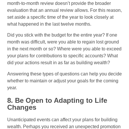
month-to-month review doesn’t provide the broader
evaluation that an annual review allows. For this reason,
set aside a specific time of the year to look closely at
what happened in the last twelve months.
Did you stick with the budget for the entire year? If one
month was difficult, were you able to regain lost ground
in the next month or so? Where were you able to exceed
your plans for contributions to specific accounts? What
did your actions result in as far as building wealth?
Answering these types of questions can help you decide
whether to maintain or adjust your goals for the coming
year.
8. Be Open to Adapting to Life
Changes
Unanticipated events can affect your plans for building
wealth. Perhaps you received an unexpected promotion