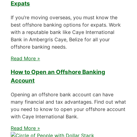
Expats
If you’re moving overseas, you must know the
best offshore banking options for expats. Work
with a reputable bank like Caye International
Bank in Ambergris Caye, Belize for all your
offshore banking needs.
Read More »
How to Open an Offshore Banking
Account
Opening an offshore bank account can have
many financial and tax advantages. Find out what
you need to know to open your offshore account
with Caye International Bank.
Read More »