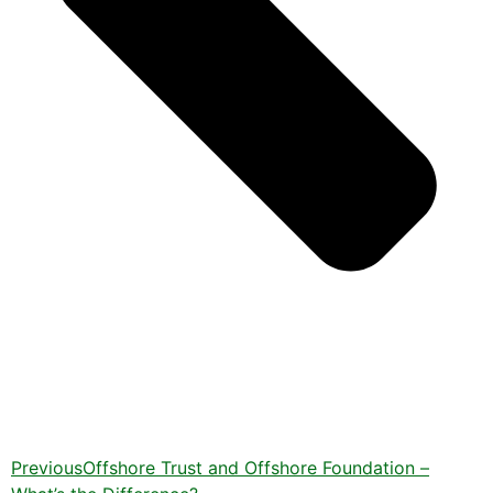
Previous
Offshore Trust and Offshore Foundation –