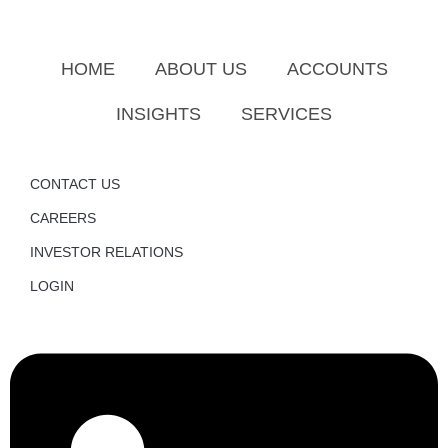
HOME
ABOUT US
ACCOUNTS
INSIGHTS
SERVICES
CONTACT US
CAREERS
INVESTOR RELATIONS
LOGIN