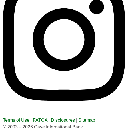
Terms of Use
|
FATCA
|
Disclosures
|
Sitemap
© 2003 – 2026 Caye International Bank.