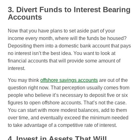
3. Divert Funds to Interest Bearing
Accounts
Now that you have plans to set aside part of your
income every month, where will the funds be housed?
Depositing them into a domestic bank account that pays
no interest isn’t the best idea. You want to look at
financial accounts that will provide some amount of
interest.
You may think
offshore savings accounts
are out of the
question right now. That perception usually comes from
people who believe it’s necessary to deposit five or six
figures to open offshore accounts. That’s not the case.
You can start with more modest balances, add to them
over time, and eventually exceed the minimum needed
to take advantage of a competitive rate of interest.
4. Invest in Assets That Will