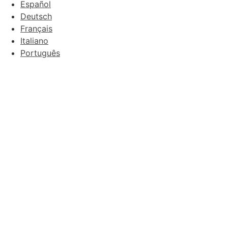
Español
Deutsch
Français
Italiano
Português