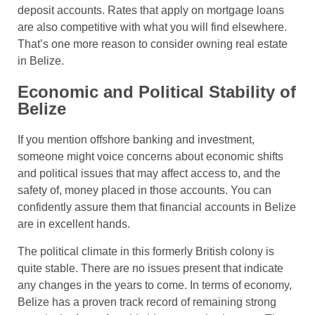
deposit accounts. Rates that apply on mortgage loans
are also competitive with what you will find elsewhere.
That’s one more reason to consider owning real estate
in Belize.
Economic and Political Stability of
Belize
If you mention offshore banking and investment,
someone might voice concerns about economic shifts
and political issues that may affect access to, and the
safety of, money placed in those accounts. You can
confidently assure them that financial accounts in Belize
are in excellent hands.
The political climate in this formerly British colony is
quite stable. There are no issues present that indicate
any changes in the years to come. In terms of economy,
Belize has a proven track record of remaining strong