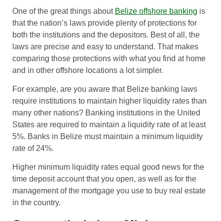
One of the great things about
Belize offshore banking
is
that the nation’s laws provide plenty of protections for
both the institutions and the depositors. Best of all, the
laws are precise and easy to understand. That makes
comparing those protections with what you find at home
and in other offshore locations a lot simpler.
For example, are you aware that Belize banking laws
require institutions to maintain higher liquidity rates than
many other nations? Banking institutions in the United
States are required to maintain a liquidity rate of at least
5%. Banks in Belize must maintain a minimum liquidity
rate of 24%.
Higher minimum liquidity rates equal good news for the
time deposit account that you open, as well as for the
management of the mortgage you use to buy real estate
in the country.