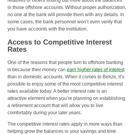
relatives or others finding out more about the balances
in those offshore accounts. Without proper authorization,
no one at the bank will provide them with any details. In
some cases, the bank personnel won’t even verify that
you have accounts with the institution.
Access to Competitive Interest
Rates
One of the reasons that people turn to offshore banking
is because their money can
earn higher rates of interest
than in domestic accounts. When it comes to Belize, it’s
possible to enjoy some of the most competitive interest
rates available today. A better interest rate is an
attractive element when you’re planning on establishing
a retirement account that will allow you to live
comfortably during your later years.
The competitive interest rates apply in more ways than
helping grow the balances in your savings and time