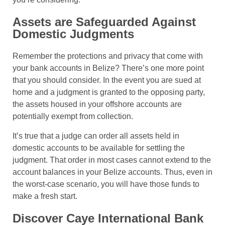
Assets are Safeguarded Against
Domestic Judgments
Remember the protections and privacy that come with
your bank accounts in Belize? There’s one more point
that you should consider. In the event you are sued at
home and a judgment is granted to the opposing party,
the assets housed in your offshore accounts are
potentially exempt from collection.
It’s true that a judge can order all assets held in
domestic accounts to be available for settling the
judgment. That order in most cases cannot extend to the
account balances in your Belize accounts. Thus, even in
the worst-case scenario, you will have those funds to
make a fresh start.
Discover Caye International Bank