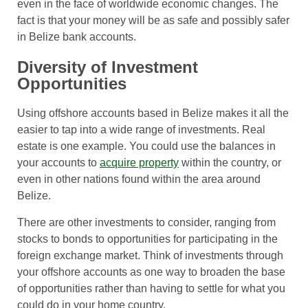
even in the face of worldwide economic changes. The
fact is that your money will be as safe and possibly safer
in Belize bank accounts.
Diversity of Investment
Opportunities
Using offshore accounts based in Belize makes it all the
easier to tap into a wide range of investments. Real
estate is one example. You could use the balances in
your accounts to
acquire property
within the country, or
even in other nations found within the area around
Belize.
There are other investments to consider, ranging from
stocks to bonds to opportunities for participating in the
foreign exchange market. Think of investments through
your offshore accounts as one way to broaden the base
of opportunities rather than having to settle for what you
could do in your home country.