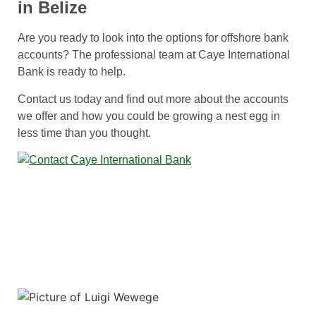
in Belize
Are you ready to look into the options for offshore bank
accounts? The professional team at Caye International
Bank is ready to help.
Contact us today and find out more about the accounts
we offer and how you could be growing a nest egg in
less time than you thought.