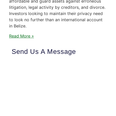
affordable and guard assets against erroneous
litigation, legal activity by creditors, and divorce.
Investors looking to maintain their privacy need
to look no further than an international account
in Belize.
Read More »
Send Us A Message