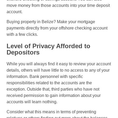
move money from those accounts into your time deposit
account.
Buying property in Belize? Make your mortgage
payments directly from your offshore checking account
with a few clicks.
Level of Privacy Afforded to
Depositors
While you will always find it easy to review your account
details, others will have little to no access to any of your
information. Bank personnel with specific
responsibilities related to the accounts are the
exception. Outside that, third parties who have not
received permission to gain information about your
accounts will learn nothing.
Consider what this means in terms of preventing