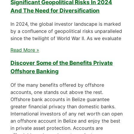
Significant Geopolitical Risks In 2024
And The Need for Diversification
In 2024, the global investor landscape is marked
by a confluence of geopolitical risks unparalleled
since the twilight of World War II. As we evaluate
Read More »
Discover Some of the Benefits Private
Offshore Banking
Of the many benefits offered by offshore
accounts, one stands out above the rest.
Offshore bank accounts in Belize guarantee
greater financial privacy than domestic banks.
International investors of any net worth can open
an offshore account in Belize and enjoy the best
in private asset protection. Accounts are