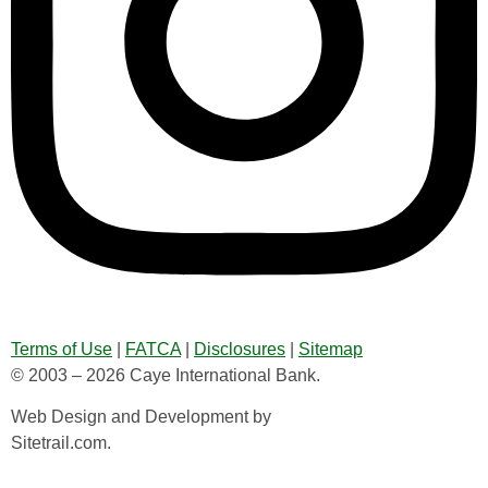
Terms of Use
|
FATCA
|
Disclosures
|
Sitemap
© 2003 – 2026 Caye International Bank.
Web Design and Development by
Sitetrail.com.