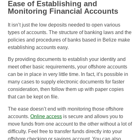
Ease of Establishing and
Monitoring Financial Accounts
It isn’t just the low deposits needed to open various
types of accounts. The structure of banking laws and the
policies and procedures of banks based in Belize make
establishing accounts easy.
By providing documents to establish your identity and
meet other basic requirements, your offshore accounts
can be in place in very little time. In fact, it’s possible in
many cases to supply electronic documents for faster
consideration, then follow them up with paper copies
that can be kept on file.
The ease doesn’t end with monitoring those offshore
accounts.
Online access
is secure and allows you to
move funds from one account to the other without a lot of
difficulty. Feel free to transfer funds directly into your
offshore checking or savings account. You can also