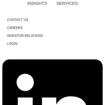
INSIGHTS
SERVICES
CONTACT US
CAREERS
INVESTOR RELATIONS
LOGIN