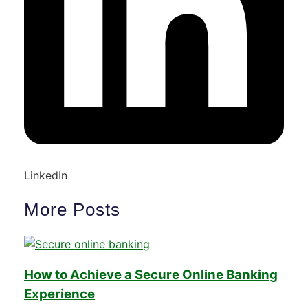
LinkedIn
More Posts
How to Achieve a Secure Online Banking
Experience