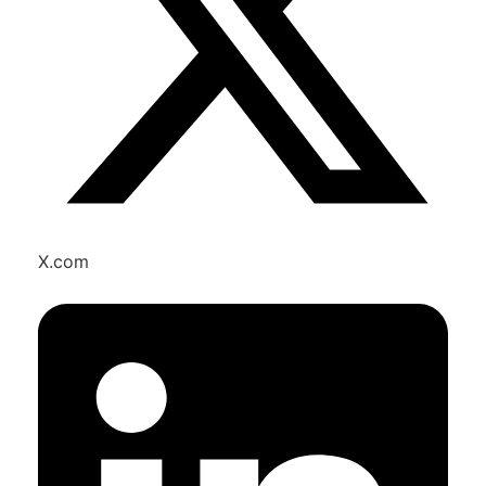
X.com