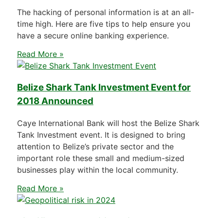
The hacking of personal information is at an all-
time high. Here are five tips to help ensure you
have a secure online banking experience.
Read More »
Belize Shark Tank Investment Event for
2018 Announced
Caye International Bank will host the Belize Shark
Tank Investment event. It is designed to bring
attention to Belize’s private sector and the
important role these small and medium-sized
businesses play within the local community.
Read More »