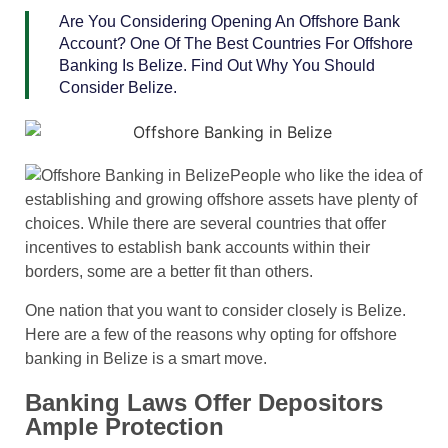
Are You Considering Opening An Offshore Bank
Account? One Of The Best Countries For Offshore
Banking Is Belize. Find Out Why You Should
Consider Belize.
People who like the idea of
establishing and growing offshore assets have plenty of
choices. While there are several countries that offer
incentives to establish bank accounts within their
borders, some are a better fit than others.
One nation that you want to consider closely is Belize.
Here are a few of the reasons why opting for offshore
banking in Belize is a smart move.
Banking Laws Offer Depositors
Ample Protection