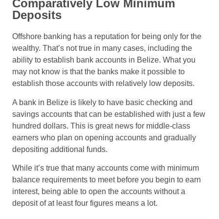
Comparatively Low Minimum
Deposits
Offshore banking has a reputation for being only for the
wealthy. That’s not true in many cases, including the
ability to establish bank accounts in Belize. What you
may not know is that the banks make it possible to
establish those accounts with relatively low deposits.
A bank in Belize is likely to have basic checking and
savings accounts that can be established with just a few
hundred dollars. This is great news for middle-class
earners who plan on opening accounts and gradually
depositing additional funds.
While it’s true that many accounts come with minimum
balance requirements to meet before you begin to earn
interest, being able to open the accounts without a
deposit of at least four figures means a lot.