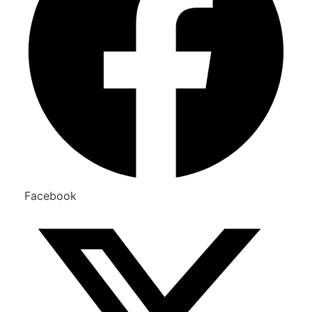
Facebook