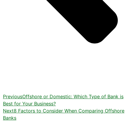
Previous
Offshore or Domestic: Which Type of Bank is
Best for Your Business?
Next
8 Factors to Consider When Comparing Offshore
Banks