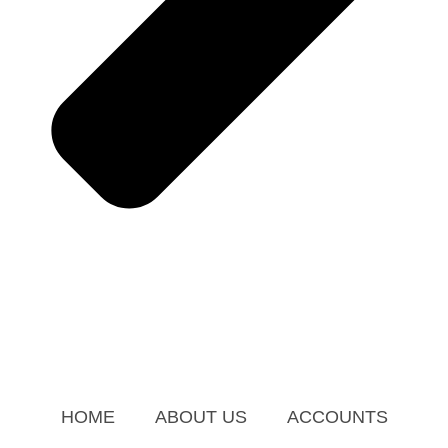
HOME
ABOUT US
ACCOUNTS