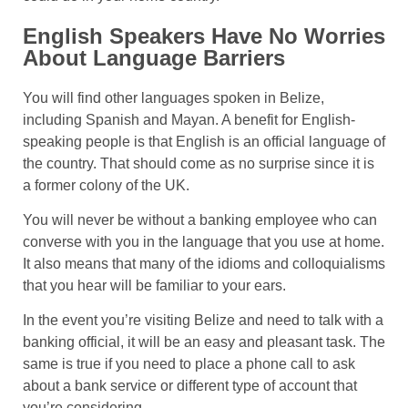
English Speakers Have No Worries
About Language Barriers
You will find other languages spoken in Belize,
including Spanish and Mayan. A benefit for English-
speaking people is that English is an official language of
the country. That should come as no surprise since it is
a former colony of the UK.
You will never be without a banking employee who can
converse with you in the language that you use at home.
It also means that many of the idioms and colloquialisms
that you hear will be familiar to your ears.
In the event you’re visiting Belize and need to talk with a
banking official, it will be an easy and pleasant task. The
same is true if you need to place a phone call to ask
about a bank service or different type of account that
you’re considering.