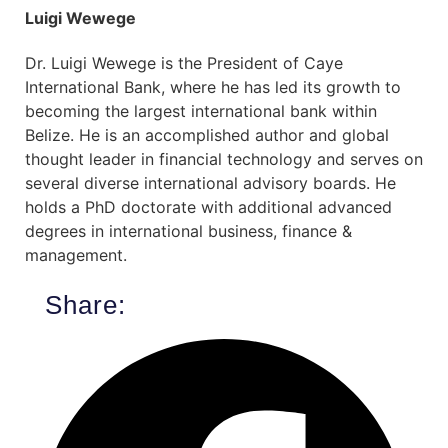
Luigi Wewege
Dr. Luigi Wewege is the President of Caye
International Bank, where he has led its growth to
becoming the largest international bank within
Belize. He is an accomplished author and global
thought leader in financial technology and serves on
several diverse international advisory boards. He
holds a PhD doctorate with additional advanced
degrees in international business, finance &
management.
Share: