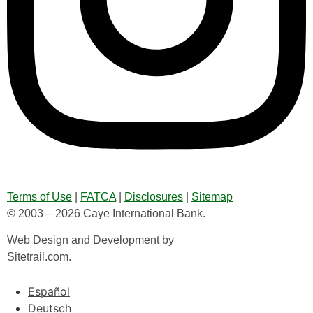
Terms of Use
|
FATCA
|
Disclosures
|
Sitemap
© 2003 – 2026 Caye International Bank.
Web Design and Development by
Sitetrail.com.
Español
Deutsch