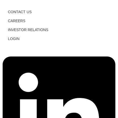
CONTACT US
CAREERS
INVESTOR RELATIONS
LOGIN