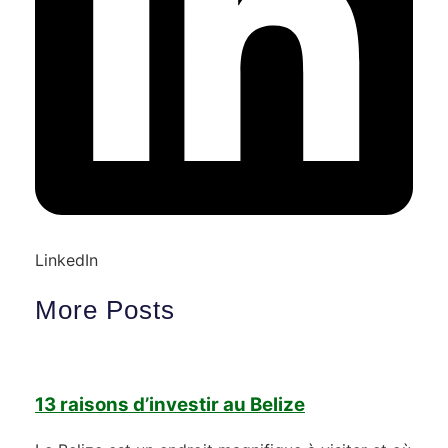
LinkedIn
More Posts
13 raisons d’investir au Belize