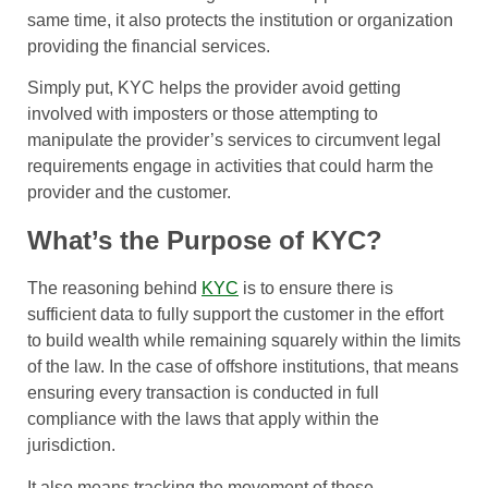
same time, it also protects the institution or organization
providing the financial services.
Simply put, KYC helps the provider avoid getting
involved with imposters or those attempting to
manipulate the provider’s services to circumvent legal
requirements engage in activities that could harm the
provider and the customer.
What’s the Purpose of KYC?
The reasoning behind
KYC
is to ensure there is
sufficient data to fully support the customer in the effort
to build wealth while remaining squarely within the limits
of the law. In the case of offshore institutions, that means
ensuring every transaction is conducted in full
compliance with the laws that apply within the
jurisdiction.
It also means tracking the movement of those