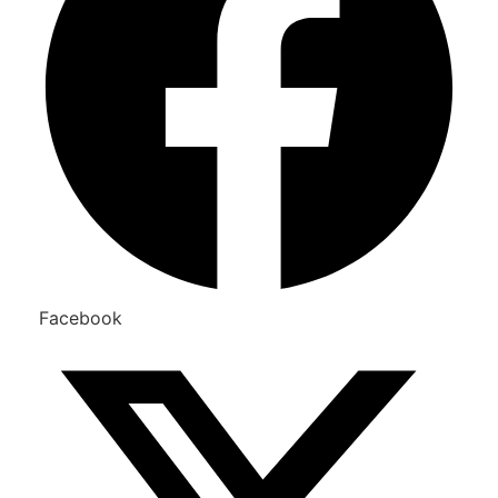
Facebook