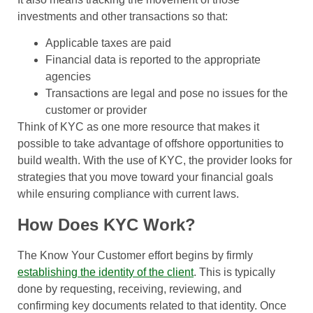
investments and other transactions so that:
Applicable taxes are paid
Financial data is reported to the appropriate
agencies
Transactions are legal and pose no issues for the
customer or provider
Think of KYC as one more resource that makes it
possible to take advantage of offshore opportunities to
build wealth. With the use of KYC, the provider looks for
strategies that you move toward your financial goals
while ensuring compliance with current laws.
How Does KYC Work?
The Know Your Customer effort begins by firmly
establishing the identity of the client
. This is typically
done by requesting, receiving, reviewing, and
confirming key documents related to that identity. Once