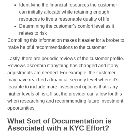
Identifying the financial resources the customer
can initially allocate while retaining enough
resources to live a reasonable quality of life
Determining the customer’s comfort level as it
relates to risk
Compiling this information makes it easier for a broker to
make helpful recommendations to the customer.
Lastly, there are periodic reviews of the customer profile.
Reviews ascertain if anything has changed and if any
adjustments are needed. For example, the customer
may have reached a financial security level where it’s
feasible to include more investment options that carry
higher levels of risk. If so, the provider can allow for this
when researching and recommending future investment
opportunities.
What Sort of Documentation is
Associated with a KYC Effort?