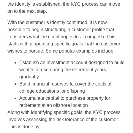
the identity is established, the KYC process can move
on to the next step.
With the customer’s identity confirmed, it is now
possible to begin structuring a customer profile that
considers what the client hopes to accomplish. This
starts with pinpointing specific goals that the customer
wishes to pursue. Some popular examples include:
Establish an investment account designed to build
wealth for use during the retirement years
gradually
Build financial reserves to cover the costs of
college educations for offspring
Accumulate capital to purchase property for
retirement at an offshore location
Along with identifying specific goals, the KYC process
involves assessing the risk tolerance of the customer.
This is done by: