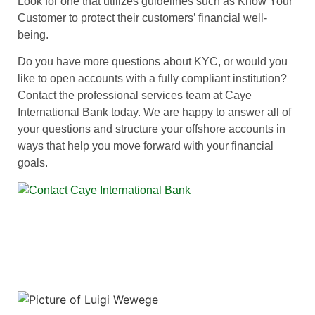
Look for one that utilizes guidelines such as Know Your
Customer to protect their customers’ financial well-
being.
Do you have more questions about KYC, or would you
like to open accounts with a fully compliant institution?
Contact the professional services team at Caye
International Bank today. We are happy to answer all of
your questions and structure your offshore accounts in
ways that help you move forward with your financial
goals.