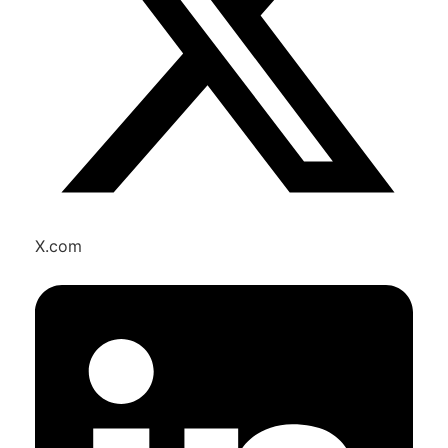
X.com