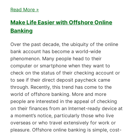
Read More »
Make Life Easier with Offshore Online
Banking
Over the past decade, the ubiquity of the online
bank account has become a world-wide
phenomenon. Many people head to their
computer or smartphone when they want to
check on the status of their checking account or
to see if their direct deposit paycheck came
through. Recently, this trend has come to the
world of offshore banking. More and more
people are interested in the appeal of checking
on their finances from an Internet-ready device at
a moment’s notice, particularly those who live
overseas or who travel extensively for work or
pleasure. Offshore online banking is simple, cost-