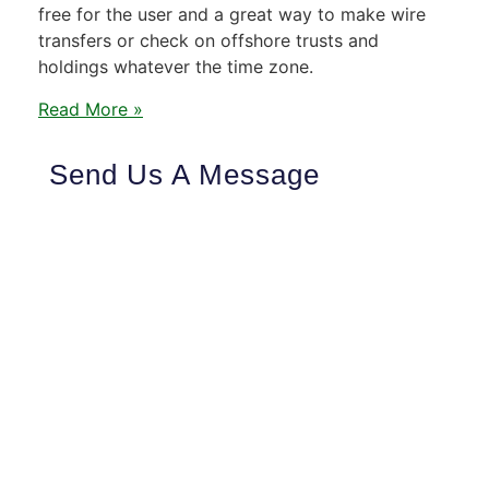
free for the user and a great way to make wire
transfers or check on offshore trusts and
holdings whatever the time zone.
Read More »
Send Us A Message