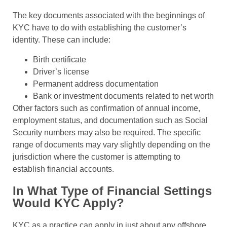
The key documents associated with the beginnings of
KYC have to do with establishing the customer’s
identity. These can include:
Birth certificate
Driver’s license
Permanent address documentation
Bank or investment documents related to net worth
Other factors such as confirmation of annual income,
employment status, and documentation such as Social
Security numbers may also be required. The specific
range of documents may vary slightly depending on the
jurisdiction where the customer is attempting to
establish financial accounts.
In What Type of Financial Settings
Would KYC Apply?
KYC as a practice can apply in just about any offshore