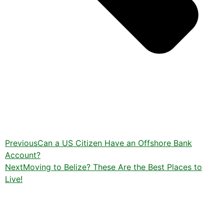
Previous
Can a US Citizen Have an Offshore Bank
Account?
Next
Moving to Belize? These Are the Best Places to
Live!