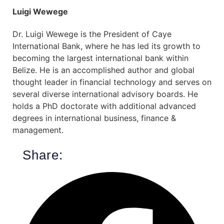
Luigi Wewege
Dr. Luigi Wewege is the President of Caye
International Bank, where he has led its growth to
becoming the largest international bank within
Belize. He is an accomplished author and global
thought leader in financial technology and serves on
several diverse international advisory boards. He
holds a PhD doctorate with additional advanced
degrees in international business, finance &
management.
Share: