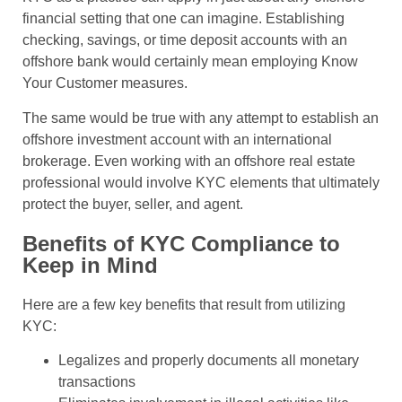
financial setting that one can imagine. Establishing
checking, savings, or time deposit accounts with an
offshore bank would certainly mean employing Know
Your Customer measures.
The same would be true with any attempt to establish an
offshore investment account with an international
brokerage. Even working with an offshore real estate
professional would involve KYC elements that ultimately
protect the buyer, seller, and agent.
Benefits of KYC Compliance to
Keep in Mind
Here are a few key benefits that result from utilizing
KYC:
Legalizes and properly documents all monetary
transactions