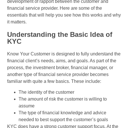
development of rapport between the customer and
financial service provider. Here are some of the
essentials that will help you see how this works and why
it matters.
Understanding the Basic Idea of
KYC
Know Your Customer is designed to fully understand the
financial client’s needs, aims, and goals. As part of the
process, the investment broker, financial manager, or
another type of financial service provider becomes
familiar with quite a few basics. These include:
The identity of the customer
The amount of risk the customer is willing to
assume
The type of financial knowledge and advice
needed to best support the customer’s goals
KYC does have a strong customer support focus. At the