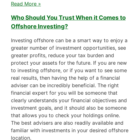
Read More »
Who Should You Trust When it Comes to
Offshore Investing?
Investing offshore can be a smart way to enjoy a
greater number of investment opportunities, see
greater profits, reduce your tax burden and
protect your assets for the future. If you are new
to investing offshore, or if you want to see some
real results, then having the help of a financial
adviser can be incredibly beneficial. The right
financial expert for you will be someone that
clearly understands your financial objectives and
investment goals, and it should also be someone
that allows you to check your holdings online.
The best advisers are also readily available and
familiar with investments in your desired offshore
location.