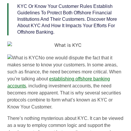
KYC Or Know Your Customer Rules Establish
Guidelines To Protect Both Offshore Financial
Institutions And Their Customers. Discover More
About KYC And How It Impacts Your Efforts For
Offshore Banking.
No one would dispute the fact that it
makes sense to know your customers. In some areas,
such as finance, the need becomes more critical. When
you’re talking about
establishing offshore banking
accounts
, including investment accounts, the need
becomes more apparent. That is why several securities
protocols combine to form what’s known as KYC or
Know Your Customer.
There’s nothing mysterious about KYC. It can be viewed
as a way to employ common logic and support the