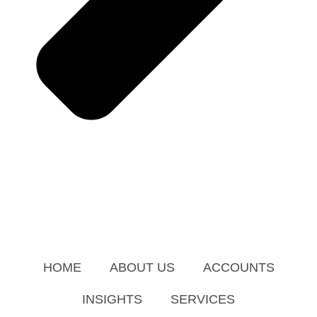
HOME
ABOUT US
ACCOUNTS
INSIGHTS
SERVICES