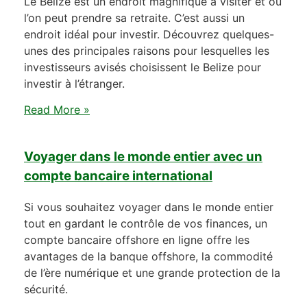
Le Belize est un endroit magnifique à visiter et où
l’on peut prendre sa retraite. C’est aussi un
endroit idéal pour investir. Découvrez quelques-
unes des principales raisons pour lesquelles les
investisseurs avisés choisissent le Belize pour
investir à l’étranger.
Read More »
Voyager dans le monde entier avec un
compte bancaire international
Si vous souhaitez voyager dans le monde entier
tout en gardant le contrôle de vos finances, un
compte bancaire offshore en ligne offre les
avantages de la banque offshore, la commodité
de l’ère numérique et une grande protection de la
sécurité.