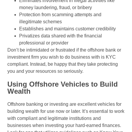
Eliminates involvement in illegal activities like
money laundering, fraud, or bribery
Protection from scamming attempts and
illegitimate schemes
Establishes and maintains customer credibility
Privatizes data shared with the financial
professional or provider
Don’t be intimidated or frustrated if the offshore bank or
investment firm you wish to do business with is KYC
compliant. Instead, be happy that they take protecting
you and your resources so seriously.
Using Offshore Vehicles to Build
Wealth
Offshore banking or investing are excellent vehicles for
building wealth for use now or later. It’s essential to work
with compliant and legitimate institutions and
businesses when investing your hard-earned finances.