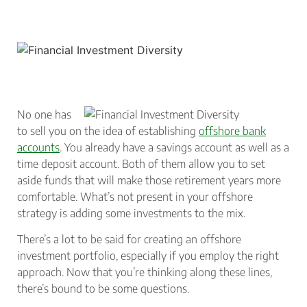
No one has
to sell you on the idea of establishing
offshore bank
accounts
. You already have a savings account as well as a
time deposit account. Both of them allow you to set
aside funds that will make those retirement years more
comfortable. What’s not present in your offshore
strategy is adding some investments to the mix.
There’s a lot to be said for creating an offshore
investment portfolio, especially if you employ the right
approach. Now that you’re thinking along these lines,
there’s bound to be some questions.