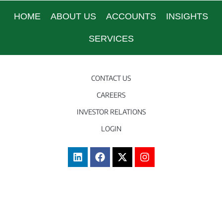
HOME
ABOUT US
ACCOUNTS
INSIGHTS
SERVICES
CONTACT US
CAREERS
INVESTOR RELATIONS
LOGIN
Terms of Use
|
FATCA
|
Disclosures
|
Sitemap
© 2003 – 2026 Caye International Bank.
Web Design and Development by
Sitetrail.com.