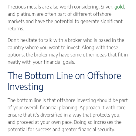
Precious metals are also worth considering. Silver,
gold
,
and platinum are often part of different offshore
markets and have the potential to generate significant
returns.
Don’t hesitate to talk with a broker who is based in the
country where you want to invest. Along with these
options, the broker may have some other ideas that fit in
neatly with your financial goals.
The Bottom Line on Offshore
Investing
The bottom line is that offshore investing should be part
of your overall financial planning. Approach it with care,
ensure that it’s diversified in a way that protects you,
and proceed at your own pace. Doing so increases the
potential for success and greater financial security.