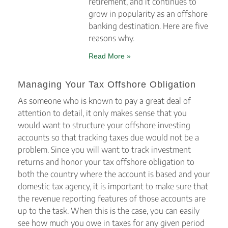
retirement, and it continues to
grow in popularity as an offshore
banking destination. Here are five
reasons why.
Read More »
Managing Your Tax Offshore Obligation
As someone who is known to pay a great deal of
attention to detail, it only makes sense that you
would want to structure your offshore investing
accounts so that tracking taxes due would not be a
problem. Since you will want to track investment
returns and honor your tax offshore obligation to
both the country where the account is based and your
domestic tax agency, it is important to make sure that
the revenue reporting features of those accounts are
up to the task. When this is the case, you can easily
see how much you owe in taxes for any given period