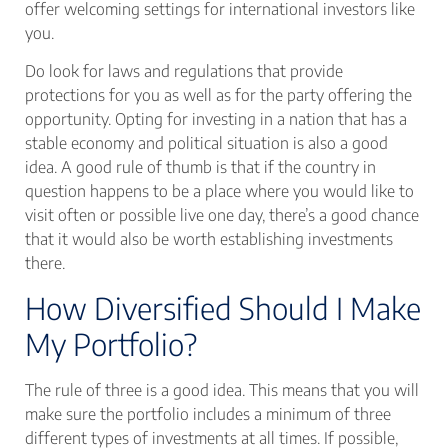
offer welcoming settings for international investors like
you.
Do look for laws and regulations that provide
protections for you as well as for the party offering the
opportunity. Opting for investing in a nation that has a
stable economy and political situation is also a good
idea. A good rule of thumb is that if the country in
question happens to be a place where you would like to
visit often or possible live one day, there’s a good chance
that it would also be worth establishing investments
there.
How Diversified Should I Make
My Portfolio?
The rule of three is a good idea. This means that you will
make sure the portfolio includes a minimum of three
different types of investments at all times. If possible,