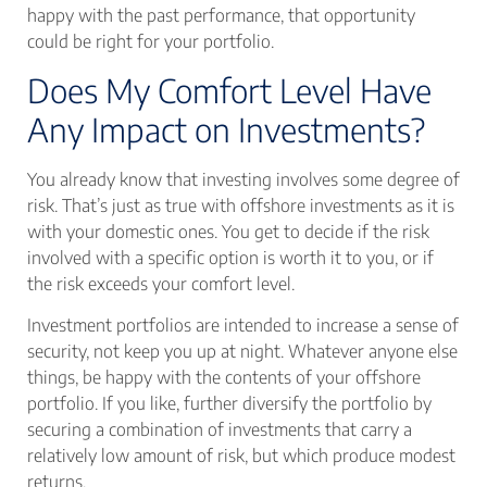
happy with the past performance, that opportunity
could be right for your portfolio.
Does My Comfort Level Have
Any Impact on Investments?
You already know that investing involves some degree of
risk. That’s just as true with offshore investments as it is
with your domestic ones. You get to decide if the risk
involved with a specific option is worth it to you, or if
the risk exceeds your comfort level.
Investment portfolios are intended to increase a sense of
security, not keep you up at night. Whatever anyone else
things, be happy with the contents of your offshore
portfolio. If you like, further diversify the portfolio by
securing a combination of investments that carry a
relatively low amount of risk, but which produce modest
returns.