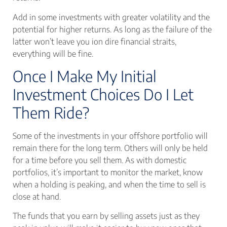
Add in some investments with greater volatility and the
potential for higher returns. As long as the failure of the
latter won’t leave you ion dire financial straits,
everything will be fine.
Once I Make My Initial
Investment Choices Do I Let
Them Ride?
Some of the investments in your offshore portfolio will
remain there for the long term. Others will only be held
for a time before you sell them. As with domestic
portfolios, it’s important to monitor the market, know
when a holding is peaking, and when the time to sell is
close at hand.
The funds that you earn by selling assets just as they