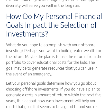
diversity will serve you well in the long run.
How Do My Personal Financial
Goals Impact the Selection of
Investments?
What do you hope to accomplish with your offshore
investing? Perhaps you want to build greater wealth for
the future. Maybe the plan is to use the returns from the
portfolio to cover educational costs for the kids. The
goal may be to generate resources that you can use in
the event of an emergency.
Let your personal goals determine how you go about
choosing offshore investments. If you do have a plan to
generate a certain amount of return within the next five
years, think about how each investment will help you
reach that goal. If it seems to be a good fit and you’re