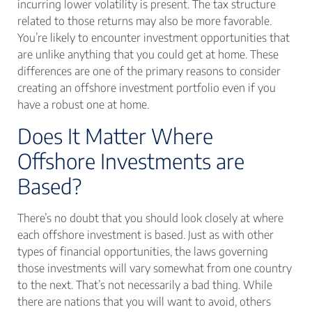
incurring lower volatility is present. The tax structure
related to those returns may also be more favorable.
You’re likely to encounter investment opportunities that
are unlike anything that you could get at home. These
differences are one of the primary reasons to consider
creating an offshore investment portfolio even if you
have a robust one at home.
Does It Matter Where
Offshore Investments are
Based?
There’s no doubt that you should look closely at where
each offshore investment is based. Just as with other
types of financial opportunities, the laws governing
those investments will vary somewhat from one country
to the next. That’s not necessarily a bad thing. While
there are nations that you will want to avoid, others