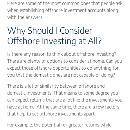
Here are some of the most common ones that people ask
when establishing offshore investment accounts along
with the answers.
Why Should I Consider
Offshore Investing at All?
Is there any reason to think about offshore investing?
There are plenty of options to consider at home. Can you
expect those offshore opportunities to do anything for
you that the domestic ones are not capable of doing?
There is a lot of similarity between offshore and
domestic investments. That means to some degree you
can expect returns that are a lot like the investments you
have at home. At the same time, there are a few factors
that help to set offshore investments apart.
For example, the potential for greater returns while