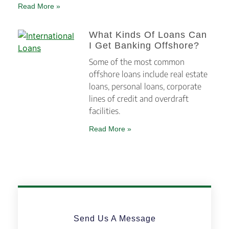
Read More »
What Kinds Of Loans Can
I Get Banking Offshore?
Some of the most common
offshore loans include real estate
loans, personal loans, corporate
lines of credit and overdraft
facilities.
Read More »
Send Us A Message