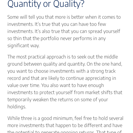
Quantity or Quality?
Some will tell you that more is better when it comes to
investments. It’s true that you can have too few
investments. It’s also true that you can spread yourself
so thin that the portfolio never performs in any
significant way.
The most practical approach is to seek out the middle
ground between quality and quantity. On the one hand,
you want to choose investments with a strong track
record and that are likely to continue appreciating in
value over time. You also want to have enough
investments to protect yourself from market shifts that
temporarily weaken the returns on some of your
holdings.
While three is a good minimum, feel free to hold several
more investments that happen to be different and have
the potential to generate ongoing returns. That type of