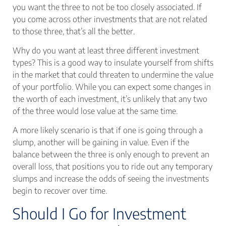
you want the three to not be too closely associated. If
you come across other investments that are not related
to those three, that’s all the better.
Why do you want at least three different investment
types? This is a good way to insulate yourself from shifts
in the market that could threaten to undermine the value
of your portfolio. While you can expect some changes in
the worth of each investment, it’s unlikely that any two
of the three would lose value at the same time.
A more likely scenario is that if one is going through a
slump, another will be gaining in value. Even if the
balance between the three is only enough to prevent an
overall loss, that positions you to ride out any temporary
slumps and increase the odds of seeing the investments
begin to recover over time.
Should I Go for Investment