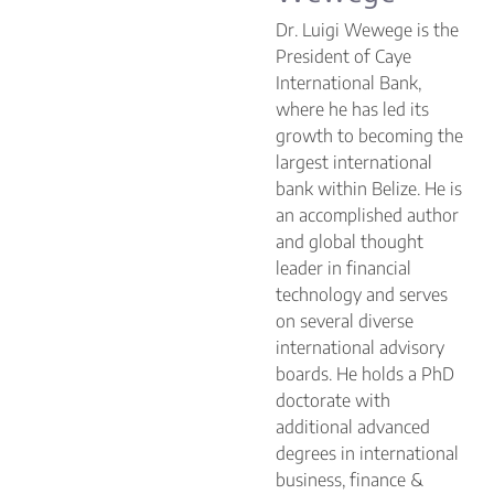
Dr. Luigi Wewege is the
President of Caye
International Bank,
where he has led its
growth to becoming the
largest international
bank within Belize. He is
an accomplished author
and global thought
leader in financial
technology and serves
on several diverse
international advisory
boards. He holds a PhD
doctorate with
additional advanced
degrees in international
business, finance &