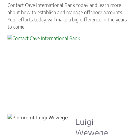
Contact Caye International Bank today and learn more
about how to establish and manage offshore accounts.
Your efforts today will make a big difference in the years
to come.
Luigi
Wewege