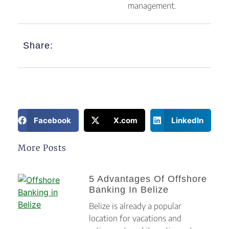
management.
Share:
Facebook
X.com
LinkedIn
More Posts
5 Advantages Of Offshore
Banking In Belize
Belize is already a popular
location for vacations and