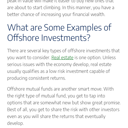
peak in value will make it easier to buy new ones that
are about to start climbing. In this manner, you have a
better chance of increasing your financial wealth.
What are Some Examples of
Offshore Investments?
There are several key types of offshore investments that
you want to consider.
Real estate
is one option. Unless
serious issues with the economy develop, real estate
usually qualifies as a low risk investment capable of
producing consistent returns.
Offshore mutual funds are another smart move. With
the right type of mutual fund, you get to tap into
options that are somewhat new but show great promise.
Best of all, you get to share the risk with other investors
even as you will share the returns that eventually
develop.