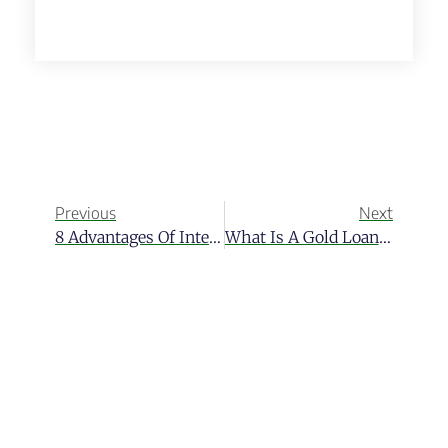
Previous
Next
8 Advantages Of International Banking For Expats
What Is A Gold Loan Program?