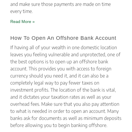
and make sure those payments are made on time
every time.
Read More »
How To Open An Offshore Bank Account
If having all of your wealth in one domestic location
leaves you feeling vulnerable and unprotected, one of
the best options is to open up an offshore bank
account. This provides you with access to foreign
currency should you need it, and it can also be a
completely legal way to pay fewer taxes on
investment profits. The location of the bank is vital,
and it dictates your taxation rates as well as your
overhead fees. Make sure that you also pay attention
to what is needed in order to open an account. Many
banks ask for documents as well as minimum deposits
before allowing you to begin banking offshore.