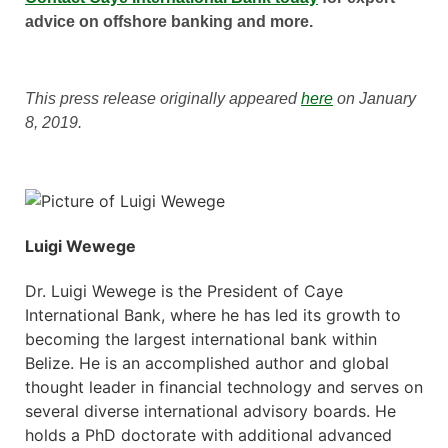
advice on offshore banking and more.
This press release originally appeared
here
on January
8, 2019.
Luigi Wewege
Dr. Luigi Wewege is the President of Caye
International Bank, where he has led its growth to
becoming the largest international bank within
Belize. He is an accomplished author and global
thought leader in financial technology and serves on
several diverse international advisory boards. He
holds a PhD doctorate with additional advanced