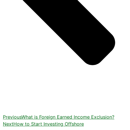
Previous
What is Foreign Earned Income Exclusion?
Next
How to Start Investing Offshore