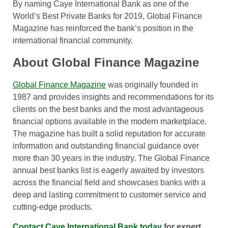
By naming Caye International Bank as one of the
World’s Best Private Banks for 2019, Global Finance
Magazine has reinforced the bank’s position in the
international financial community.
About Global Finance Magazine
Global Finance Magazine
was originally founded in
1987 and provides insights and recommendations for its
clients on the best banks and the most advantageous
financial options available in the modern marketplace.
The magazine has built a solid reputation for accurate
information and outstanding financial guidance over
more than 30 years in the industry. The Global Finance
annual best banks list is eagerly awaited by investors
across the financial field and showcases banks with a
deep and lasting commitment to customer service and
cutting-edge products.
Contact Caye International Bank today
for expert