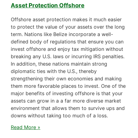
Asset Protection Offshore
Offshore asset protection makes it much easier
to protect the value of your assets over the long
term. Nations like Belize incorporate a well-
defined body of regulations that ensure you can
invest offshore and enjoy tax mitigation without
breaking any U.S. laws or incurring IRS penalties.
In addition, these nations maintain strong
diplomatic ties with the U.S., thereby
strengthening their own economies and making
them more favorable places to invest. One of the
major benefits of investing offshore is that your
assets can grow in a a far more diverse market
environment that allows them to survive ups and
downs without taking too much of a loss.
Read More »