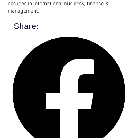
degrees in international business, finance &
management.
Share: