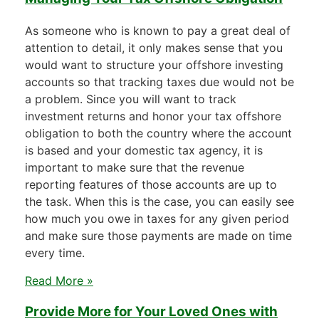
As someone who is known to pay a great deal of
attention to detail, it only makes sense that you
would want to structure your offshore investing
accounts so that tracking taxes due would not be
a problem. Since you will want to track
investment returns and honor your tax offshore
obligation to both the country where the account
is based and your domestic tax agency, it is
important to make sure that the revenue
reporting features of those accounts are up to
the task. When this is the case, you can easily see
how much you owe in taxes for any given period
and make sure those payments are made on time
every time.
Read More »
Provide More for Your Loved Ones with