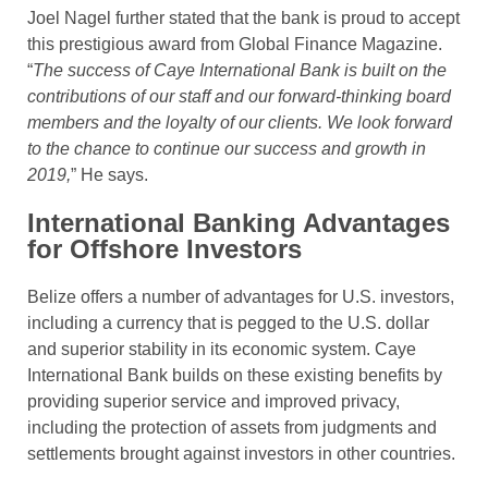
Joel Nagel further stated that the bank is proud to accept
this prestigious award from Global Finance Magazine.
“
The success of Caye International Bank is built on the
contributions of our staff and our forward-thinking board
members and the loyalty of our clients. We look forward
to the chance to continue our success and growth in
2019,
” He says.
International Banking Advantages
for Offshore Investors
Belize offers a number of advantages for U.S. investors,
including a currency that is pegged to the U.S. dollar
and superior stability in its economic system. Caye
International Bank builds on these existing benefits by
providing superior service and improved privacy,
including the protection of assets from judgments and
settlements brought against investors in other countries.