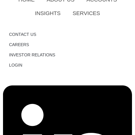
INSIGHTS
SERVICES
CONTACT US
CAREERS
INVESTOR RELATIONS
LOGIN