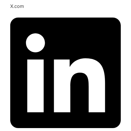
X.com