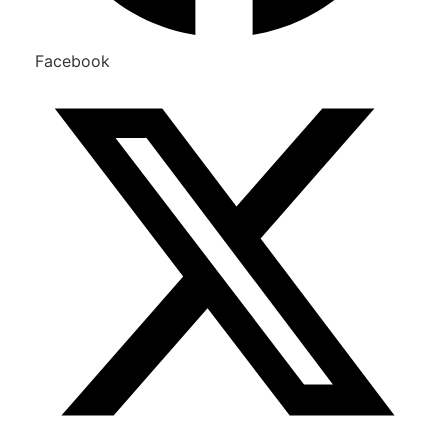
Facebook