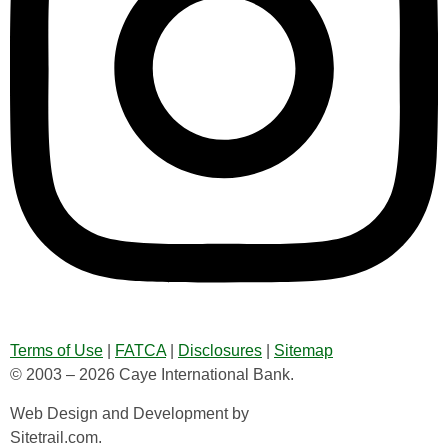
Terms of Use
|
FATCA
|
Disclosures
|
Sitemap
© 2003 – 2026 Caye International Bank.
Web Design and Development by
Sitetrail.com.