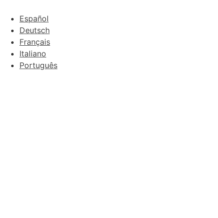
Español
Deutsch
Français
Italiano
Português