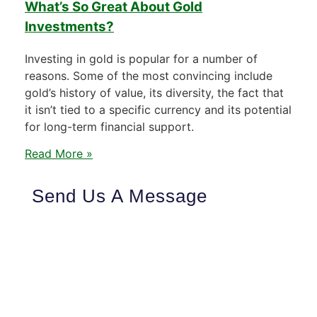
What’s So Great About Gold
Investments?
Investing in gold is popular for a number of
reasons. Some of the most convincing include
gold’s history of value, its diversity, the fact that
it isn’t tied to a specific currency and its potential
for long-term financial support.
Read More »
Send Us A Message