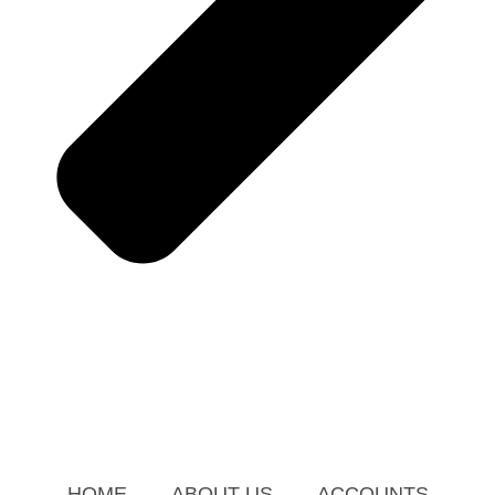
HOME
ABOUT US
ACCOUNTS