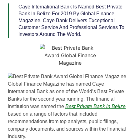
Caye International Bank Is Named Best Private
Bank In Belize For 2019 By Global Finance
Magazine. Caye Bank Delivers Exceptional
Customer Service And Professional Services To
Investors Around The World.
Global Finance Magazine has named Caye
International Bank as one of the World’s Best Private
Banks for the second year running. The financial
institution was named the
Best Private Bank in Belize
based on a range of factors that included
recommendations from top analysts, public filings,
company documents, and sources within the financial
industry.