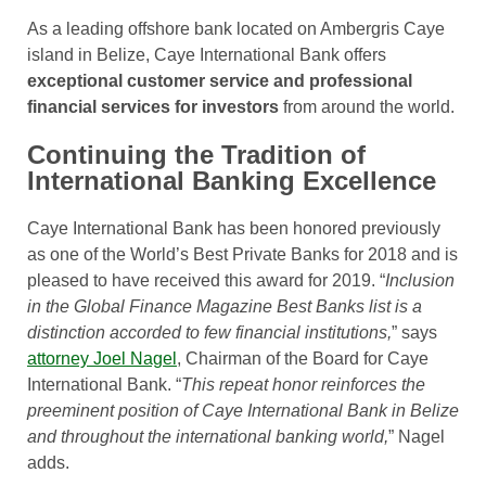
As a leading offshore bank located on Ambergris Caye
island in Belize, Caye International Bank offers
exceptional customer service and professional
financial services for investors
from around the world.
Continuing the Tradition of
International Banking Excellence
Caye International Bank has been honored previously
as one of the World’s Best Private Banks for 2018 and is
pleased to have received this award for 2019. “
Inclusion
in the Global Finance Magazine Best Banks list is a
distinction accorded to few financial institutions,
” says
attorney Joel Nagel
, Chairman of the Board for Caye
International Bank. “
This repeat honor reinforces the
preeminent position of Caye International Bank in Belize
and throughout the international banking world,
” Nagel
adds.