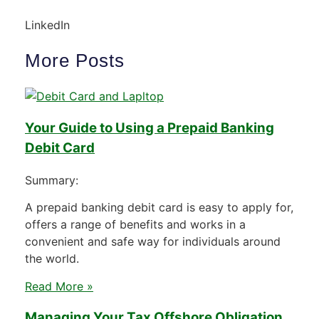
LinkedIn
More Posts
Your Guide to Using a Prepaid Banking
Debit Card
Summary:
A prepaid banking debit card is easy to apply for,
offers a range of benefits and works in a
convenient and safe way for individuals around
the world.
Read More »
Managing Your Tax Offshore Obligation