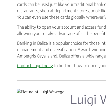
cards can be used just like your traditional bank 
restaurants, shop at department stores, book fl
You can even use these cards globally wherever V
The ability to open your account and access fund
allowing you to take advantage of all the benefits
Banking in Belize is a popular choice for those in
management and diversification. Award-winning
Ambergris Caye island, Belize offers a wide range
Contact Caye today
to find out how to open your
Luigi