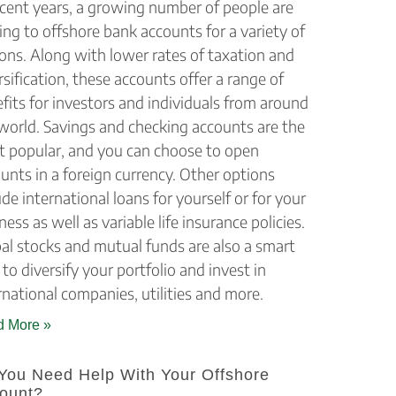
ecent years, a growing number of people are
ing to offshore bank accounts for a variety of
ons. Along with lower rates of taxation and
rsification, these accounts offer a range of
fits for investors and individuals from around
world. Savings and checking accounts are the
 popular, and you can choose to open
unts in a foreign currency. Other options
ude international loans for yourself or for your
ness as well as variable life insurance policies.
al stocks and mutual funds are also a smart
to diversify your portfolio and invest in
rnational companies, utilities and more.
 More »
You Need Help With Your Offshore
ount?