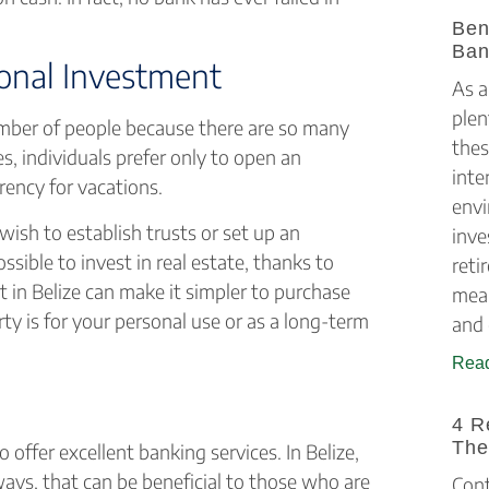
Ben
Ban
ional Investment
As a
plen
number of people because there are so many
thes
s, individuals prefer only to open an
inte
rency for vacations.
envi
ish to establish trusts or set up an
inve
ssible to invest in real estate, thanks to
reti
 in Belize can make it simpler to purchase
mean
ty is for your personal use or as a long-term
and 
Read
4 R
The
 offer excellent banking services. In Belize,
ways, that can be beneficial to those who are
Cont