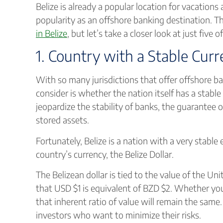
Belize is already a popular location for vacations
popularity as an offshore banking destination. T
in Belize
, but let’s take a closer look at just five 
1. Country with a Stable Cur
With so many jurisdictions that offer offshore b
consider is whether the nation itself has a stable
jeopardize the stability of banks, the guarantee 
stored assets.
Fortunately, Belize is a nation with a very stable
country’s currency, the Belize Dollar.
The Belizean dollar is tied to the value of the Uni
that USD $1 is equivalent of BZD $2. Whether you 
that inherent ratio of value will remain the same
investors who want to minimize their risks.