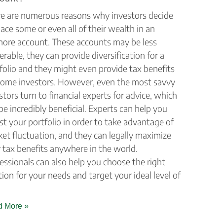
e are numerous reasons why investors decide
lace some or even all of their wealth in an
hore account. These accounts may be less
erable, they can provide diversification for a
folio and they might even provide tax benefits
some investors. However, even the most savvy
stors turn to financial experts for advice, which
be incredibly beneficial. Experts can help you
st your portfolio in order to take advantage of
et fluctuation, and they can legally maximize
 tax benefits anywhere in the world.
essionals can also help you choose the right
tion for your needs and target your ideal level of
 More »