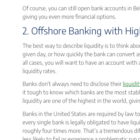
Of course, you can still open bank accounts in Bel
giving you even more financial options.
2. Offshore Banking with Hig
The best way to describe liquidity is to think 
given day, or how quickly the bank can convert ass
all cases, you will want to have an account with 
liquidity rates.
Banks don’t always need to disclose their
liquidi
it tough to know which banks are the most stable.
liquidity are one of the highest in the world, giv
Banks in the United States are required by law to h
every single bank is legally obligated to have liqu
roughly four times more. That’s a tremendous dif
less likely to fail or experience a problematic run 