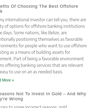
efits Of Choosing The Best Offshore
k
ny international investor can tell you, there are
ty of options for offshore banking institutions
e days. Some nations, like Belize, are
ntionally positioning themselves as favorable
ronments for people who want to use offshore
sting as a means of building assets for
rement. Part of being a favorable environment
s offering banking services that are relevant
easy to use on an as needed basis.
 More »
easons Not To Invest In Gold – And Why
y're Wrong
rary to some incorrect reasons, gold