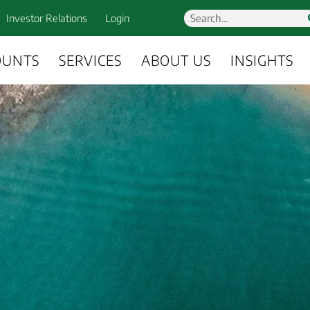
Investor Relations
Login
OUNTS
SERVICES
ABOUT US
INSIGHTS