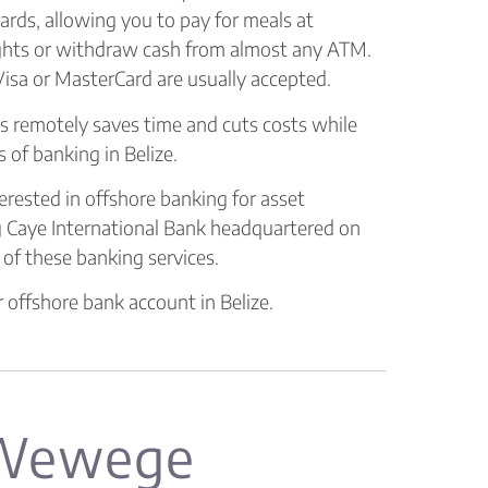
cards, allowing you to pay for meals at
ights or withdraw cash from almost any ATM.
isa or MasterCard are usually accepted.
s remotely saves time and cuts costs while
 of banking in Belize.
terested in offshore banking for asset
 Caye International Bank headquartered on
 of these banking services.
 offshore bank account in Belize.
 Wewege