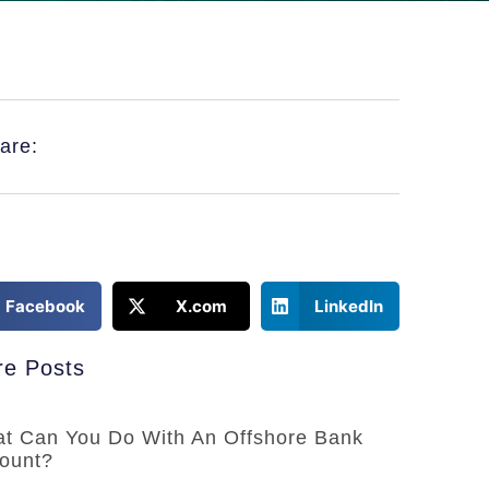
are:
Facebook
X.com
LinkedIn
e Posts
t Can You Do With An Offshore Bank
ount?