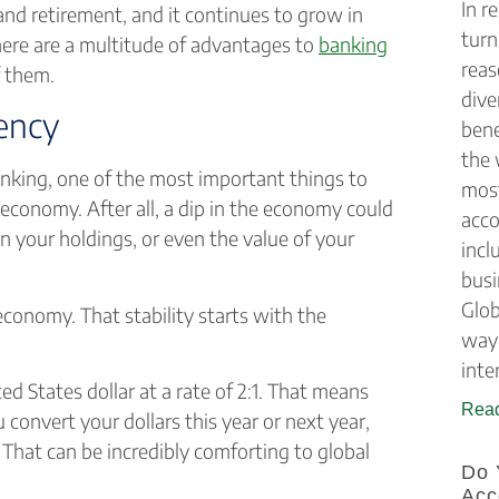
In r
 and retirement, and it continues to grow in
turn
here are a multitude of advantages to
banking
reas
of them.
dive
rency
bene
the 
anking, one of the most important things to
most
 economy. After all, a dip in the economy could
acco
on your holdings, or even the value of your
incl
busi
Glob
 economy. That stability starts with the
way 
inte
ted States dollar at a rate of 2:1. That means
Read
convert your dollars this year or next year,
. That can be incredibly comforting to global
Do 
Acc