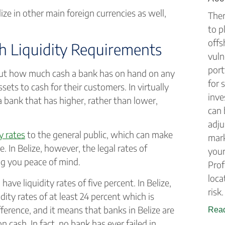
ize in other main foreign currencies as well,
Ther
to p
offs
h Liquidity Requirements
vuln
port
about how much cash a bank has on hand on any
for 
ets to cash for their customers. In virtually
inve
a bank that has higher, rather than lower,
can 
adju
ty rates
to the general public, which can make
mark
 In Belize, however, the legal rates of
your
ing you peace of mind.
Prof
loca
ave liquidity rates of five percent. In Belize,
risk.
idity rates of at least 24 percent which is
ference, and it means that banks in Belize are
Read
on cash. In fact, no bank has ever failed in