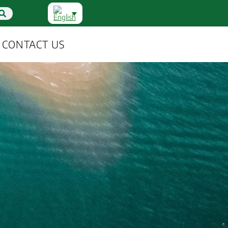
CONTACT US