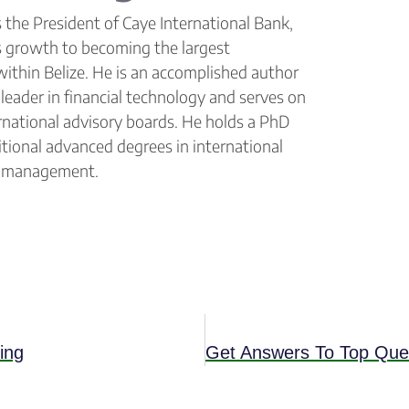
 the President of Caye International Bank,
s growth to becoming the largest
within Belize. He is an accomplished author
leader in financial technology and serves on
ernational advisory boards. He holds a PhD
tional advanced degrees in international
& management.
ing