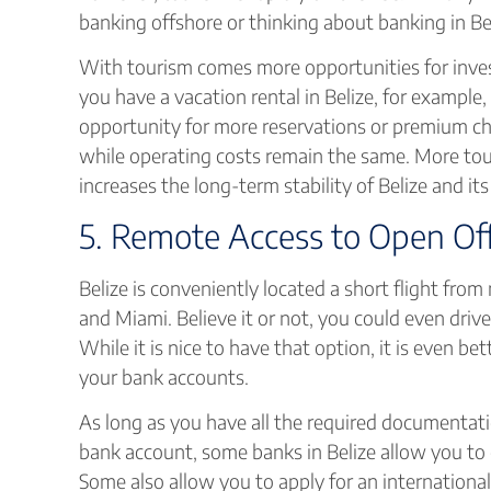
banking offshore or thinking about banking in Bel
With tourism comes more opportunities for invest
you have a vacation rental in Belize, for example
opportunity for more reservations or premium cha
while operating costs remain the same. More tou
increases the long-term stability of Belize and i
5. Remote Access to Open Of
Belize is conveniently located a short flight from 
and Miami. Believe it or not, you could even driv
While it is nice to have that option, it is even b
your bank accounts.
As long as you have all the required documentat
bank account, some banks in Belize allow you to
Some also allow you to apply for an international