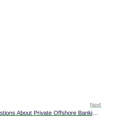
Next
Get Answers To Top Questions About Private Offshore Banking In Belize