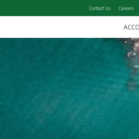
Contact Us
Careers
ACC