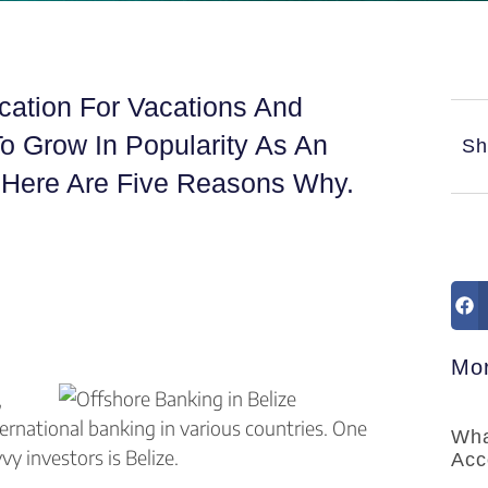
ocation For Vacations And
To Grow In Popularity As An
Sh
. Here Are Five Reasons Why.
Mor
,
ernational banking in various countries. One
Wha
 investors is Belize.
Acc