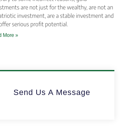
stments are not just for the wealthy, are not an
triotic investment, are a stable investment and
offer serious profit potential.
 More »
Send Us A Message