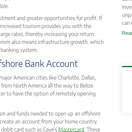
ize.
inve
unpa
ment and greater opportunities for profit. If
can 
, increased tourism provides you with the
rge rates, thereby increasing your return
Read
rism also means infrastructure growth, which
ts banking system.
fshore Bank Account
major American cities like Charlotte, Dallas,
e from North America all the way to Belize.
etter to have the option of remotely opening
ion and funds needed to open up an offshore
 create an account from your home country.
 debit card such as Caye’s
Mastercard
. These