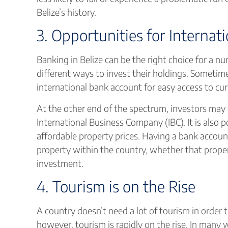
Belize’s history.
3. Opportunities for Internat
Banking in Belize can be the right choice for a 
different ways to invest their holdings. Sometime
international bank account for easy access to cur
At the other end of the spectrum, investors may w
International Business Company (IBC). It is also po
affordable property prices. Having a bank account
property within the country, whether that proper
investment.
4. Tourism is on the Rise
A country doesn’t need a lot of tourism in order to
however, tourism is rapidly on the rise. In many 