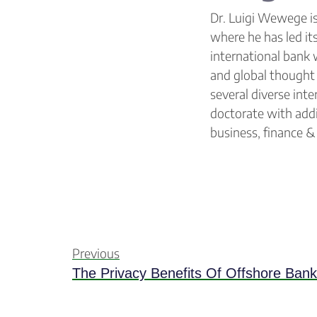
Dr. Luigi Wewege is
where he has led it
international bank 
and global thought 
several diverse int
doctorate with addi
business, finance 
Previous
The Privacy Benefits Of Offshore Bank