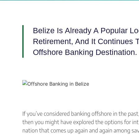
Belize Is Already A Popular L
Retirement, And It Continues 
Offshore Banking Destination
If you’ve considered banking offshore in the past
then you might have explored the options for int
nation that comes up again and again among savvy