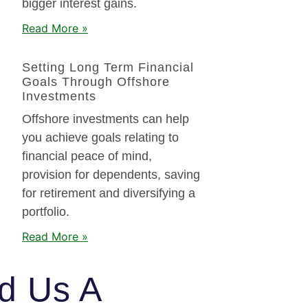
bigger interest gains.
Read More »
Setting Long Term Financial
Goals Through Offshore
Investments
Offshore investments can help
you achieve goals relating to
financial peace of mind,
provision for dependents, saving
for retirement and diversifying a
portfolio.
Read More »
d Us A