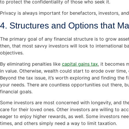
to protect the confidentiality of those who seek it.
Privacy is always important for benefactors, investors, and
4. Structures and Options that M
The primary goal of any financial structure is to grow assets
then, that most savvy investors will look to international b
objectives.
By eliminating penalties like
capital gains tax
, it becomes m
in value. Otherwise, wealth could start to erode over time, 
Beyond the tax issue, it’s worth exploring and finding the f
your needs. There are countless opportunities out there, but 
financial goals.
Some investors are most concerned with longevity, and they
care for their loved ones. Other investors are willing to acc
eager to enjoy higher rewards, as well. Some investors need
times, and others simply need a way to limit taxation.