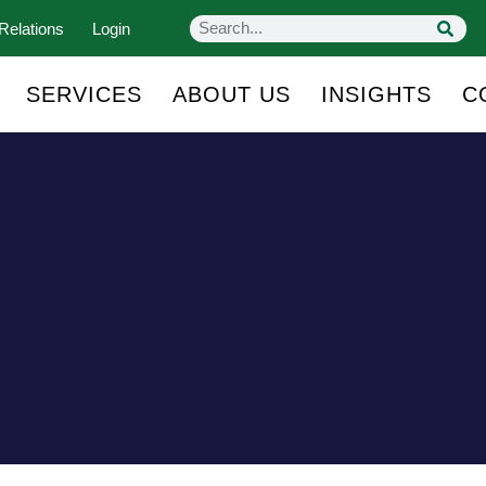
Relations
Login
SERVICES
ABOUT US
INSIGHTS
C