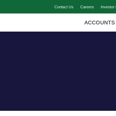
Contact Us
Careers
Investor 
ACCOUNTS