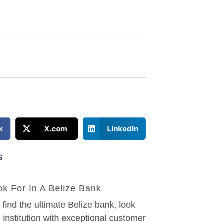
k
X.com
LinkedIn
s
k For In A Belize Bank
ind the ultimate Belize bank, look
l institution with exceptional customer