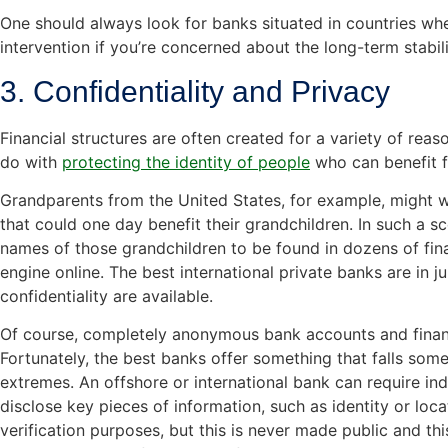
One should always look for banks situated in countries wh
intervention if you’re concerned about the long-term stabil
3. Confidentiality and Privacy
Financial structures are often created for a variety of reaso
do with
protecting the identity of people
who can benefit 
Grandparents from the United States, for example, might wi
that could one day benefit their grandchildren. In such a sc
names of those grandchildren to be found in dozens of fin
engine online. The best international private banks are in j
confidentiality are available.
Of course, completely anonymous bank accounts and financia
Fortunately, the best banks offer something that falls som
extremes. An offshore or international bank can require ind
disclose key pieces of information, such as identity or loca
verification purposes, but this is never made public and th