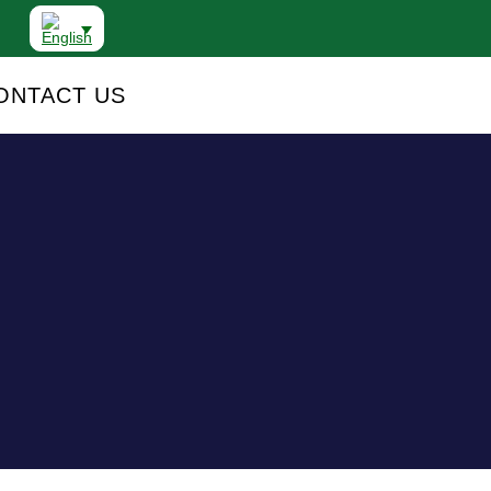
ONTACT US