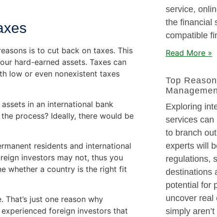
service, onli
the financial
Taxes
compatible fi
reasons is to cut back on taxes. This
Read More »
your hard-earned assets. Taxes can
ith low or even nonexistent taxes
Top Reason
Managemen
e assets in an international bank
Exploring in
 the process? Ideally, there would be
services can 
to branch out
ermanent residents and international
experts will b
oreign investors may not, thus you
regulations, 
e whether a country is the right fit
destinations 
potential for
uncover real 
e. That’s just one reason why
 experienced foreign investors that
simply aren’t 