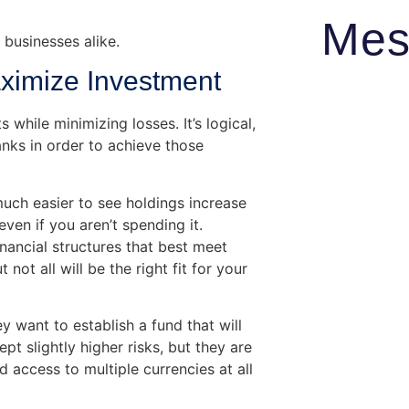
Mes
 businesses alike.
aximize Investment
 while minimizing losses. It’s logical,
anks in order to achieve those
uch easier to see holdings increase
even if you aren’t spending it.
inancial structures that best meet
not all will be the right fit for your
 want to establish a fund that will
ept slightly higher risks, but they are
 access to multiple currencies at all