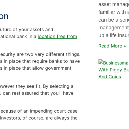
asset manage
familiar with
ion
can be a seri
management i
future of your assets and
up a life insu
ational bank in a
location free from
Read More »
urity are two very different things.
s in place that require banks to have
aws in place that allow government
owever they see fit. By selecting a
 can rest assured that you’ll have
because of an impending court case,
 Investors, of course, are always the