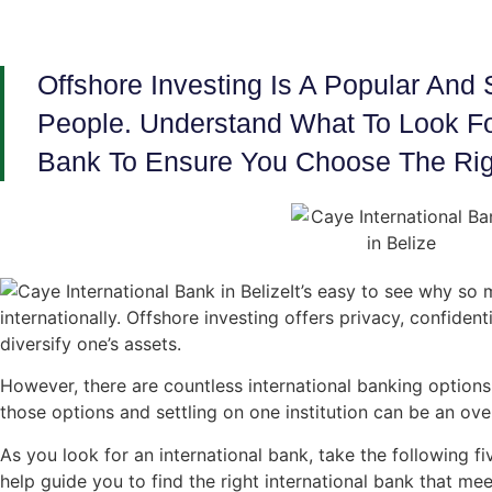
Offshore Investing Is A Popular And
People. Understand What To Look For
Bank To Ensure You Choose The Rig
It’s easy to see why so 
internationally. Offshore investing offers privacy, confident
diversify one’s assets.
However, there are countless international banking option
those options and settling on one institution can be an ov
As you look for an international bank, take the following fiv
help guide you to find the right international bank that me