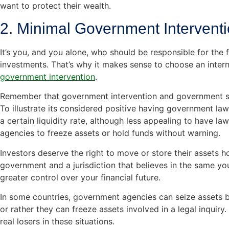
want to protect their wealth.
2. Minimal Government Intervent
It’s you, and you alone, who should be responsible for the 
investments. That’s why it makes sense to choose an intern
government intervention
.
Remember that government intervention and government sec
To illustrate its considered positive having government law
a certain liquidity rate, although less appealing to have l
agencies to freeze assets or hold funds without warning.
Investors deserve the right to move or store their assets h
government and a jurisdiction that believes in the same you
greater control over your financial future.
In some countries, government agencies can seize assets 
or rather they can freeze assets involved in a legal inquiry.
real losers in these situations.