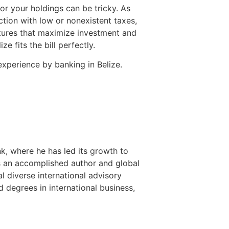
or your holdings can be tricky. As
ction with low or nonexistent taxes,
ctures that maximize investment and
ze fits the bill perfectly.
experience by banking in Belize.
nk, where he has led its growth to
is an accomplished author and global
l diverse international advisory
 degrees in international business,