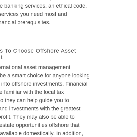
ne banking services, an ethical code,
 services you need most and
nancial prerequisites.
s To Choose Offshore Asset
t
ternational asset management
be a smart choice for anyone looking
 into offshore investments. Financial
e familiar with the local tax
so they can help guide you to
and investments with the greatest
 profit. They may also be able to
estate opportunities offshore that
available domestically. In addition,