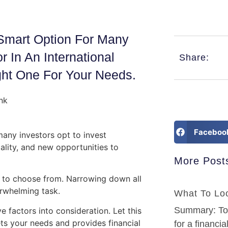
 Smart Option For Many
 In An International
Share:
ht One For Your Needs.
Faceboo
many investors opt to invest
iality, and new opportunities to
More Post
s to choose from. Narrowing down all
erwhelming task.
What To Loo
Summary: To f
e factors into consideration. Let this
ets your needs and provides financial
for a financia