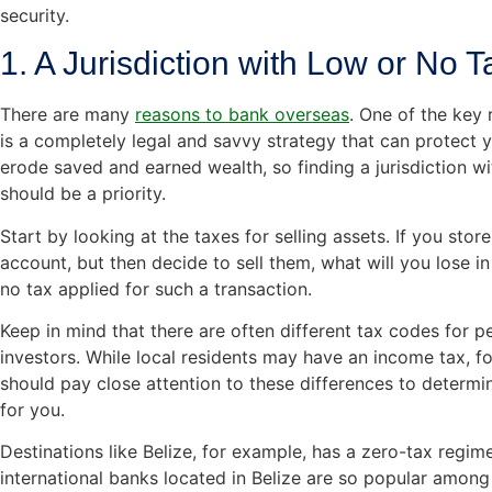
security.
1. A Jurisdiction with Low or No 
There are many
reasons to bank overseas
. One of the key 
is a completely legal and savvy strategy that can protect 
erode saved and earned wealth, so finding a jurisdiction w
should be a priority.
Start by looking at the taxes for selling assets. If you stor
account, but then decide to sell them, what will you lose in
no tax applied for such a transaction.
Keep in mind that there are often different tax codes for p
investors. While local residents may have an income tax, f
should pay close attention to these differences to determin
for you.
Destinations like Belize, for example, has a zero-tax regim
international banks located in Belize are so popular among