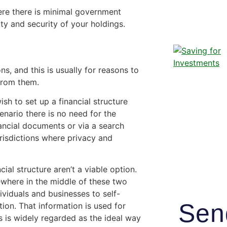
ere there is minimal government
ity and security of your holdings.
ns, and this is usually for reasons to
from them.
sh to set up a financial structure
enario there is no need for the
ancial documents or via a search
urisdictions where privacy and
l structure aren’t a viable option.
ewhere in the middle of these two
ividuals and businesses to self-
Sen
tion. That information is used for
is is widely regarded as the ideal way