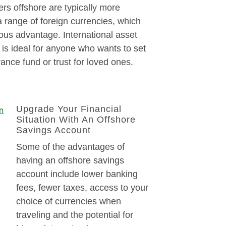
rs offshore are typically more
 a range of foreign currencies, which
ous advantage. International asset
s ideal for anyone who wants to set
rance fund or trust for loved ones.
Upgrade Your Financial
Situation With An Offshore
Savings Account
Some of the advantages of
having an offshore savings
account include lower banking
fees, fewer taxes, access to your
choice of currencies when
traveling and the potential for