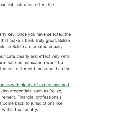
ancial institution offers the
early key. Once you have selected the
s that make a bank truly great. Belize
nks in Belize are created equally.
unicate clearly and effectively with
sure that communication won’t be
cated in a different time zone than the
ionals with plenty of experience and
king credentials, such as Belize,
uirement. Financial professionals
 come back to jurisdictions like
t within the country.