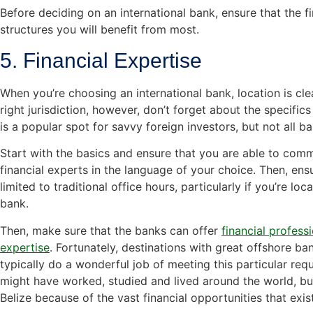
Before deciding on an international bank, ensure that the fin
structures you will benefit from most.
5. Financial Expertise
When you’re choosing an international bank, location is cl
right jurisdiction, however, don’t forget about the specific
is a popular spot for savvy foreign investors, but not all ba
Start with the basics and ensure that you are able to comm
financial experts in the language of your choice. Then, en
limited to traditional office hours, particularly if you’re lo
bank.
Then, make sure that the banks can offer
financial profess
expertise
. Fortunately, destinations with great offshore ban
typically do a wonderful job of meeting this particular req
might have worked, studied and lived around the world, but
Belize because of the vast financial opportunities that exis