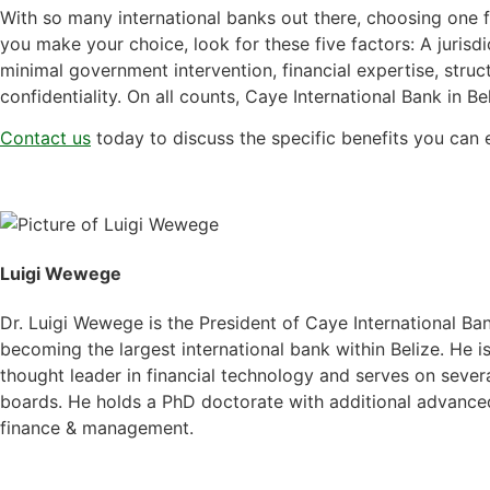
With so many international banks out there, choosing one f
you make your choice, look for these five factors: A jurisdi
minimal government intervention, financial expertise, stru
confidentiality. On all counts, Caye International Bank in Beli
Contact us
today to discuss the specific benefits you can 
Luigi Wewege
Dr. Luigi Wewege is the President of Caye International Ba
becoming the largest international bank within Belize. He 
thought leader in financial technology and serves on severa
boards. He holds a PhD doctorate with additional advanced
finance & management.