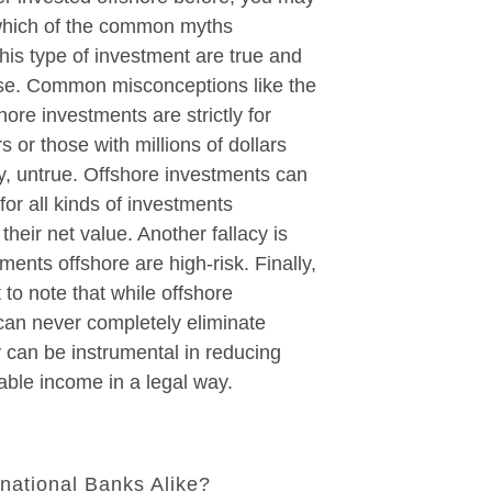
which of the common myths
his type of investment are true and
lse. Common misconceptions like the
hore investments are strictly for
s or those with millions of dollars
ly, untrue. Offshore investments can
for all kinds of investments
their net value. Another fallacy is
tments offshore are high-risk. Finally,
t to note that while offshore
can never completely eliminate
y can be instrumental in reducing
xable income in a legal way.
rnational Banks Alike?