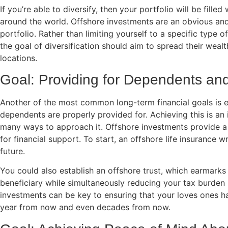
If you’re able to diversify, then your portfolio will be fill
around the world. Offshore investments are an obvious and
portfolio. Rather than limiting yourself to a specific type 
the goal of diversification should aim to spread their wealt
locations.
Goal: Providing for Dependents a
Another of the most common long-term financial goals is e
dependents are properly provided for. Achieving this is an 
many ways to approach it. Offshore investments provide a
for financial support. To start, an offshore life insurance 
future.
You could also establish an offshore trust, which earmarks 
beneficiary while simultaneously reducing your tax burden i
investments can be key to ensuring that your loves ones h
year from now and even decades from now.