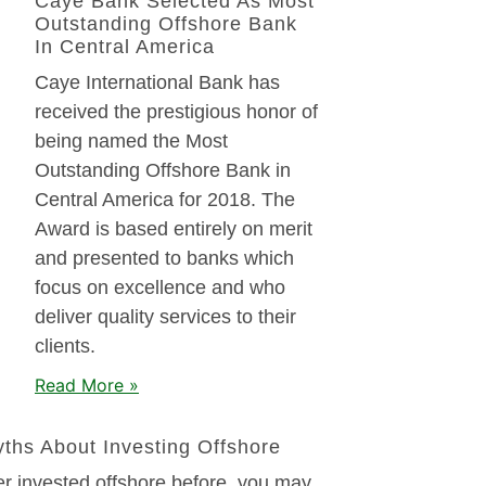
Caye Bank Selected As Most
Outstanding Offshore Bank
In Central America
Caye International Bank has
received the prestigious honor of
being named the Most
Outstanding Offshore Bank in
Central America for 2018. The
Award is based entirely on merit
and presented to banks which
focus on excellence and who
deliver quality services to their
clients.
Read More »
hs About Investing Offshore
er invested offshore before, you may