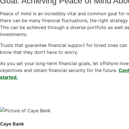
Goal: Achieving Peace of Mind Abou
Peace of mind is an incredibly vital and common goal for 
there can be many financial fluctuations, the right strateg
This can be achieved through a diverse portfolio as well as
investments.
Trusts that guarantee financial support for loved ones can 
know that they don’t have to worry.
As you set your long-term financial goals, let offshore in
objectives and obtain financial security for the future.
Cont
started.
Caye Bank