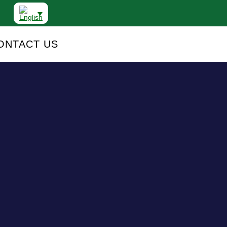
ONTACT US