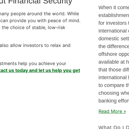
t Financial Security
When it comes
many people around the world. While
establishment
y can provide you with peace of mind.
for investors
 the choice of stable, low-risk
international
domestic sett
also allow investors to relax and
the differenc
offshore oppo
available at 
vestments help you achieve your
that those di
act us today and let us help you get
international 
to compare th
choosing wher
banking effor
Read More »
What Do I 