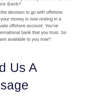
ore Bank?
he decision to go with offshore
 your money is now resting in a
ivate offshore account. You’ve
ernational bank that you trust. So
 are available to you now?
d Us A
sage