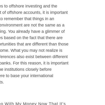
 to offshore investing and the
 of offshore accounts, it is important
 to remember that things in an
 environment are not the same as a
ing. You already have a glimmer of
es based on the fact that there are
rtunities that are different than those
home. What you may not realize is
fferences also exist between different
banks. For this reason, it is important
e institutions closely before
e to base your international
ts.
Do With My Money Now That It’s