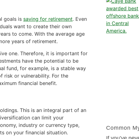
l goals is
saving for retirement
. Even
iduals want to create their own
 years to come. With the average age
more years of retirement.
ive one. Therefore, it is important for
nvestments have the potential to be
al fund, for example, is a stable way
risk or vulnerability. For the
aximum financial benefit.
ldings. This is an integral part of an
versification can limit your
 economy, industry or currency type,
Common Myt
s on your financial situation.
If you’ve nev