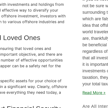
ed with investments and holdings from
not be sure 
 effective way to diversify your
surrounding t
of offshore investment, investors with
which are fa
h to various offshore industries and
idea that offs
world traveler
nd Loved Ones
are, thankful
be beneficial 
nsuring that loved ones and
regardless of 
important objective, and there are
that all inves
 number of effective opportunities
it is importan
wrapper can be a safety net for the
investments 
taxation, the
specific assets for your choice of
your total ta
n a significant way. Clearly, offshore
ave everything they need today, a
Read More »
Are All Inte