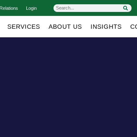
Relations
Login
SERVICES
ABOUT US
INSIGHTS
C