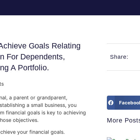
Achieve Goals Relating
on For Dependents,
Share:
ng A Portfolio.
al, a parent or grandparent,
Faceboo
tablishing a small business, you
m financial goals is key to achieving
hose objectives.
More Post
hieve your financial goals.