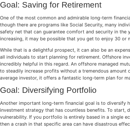
Goal: Saving for Retirement
One of the most common and admirable long-term financia
though there are programs like Social Security, many indiv
safety net that can guarantee comfort and security in the
increasing, it may be possible that you get to enjoy 30 or 
While that is a delightful prospect, it can also be an expens
all individuals to start planning for retirement. Offshore i
incredibly helpful in this regard. An offshore managed mutu
to steadily increase profits without a tremendous amount of 
average investor, it offers a fantastic long-term plan for m
Goal: Diversifying Portfolio
Another important long-term financial goal is to diversify ho
investment strategy that has countless benefits. To start, di
vulnerability. If you portfolio is entirely based in a single
then a crash in that specific area can have disastrous effect