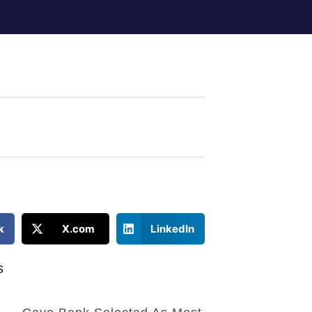
k
X.com
LinkedIn
s