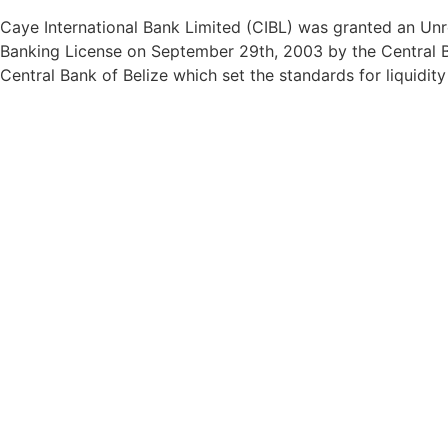
Caye International Bank Limited (CIBL) was granted an Unre
Banking License on September 29th, 2003 by the Central Ba
Central Bank of Belize which set the standards for liquidit