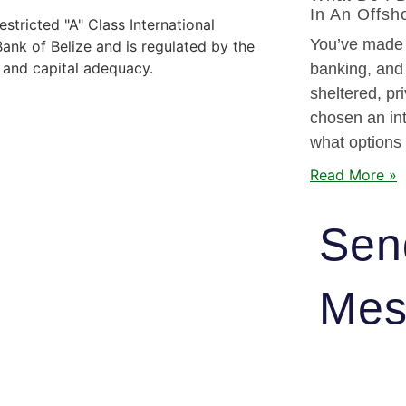
In An Offsh
stricted "A" Class International
You’ve made t
nk of Belize and is regulated by the
y and capital adequacy.
banking, and
sheltered, pr
chosen an int
what options
Read More »
Sen
Mes