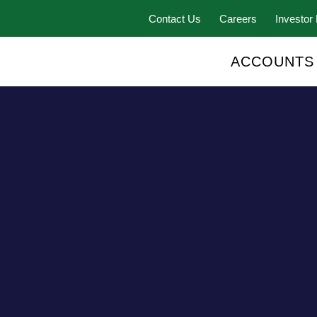
Contact Us
Careers
Investor 
ACCOUNTS