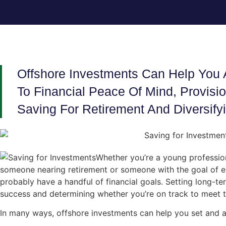
Offshore Investments Can Help You 
To Financial Peace Of Mind, Provisi
Saving For Retirement And Diversifyi
Whether you’re a young profession
someone nearing retirement or someone with the goal of es
probably have a handful of financial goals. Setting long-ter
success and determining whether you’re on track to meet t
In many ways, offshore investments can help you set and ac