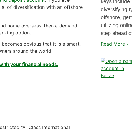
and deposit account
. If you ever
keys include 
ial of diversification with an offshore
diversifying 
offshore, get
utilizing onl
econd home overseas, then a demand
anking option.
step ahead o
becomes obvious that it is a smart,
Read More »
owners around the world.
with your financial needs.
stricted "A" Class International