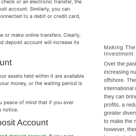
check or an electronic transfer, the
it account. Similarly, you can
onnected to a debit or credit card,
ne or make online transfers. Clearly,
d deposit account will increase its
Making The
Investment
unt
Over the past
increasing n
r assets held within it are available
offshore. Th
your money, or the waiting period is
international 
they can brin
u peace of mind that if you ever
profits, a re
 notice.
greater divers
osit Account
to make the m
however, the