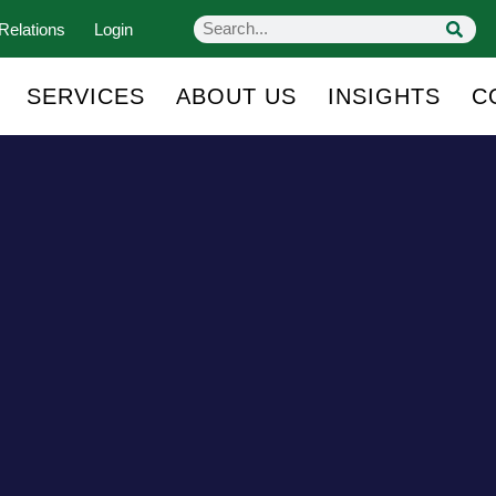
Relations
Login
SERVICES
ABOUT US
INSIGHTS
C