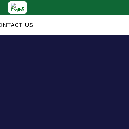
ONTACT US