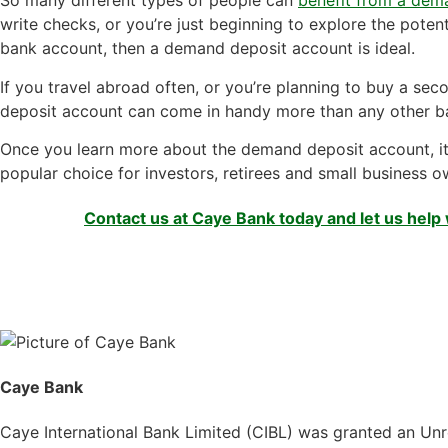
So many different types of people can
benefit from a dem
write checks, or you’re just beginning to explore the potent
bank account, then a demand deposit account is ideal.
If you travel abroad often, or you’re planning to buy a s
deposit account can come in handy more than any other b
Once you learn more about the demand deposit account, it 
popular choice for investors, retirees and small business 
Contact us at Caye Bank today and let us help 
Caye Bank
Caye International Bank Limited (CIBL) was granted an Unre