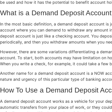
be used and how it has the potential to benefit account ho
What is a Demand Deposit Account
In the most basic definition, a demand deposit account is 
account where you can demand to withdraw any amount inst
deposit account is just like a checking account. You depos
periodically, and then you withdraw amounts when you need
However, there are some variations differentiating a dem
account. To start, both accounts may have limitation on 
When you write a check, for example, it could take a few b
Another name for a demand deposit account is a NOW acc
nature and urgency of this particular type of banking acco
How To Use a Demand Deposit Acc
A demand deposit account works as a vehicle for your dep
automatic transfers from your place of work, or they cou