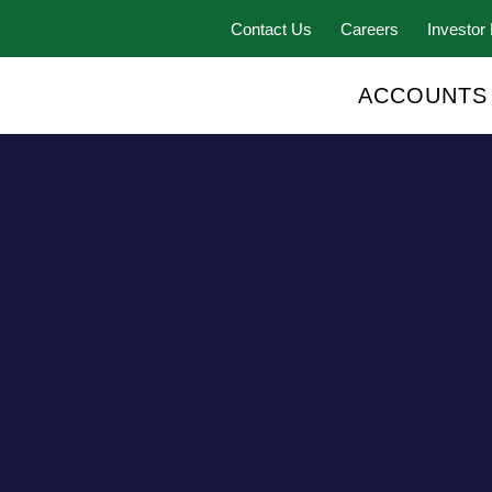
Contact Us
Careers
Investor 
ACCOUNTS