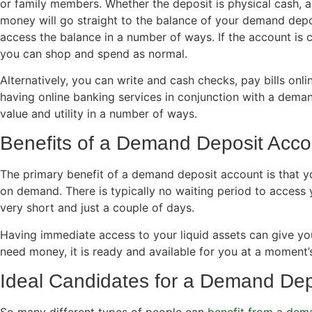
or family members. Whether the deposit is physical cash, a 
money will go straight to the balance of your demand depos
access the balance in a number of ways. If the account is c
you can shop and spend as normal.
Alternatively, you can write and cash checks, pay bills onli
having online banking services in conjunction with a deman
value and utility in a number of ways.
Benefits of a Demand Deposit Acco
The primary benefit of a demand deposit account is that you
on demand. There is typically no waiting period to access 
very short and just a couple of days.
Having immediate access to your liquid assets can give yo
need money, it is ready and available for you at a moment’s
Ideal Candidates for a Demand Dep