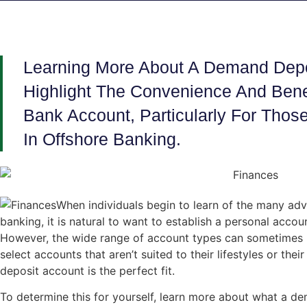
Learning More About A Demand Dep
Highlight The Convenience And Benef
Bank Account, Particularly For Thos
In Offshore Banking.
When individuals begin to learn of the many adv
banking, it is natural to want to establish a personal accou
However, the wide range of account types can sometimes 
select accounts that aren’t suited to their lifestyles or the
deposit account is the perfect fit.
To determine this for yourself, learn more about what a de