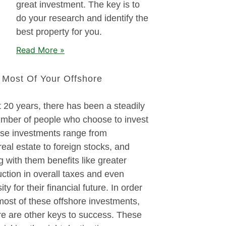
great investment. The key is to
do your research and identify the
best property for you.
Read More »
 Most Of Your Offshore
 20 years, there has been a steadily
umber of people who choose to invest
ese investments range from
real estate to foreign stocks, and
g with them benefits like greater
duction in overall taxes and even
ity for their financial future. In order
ost of these offshore investments,
re are other keys to success. These