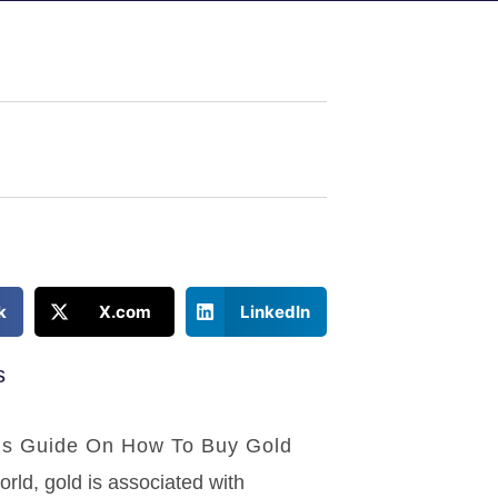
k
X.com
LinkedIn
s
r’s Guide On How To Buy Gold
rld, gold is associated with