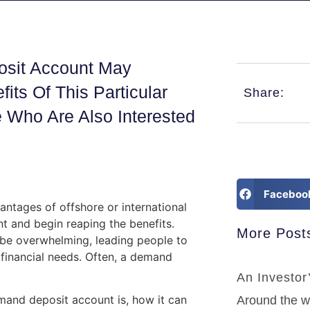
osit Account May
its Of This Particular
Share:
e Who Are Also Interested
Faceboo
antages of offshore or international
nt and begin reaping the benefits.
More Post
be overwhelming, leading people to
ir financial needs. Often, a demand
An Investo
mand deposit account is, how it can
Around the wo