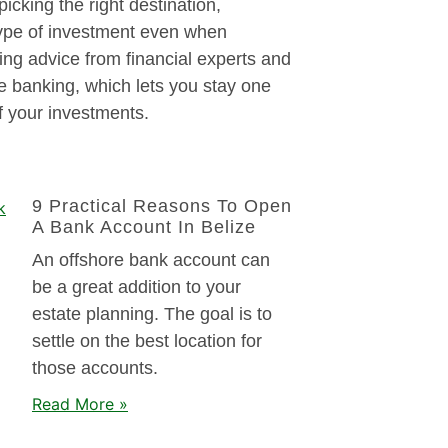
picking the right destination,
type of investment even when
ting advice from financial experts and
ine banking, which lets you stay one
f your investments.
9 Practical Reasons To Open
A Bank Account In Belize
An offshore bank account can
be a great addition to your
estate planning. The goal is to
settle on the best location for
those accounts.
Read More »