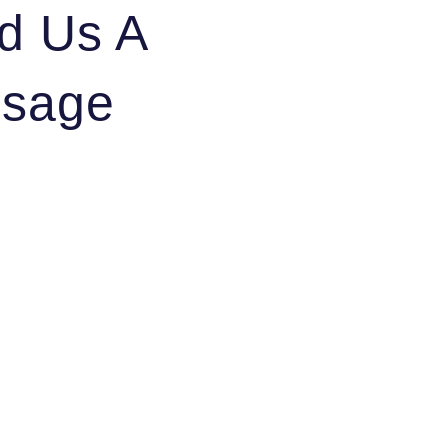
d Us A
sage