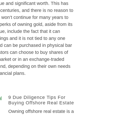
e and significant worth. This has
 centuries, and there is no reason to
is won’t continue for many years to
erks of owning gold, aside from its
e, include the fact that it can
ings and it is not tied to any one
ld can be purchased in physical bar
stors can choose to buy shares of
market or in an exchange-traded
nd, depending on their own needs
nancial plans.
9 Due Diligence Tips For
Buying Offshore Real Estate
Owning offshore real estate is a