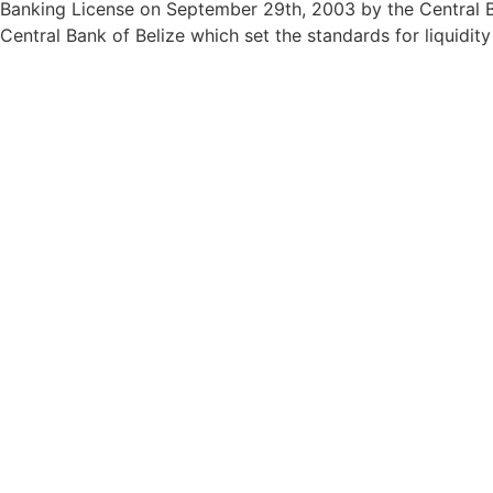
Banking License on September 29th, 2003 by the Central Ba
Central Bank of Belize which set the standards for liquidit