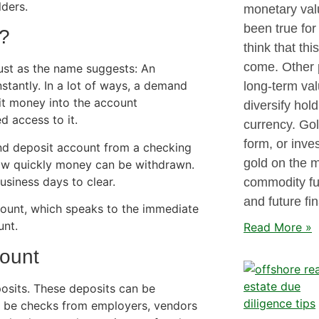
lders.
monetary valu
been true for
?
think that th
come. Other p
just as the name suggests: An
antly. In a lot of ways, a demand
long-term valu
it money into the account
diversify hold
 access to it.
currency. Go
form, or inve
and deposit account from a checking
gold on the 
how quickly money can be withdrawn.
usiness days to clear.
commodity fu
and future fi
ount, which speaks to the immediate
unt.
Read More »
ount
osits. These deposits can be
ld be checks from employers, vendors