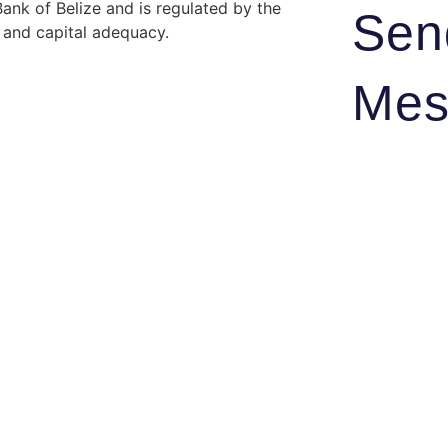
nk of Belize and is regulated by the
Sen
y and capital adequacy.
Mes