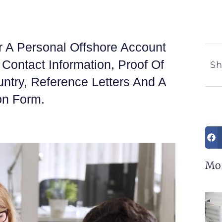
 A Personal Offshore Account
, Contact Information, Proof Of
Sh
ntry, Reference Letters And A
on Form.
Mo