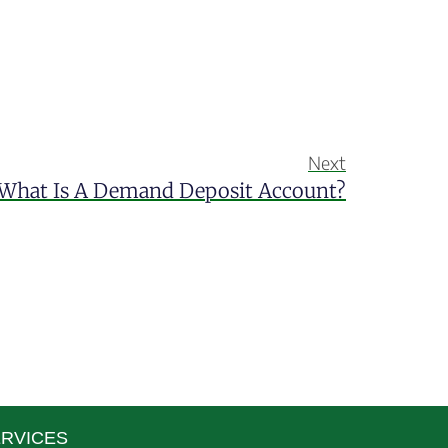
Next
What Is A Demand Deposit Account?
RVICES