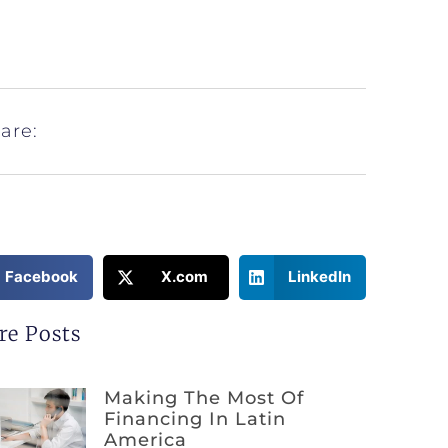
are:
Facebook
X.com
LinkedIn
re Posts
Making The Most Of
Financing In Latin
America