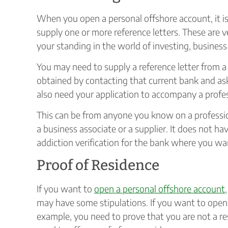
When you open a personal offshore account, it i
supply one or more reference letters. These are ve
your standing in the world of investing, business 
You may need to supply a reference letter from a 
obtained by contacting that current bank and ask
also need your application to accompany a profess
This can be from anyone you know on a professiona
a business associate or a supplier. It does not ha
addiction verification for the bank where you wa
Proof of Residence
If you want to
open a personal offshore account
may have some stipulations. If you want to open 
example, you need to prove that you are not a resi