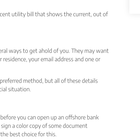
ent utility bill that shows the current, out of
eral ways to get ahold of you. They may want
r residence, your email address and one or
referred method, but all of these details
ial situation.
on before you can open up an offshore bank
y sign a color copy of some document
 the best choice for this.