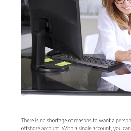
There is no shortage of reasons to want a person
offshore account. With a single account, you can 