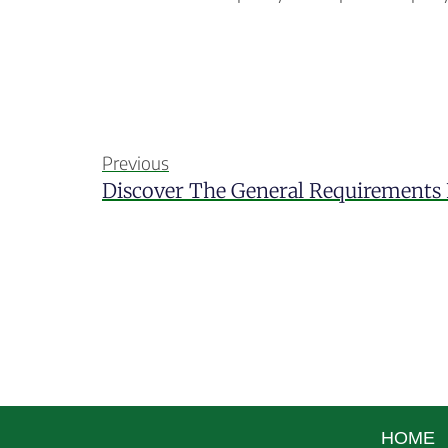
Previous
HOME