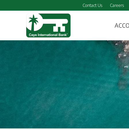
Contact Us
Careers
ACC