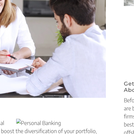
Get
Abo
Befo
are 
firm
al
best
boost the diversification of your portfolio,
offs