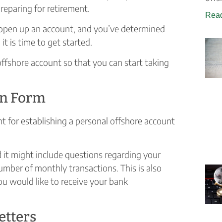
reparing for retirement.
Read
open up an account, and you’ve determined
it is time to get started.
offshore account so that you can start taking
ion Form
t for establishing a personal offshore account
nd it might include questions regarding your
umber of monthly transactions. This is also
u would like to receive your bank
etters