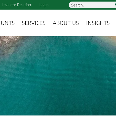
Investor Relations
Login
OUNTS
SERVICES
ABOUT US
INSIGHTS