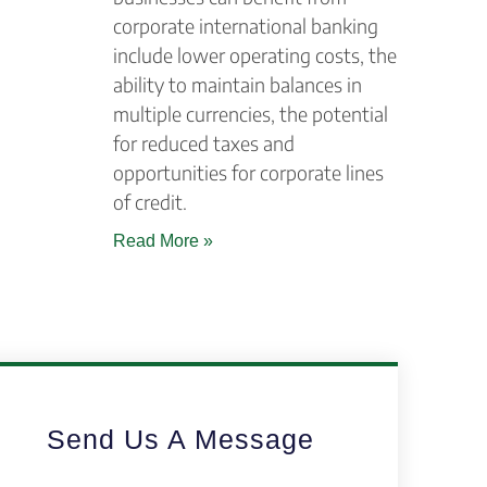
corporate international banking
include lower operating costs, the
ability to maintain balances in
multiple currencies, the potential
for reduced taxes and
opportunities for corporate lines
of credit.
Read More »
Send Us A Message