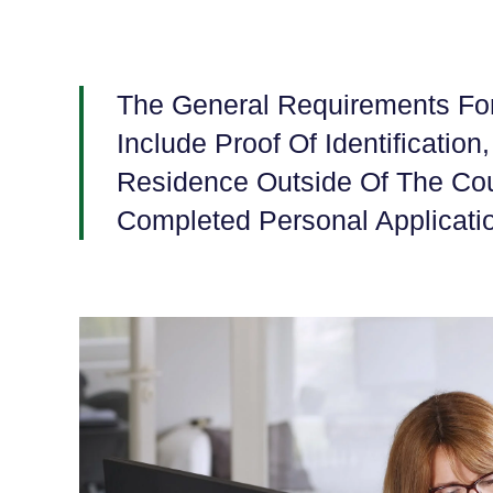
The General Requirements For
Include Proof Of Identification
Residence Outside Of The Cou
Completed Personal Applicati