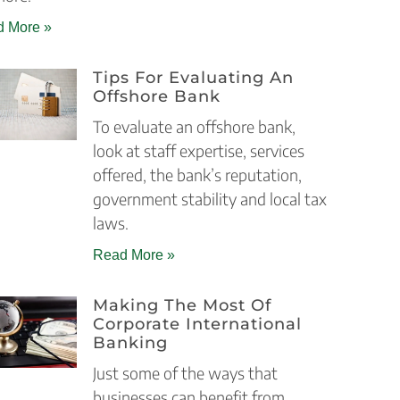
 More »
Tips For Evaluating An
Offshore Bank
To evaluate an offshore bank,
look at staff expertise, services
offered, the bank’s reputation,
government stability and local tax
laws.
Read More »
Making The Most Of
Corporate International
Banking
Just some of the ways that
businesses can benefit from