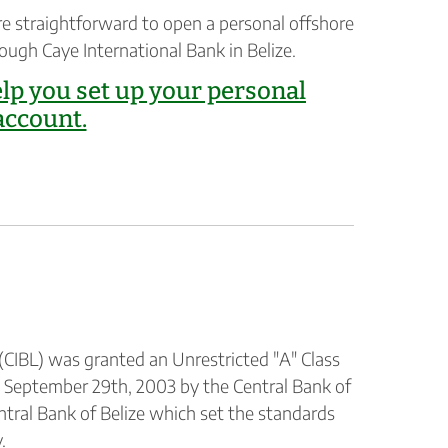
re straightforward to open a personal offshore
rough Caye International Bank in Belize.
elp you set up your personal
account.
(CIBL) was granted an Unrestricted "A" Class
n September 29th, 2003 by the Central Bank of
entral Bank of Belize which set the standards
.