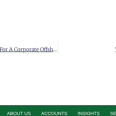
Discover The General Requirements For A Corporate Offshore Account
ABOUT US
ACCOUNTS
INSIGHTS
SE