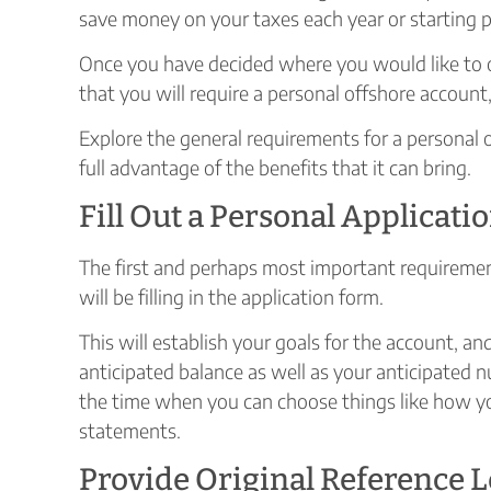
save money on your taxes each year or starting p
Once you have decided where you would like to 
that you will require a personal offshore account, 
Explore the general requirements for a personal 
full advantage of the benefits that it can bring.
Fill Out a Personal Applicat
The first and perhaps most important requiremen
will be filling in the application form.
This will establish your goals for the account, a
anticipated balance as well as your anticipated n
the time when you can choose things like how yo
statements.
Provide Original Reference L