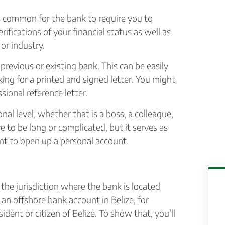
s common for the bank to require you to
rifications of your financial status as well as
or industry.
previous or existing bank. This can be easily
ing for a printed and signed letter. You might
ional reference letter.
l level, whether that is a boss, a colleague,
ve to be long or complicated, but it serves as
nt to open up a personal account.
, the jurisdiction where the bank is located
an offshore bank account in Belize, for
dent or citizen of Belize. To show that, you’ll