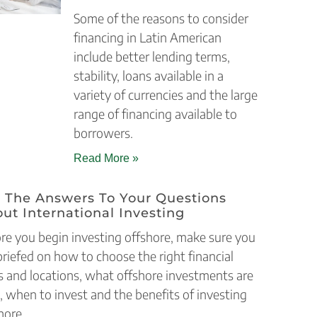
Some of the reasons to consider
financing in Latin American
include better lending terms,
stability, loans available in a
variety of currencies and the large
range of financing available to
borrowers.
Read More »
 The Answers To Your Questions
ut International Investing
re you begin investing offshore, make sure you
briefed on how to choose the right financial
s and locations, what offshore investments are
, when to invest and the benefits of investing
hore.