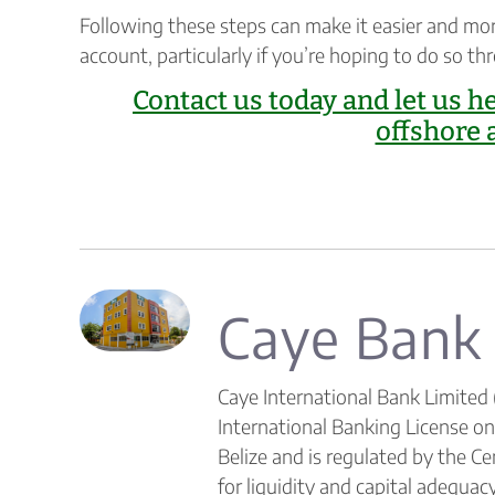
Following these steps can make it easier and mo
account, particularly if you’re hoping to do so th
Contact us today and let us h
offshore 
Caye Bank
Caye International Bank Limited 
International Banking License o
Belize and is regulated by the C
for liquidity and capital adequacy