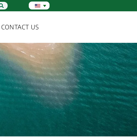
CONTACT US