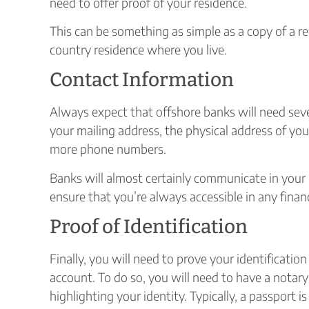
need to offer proof of your residence.
This can be something as simple as a copy of a rec
country residence where you live.
Contact Information
Always expect that offshore banks will need sev
your mailing address, the physical address of you
more phone numbers.
Banks will almost certainly communicate in your p
ensure that you’re always accessible in any financ
Proof of Identification
Finally, you will need to prove your identificati
account. To do so, you will need to have a notar
highlighting your identity. Typically, a passport is