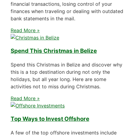
financial transactions, losing control of your
finances when traveling or dealing with outdated
bank statements in the mail.
Read More »
Spend This Christmas in Belize
Spend this Christmas in Belize and discover why
this is a top destination during not only the
holidays, but all year long. Here are some
activities not to miss during Christmas.
Read More »
Top Ways to Invest Offshore
A few of the top offshore investments include