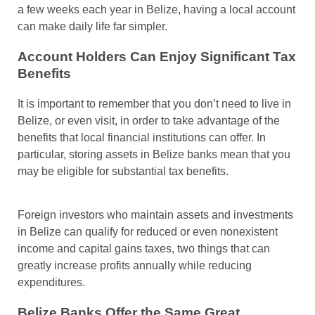
a few weeks each year in Belize, having a local account
can make daily life far simpler.
Account Holders Can Enjoy Significant Tax
Benefits
It is important to remember that you don’t need to live in
Belize, or even visit, in order to take advantage of the
benefits that local financial institutions can offer. In
particular, storing assets in Belize banks mean that you
may be eligible for substantial tax benefits.
Foreign investors who maintain assets and investments
in Belize can qualify for reduced or even nonexistent
income and capital gains taxes, two things that can
greatly increase profits annually while reducing
expenditures.
Belize Banks Offer the Same Great