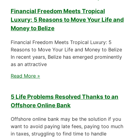
Financial Freedom Meets Tropical
Luxury: 5 Reasons to Move Your Life and
Money to Belize
Financial Freedom Meets Tropical Luxury: 5
Reasons to Move Your Life and Money to Belize
In recent years, Belize has emerged prominently
as an attractive
Read More »
5 Life Problems Resolved Thanks to an
Offshore Online Bank
Offshore online bank may be the solution if you
want to avoid paying late fees, paying too much
in taxes, struggling to find time to handle