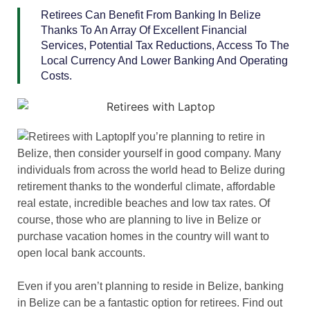
Retirees Can Benefit From Banking In Belize
Thanks To An Array Of Excellent Financial
Services, Potential Tax Reductions, Access To The
Local Currency And Lower Banking And Operating
Costs.
If you’re planning to retire in
Belize, then consider yourself in good company. Many
individuals from across the world head to Belize during
retirement thanks to the wonderful climate, affordable
real estate, incredible beaches and low tax rates. Of
course, those who are planning to live in Belize or
purchase vacation homes in the country will want to
open local bank accounts.
Even if you aren’t planning to reside in Belize, banking
in Belize can be a fantastic option for retirees. Find out