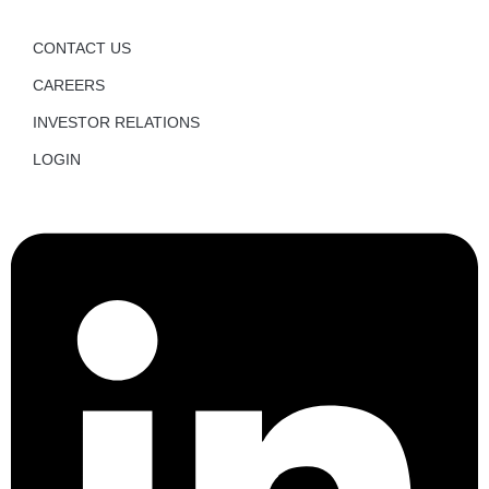
CONTACT US
CAREERS
INVESTOR RELATIONS
LOGIN