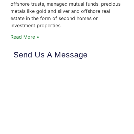
offshore trusts, managed mutual funds, precious
metals like gold and silver and offshore real
estate in the form of second homes or
investment properties.
Read More »
Send Us A Message