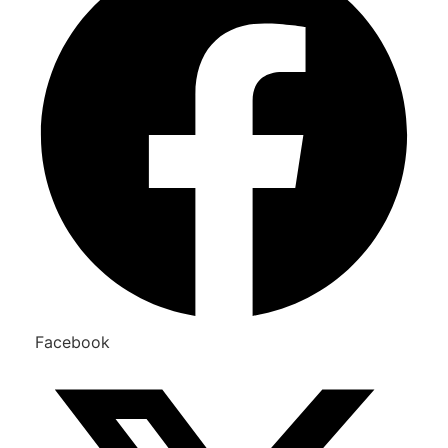
Facebook