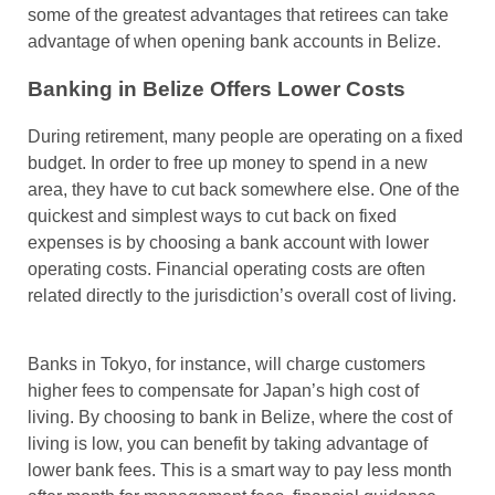
some of the greatest advantages that retirees can take
advantage of when opening bank accounts in Belize.
Banking in Belize Offers Lower Costs
During retirement, many people are operating on a fixed
budget. In order to free up money to spend in a new
area, they have to cut back somewhere else. One of the
quickest and simplest ways to cut back on fixed
expenses is by choosing a bank account with lower
operating costs. Financial operating costs are often
related directly to the jurisdiction’s overall cost of living.
Banks in Tokyo, for instance, will charge customers
higher fees to compensate for Japan’s high cost of
living. By choosing to bank in Belize, where the cost of
living is low, you can benefit by taking advantage of
lower bank fees. This is a smart way to pay less month