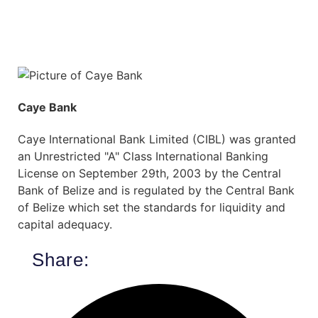
Caye Bank
Caye International Bank Limited (CIBL) was granted
an Unrestricted "A" Class International Banking
License on September 29th, 2003 by the Central
Bank of Belize and is regulated by the Central Bank
of Belize which set the standards for liquidity and
capital adequacy.
Share: