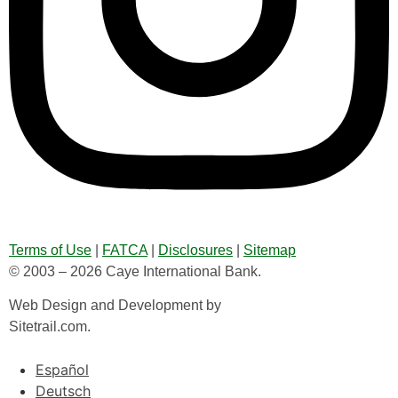
Terms of Use
|
FATCA
|
Disclosures
|
Sitemap
© 2003 – 2026 Caye International Bank.
Web Design and Development by
Sitetrail.com.
Español
Deutsch