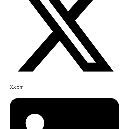
X.com