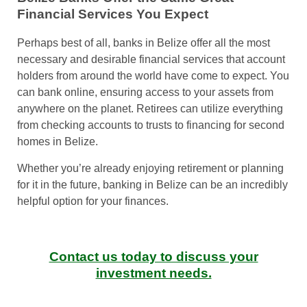
Financial Services You Expect
Perhaps best of all, banks in Belize offer all the most
necessary and desirable financial services that account
holders from around the world have come to expect. You
can bank online, ensuring access to your assets from
anywhere on the planet. Retirees can utilize everything
from checking accounts to trusts to financing for second
homes in Belize.
Whether you’re already enjoying retirement or planning
for it in the future, banking in Belize can be an incredibly
helpful option for your finances.
Contact us today to discuss your
investment needs.