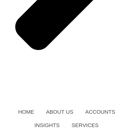
HOME
ABOUT US
ACCOUNTS
INSIGHTS
SERVICES