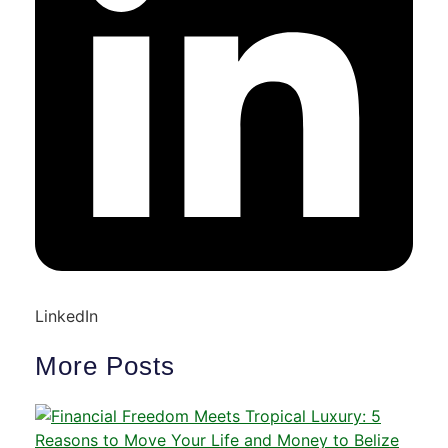
LinkedIn
More Posts