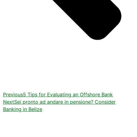
Previous
5 Tips for Evaluating an Offshore Bank
Next
Sei pronto ad andare in pensione? Consider
Banking in Belize