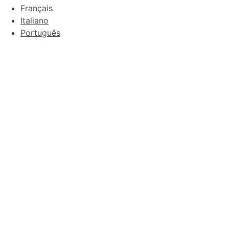
Français
Italiano
Português