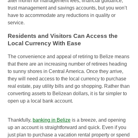
after month for management fees, financial guidance,
trust management and savings accounts, but you won’t
have to accommodate any reductions in quality or
service.
Residents and Visitors Can Access the
Local Currency With Ease
The convenience and appeal of retiring to Belize means
that there are an increasing number of retirees heading
to sunny shores in Central America. Once they arrive,
they will need access to the local currency to purchase
real estate, pay utility bills and go shopping. Rather than
converting assets to Belizean dollars, it is far simpler to
open up a local bank account.
Thankfully,
banking in Belize
is a breeze, and opening
up an account is straightforward and quick. Even if you
just plan to purchase a vacation rental property or spend