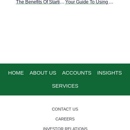
The Benefits Of Starting An Offshore Corporation In Belize
Your Guide To Using A Prepaid Banking Debit Card
HOME
ABOUT US
ACCOUNTS
INSIGHTS
SERVICES
CONTACT US
CAREERS
INVESTOR RELATIONS