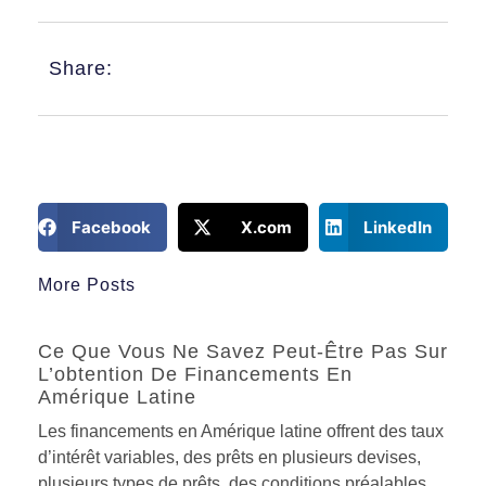
Share:
Facebook
X.com
LinkedIn
More Posts
Ce Que Vous Ne Savez Peut-Être Pas Sur
L’obtention De Financements En
Amérique Latine
Les financements en Amérique latine offrent des taux
d’intérêt variables, des prêts en plusieurs devises,
plusieurs types de prêts, des conditions préalables