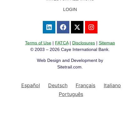
LOGIN
Terms of Use
|
FATCA
|
Disclosures
|
Sitemap
© 2003 – 2026 Caye International Bank.
Web Design and Development by
Sitetrail.com.
Español
Deutsch
Français
Italiano
Português