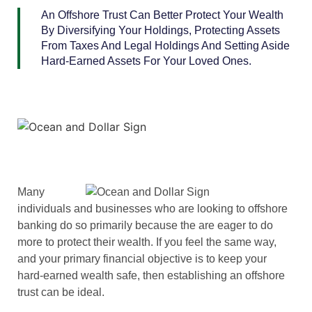
An Offshore Trust Can Better Protect Your Wealth
By Diversifying Your Holdings, Protecting Assets
From Taxes And Legal Holdings And Setting Aside
Hard-Earned Assets For Your Loved Ones.
Many
individuals and businesses who are looking to offshore
banking do so primarily because the are eager to do
more to protect their wealth. If you feel the same way,
and your primary financial objective is to keep your
hard-earned wealth safe, then establishing an offshore
trust can be ideal.