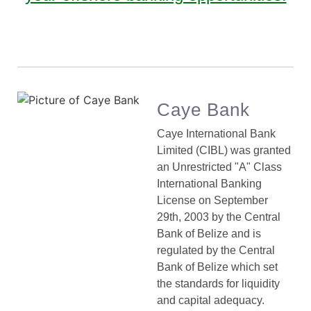
Caye Bank
Caye International Bank
Limited (CIBL) was granted
an Unrestricted "A" Class
International Banking
License on September
29th, 2003 by the Central
Bank of Belize and is
regulated by the Central
Bank of Belize which set
the standards for liquidity
and capital adequacy.