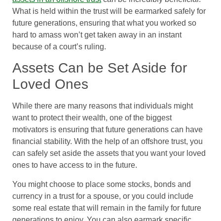
What is held within the trust will be earmarked safely for
future generations, ensuring that what you worked so
hard to amass won’t get taken away in an instant
because of a court’s ruling.
Assets Can be Set Aside for
Loved Ones
While there are many reasons that individuals might
want to protect their wealth, one of the biggest
motivators is ensuring that future generations can have
financial stability. With the help of an offshore trust, you
can safely set aside the assets that you want your loved
ones to have access to in the future.
You might choose to place some stocks, bonds and
currency in a trust for a spouse, or you could include
some real estate that will remain in the family for future
generations to enjoy. You can also earmark specific