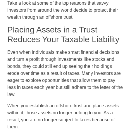
Take a look at some of the top reasons that savvy
investors from around the world decide to protect their
wealth through an offshore trust.
Placing Assets in a Trust
Reduces Your Taxable Liability
Even when individuals make smart financial decisions
and turn a profit through investments like stocks and
bonds, they could still end up seeing their holdings
erode over time as a result of taxes. Many investors are
eager to explore opportunities that allow them to pay
less in taxes each year but still adhere to the letter of the
law.
When you establish an offshore trust and place assets
within it, those assets no longer belong to you. As a
result, you are no longer subject to taxes because of
them.