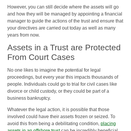
However, you can still decide where the assets will go
and how they will be managed by appointing a financial
manager to guide the actions of the trust and ensure that
your directives are carried out today as well as many
years from now.
Assets in a Trust are Protected
From Court Cases
No one likes to imagine the potential for legal
proceedings, but every year this impacts thousands of
people. Individuals could go to trial for civil cases like
divorce or child custody, or they could be part of a
business bankruptcy.
Whatever the legal action, it is possible that those
involved could have their assets frozen or seized. To
avoid this from being a debilitating condition,
placing
assets in an offshore trust
can be incredibly beneficial.