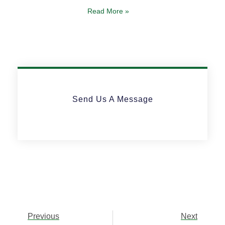
Read More »
Send Us A Message
Previous
Next