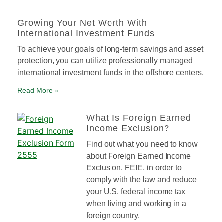
Growing Your Net Worth With
International Investment Funds
To achieve your goals of long-term savings and asset
protection, you can utilize professionally managed
international investment funds in the offshore centers.
Read More »
What Is Foreign Earned
Income Exclusion?
Find out what you need to know
about Foreign Earned Income
Exclusion, FEIE, in order to
comply with the law and reduce
your U.S. federal income tax
when living and working in a
foreign country.