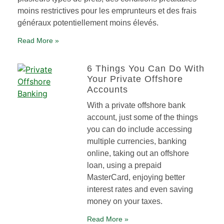
moins restrictives pour les emprunteurs et des frais
généraux potentiellement moins élevés.
Read More »
6 Things You Can Do With
Your Private Offshore
Accounts
With a private offshore bank
account, just some of the things
you can do include accessing
multiple currencies, banking
online, taking out an offshore
loan, using a prepaid
MasterCard, enjoying better
interest rates and even saving
money on your taxes.
Read More »