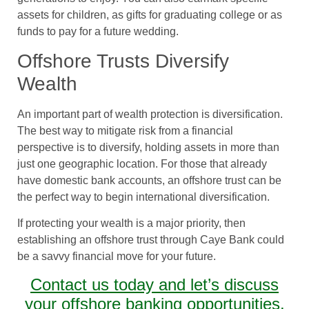
assets for children, as gifts for graduating college or as
funds to pay for a future wedding.
Offshore Trusts Diversify
Wealth
An important part of wealth protection is diversification.
The best way to mitigate risk from a financial
perspective is to diversify, holding assets in more than
just one geographic location. For those that already
have domestic bank accounts, an offshore trust can be
the perfect way to begin international diversification.
If protecting your wealth is a major priority, then
establishing an offshore trust through Caye Bank could
be a savvy financial move for your future.
Contact us today and let’s discuss
your offshore banking opportunities.