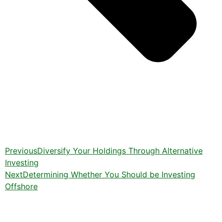
Previous
Diversify Your Holdings Through Alternative
Investing
Next
Determining Whether You Should be Investing
Offshore