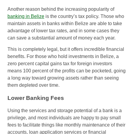
Another reason behind the increasing popularity of
banking in Belize
is the country’s tax policy. Those who
maintain assets in banks within Belize are able to take
advantage of lower tax rates, and in some cases they
can save a substantial amount of money each year.
This is completely legal, but it offers incredible financial
benefits. For those who hold investments in Belize, a
zero percent capital gains tax for foreign investors
means 100 percent of the profits can be pocketed, going
a long way toward growing assets rather than seeing
them depleted over time.
Lower Banking Fees
Using the services and storage potential of a bank is a
privilege, and most individuals are happy to pay small
fees to facilitate things like monthly maintenance of their
accounts, loan application services or financial