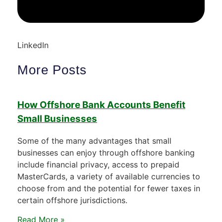
LinkedIn
More Posts
How Offshore Bank Accounts Benefit
Small Businesses
Some of the many advantages that small
businesses can enjoy through offshore banking
include financial privacy, access to prepaid
MasterCards, a variety of available currencies to
choose from and the potential for fewer taxes in
certain offshore jurisdictions.
Read More »