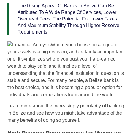
The Rising Appeal Of Banks In Belize Can Be
Attributed To A Wide Range Of Services, Lower
Overhead Fees, The Potential For Lower Taxes
And Maximum Stability Through Higher Reserve
Requirements.
Where you choose to safeguard
your assets is a big decision, and certainly an important
one. It symbolizes where you trust your hard-earned
wealth to stay safe, and it implies a level of
understanding that the financial institution in question is
stable and secure. For many people, a Belize bank is
the best choice, and it is becoming a popular option for
individuals and corporations from around the world.
Learn more about the increasingly popularity of banking
in Belize and see how you might take advantage of the
many benefits of doing so yourself.
High Reserve Requirements for Maximum