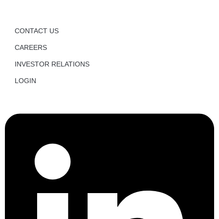
CONTACT US
CAREERS
INVESTOR RELATIONS
LOGIN