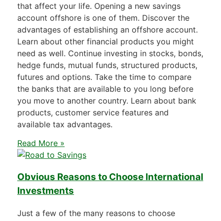
that affect your life. Opening a new savings
account offshore is one of them. Discover the
advantages of establishing an offshore account.
Learn about other financial products you might
need as well. Continue investing in stocks, bonds,
hedge funds, mutual funds, structured products,
futures and options. Take the time to compare
the banks that are available to you long before
you move to another country. Learn about bank
products, customer service features and
available tax advantages.
Read More »
Obvious Reasons to Choose International
Investments
Just a few of the many reasons to choose