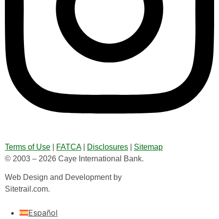
Terms of Use
|
FATCA
|
Disclosures
|
Sitemap
© 2003 – 2026 Caye International Bank.
Web Design and Development by
Sitetrail.com.
Español