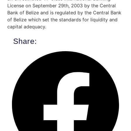
License on September 29th, 2003 by the Central
Bank of Belize and is regulated by the Central Bank
of Belize which set the standards for liquidity and
capital adequacy.
Share: