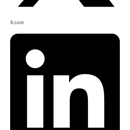
X.com