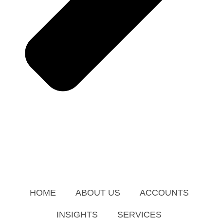
HOME
ABOUT US
ACCOUNTS
INSIGHTS
SERVICES