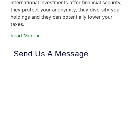
international investments offer financial security,
they protect your anonymity, they diversify your
holdings and they can potentially lower your
taxes.
Read More »
Send Us A Message