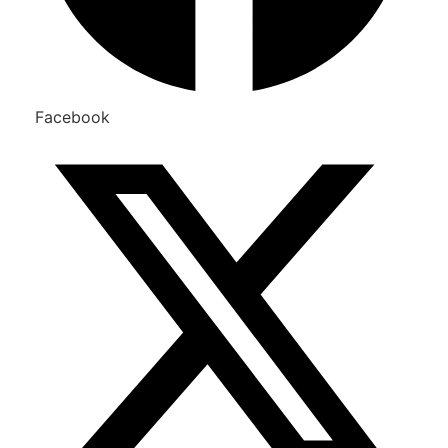
Facebook