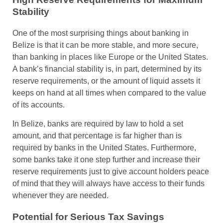
Stability
One of the most surprising things about banking in
Belize is that it can be more stable, and more secure,
than banking in places like Europe or the United States.
A bank’s financial stability is, in part, determined by its
reserve requirements, or the amount of liquid assets it
keeps on hand at all times when compared to the value
of its accounts.
In Belize, banks are required by law to hold a set
amount, and that percentage is far higher than is
required by banks in the United States. Furthermore,
some banks take it one step further and increase their
reserve requirements just to give account holders peace
of mind that they will always have access to their funds
whenever they are needed.
Potential for Serious Tax Savings