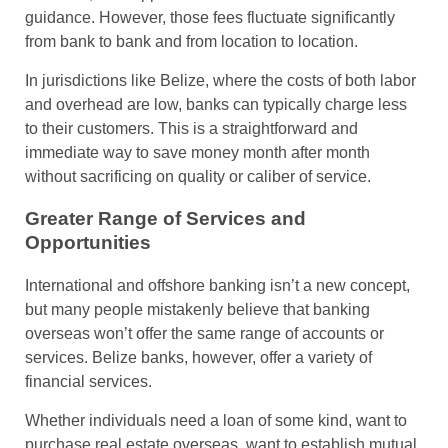
guidance. However, those fees fluctuate significantly
from bank to bank and from location to location.
In jurisdictions like Belize, where the costs of both labor
and overhead are low, banks can typically charge less
to their customers. This is a straightforward and
immediate way to save money month after month
without sacrificing on quality or caliber of service.
Greater Range of Services and
Opportunities
International and offshore banking isn’t a new concept,
but many people mistakenly believe that banking
overseas won’t offer the same range of accounts or
services. Belize banks, however, offer a variety of
financial services.
Whether individuals need a loan of some kind, want to
purchase real estate overseas, want to establish mutual