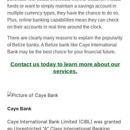
funds or want to simply maintain a savings account in
multiple currency types, they have the chance to do so.
Plus, online banking capabilities mean they can check
on their accounts in real time around the clock.
There are clearly many reasons to explain the popularity
of Belize banks. A Belize bank like Caye International
Bank may be the best choice for your financial future.
Contact us today to learn more about our
services.
Caye Bank
Caye International Bank Limited (CIBL) was granted
an Unrestricted "A" Class International Banking