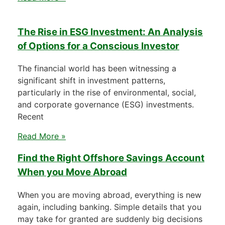
The Rise in ESG Investment: An Analysis
of Options for a Conscious Investor
The financial world has been witnessing a
significant shift in investment patterns,
particularly in the rise of environmental, social,
and corporate governance (ESG) investments.
Recent
Read More »
Find the Right Offshore Savings Account
When you Move Abroad
When you are moving abroad, everything is new
again, including banking. Simple details that you
may take for granted are suddenly big decisions