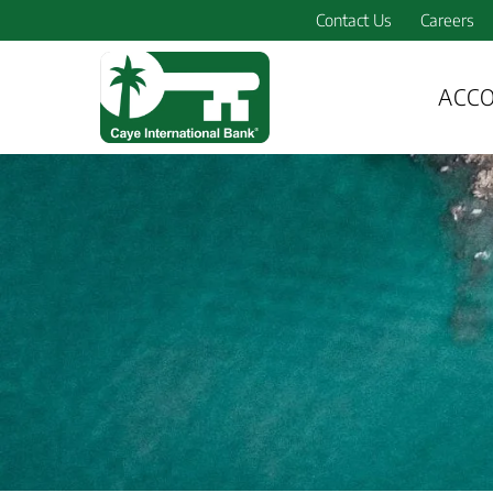
Contact Us
Careers
ACC