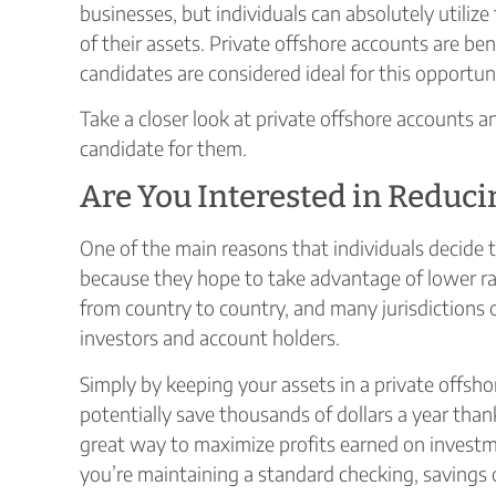
businesses, but individuals can absolutely utiliz
of their assets. Private offshore accounts are bene
candidates are considered ideal for this opportun
Take a closer look at private offshore accounts 
candidate for them.
Are You Interested in Reduci
One of the main reasons that individuals decide 
because they hope to take advantage of lower rate
from country to country, and many jurisdictions o
investors and account holders.
Simply by keeping your assets in a private offshor
potentially save thousands of dollars a year thank
great way to maximize profits earned on investme
you’re maintaining a standard checking, savings 