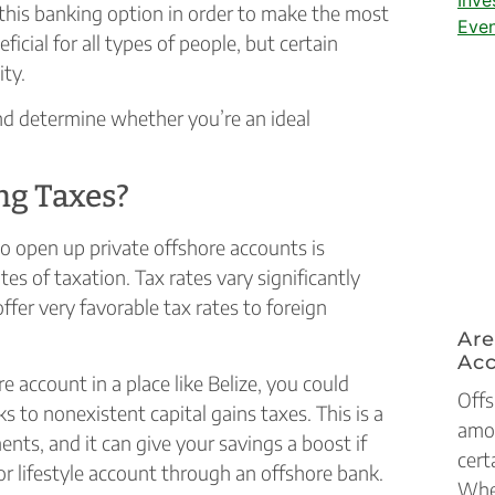
e this banking option in order to make the most
ficial for all types of people, but certain
ity.
and determine whether you’re an ideal
ng Taxes?
to open up private offshore accounts is
s of taxation. Tax rates vary significantly
ffer very favorable tax rates to foreign
Are
Ac
e account in a place like Belize, you could
Offs
s to nonexistent capital gains taxes. This is a
amon
nts, and it can give your savings a boost if
cert
or lifestyle account through an offshore bank.
Whet