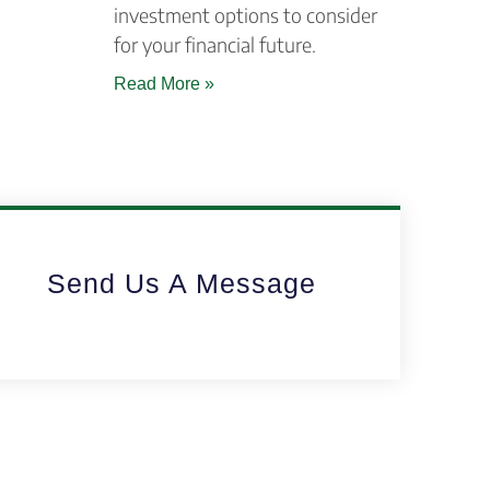
investment options to consider
for your financial future.
Read More »
Send Us A Message