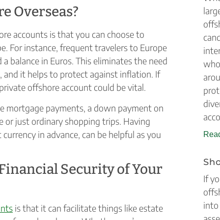
ire Overseas?
larg
offs
re accounts is that you can choose to
cand
e. For instance, frequent travelers to Europe
inte
 a balance in Euros. This eliminates the need
who 
 and it helps to protect against inflation. If
arou
private offshore account could be vital.
prot
dive
home mortgage payments, a down payment on
acco
e or just ordinary shopping trips. Having
t currency in advance, can be helpful as you
Read
Sho
inancial Security of Your
If y
offs
into
unts
is that it can facilitate things like estate
asse