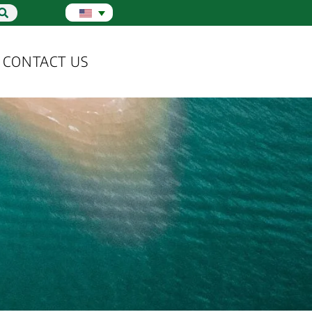
CONTACT US