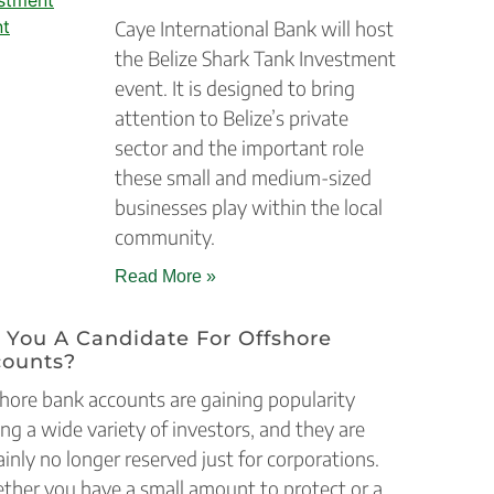
Caye International Bank will host
the Belize Shark Tank Investment
event. It is designed to bring
attention to Belize’s private
sector and the important role
these small and medium-sized
businesses play within the local
community.
Read More »
 You A Candidate For Offshore
counts?
hore bank accounts are gaining popularity
g a wide variety of investors, and they are
ainly no longer reserved just for corporations.
her you have a small amount to protect or a