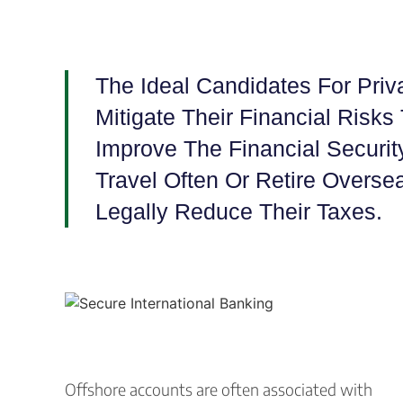
The Ideal Candidates For Priv
Mitigate Their Financial Risks 
Improve The Financial Securit
Travel Often Or Retire Overs
Legally Reduce Their Taxes.
Offshore accounts are often associated with