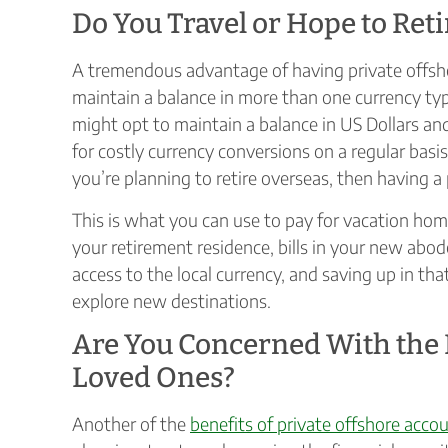
Do You Travel or Hope to Ret
A tremendous advantage of having private offsho
maintain a balance in more than one currency typ
might opt to maintain a balance in US Dollars and
for costly currency conversions on a regular basis,
you’re planning to retire overseas, then having a 
This is what you can use to pay for vacation 
your retirement residence, bills in your new abod
access to the local currency, and saving up in tha
explore new destinations.
Are You Concerned With the F
Loved Ones?
Another of the
benefits of private offshore acco