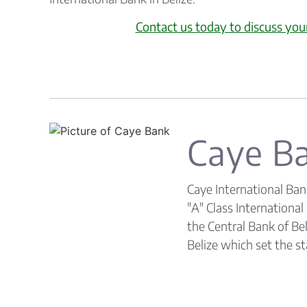
Contact us today to discuss you
Caye B
Caye International Ban
"A" Class Internationa
the Central Bank of Bel
Belize which set the st