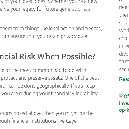
rity of your loved ones. Whether you’re a new
need
erve your legacy for future generations, a
them
subs
them from things like legal action and freezes,
work
can ensure that you retain privacy over
choo
inte
dive
ncial Risk When Possible?
trus
secu
 one of the most common had to do with
o protect and preserve assets. One of the best
Read
hich can be done geographically. If you keep
 you are reducing your financial vulnerability
estions posed above, then you might be the
ugh financial institutions like Caye