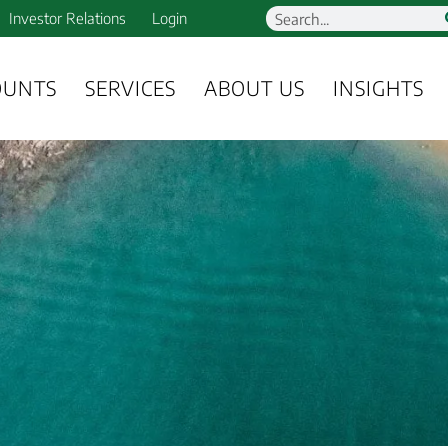
Investor Relations
Login
OUNTS
SERVICES
ABOUT US
INSIGHTS