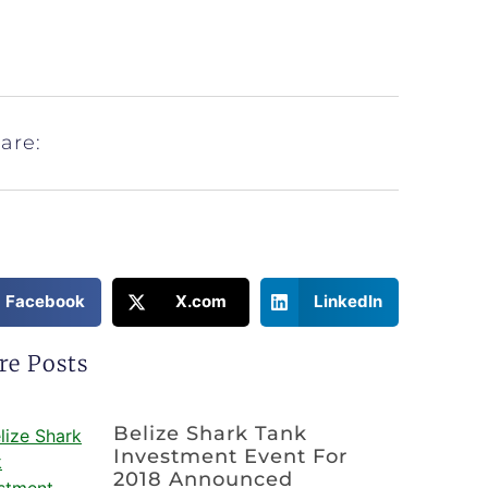
are:
Facebook
X.com
LinkedIn
re Posts
Belize Shark Tank
Investment Event For
2018 Announced