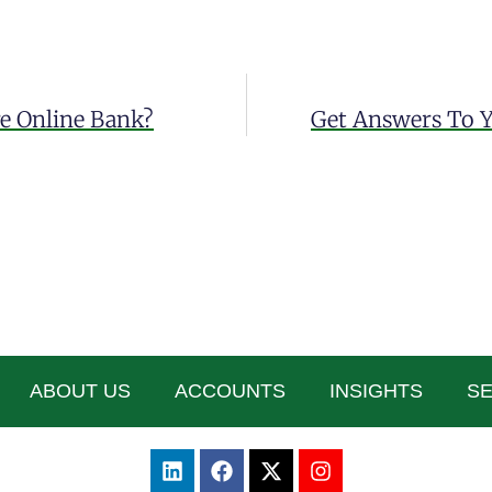
re Online Bank?
Get Answers To Y
ABOUT US
ACCOUNTS
INSIGHTS
SE