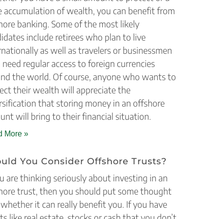
e accumulation of wealth, you can benefit from
hore banking. Some of the most likely
idates include retirees who plan to live
rnationally as well as travelers or businessmen
need regular access to foreign currencies
nd the world. Of course, anyone who wants to
ect their wealth will appreciate the
rsification that storing money in an offshore
unt will bring to their financial situation.
 More »
uld You Consider Offshore Trusts?
ou are thinking seriously about investing in an
hore trust, then you should put some thought
 whether it can really benefit you. If you have
ts like real estate, stocks or cash that you don’t