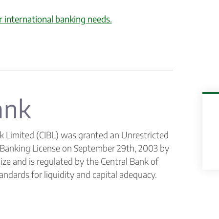
r international banking needs.
ank
k Limited (CIBL) was granted an Unrestricted
l Banking License on September 29th, 2003 by
ize and is regulated by the Central Bank of
andards for liquidity and capital adequacy.