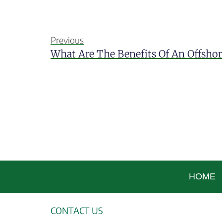
Previous
What Are The Benefits Of An Offsho
HOME
CONTACT US