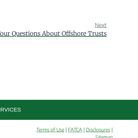
Next
our Questions About Offshore Trusts
RVICES
Terms of Use
|
FATCA
|
Disclosures
|
Sitemap