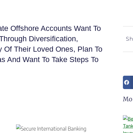
ate Offshore Accounts Want To
Through Diversification,
Sh
y Of Their Loved Ones, Plan To
eas And Want To Take Steps To
Mo