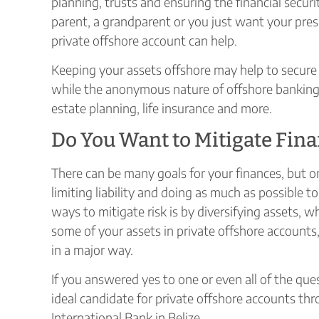
planning, trusts and ensuring the financial secu
parent, a grandparent or you just want your pres
private offshore account can help.
Keeping your assets offshore may help to secure 
while the anonymous nature of offshore banking 
estate planning, life insurance and more.
Do You Want to Mitigate Fina
There can be many goals for your finances, but
limiting liability and doing as much as possible t
ways to mitigate risk is by diversifying assets, w
some of your assets in private offshore accounts,
in a major way.
If you answered yes to one or even all of the qu
ideal candidate for private offshore accounts thro
International Bank in Belize.