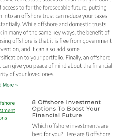
 access to for the foreseeable future, putting
 into an offshore trust can reduce your taxes
tantially. While offshore and domestic trusts
 in many of the same key ways, the benefit of
sing offshore is that it is free from government
rvention, and it can also add some
rsification to your portfolio. Finally, an offshore
t can give you peace of mind about the financial
rity of your loved ones.
 More »
8 Offshore Investment
Options To Boost Your
Financial Future
Which offshore investments are
best for you? Here are 8 offshore