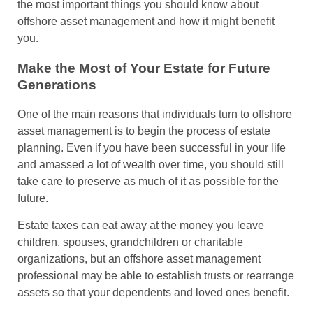
the most important things you should know about
offshore asset management and how it might benefit
you.
Make the Most of Your Estate for Future
Generations
One of the main reasons that individuals turn to offshore
asset management is to begin the process of estate
planning. Even if you have been successful in your life
and amassed a lot of wealth over time, you should still
take care to preserve as much of it as possible for the
future.
Estate taxes can eat away at the money you leave
children, spouses, grandchildren or charitable
organizations, but an offshore asset management
professional may be able to establish trusts or rearrange
assets so that your dependents and loved ones benefit.