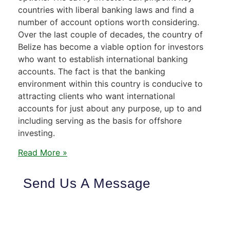
countries with liberal banking laws and find a
number of account options worth considering.
Over the last couple of decades, the country of
Belize has become a viable option for investors
who want to establish international banking
accounts. The fact is that the banking
environment within this country is conducive to
attracting clients who want international
accounts for just about any purpose, up to and
including serving as the basis for offshore
investing.
Read More »
Send Us A Message