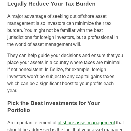
Legally Reduce Your Tax Burden
A major advantage of seeking out offshore asset
management is so investors can minimize their tax
burden. You might not be familiar with the best
jurisdictions for foreign investors, but a professional in
the world of asset management will.
They can help guide your decisions and ensure that you
place your assets in a country where taxes are minimal,
if not nonexistent. In Belize, for example, foreign
investors won’t be subject to any capital gains taxes,
which can be a significant boost to your profits each
year.
Pick the Best Investments for Your
Portfolio
An important element of
offshore asset management
that
should be addressed is the fact that your asset manager