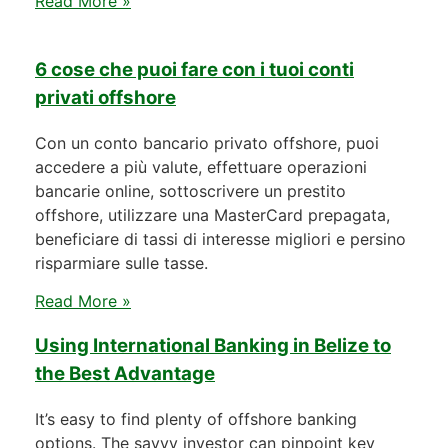
Read More »
6 cose che puoi fare con i tuoi conti
privati offshore
Con un conto bancario privato offshore, puoi
accedere a più valute, effettuare operazioni
bancarie online, sottoscrivere un prestito
offshore, utilizzare una MasterCard prepagata,
beneficiare di tassi di interesse migliori e persino
risparmiare sulle tasse.
Read More »
Using International Banking in Belize to
the Best Advantage
It’s easy to find plenty of offshore banking
options. The savvy investor can pinpoint key