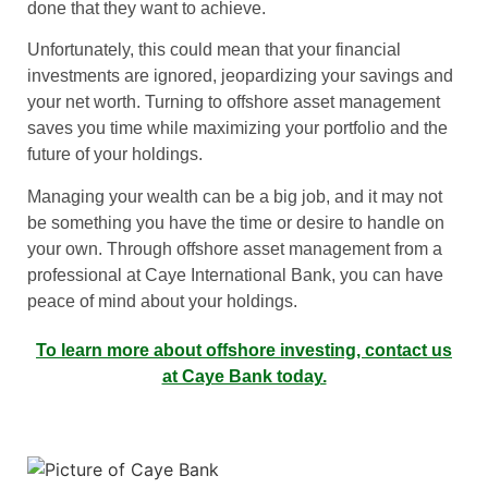
done that they want to achieve.
Unfortunately, this could mean that your financial
investments are ignored, jeopardizing your savings and
your net worth. Turning to offshore asset management
saves you time while maximizing your portfolio and the
future of your holdings.
Managing your wealth can be a big job, and it may not
be something you have the time or desire to handle on
your own. Through offshore asset management from a
professional at Caye International Bank, you can have
peace of mind about your holdings.
To learn more about offshore investing, contact us
at Caye Bank today.