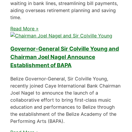
waiting in bank lines, streamlining bill payments,
aiding overseas retirement planning and saving
time.
Read More »
Governor-General Sir Colville Young and
Chairman Joel Nagel Announce
Establishment of BAPA
Belize Governor-General, Sir Colville Young,
recently joined Caye International Bank Chairman
Joel Nagel to announce the launch of a
collaborative effort to bring first-class music
education and performances to Belize through
the establishment of the Belize Academy of the
Performing Arts (BAPA).