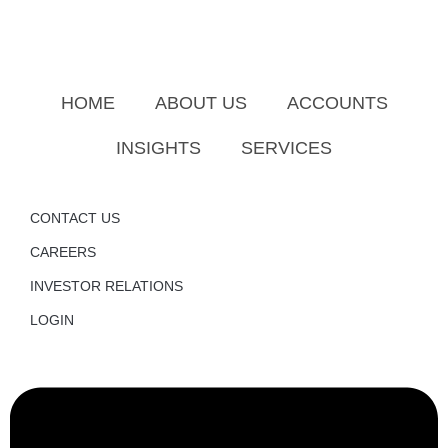
HOME
ABOUT US
ACCOUNTS
INSIGHTS
SERVICES
CONTACT US
CAREERS
INVESTOR RELATIONS
LOGIN