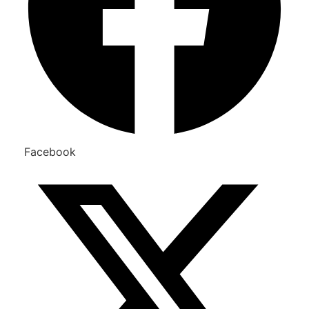
Facebook