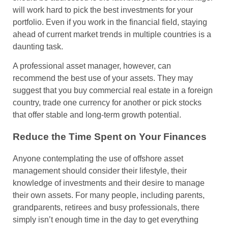
will work hard to pick the best investments for your
portfolio. Even if you work in the financial field, staying
ahead of current market trends in multiple countries is a
daunting task.
A professional asset manager, however, can
recommend the best use of your assets. They may
suggest that you buy commercial real estate in a foreign
country, trade one currency for another or pick stocks
that offer stable and long-term growth potential.
Reduce the Time Spent on Your Finances
Anyone contemplating the use of offshore asset
management should consider their lifestyle, their
knowledge of investments and their desire to manage
their own assets. For many people, including parents,
grandparents, retirees and busy professionals, there
simply isn’t enough time in the day to get everything