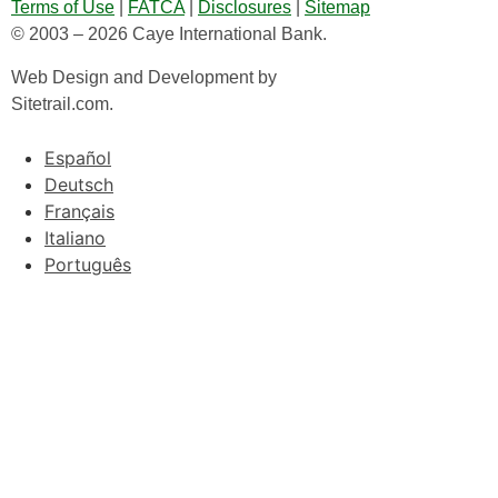
Terms of Use
|
FATCA
|
Disclosures
|
Sitemap
© 2003 – 2026 Caye International Bank.
Web Design and Development by
Sitetrail.com.
Español
Deutsch
Français
Italiano
Português