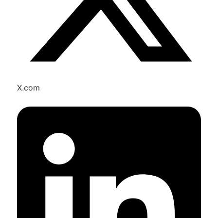
X.com