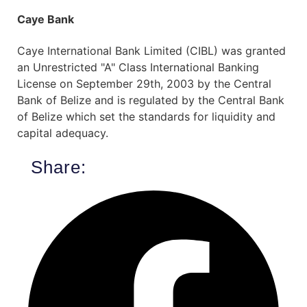
Caye Bank
Caye International Bank Limited (CIBL) was granted
an Unrestricted "A" Class International Banking
License on September 29th, 2003 by the Central
Bank of Belize and is regulated by the Central Bank
of Belize which set the standards for liquidity and
capital adequacy.
Share: