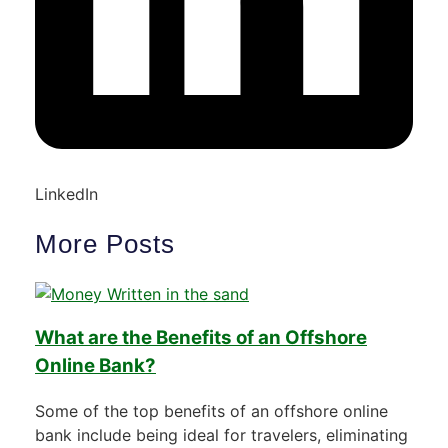
LinkedIn
More Posts
What are the Benefits of an Offshore
Online Bank?
Some of the top benefits of an offshore online
bank include being ideal for travelers, eliminating