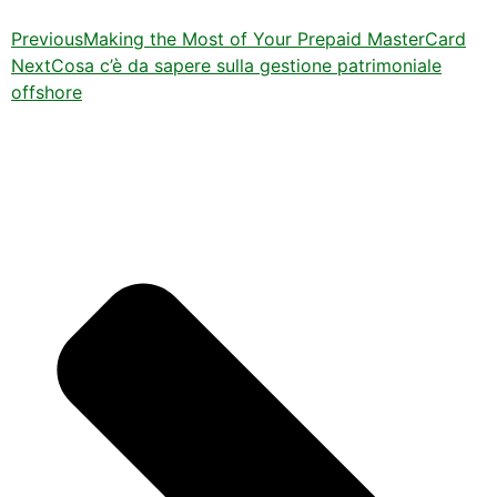
Previous
Making the Most of Your Prepaid MasterCard
Next
Cosa c’è da sapere sulla gestione patrimoniale
offshore