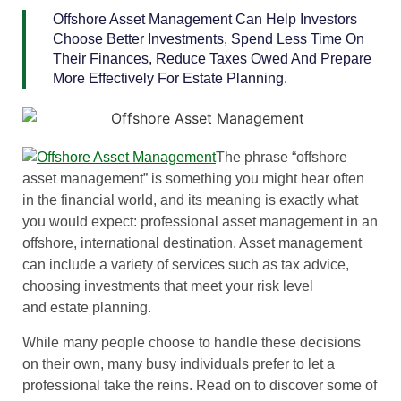
Offshore Asset Management Can Help Investors
Choose Better Investments, Spend Less Time On
Their Finances, Reduce Taxes Owed And Prepare
More Effectively For Estate Planning.
The phrase “offshore
asset management” is something you might hear often
in the financial world, and its meaning is exactly what
you would expect: professional asset management in an
offshore, international destination. Asset management
can include a variety of services such as tax advice,
choosing investments that meet your risk level
and estate planning.
While many people choose to handle these decisions
on their own, many busy individuals prefer to let a
professional take the reins. Read on to discover some of