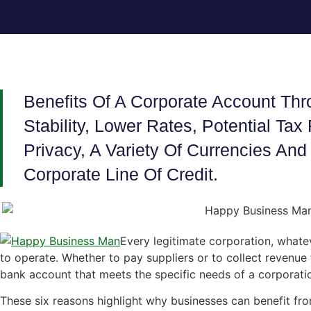
Benefits Of A Corporate Account Th
Stability, Lower Rates, Potential Ta
Privacy, A Variety Of Currencies A
Corporate Line Of Credit.
Every legitimate corporation, whatev
to operate. Whether to pay suppliers or to collect revenue
bank account that meets the specific needs of a corporati
These six reasons highlight why businesses can benefit f