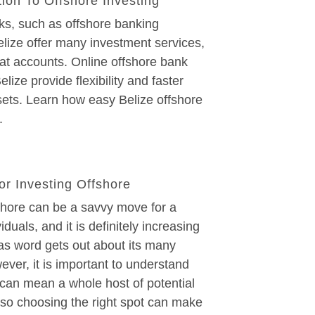
tion To Offshore Investing
ks, such as offshore banking
elize offer many investment services,
at accounts. Online offshore bank
lize provide flexibility and faster
sets. Learn how easy Belize offshore
.
or Investing Offshore
shore can be a savvy move for a
iduals, and it is definitely increasing
 as word gets out about its many
ever, it is important to understand
 can mean a whole host of potential
 so choosing the right spot can make