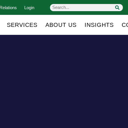
Relations
Login
SERVICES
ABOUT US
INSIGHTS
C