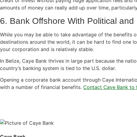
credit or invest without paying huge application fees and
amounts of money can really add up over time, particularly
6. Bank Offshore With Political and 
While you may be able to take advantage of the benefits of
destinations around the world, it can be hard to find one lo
your corporation and is relatively stable.
In Belize, Caye Bank thrives in large part because the nation
country’s banking system is tied to the U.S. dollar.
Opening a corporate bank account through Caye Internatio
with a number of financial benefits.
Contact Caye Bank to f
Caye Bank