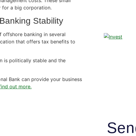
 management costs. These small
 for a big corporation.
Banking Stability
 offshore banking in several
cation that offers tax benefits to
 is politically stable and the
nal Bank can provide your business
ind out more.
Sen