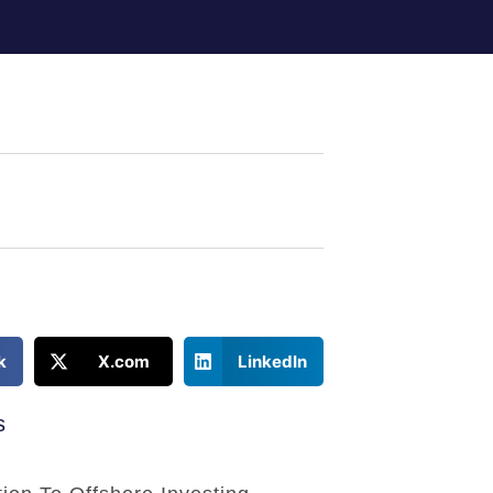
k
X.com
LinkedIn
s