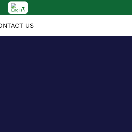
ONTACT US