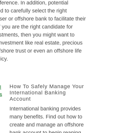
fference. In addition, potential
 to carefully select the right
ser or offshore bank to facilitate their
f you are the right candidate for
stments, then you might want to
investment like real estate, precious
fshore trust or even an offshore life
icy.
How To Safely Manage Your
International Banking
Account
International banking provides
many benefits. Find out how to
create and manage an offshore
bank account to begin reaping