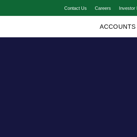
Contact Us
Careers
Investor 
ACCOUNTS