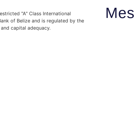
Mes
stricted "A" Class International
nk of Belize and is regulated by the
y and capital adequacy.