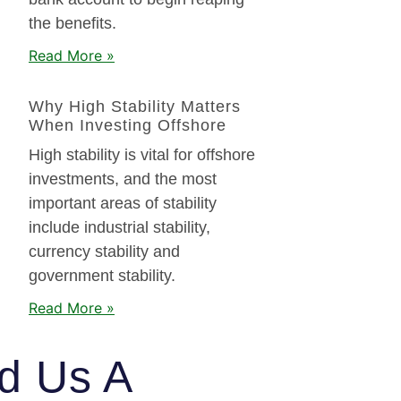
the benefits.
Read More »
Why High Stability Matters
When Investing Offshore
High stability is vital for offshore
investments, and the most
important areas of stability
include industrial stability,
currency stability and
government stability.
Read More »
d Us A