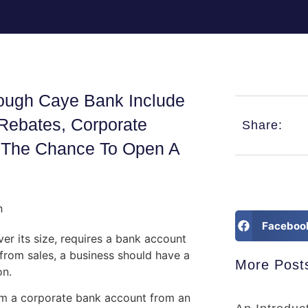
rough Caye Bank Include
x Rebates, Corporate
Share:
nd The Chance To Open A
Faceboo
er its size, requires a bank account
 from sales, a business should have a
More Post
on.
rom a corporate bank account from an