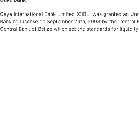
Caye International Bank Limited (CIBL) was granted an Unre
Banking License on September 29th, 2003 by the Central Ba
Central Bank of Belize which set the standards for liquidit