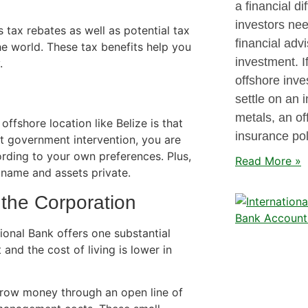
a financial di
investors need
 tax rebates as well as potential tax
financial advi
e world. These tax benefits help you
investment. I
.
offshore inve
settle on an 
metals, an of
ffshore location like Belize is that
insurance pol
nt government intervention, you are
rding to your own preferences. Plus,
Read More »
name and assets private.
 the Corporation
onal Bank offers one substantial
t and the cost of living is lower in
rrow money through an open line of