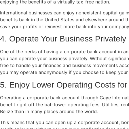
enjoying the benefits of a virtually tax-free nation.
International businesses can enjoy nonexistent capital gains
benefits back in the United States and elsewhere around th
save your profits or reinvest more back into your company
4. Operate Your Business Privately
One of the perks of having a corporate bank account in an o
you can operate your business privately. Without significa
free to handle your finances and business movements acco
you may operate anonymously if you choose to keep your 
5. Enjoy Lower Operating Costs for
Operating a corporate bank account through Caye Internati
benefit right off the bat: lower operating fees. Utilities, ren
Belize than in many places around the world.
This means that you can open up a corporate account, bo