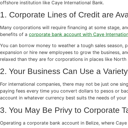
offshore institution like Caye International Bank.
1. Corporate Lines of Credit are Ava
Many corporations will require financing at some stage, an
benefits of a
corporate bank account with Caye Internatio
You can borrow money to weather a tough sales season, p
expansion or hire new employees to grow the business, an
relaxed than they are for corporations in places like North
2. Your Business Can Use a Variety
For international companies, there may not be just one sing
paying fees every time you convert dollars to pesos or ba
account in whatever currency best suits the needs of your 
3. You May Be Privy to Corporate T
Operating a corporate bank account in Belize, where Caye 