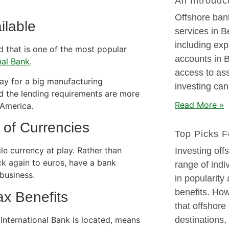
An Introduc
Offshore ban
ilable
services in B
including exp
d that is one of the most popular
accounts in Be
nal Bank
.
access to as
ay for a big manufacturing
investing can
d the lending requirements are more
Read More »
 America.
 of Currencies
Top Picks F
le currency at play. Rather than
Investing off
ck again to euros, have a bank
range of indiv
business.
in popularity
benefits. How
ax Benefits
that offshore
International Bank is located, means
destinations,