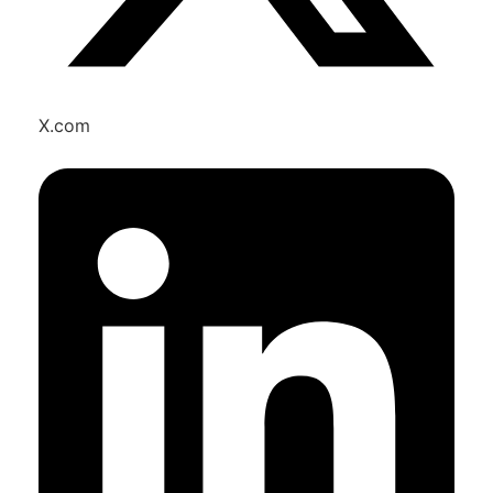
X.com