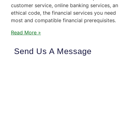
customer service, online banking services, an
ethical code, the financial services you need
most and compatible financial prerequisites.
Read More »
Send Us A Message