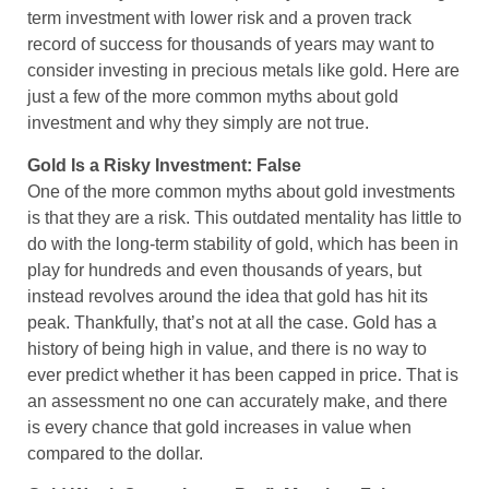
term investment with lower risk and a proven track
record of success for thousands of years may want to
consider investing in precious metals like gold. Here are
just a few of the more common myths about gold
investment and why they simply are not true.
Gold Is a Risky Investment: False
One of the more common myths about gold investments
is that they are a risk. This outdated mentality has little to
do with the long-term stability of gold, which has been in
play for hundreds and even thousands of years, but
instead revolves around the idea that gold has hit its
peak. Thankfully, that’s not at all the case. Gold has a
history of being high in value, and there is no way to
ever predict whether it has been capped in price. That is
an assessment no one can accurately make, and there
is every chance that gold increases in value when
compared to the dollar.