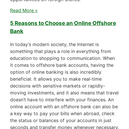
Read More »
5 Reasons to Choose an Online Offshore
Bank
In today’s modern society, the Internet is
something that plays a role in everything from
education to shopping to communication. When
it comes to offshore bank accounts, having the
option of online banking is also incredibly
beneficial. It allows you to make real-time
decisions with sensitive markets or rapidly-
moving investments, and it also means that travel
doesn’t have to interfere with your finances. An
online account with an offshore bank can also be
a key way to pay your bills when abroad, check
the status or balances of your accounts in just
seconds and transfer money whenever necessary,