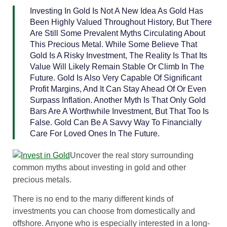
Investing In Gold Is Not A New Idea As Gold Has
Been Highly Valued Throughout History, But There
Are Still Some Prevalent Myths Circulating About
This Precious Metal. While Some Believe That
Gold Is A Risky Investment, The Reality Is That Its
Value Will Likely Remain Stable Or Climb In The
Future. Gold Is Also Very Capable Of Significant
Profit Margins, And It Can Stay Ahead Of Or Even
Surpass Inflation. Another Myth Is That Only Gold
Bars Are A Worthwhile Investment, But That Too Is
False. Gold Can Be A Savvy Way To Financially
Care For Loved Ones In The Future.
Uncover the real story surrounding
common myths about investing in gold and other
precious metals.
There is no end to the many different kinds of
investments you can choose from domestically and
offshore. Anyone who is especially interested in a long-