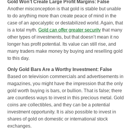
Gold Won’t Create Large Profit Margins: False
Another misconception is that gold is stable but unable
to do anything more than create peace of mind in the
case of an apocalyptic or destabilized world. Again, that
is a total myth.
Gold can offer greater security
that many
other types of investments, but that doesn’t mean it no
longer has profit potential. Its value can still rise, and
many traders make money by buying and reselling gold
to this day.
Only Gold Bars Are a Worthy Investment: False
Based on television commercials and advertisements in
magazines, you might have the impression that the only
gold worth buying is bars, or bullion. That is false; there
are countless ways to invest in this precious metal. Gold
coins are collectibles, and they can be a potential
investment opportunity. It is also possible to invest in
shares of gold on domestic or international stock
exchanges.