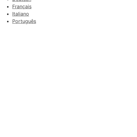
Français
Italiano
Português