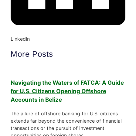
LinkedIn
More Posts
Navigating the Waters of FATCA: A Guide
for U.S. Citizens Opening Offshore
Accounts in Belize
The allure of offshore banking for U.S. citizens
extends far beyond the convenience of financial
transactions or the pursuit of investment
opportunities on foreign shores.