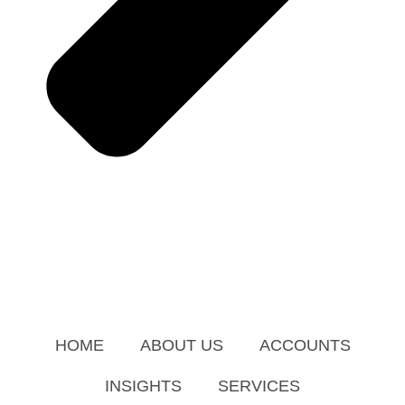
HOME
ABOUT US
ACCOUNTS
INSIGHTS
SERVICES