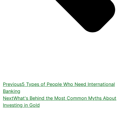
Previous
5 Types of People Who Need International
Banking
Next
What's Behind the Most Common Myths About
Investing in Gold