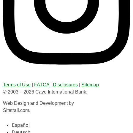
Terms of Use
|
FATCA
|
Disclosures
|
Sitemap
© 2003 – 2026 Caye International Bank.
Web Design and Development by
Sitetrail.com.
Español
Deutsch