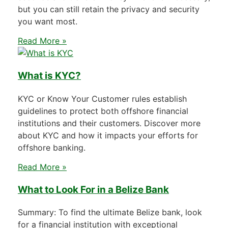
but you can still retain the privacy and security
you want most.
Read More »
What is KYC?
KYC or Know Your Customer rules establish
guidelines to protect both offshore financial
institutions and their customers. Discover more
about KYC and how it impacts your efforts for
offshore banking.
Read More »
What to Look For in a Belize Bank
Summary: To find the ultimate Belize bank, look
for a financial institution with exceptional