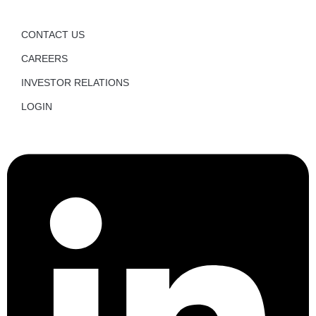
CONTACT US
CAREERS
INVESTOR RELATIONS
LOGIN