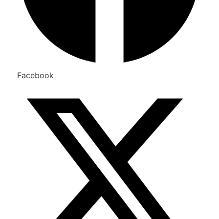
Facebook