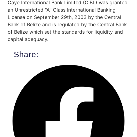
Caye International Bank Limited (CIBL) was granted
an Unrestricted "A" Class International Banking
License on September 29th, 2003 by the Central
Bank of Belize and is regulated by the Central Bank
of Belize which set the standards for liquidity and
capital adequacy.
Share: