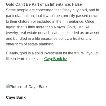
Gold Can’t Be Part of an Inheritance: False
Some people are concerned that if they buy gold, and in
particular bullion, that it won’t be correctly passed down
to their children or included in their inheritance. Once
again, that is little more than a myth. Gold, just like
jewelry, real estate or cash, can be included as an asset
and bundled in a life insurance policy, a trust or any
other form of estate planning.
Clearly, gold is a solid investment for the future. If you’d
like to learn more, visit
CayeBank.bz
Caye Bank