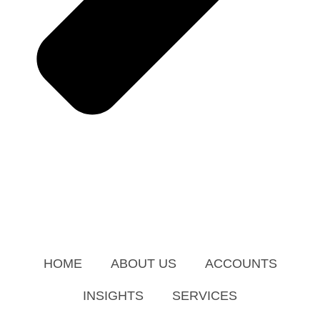
HOME
ABOUT US
ACCOUNTS
INSIGHTS
SERVICES