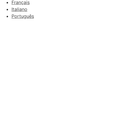
Français
Italiano
Português