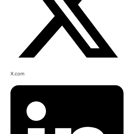
X.com