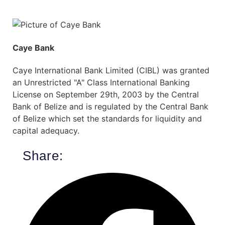
Caye Bank
Caye International Bank Limited (CIBL) was granted
an Unrestricted "A" Class International Banking
License on September 29th, 2003 by the Central
Bank of Belize and is regulated by the Central Bank
of Belize which set the standards for liquidity and
capital adequacy.
Share: