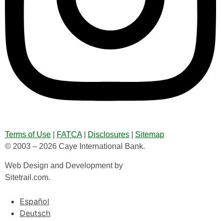
Terms of Use
|
FATCA
|
Disclosures
|
Sitemap
© 2003 – 2026 Caye International Bank.
Web Design and Development by
Sitetrail.com.
Español
Deutsch