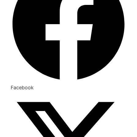
Facebook