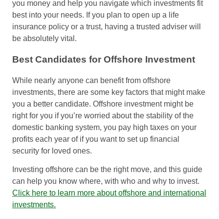
you money and help you navigate which investments fit
best into your needs. If you plan to open up a life
insurance policy or a trust, having a trusted adviser will
be absolutely vital.
Best Candidates for Offshore Investment
While nearly anyone can benefit from offshore
investments, there are some key factors that might make
you a better candidate. Offshore investment might be
right for you if you’re worried about the stability of the
domestic banking system, you pay high taxes on your
profits each year of if you want to set up financial
security for loved ones.
Investing offshore can be the right move, and this guide
can help you know where, with who and why to invest.
Click here to learn more about offshore and international
investments.