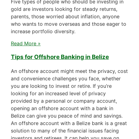
Five types of people who should be investing in
gold are investors looking for steady returns,
parents, those worried about inflation, anyone
who wants to move overseas and those eager to
increase portfolio diversity.
Read More »
Tips for Offshore Banking in Belize
An offshore account might meet the privacy, cost
and convenience challenges you face, whether
you are looking to invest or retire. If you’re
looking for an increased level of privacy
provided by a personal or company account,
opening an offshore account with a bank in
Belize can give you peace of mind and savings.
An offshore account with a Belize bank is a great
solution to many of the financial issues facing
investors and retirees. It can help you save on