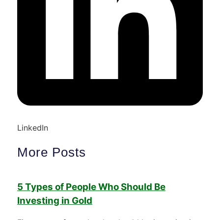
LinkedIn
More Posts
5 Types of People Who Should Be
Investing in Gold