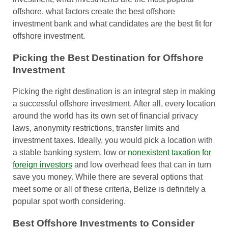
offshore, what factors create the best offshore
investment bank and what candidates are the best fit for
offshore investment.
Picking the Best Destination for Offshore
Investment
Picking the right destination is an integral step in making
a successful offshore investment. After all, every location
around the world has its own set of financial privacy
laws, anonymity restrictions, transfer limits and
investment taxes. Ideally, you would pick a location with
a stable banking system, low or
nonexistent taxation for
foreign investors
and low overhead fees that can in turn
save you money. While there are several options that
meet some or all of these criteria, Belize is definitely a
popular spot worth considering.
Best Offshore Investments to Consider