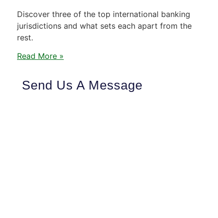
Discover three of the top international banking
jurisdictions and what sets each apart from the
rest.
Read More »
Send Us A Message