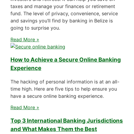
taxes and manage your finances or retirement
fund. The level of privacy, convenience, service
and savings you’ll find by banking in Belize is
going to surprise you.
Read More »
How to Achieve a Secure Online Banking
Experience
The hacking of personal information is at an all-
time high. Here are five tips to help ensure you
have a secure online banking experience.
Read More »
Top 3 International Banking Jurisdictions
and What Makes Them the Best