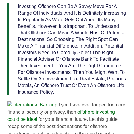
Investing Offshore Can Be A Savvy Move For A
Range Of Individuals, And It Is Definitely Increasing
In Popularity As Word Gets Out About Its Many
Benefits. However, It Is Important To Understand
That Offshore Can Mean A Whole Host Of Potential
Destinations, So Choosing The Right Spot Can
Make A Financial Difference. In Addition, Potential
Investors Need To Carefully Select The Right
Financial Adviser Or Offshore Bank To Facilitate
Their Investment. If You Are The Right Candidate
For Offshore Investments, Then You Might Want To
Settle On An Investment Like Real Estate, Precious
Metals, An Offshore Trust Or Even An Offshore Life
Insurance Policy.
If you have ever longed for more
financial security or privacy, then
offshore investing
could be ideal
for your financial future. Let this guide
recap some of the best destinations for offshore
investment, what investments are the most popular