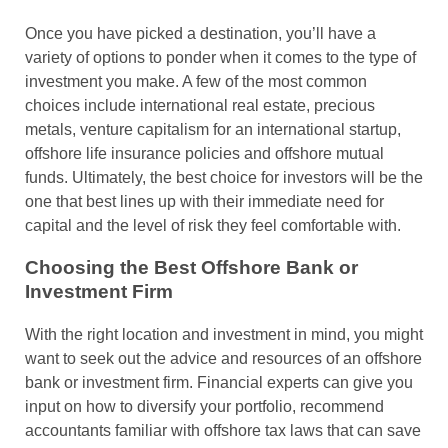
Once you have picked a destination, you’ll have a
variety of options to ponder when it comes to the type of
investment you make. A few of the most common
choices include international real estate, precious
metals, venture capitalism for an international startup,
offshore life insurance policies and offshore mutual
funds. Ultimately, the best choice for investors will be the
one that best lines up with their immediate need for
capital and the level of risk they feel comfortable with.
Choosing the Best Offshore Bank or
Investment Firm
With the right location and investment in mind, you might
want to seek out the advice and resources of an offshore
bank or investment firm. Financial experts can give you
input on how to diversify your portfolio, recommend
accountants familiar with offshore tax laws that can save