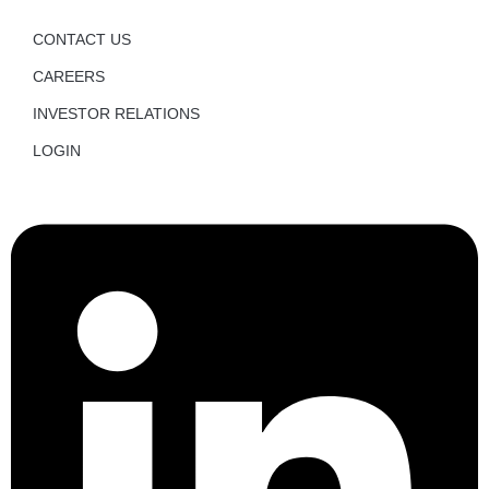
CONTACT US
CAREERS
INVESTOR RELATIONS
LOGIN