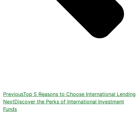
Previous
Top 5 Reasons to Choose International Lending
Next
Discover the Perks of International Investment
Funds