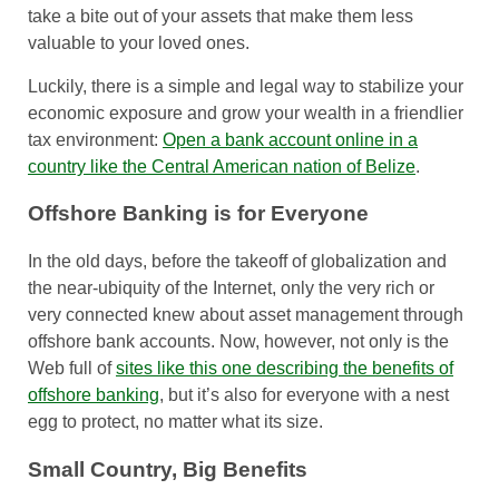
take a bite out of your assets that make them less
valuable to your loved ones.
Luckily, there is a simple and legal way to stabilize your
economic exposure and grow your wealth in a friendlier
tax environment:
Open a bank account online in a
country like the Central American nation of Belize
.
Offshore Banking is for Everyone
In the old days, before the takeoff of globalization and
the near-ubiquity of the Internet, only the very rich or
very connected knew about asset management through
offshore bank accounts. Now, however, not only is the
Web full of
sites like this one describing the benefits of
offshore banking
, but it’s also for everyone with a nest
egg to protect, no matter what its size.
Small Country, Big Benefits