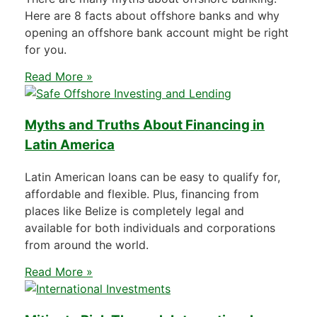
Here are 8 facts about offshore banks and why
opening an offshore bank account might be right
for you.
Read More »
Myths and Truths About Financing in
Latin America
Latin American loans can be easy to qualify for,
affordable and flexible. Plus, financing from
places like Belize is completely legal and
available for both individuals and corporations
from around the world.
Read More »