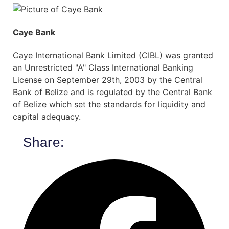
Caye Bank
Caye International Bank Limited (CIBL) was granted
an Unrestricted "A" Class International Banking
License on September 29th, 2003 by the Central
Bank of Belize and is regulated by the Central Bank
of Belize which set the standards for liquidity and
capital adequacy.
Share: