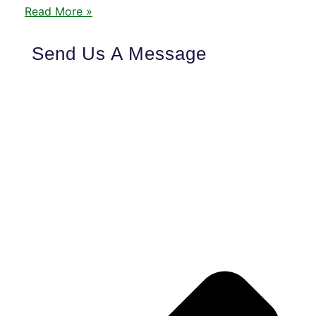
Read More »
Send Us A Message