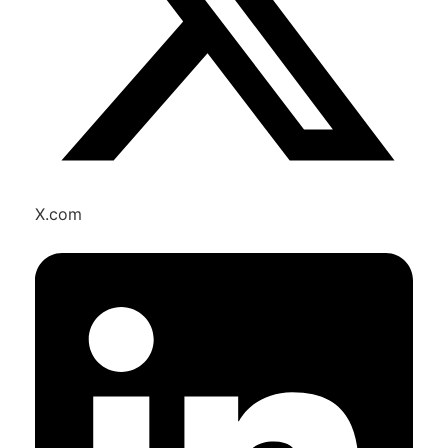
X.com