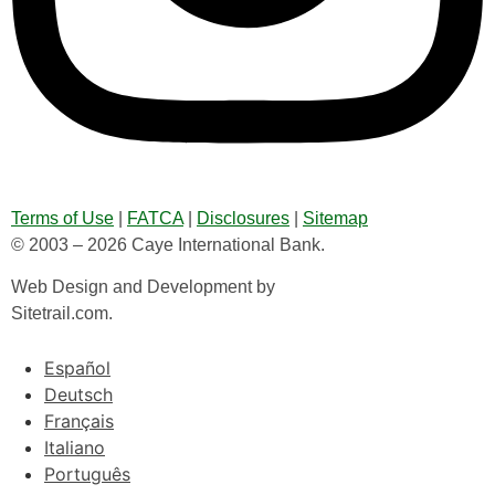
Terms of Use
|
FATCA
|
Disclosures
|
Sitemap
© 2003 – 2026 Caye International Bank.
Web Design and Development by
Sitetrail.com.
Español
Deutsch
Français
Italiano
Português