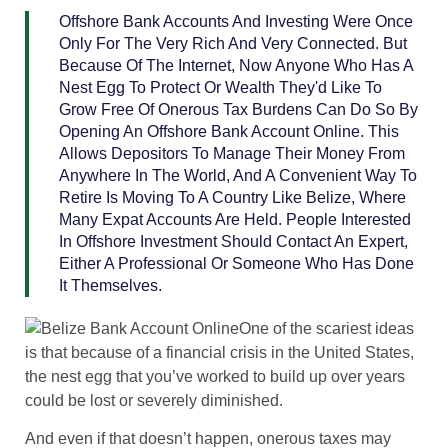
Offshore Bank Accounts And Investing Were Once
Only For The Very Rich And Very Connected. But
Because Of The Internet, Now Anyone Who Has A
Nest Egg To Protect Or Wealth They'd Like To
Grow Free Of Onerous Tax Burdens Can Do So By
Opening An Offshore Bank Account Online. This
Allows Depositors To Manage Their Money From
Anywhere In The World, And A Convenient Way To
Retire Is Moving To A Country Like Belize, Where
Many Expat Accounts Are Held. People Interested
In Offshore Investment Should Contact An Expert,
Either A Professional Or Someone Who Has Done
It Themselves.
One of the scariest ideas
is that because of a financial crisis in the United States,
the nest egg that you’ve worked to build up over years
could be lost or severely diminished.
And even if that doesn’t happen, onerous taxes may