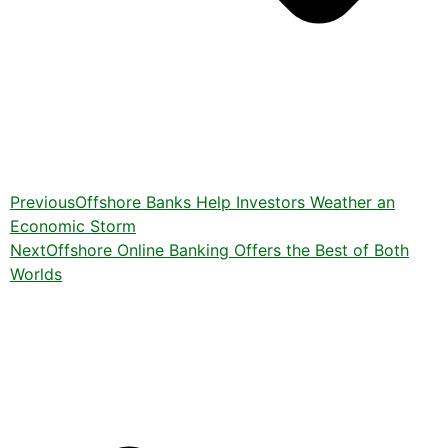
Previous
Offshore Banks Help Investors Weather an
Economic Storm
Next
Offshore Online Banking Offers the Best of Both
Worlds