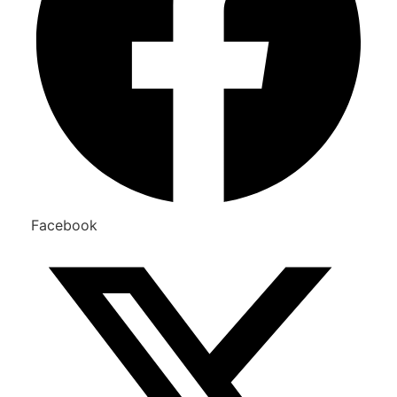
Facebook