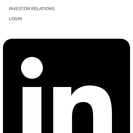
INVESTOR RELATIONS
LOGIN