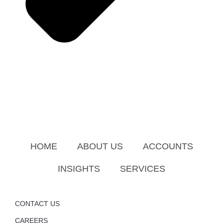
HOME
ABOUT US
ACCOUNTS
INSIGHTS
SERVICES
CONTACT US
CAREERS