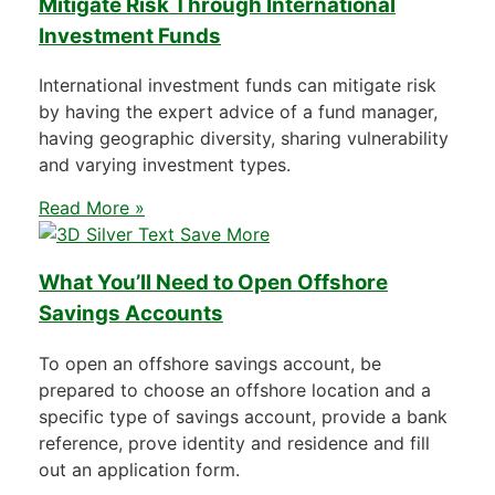
Mitigate Risk Through International
Investment Funds
International investment funds can mitigate risk
by having the expert advice of a fund manager,
having geographic diversity, sharing vulnerability
and varying investment types.
Read More »
What You’ll Need to Open Offshore
Savings Accounts
To open an offshore savings account, be
prepared to choose an offshore location and a
specific type of savings account, provide a bank
reference, prove identity and residence and fill
out an application form.