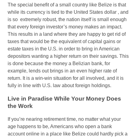
The special benefit of a small country like Belize is that
while its currency is tied to the United States dollar , and
is so extremely robust, the nation itself is small enough
that every foreign investor’s money makes an impact.
This results in a land where they are happy to get rid of
taxes that would be the equivalent of capital gains or
estate taxes in the U.S. in order to bring in American
depositors wanting a higher return on their savings. This
is done because the money a Belizian bank, for
example, lends out brings in an even higher rate of
return. It is a win-win situation for all involved, and it is
fully in line with U.S. law about foreign holdings.
Live in Paradise While Your Money Does
the Work
If you’re nearing retirement time, no matter what your
age happens to be, Americans who open a bank
account online in a place like Belize could hardly pick a