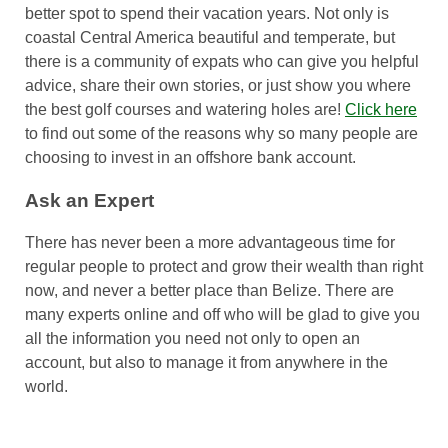
better spot to spend their vacation years. Not only is
coastal Central America beautiful and temperate, but
there is a community of expats who can give you helpful
advice, share their own stories, or just show you where
the best golf courses and watering holes are!
Click here
to find out some of the reasons why so many people are
choosing to invest in an offshore bank account.
Ask an Expert
There has never been a more advantageous time for
regular people to protect and grow their wealth than right
now, and never a better place than Belize. There are
many experts online and off who will be glad to give you
all the information you need not only to open an
account, but also to manage it from anywhere in the
world.