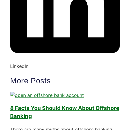
LinkedIn
More Posts
8 Facts You Should Know About Offshore
Banking
There are many myths about offshore banking.