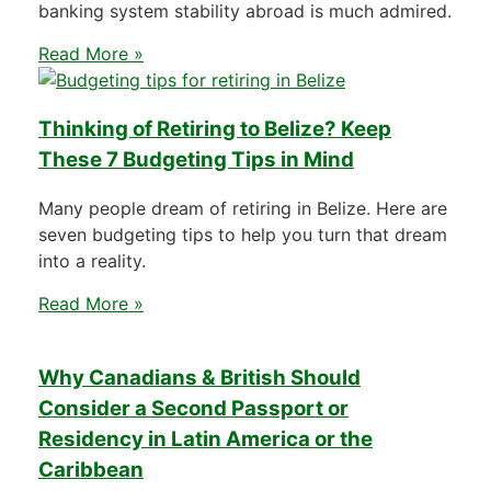
banking system stability abroad is much admired.
Read More »
Thinking of Retiring to Belize? Keep
These 7 Budgeting Tips in Mind
Many people dream of retiring in Belize. Here are
seven budgeting tips to help you turn that dream
into a reality.
Read More »
Why Canadians & British Should
Consider a Second Passport or
Residency in Latin America or the
Caribbean