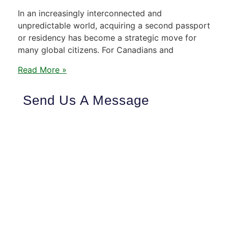
In an increasingly interconnected and
unpredictable world, acquiring a second passport
or residency has become a strategic move for
many global citizens. For Canadians and
Read More »
Send Us A Message