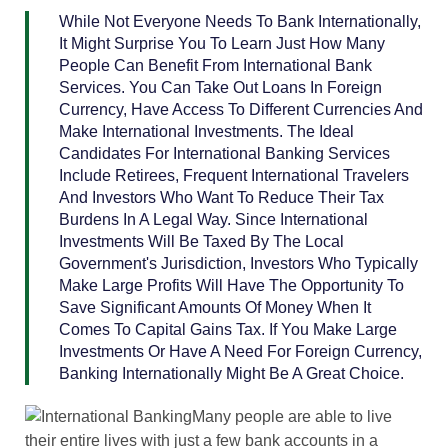
While Not Everyone Needs To Bank Internationally,
It Might Surprise You To Learn Just How Many
People Can Benefit From International Bank
Services. You Can Take Out Loans In Foreign
Currency, Have Access To Different Currencies And
Make International Investments. The Ideal
Candidates For International Banking Services
Include Retirees, Frequent International Travelers
And Investors Who Want To Reduce Their Tax
Burdens In A Legal Way. Since International
Investments Will Be Taxed By The Local
Government's Jurisdiction, Investors Who Typically
Make Large Profits Will Have The Opportunity To
Save Significant Amounts Of Money When It
Comes To Capital Gains Tax. If You Make Large
Investments Or Have A Need For Foreign Currency,
Banking Internationally Might Be A Great Choice.
Many people are able to live
their entire lives with just a few bank accounts in a