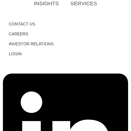
INSIGHTS
SERVICES
CONTACT US
CAREERS
INVESTOR RELATIONS
LOGIN