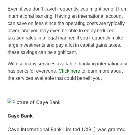
Even if you don’t travel frequently, you might benefit from
international banking. Having an international account
can save on fees since the operating costs are typically
lower, and you may even be able to enjoy reduced
taxation rates in a legal manner. If you frequently make
large investments and pay a lot in capital gains taxes,
these savings can be significant.
With so many services available, banking internationally
has perks for everyone.
Click here
to learn more about
the services available that could benefit you.
Caye Bank
Caye International Bank Limited (CIBL) was granted