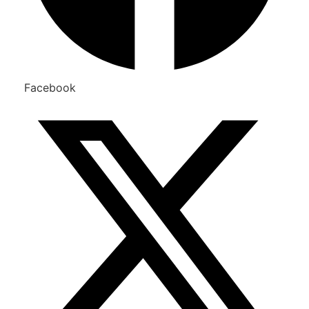
Facebook