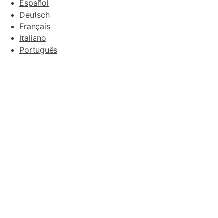
Español
Deutsch
Français
Italiano
Português