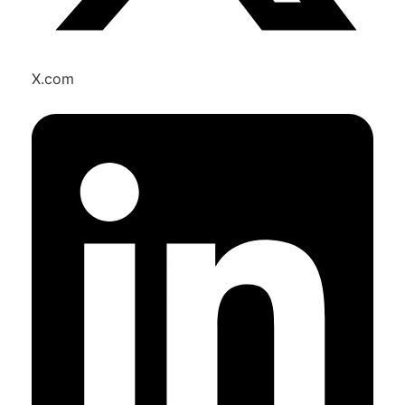
X.com