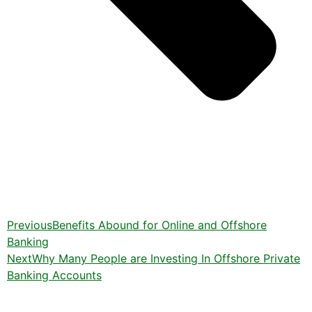
Previous
Benefits Abound for Online and Offshore
Banking
Next
Why Many People are Investing In Offshore Private
Banking Accounts