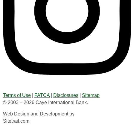
Terms of Use
|
FATCA
|
Disclosures
|
Sitemap
© 2003 – 2026 Caye International Bank.
Web Design and Development by
Sitetrail.com.