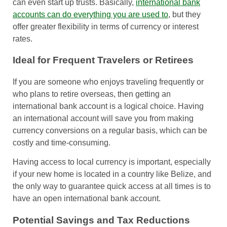
can even start up trusts. Basically,
international bank
accounts can do everything you are used to
, but they
offer greater flexibility in terms of currency or interest
rates.
Ideal for Frequent Travelers or Retirees
If you are someone who enjoys traveling frequently or
who plans to retire overseas, then getting an
international bank account is a logical choice. Having
an international account will save you from making
currency conversions on a regular basis, which can be
costly and time-consuming.
Having access to local currency is important, especially
if your new home is located in a country like Belize, and
the only way to guarantee quick access at all times is to
have an open international bank account.
Potential Savings and Tax Reductions