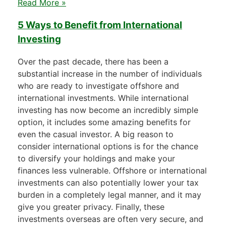
Read More »
5 Ways to Benefit from International
Investing
Over the past decade, there has been a
substantial increase in the number of individuals
who are ready to investigate offshore and
international investments. While international
investing has now become an incredibly simple
option, it includes some amazing benefits for
even the casual investor. A big reason to
consider international options is for the chance
to diversify your holdings and make your
finances less vulnerable. Offshore or international
investments can also potentially lower your tax
burden in a completely legal manner, and it may
give you greater privacy. Finally, these
investments overseas are often very secure, and