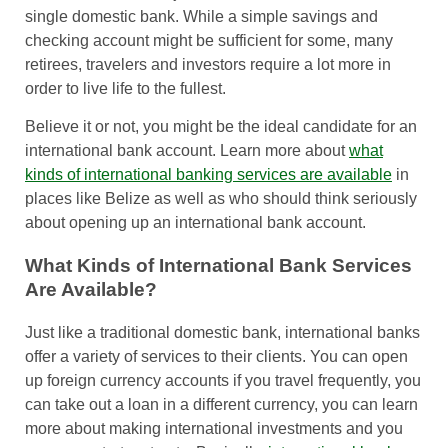
single domestic bank. While a simple savings and
checking account might be sufficient for some, many
retirees, travelers and investors require a lot more in
order to live life to the fullest.
Believe it or not, you might be the ideal candidate for an
international bank account. Learn more about
what
kinds of international banking services are available
in
places like Belize as well as who should think seriously
about opening up an international bank account.
What Kinds of International Bank Services
Are Available?
Just like a traditional domestic bank, international banks
offer a variety of services to their clients. You can open
up foreign currency accounts if you travel frequently, you
can take out a loan in a different currency, you can learn
more about making international investments and you