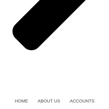
HOME
ABOUT US
ACCOUNTS