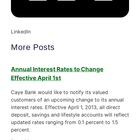
LinkedIn
More Posts
Annual Interest Rates to Change
Effective April 1st
Caye Bank would like to notify its valued
customers of an upcoming change to its annual
interest rates. Effective April 1, 2013, all direct
deposit, savings and lifestyle accounts will reflect
updated rates ranging from 0.1 percent to 1.5
percent.