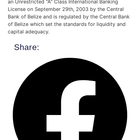
an Unrestricted "A" Class International Banking
License on September 29th, 2003 by the Central
Bank of Belize and is regulated by the Central Bank
of Belize which set the standards for liquidity and
capital adequacy.
Share: