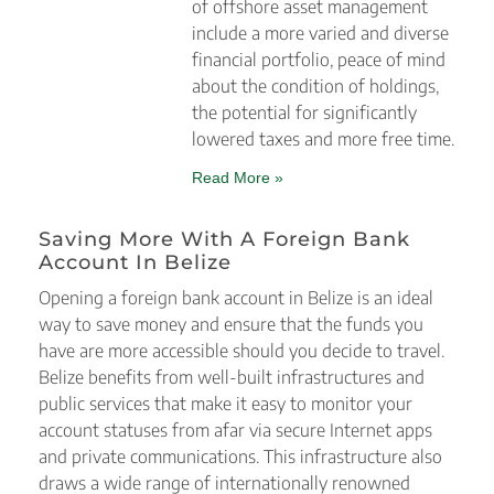
of offshore asset management
include a more varied and diverse
financial portfolio, peace of mind
about the condition of holdings,
the potential for significantly
lowered taxes and more free time.
Read More »
Saving More With A Foreign Bank
Account In Belize
Opening a foreign bank account in Belize is an ideal
way to save money and ensure that the funds you
have are more accessible should you decide to travel.
Belize benefits from well-built infrastructures and
public services that make it easy to monitor your
account statuses from afar via secure Internet apps
and private communications. This infrastructure also
draws a wide range of internationally renowned