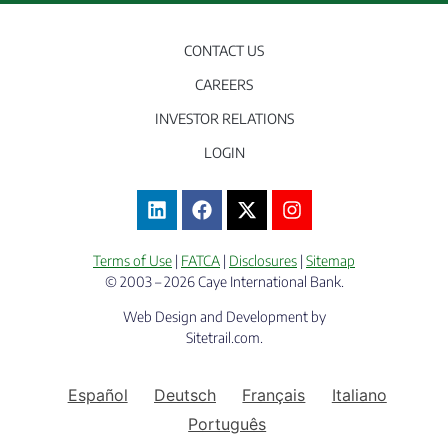
CONTACT US
CAREERS
INVESTOR RELATIONS
LOGIN
Terms of Use
|
FATCA
|
Disclosures
|
Sitemap
© 2003 – 2026 Caye International Bank.
Web Design and Development by
Sitetrail.com.
Español
Deutsch
Français
Italiano
Português