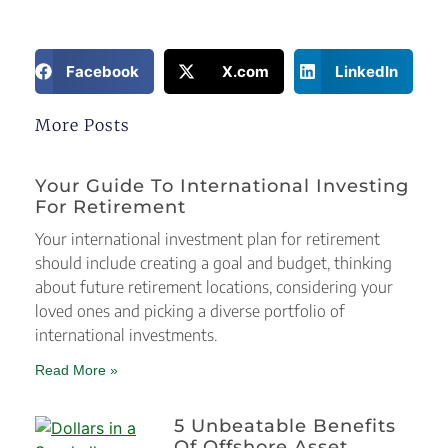
Facebook
X.com
LinkedIn
More Posts
Your Guide To International Investing
For Retirement
Your international investment plan for retirement
should include creating a goal and budget, thinking
about future retirement locations, considering your
loved ones and picking a diverse portfolio of
international investments.
Read More »
5 Unbeatable Benefits
Of Offshore Asset