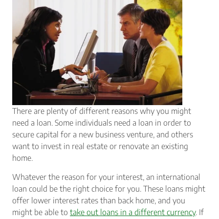
There are plenty of different reasons why you might
need a loan. Some individuals need a loan in order to
secure capital for a new business venture, and others
want to invest in real estate or renovate an existing
home.
Whatever the reason for your interest, an international
loan could be the right choice for you. These loans might
offer lower interest rates than back home, and you
might be able to
take out loans in a different currency
. If