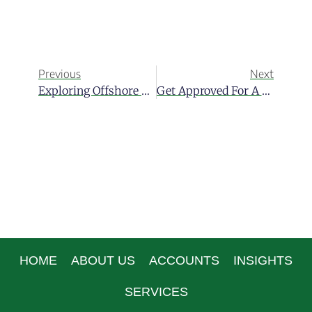
Previous
Next
Exploring Offshore Alternative Investments In Belize
Get Approved For A Loan Through An International Bank
HOME
ABOUT US
ACCOUNTS
INSIGHTS
SERVICES