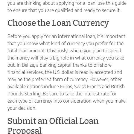
you are thinking about applying for a loan, use this guide
to ensure that you are qualified and ready to secure it.
Choose the Loan Currency
Before you apply for an international loan, it’s important
that you know what kind of currency you prefer for the
total loan amount. Obviously, where you plan to spend
the money will play a big role in what currency you take
out. In Belize, a banking capital thanks to offshore
financial services, the U.S. dollar is readily accepted and
may be the preferred form of currency. However, other
available options include Euros, Swiss Francs and British
Pounds Sterling. Be sure to take the interest rate for
each type of currency into consideration when you make
your decision.
Submit an Official Loan
Proposal