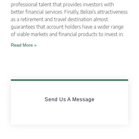
professional talent that provides investors with
better financial services. Finally, Belize’s attractiveness
as a retirement and travel destination almost
guarantees that account holders have a wider range
of viable markets and financial products to invest in.
Read More »
Send Us A Message