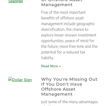
Management
Five of the most important
benefits of offshore asset
management include geographic
diversification, the chance to
explore lesser-known investment
opportunities, peace of mind for
the future, more free time and the
potential for a reduced tax
liability.
Read More »
Why You're Missing Out
If You Don't Have
Offshore Asset
Management
Just some of the many advantages