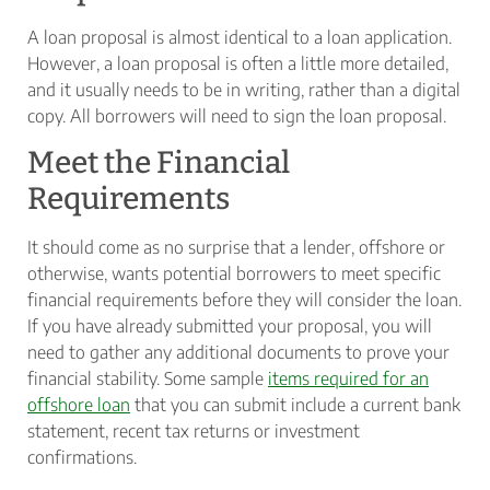
A loan proposal is almost identical to a loan application.
However, a loan proposal is often a little more detailed,
and it usually needs to be in writing, rather than a digital
copy. All borrowers will need to sign the loan proposal.
Meet the Financial
Requirements
It should come as no surprise that a lender, offshore or
otherwise, wants potential borrowers to meet specific
financial requirements before they will consider the loan.
If you have already submitted your proposal, you will
need to gather any additional documents to prove your
financial stability. Some sample
items required for an
offshore loan
that you can submit include a current bank
statement, recent tax returns or investment
confirmations.