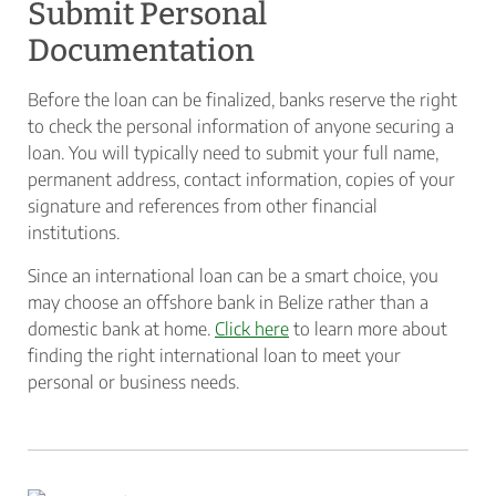
Submit Personal
Documentation
Before the loan can be finalized, banks reserve the right
to check the personal information of anyone securing a
loan. You will typically need to submit your full name,
permanent address, contact information, copies of your
signature and references from other financial
institutions.
Since an international loan can be a smart choice, you
may choose an offshore bank in Belize rather than a
domestic bank at home.
Click here
to learn more about
finding the right international loan to meet your
personal or business needs.