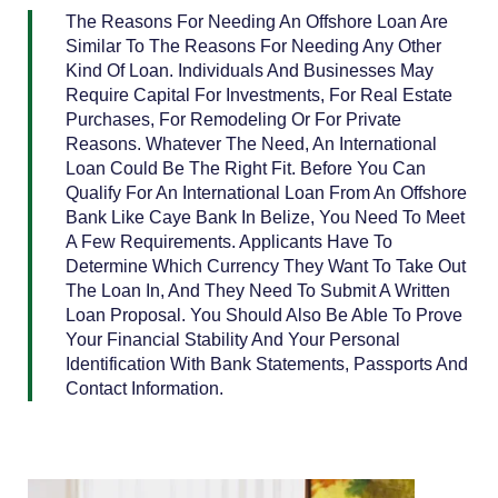
The Reasons For Needing An Offshore Loan Are
Similar To The Reasons For Needing Any Other
Kind Of Loan. Individuals And Businesses May
Require Capital For Investments, For Real Estate
Purchases, For Remodeling Or For Private
Reasons. Whatever The Need, An International
Loan Could Be The Right Fit. Before You Can
Qualify For An International Loan From An Offshore
Bank Like Caye Bank In Belize, You Need To Meet
A Few Requirements. Applicants Have To
Determine Which Currency They Want To Take Out
The Loan In, And They Need To Submit A Written
Loan Proposal. You Should Also Be Able To Prove
Your Financial Stability And Your Personal
Identification With Bank Statements, Passports And
Contact Information.