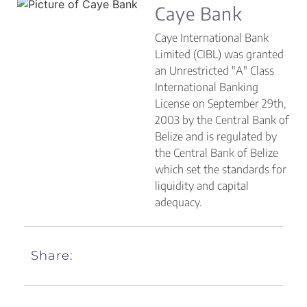
Caye Bank
Caye International Bank
Limited (CIBL) was granted
an Unrestricted "A" Class
International Banking
License on September 29th,
2003 by the Central Bank of
Belize and is regulated by
the Central Bank of Belize
which set the standards for
liquidity and capital
adequacy.
Share: