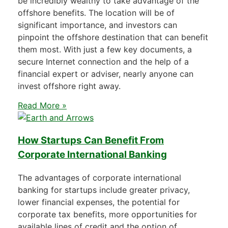
be incredibly wealthy to take advantage of the
offshore benefits. The location will be of
significant importance, and investors can
pinpoint the offshore destination that can benefit
them most. With just a few key documents, a
secure Internet connection and the help of a
financial expert or adviser, nearly anyone can
invest offshore right away.
Read More »
How Startups Can Benefit From
Corporate International Banking
The advantages of corporate international
banking for startups include greater privacy,
lower financial expenses, the potential for
corporate tax benefits, more opportunities for
available lines of credit and the option of