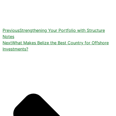
Previous
Strengthening Your Portfolio with Structure
Notes
Next
What Makes Belize the Best Country for Offshore
Investments?