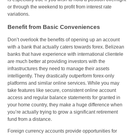
or through the weekend to profit from interest rate
variations.
Benefit from Basic Conveniences
Don’t overlook the benefits of opening up an account
with a bank that actually caters towards forex. Belizean
banks that have experience with international clientele
are much better at providing investors with the
infrastructures they need to manage their assets
intelligently. They drastically outperform forex-only
platforms and similar online services. While you may
take features like secure, consistent online account
access and regular balance statements for granted in
your home country, they make a huge difference when
you’re actually trying to grow a significant retirement
fund from a distance.
Foreign currency accounts provide opportunities for