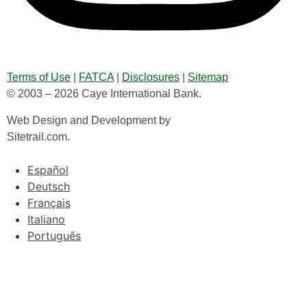
Terms of Use
|
FATCA
|
Disclosures
|
Sitemap
© 2003 – 2026 Caye International Bank.
Web Design and Development by
Sitetrail.com.
Español
Deutsch
Français
Italiano
Português