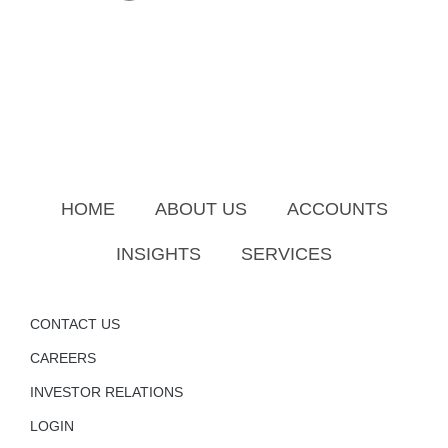
HOME
ABOUT US
ACCOUNTS
INSIGHTS
SERVICES
CONTACT US
CAREERS
INVESTOR RELATIONS
LOGIN