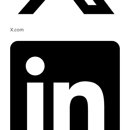
X.com