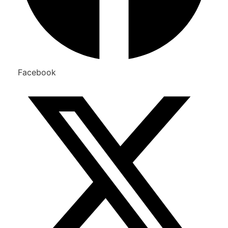
Facebook