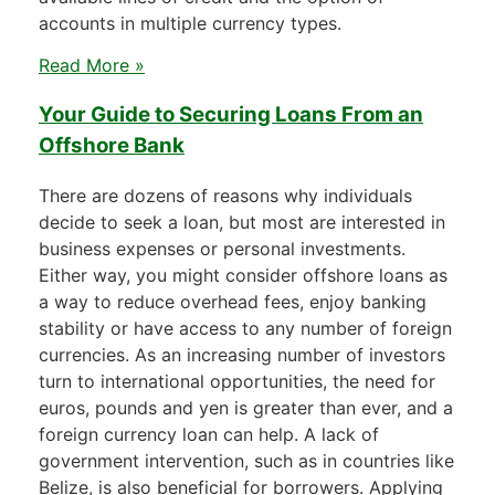
accounts in multiple currency types.
Read More »
Your Guide to Securing Loans From an
Offshore Bank
There are dozens of reasons why individuals
decide to seek a loan, but most are interested in
business expenses or personal investments.
Either way, you might consider offshore loans as
a way to reduce overhead fees, enjoy banking
stability or have access to any number of foreign
currencies. As an increasing number of investors
turn to international opportunities, the need for
euros, pounds and yen is greater than ever, and a
foreign currency loan can help. A lack of
government intervention, such as in countries like
Belize, is also beneficial for borrowers. Applying