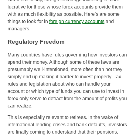
lucrative for those whose forex accounts provide them
with as much flexibility as possible. Here’s are some
things to look for in
foreign currency accounts
and
managers.
Regulatory Freedom
Many countries have rules governing how investors can
spend their money. Although some of these laws are
presumably well-intentioned, more often than not they
simply end up making it harder to invest properly. Tax
rules and legislation about who can handle your
account or which type of funds you can use to invest in
forex only serve to detract from the amount of profits you
can realize.
This is especially relevant to retirees. In the wake of
international lending crises and bank defaults, investors
are finally coming to understand that their pensions,