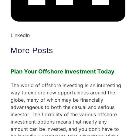
LinkedIn
More Posts
Plan Your Offshore Investment Today
The world of offshore investing is an interesting
way to explore new opportunities around the
globe, many of which may be financially
advantageous to both the casual and serious
investor. The flexibility of the various offshore
investment options means that nearly any
amount can be invested, and you don’t have to