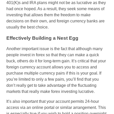
401(K)s and IRA plans might not be as lucrative as they
had once hoped. As a result, they seek some means of
investing that allows them the freedom to make
decisions on their own, and foreign currency banks are
usually the best choice.
Effectively Building a Nest Egg
Another important issue is the fact that although many
people invest in forex so that they can make a quick
buck, others do it for long-term gain. It’s critical that your
foreign currency account allows you to access and
purchase multiple currency pairs if this is your goal. If
you’re limited to only a few pairs, you’ll find that you
don’t really get to take advantage of the fluctuating
markets that really make forex investing lucrative.
It’s also important that your account permits 24-hour
access via an online portal or similar arrangement. This
is especially true if you wish to hold a position overnight