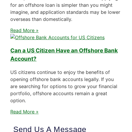
for an offshore loan is simpler than you might
imagine, and application standards may be lower
overseas than domestically.
Read More »
Can a US Citizen Have an Offshore Bank
Account?
US citizens continue to enjoy the benefits of
opening offshore bank accounts legally. If you
are searching for options to grow your financial
portfolio, offshore accounts remain a great
option.
Read More »
Send Us A Message