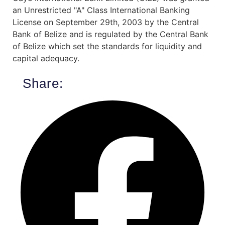
an Unrestricted "A" Class International Banking
License on September 29th, 2003 by the Central
Bank of Belize and is regulated by the Central Bank
of Belize which set the standards for liquidity and
capital adequacy.
Share: