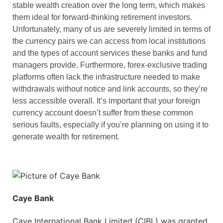
stable wealth creation over the long term, which makes
them ideal for forward-thinking retirement investors.
Unfortunately, many of us are severely limited in terms of
the currency pairs we can access from local institutions
and the types of account services these banks and fund
managers provide. Furthermore, forex-exclusive trading
platforms often lack the infrastructure needed to make
withdrawals without notice and link accounts, so they’re
less accessible overall. It’s important that your foreign
currency account doesn’t suffer from these common
serious faults, especially if you’re planning on using it to
generate wealth for retirement.
Caye Bank
Caye International Bank Limited (CIBL) was granted