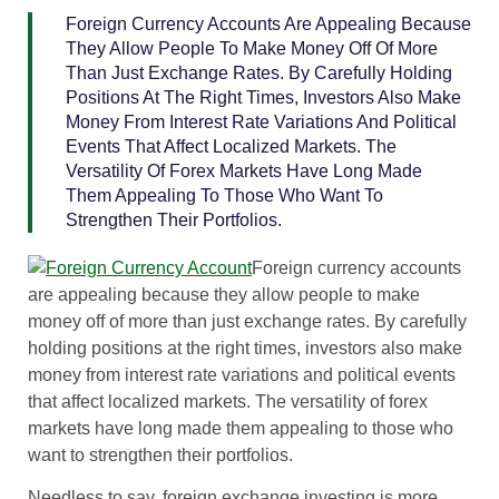
Foreign Currency Accounts Are Appealing Because
They Allow People To Make Money Off Of More
Than Just Exchange Rates. By Carefully Holding
Positions At The Right Times, Investors Also Make
Money From Interest Rate Variations And Political
Events That Affect Localized Markets. The
Versatility Of Forex Markets Have Long Made
Them Appealing To Those Who Want To
Strengthen Their Portfolios.
Foreign currency accounts
are appealing because they allow people to make
money off of more than just exchange rates. By carefully
holding positions at the right times, investors also make
money from interest rate variations and political events
that affect localized markets. The versatility of forex
markets have long made them appealing to those who
want to strengthen their portfolios.
Needless to say, foreign exchange investing is more