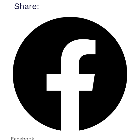
Share:
Facebook