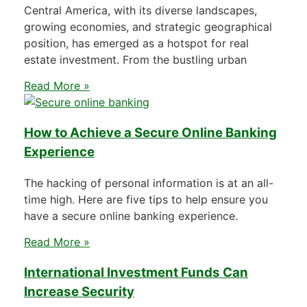
Central America, with its diverse landscapes,
growing economies, and strategic geographical
position, has emerged as a hotspot for real
estate investment. From the bustling urban
Read More »
How to Achieve a Secure Online Banking
Experience
The hacking of personal information is at an all-
time high. Here are five tips to help ensure you
have a secure online banking experience.
Read More »
International Investment Funds Can
Increase Security