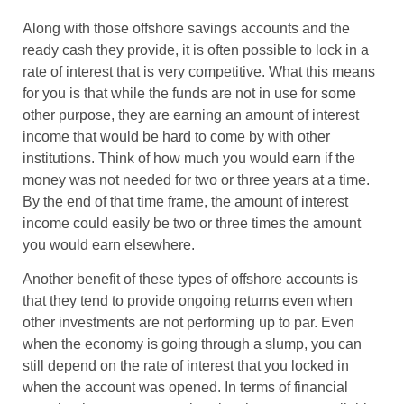
Along with those offshore savings accounts and the
ready cash they provide, it is often possible to lock in a
rate of interest that is very competitive. What this means
for you is that while the funds are not in use for some
other purpose, they are earning an amount of interest
income that would be hard to come by with other
institutions. Think of how much you would earn if the
money was not needed for two or three years at a time.
By the end of that time frame, the amount of interest
income could easily be two or three times the amount
you would earn elsewhere.
Another benefit of these types of offshore accounts is
that they tend to provide ongoing returns even when
other investments are not performing up to par. Even
when the economy is going through a slump, you can
still depend on the rate of interest that you locked in
when the account was opened. In terms of financial