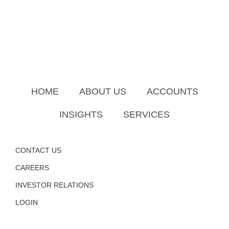
HOME
ABOUT US
ACCOUNTS
INSIGHTS
SERVICES
CONTACT US
CAREERS
INVESTOR RELATIONS
LOGIN