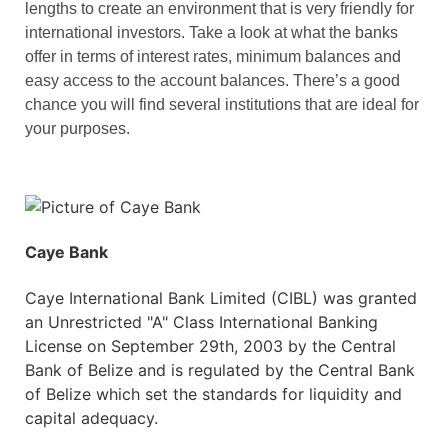
lengths to create an environment that is very friendly for
international investors. Take a look at what the banks
offer in terms of interest rates, minimum balances and
easy access to the account balances. There’s a good
chance you will find several institutions that are ideal for
your purposes.
Caye Bank
Caye International Bank Limited (CIBL) was granted
an Unrestricted "A" Class International Banking
License on September 29th, 2003 by the Central
Bank of Belize and is regulated by the Central Bank
of Belize which set the standards for liquidity and
capital adequacy.