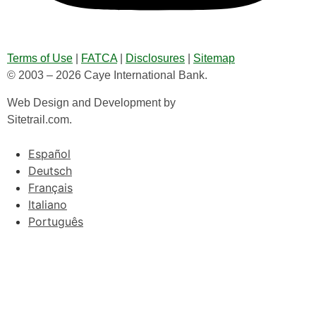
Terms of Use
|
FATCA
|
Disclosures
|
Sitemap
© 2003 – 2026 Caye International Bank.
Web Design and Development by
Sitetrail.com.
Español
Deutsch
Français
Italiano
Português