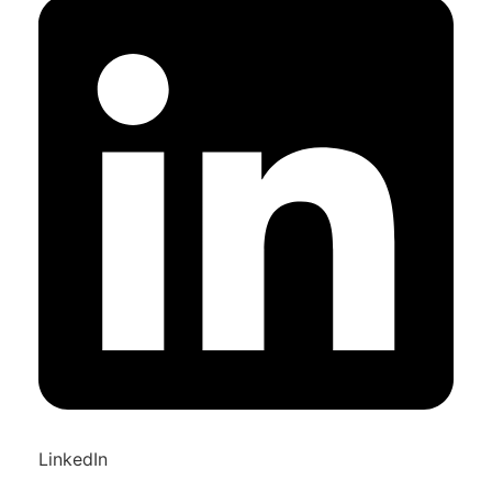
LinkedIn