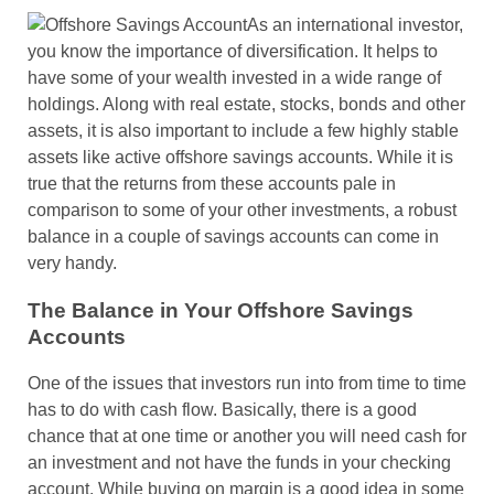
As an international investor,
you know the importance of diversification. It helps to
have some of your wealth invested in a wide range of
holdings. Along with real estate, stocks, bonds and other
assets, it is also important to include a few highly stable
assets like active offshore savings accounts. While it is
true that the returns from these accounts pale in
comparison to some of your other investments, a robust
balance in a couple of savings accounts can come in
very handy.
The Balance in Your Offshore Savings
Accounts
One of the issues that investors run into from time to time
has to do with cash flow. Basically, there is a good
chance that at one time or another you will need cash for
an investment and not have the funds in your checking
account. While buying on margin is a good idea in some