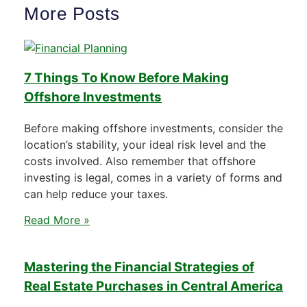
More Posts
7 Things To Know Before Making
Offshore Investments
Before making offshore investments, consider the
location’s stability, your ideal risk level and the
costs involved. Also remember that offshore
investing is legal, comes in a variety of forms and
can help reduce your taxes.
Read More »
Mastering the Financial Strategies of
Real Estate Purchases in Central America