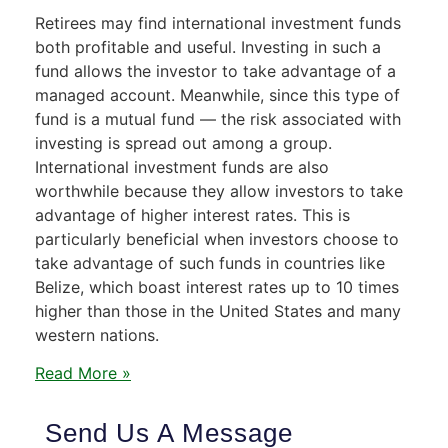
Retirees may find international investment funds
both profitable and useful. Investing in such a
fund allows the investor to take advantage of a
managed account. Meanwhile, since this type of
fund is a mutual fund — the risk associated with
investing is spread out among a group.
International investment funds are also
worthwhile because they allow investors to take
advantage of higher interest rates. This is
particularly beneficial when investors choose to
take advantage of such funds in countries like
Belize, which boast interest rates up to 10 times
higher than those in the United States and many
western nations.
Read More »
Send Us A Message