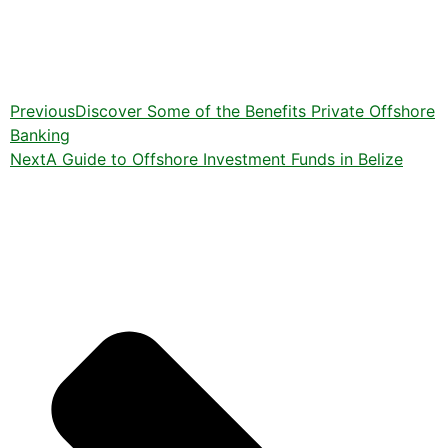
Previous
Discover Some of the Benefits Private Offshore
Banking
Next
A Guide to Offshore Investment Funds in Belize