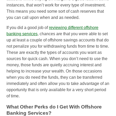
instances, that won’t work for every type of investment.
This means you need some sort of cash reserves that
you can call upon when and as needed.
If you did a good job of
reviewing different offshore
banking services
, chances are that you were able to set
up at least a couple of offshore savings accounts that do
not penalize you for withdrawing funds from time to time.
These are exactly the types of accounts you want as
sources for quick cash. When you don’t need to use the
money, those funds are quietly accruing interest and
helping to increase your wealth. On those occasions
when you do need the funds, they can be transferred
immediately and often allow you to take advantage of an
opportunity that is only available for a very short period
of time.
What Other Perks do I Get With Offshore
Banking Services?