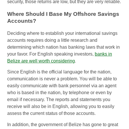
security, those returns are low, but they are very reliable.
Where Should I Base My Offshore Savings
Accounts?
Deciding where to establish your international savings
accounts requires doing a little research and
determining which nation has banking laws that work in
your favor. For English speaking investors,
banks in
Belize are well worth considering
.
Since English is the official language for the nation,
communication is never a problem. You will be able to
easily communicate with bank personnel via an agent
who is based in the nation, by telephone or even by
email if necessary. The reports and statements you
receive will also be in English, allowing you to easily
assess the current status of those accounts.
In addition, the government of Belize has gone to great