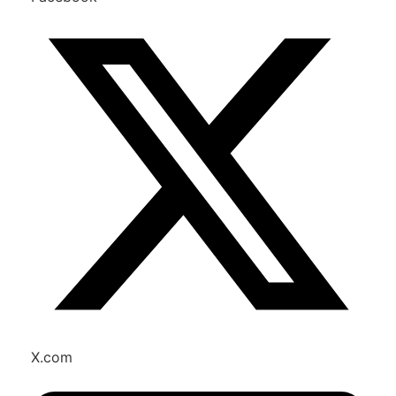
X.com