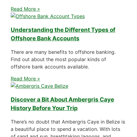
Read More »
Understanding the Different Types of
Offshore Bank Accounts
There are many benefits to offshore banking.
Find out about the most popular kinds of
offshore bank accounts available.
Read More »
Discover a Bit About Ambergris Caye
History Before Your Trip
There’s no doubt that Ambergris Caye in Belize is
a beautiful place to spend a vacation. With lots
of sand and sun, breathtaking lagoons, and