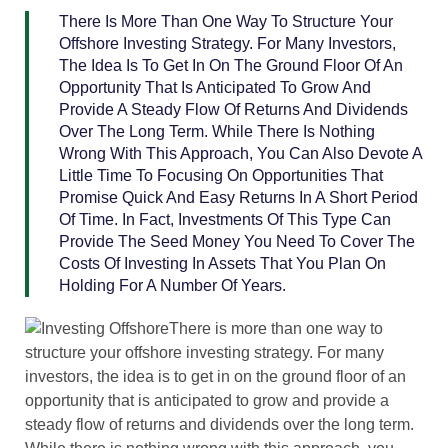
There Is More Than One Way To Structure Your
Offshore Investing Strategy. For Many Investors,
The Idea Is To Get In On The Ground Floor Of An
Opportunity That Is Anticipated To Grow And
Provide A Steady Flow Of Returns And Dividends
Over The Long Term. While There Is Nothing
Wrong With This Approach, You Can Also Devote A
Little Time To Focusing On Opportunities That
Promise Quick And Easy Returns In A Short Period
Of Time. In Fact, Investments Of This Type Can
Provide The Seed Money You Need To Cover The
Costs Of Investing In Assets That You Plan On
Holding For A Number Of Years.
There is more than one way to
structure your offshore investing strategy. For many
investors, the idea is to get in on the ground floor of an
opportunity that is anticipated to grow and provide a
steady flow of returns and dividends over the long term.