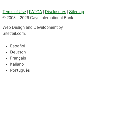
Terms of Use
|
FATCA
|
Disclosures
|
Sitemap
© 2003 – 2026 Caye International Bank.
Web Design and Development by
Sitetrail.com.
Español
Deutsch
Français
Italiano
Português