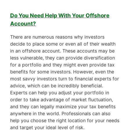
Do You Need Help With Your Offshore
Account?
There are numerous reasons why investors
decide to place some or even all of their wealth
in an offshore account. These accounts may be
less vulnerable, they can provide diversification
for a portfolio and they might even provide tax
benefits for some investors. However, even the
most savvy investors turn to financial experts for
advice, which can be incredibly beneficial.
Experts can help you adjust your portfolio in
order to take advantage of market fluctuation,
and they can legally maximize your tax benefits
anywhere in the world. Professionals can also
help you choose the right location for your needs
and target your ideal level of risk.