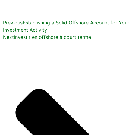
Previous
Establishing a Solid Offshore Account for Your
Investment Activity
Next
Investir en offshore à court terme