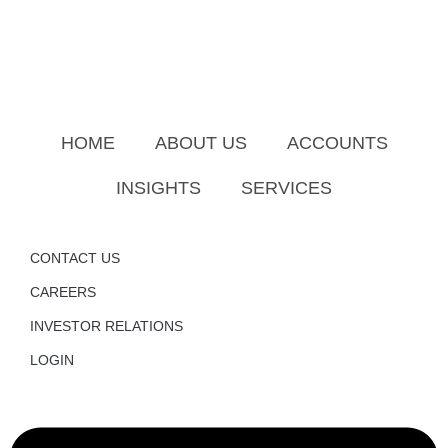
HOME
ABOUT US
ACCOUNTS
INSIGHTS
SERVICES
CONTACT US
CAREERS
INVESTOR RELATIONS
LOGIN