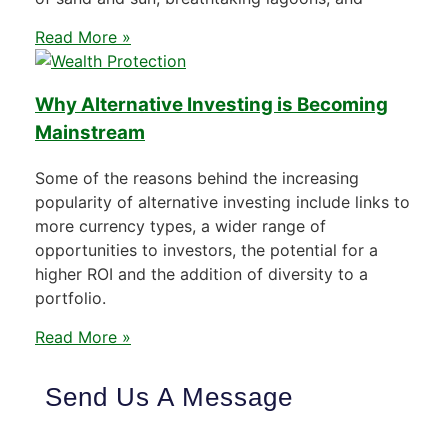
Read More »
Why Alternative Investing is Becoming
Mainstream
Some of the reasons behind the increasing
popularity of alternative investing include links to
more currency types, a wider range of
opportunities to investors, the potential for a
higher ROI and the addition of diversity to a
portfolio.
Read More »
Send Us A Message