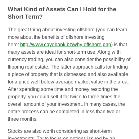
What Kind of Assets Can I Hold for the
Short Term?
The great thing about investing offshore (you can learn
more about the benefits of offshore investing
here:
http://www.cayebank.bz/why-offshore.php
) is that
many assets are ideal for short-term use. Along with
currency trading, you can also consider the possibility of
flipping real estate. The latter approach calls for finding
a piece of property that is distressed and also available
for a price well below average market value in the area.
After spending some time and money restoring the
property, you could sell if for twice to three times the
overall amount of your investment. In many cases, the
entire process can be completed in less than two or
three months.
Stocks are also worth considering as short-term
investments. Try to focus on options issued by an