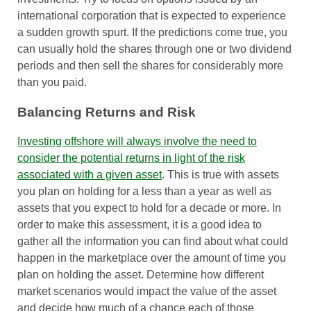
international corporation that is expected to experience
a sudden growth spurt. If the predictions come true, you
can usually hold the shares through one or two dividend
periods and then sell the shares for considerably more
than you paid.
Balancing Returns and Risk
Investing offshore will always involve the need to
consider the potential returns in light of the risk
associated with a given asset
. This is true with assets
you plan on holding for a less than a year as well as
assets that you expect to hold for a decade or more. In
order to make this assessment, it is a good idea to
gather all the information you can find about what could
happen in the marketplace over the amount of time you
plan on holding the asset. Determine how different
market scenarios would impact the value of the asset
and decide how much of a chance each of those