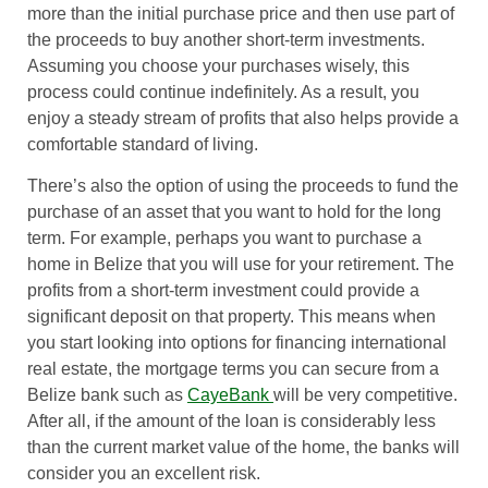
more than the initial purchase price and then use part of
the proceeds to buy another short-term investments.
Assuming you choose your purchases wisely, this
process could continue indefinitely. As a result, you
enjoy a steady stream of profits that also helps provide a
comfortable standard of living.
There’s also the option of using the proceeds to fund the
purchase of an asset that you want to hold for the long
term. For example, perhaps you want to purchase a
home in Belize that you will use for your retirement. The
profits from a short-term investment could provide a
significant deposit on that property. This means when
you start looking into options for financing international
real estate, the mortgage terms you can secure from a
Belize bank such as
CayeBank
will be very competitive.
After all, if the amount of the loan is considerably less
than the current market value of the home, the banks will
consider you an excellent risk.