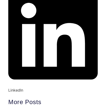
LinkedIn
More Posts