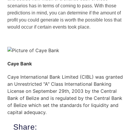
scenarios has in terms of coming to pass. With those
predictions in mind, you can determine if the amount of
profit you could generate is worth the possible loss that
would occur if certain events took place.
Caye Bank
Caye International Bank Limited (CIBL) was granted
an Unrestricted "A" Class International Banking
License on September 29th, 2003 by the Central
Bank of Belize and is regulated by the Central Bank
of Belize which set the standards for liquidity and
capital adequacy.
Share: