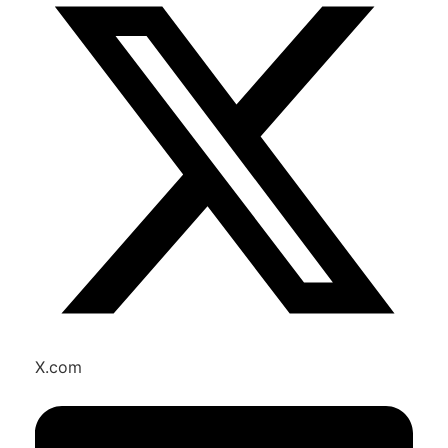
X.com