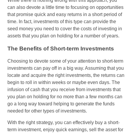
While there is nothing wrong with this approach, you
can also devote a little time to focusing on opportunities
that promise quick and easy returns in a short period of
time. In fact, investments of this type can provide the
seed money you need to cover the costs of investing in
assets that you plan on holding for a number of years.
The Benefits of Short-term Investments
Choosing to devote some of your attention to short-term
investments can pay off in a big way. Assuming that you
locate and acquire the right investments, the returns can
begin to roll in within weeks or maybe even days. The
infusion of cash that you receive from investments that
you plan on holding for no more than a few months can
go a long way toward helping to generate the funds
needed for other types of investments.
With the right strategy, you can effectively buy a short-
term investment, enjoy quick earnings, sell the asset for