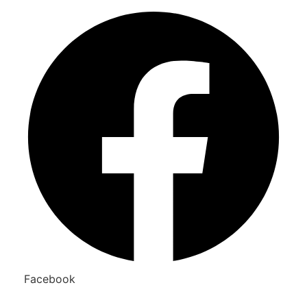
Facebook